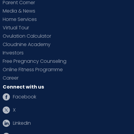
Parent Corner
Media & News
Home Services
Virtual Tour
Ovulation Calculator
Cloudnine Academy
Investors
Free Pregnancy Counseling
Online Fitness Programme
Career
Connect with us
Facebook
X
Linkedin