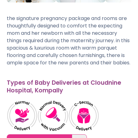
the signature pregnancy package and rooms are
thoughtfully designed to comfort the expecting
mom and her newborn with all the necessary
things required during the maternity journey. in this
spacious & luxurious room with warm parquet
flooring and carefully chosen furnishings, there is
ample space for the new parents and their babies.
Types of Baby Deliveries at Cloudnine
Hospital, Kompally