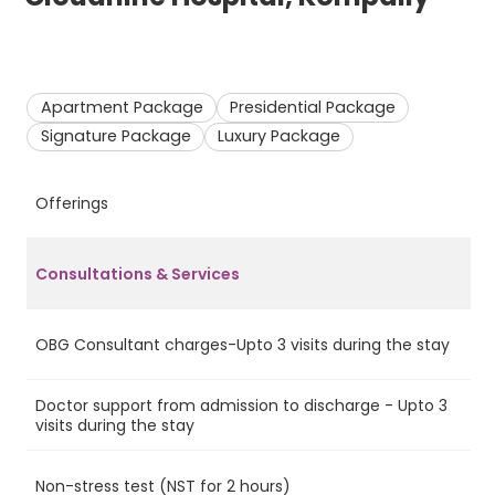
Apartment Package
Presidential Package
Signature Package
Luxury Package
Offerings
A
Consultations & Services
OBG Consultant charges-Upto 3 visits during the stay
Ye
Doctor support from admission to discharge - Upto 3
Ye
visits during the stay
Non-stress test (NST for 2 hours)
Ye