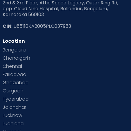
2nd & 3rd Floor, Attic Space Legacy, Outer Ring Rd,
opp. Cloud Nine Hospital, Bellandur, Bengaluru,
Karnataka 560103
CIN
: U85110KA2005PLC037953
Location
Bengaluru
Chandigarh
Chennai
Faridabad
Ghaziabad
Gurgaon
Hyderabad
Jalandhar
Lucknow
Ludhiana