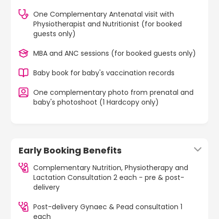
One Complementary Antenatal visit with
Physiotherapist and Nutritionist (for booked
guests only)
MBA and ANC sessions (for booked guests only)
Baby book for baby's vaccination records
One complementary photo from prenatal and
baby's photoshoot (1 Hardcopy only)
Early Booking Benefits
Complementary Nutrition, Physiotherapy and
Lactation Consultation 2 each - pre & post-
delivery
Post-delivery Gynaec & Pead consultation 1
each