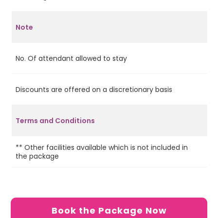
Note
No. Of attendant allowed to stay
4
Discounts are offered on a discretionary basis
Ye
Terms and Conditions
2 
** Other facilities available which is not included in
on
the package
on
Se
Re
Book the Package Now