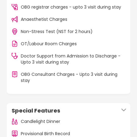
OBG registrar charges - upto 3 visit during stay
Anaesthetist Charges
Non-Stress Test (NST for 2 hours)
OT/Labour Room Charges
Doctor Support from Admission to Discharge -
Upto 3 visit during stay
OBG Consultant Charges - Upto 3 visit during
stay
Special Features
Candlelight Dinner
Provisional Birth Record