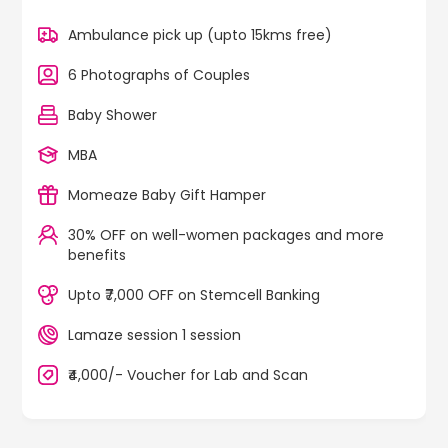
Ambulance pick up (upto 15kms free)
6 Photographs of Couples
Baby Shower
MBA
Momeaze Baby Gift Hamper
30% OFF on well-women packages and more
benefits
Upto ₹7,000 OFF on Stemcell Banking
Lamaze session 1 session
₹4,000/- Voucher for Lab and Scan