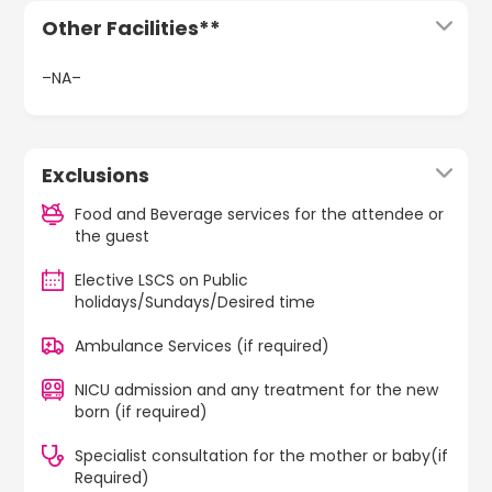
Other Facilities**
–NA–
Exclusions
Food and Beverage services for the attendee or
the guest
Elective LSCS on Public
holidays/Sundays/Desired time
Ambulance Services (if required)
NICU admission and any treatment for the new
born (if required)
Specialist consultation for the mother or baby(if
Required)