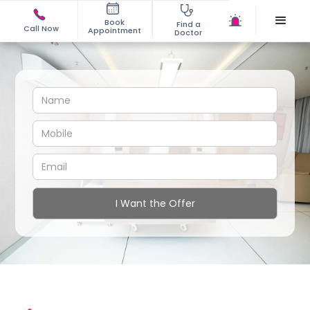
Book
Find a
Call Now
Appointment
Doctor