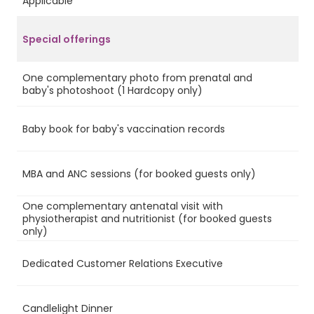
Applicable
Special offerings
One complementary photo from prenatal and
Ye
baby's photoshoot (1 Hardcopy only)
Baby book for baby's vaccination records
Ye
MBA and ANC sessions (for booked guests only)
Ye
One complementary antenatal visit with
physiotherapist and nutritionist (for booked guests
Ye
only)
Dedicated Customer Relations Executive
Ye
Candlelight Dinner
Ye