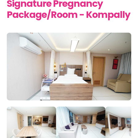
Signature Pregnancy
Package/Room - Kompally