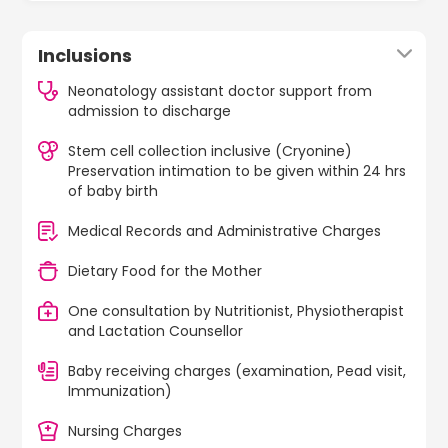
Inclusions
Neonatology assistant doctor support from
admission to discharge
Stem cell collection inclusive (Cryonine)
Preservation intimation to be given within 24 hrs
of baby birth
Medical Records and Administrative Charges
Dietary Food for the Mother
One consultation by Nutritionist, Physiotherapist
and Lactation Counsellor
Baby receiving charges (examination, Pead visit,
Immunization)
Nursing Charges