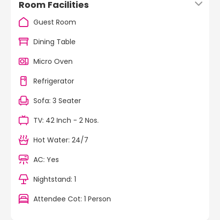
Room Facilities
Guest Room
Dining Table
Micro Oven
Refrigerator
Sofa: 3 Seater
TV: 42 Inch - 2 Nos.
Hot Water: 24/7
AC: Yes
Nightstand: 1
Attendee Cot: 1 Person