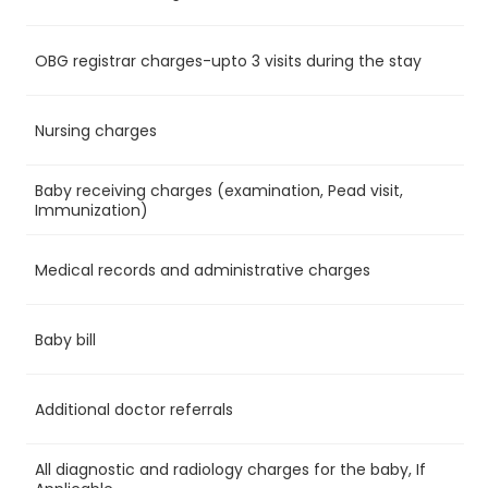
OBG registrar charges-upto 3 visits during the stay
Ye
Nursing charges
Ye
Baby receiving charges (examination, Pead visit,
Ye
Immunization)
Medical records and administrative charges
Ye
Baby bill
Ye
Additional doctor referrals
Ye
All diagnostic and radiology charges for the baby, If
No