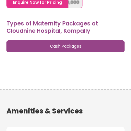
1,20,000,0000000,000,000,000
Enquire Now for Pricing
Types of Maternity Packages at
Cloudnine Hospital, Kompally
Cash Packages
Amenities & Services