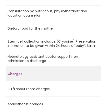
Consultation by nutritionist, physiotherapist and
Ye
lactation counsellor
Dietary food for the mother
Ye
Stem cell collection inclusive (Cryonine) Preservation
No
intimation to be given within 24 hours of baby's birth
Neonatology assistant doctor support from
Ye
admission to discharge
Charges
OT/Labour room charges
Ye
Anaesthetist charges
Ye