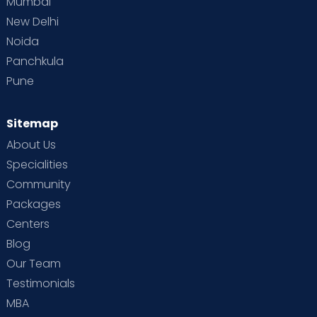
Mumbai
New Delhi
Noida
Panchkula
Pune
Sitemap
About Us
Specialities
Community
Packages
Centers
Blog
Our Team
Testimonials
MBA