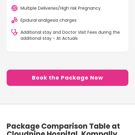
Multiple Deliveries/High risk Pregnancy
Epidural analgesia charges
Additional stay and Doctor Visit Fees during the
additional stay - At Actuals
Book the Package Now
Package Comparison Table at
Cloudnine Hospital, Kompally