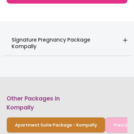
Signature Pregnancy Package
Kompally
Other Packages in
Kompally
Apartment Suite Package - Kompally
Presiden