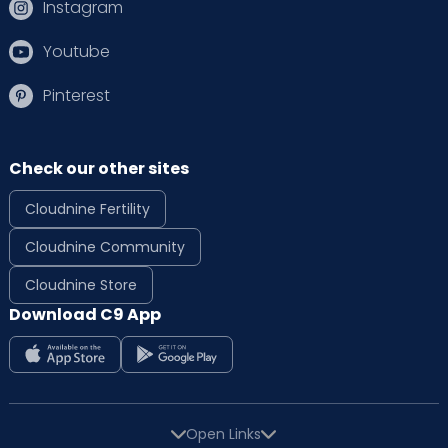
Instagram
Youtube
Pinterest
Check our other sites
Cloudnine Fertility
Cloudnine Community
Cloudnine Store
Download C9 App
Open Links