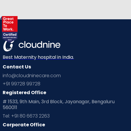
Best Maternity hospital in India.
Contact Us
info@cloudninecare.com
+91 99728 99728
Registered Office
# 1533, 9th Main, 3rd Block, Jayanagar, Bengaluru
560011
Tel: +91 80 6673 2263
Corporate Office