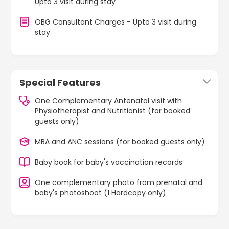
Upto 3 visit during stay
OBG Consultant Charges - Upto 3 visit during
stay
Special Features
One Complementary Antenatal visit with
Physiotherapist and Nutritionist (for booked
guests only)
MBA and ANC sessions (for booked guests only)
Baby book for baby's vaccination records
One complementary photo from prenatal and
baby's photoshoot (1 Hardcopy only)