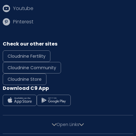
Youtube
Pinterest
Check our other sites
Cloudnine Fertility
Cloudnine Community
Cloudnine Store
Download C9 App
Open Links