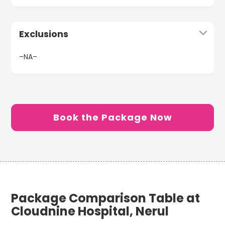
Exclusions
–NA–
Book the Package Now
Package Comparison Table at
Cloudnine Hospital, Nerul