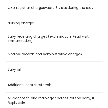
OBG registrar charges-upto 3 visits during the stay
Ye
Nursing charges
Ye
Baby receiving charges (examination, Pead visit,
Ye
Immunization)
Medical records and administrative charges
Ye
Baby bill
Ye
Additional doctor referrals
Ye
All diagnostic and radiology charges for the baby, If
Ye
Applicable