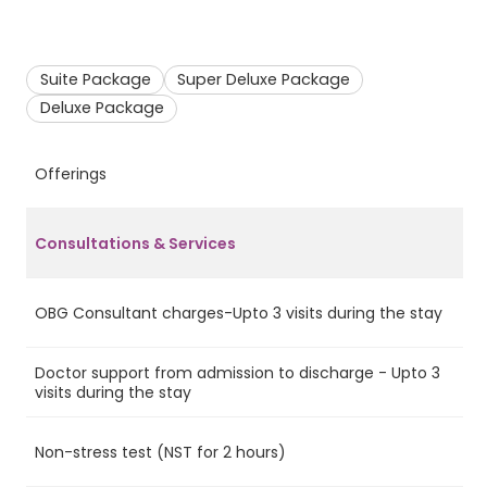
Suite Package
Super Deluxe Package
Deluxe Package
Offerings
S
Consultations & Services
OBG Consultant charges-Upto 3 visits during the stay
Ye
Doctor support from admission to discharge - Upto 3
Ye
visits during the stay
Non-stress test (NST for 2 hours)
Ye