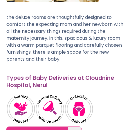
the deluxe rooms are thoughtfully designed to
comfort the expecting mom and her newborn with
all the necessary things required during the
maternity journey. in this, spaciaous & luxury room
with a warm parquet flooring and carefully chosen
furnishings, there is ample space for the new
parents and their baby.
Types of Baby Deliveries at Cloudnine
Hospital, Nerul