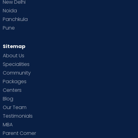
New Delhi
Noida
Panchkula
Pune
Sitemap
About Us
Specialities
Community
Packages
Centers
Blog
Our Team
Testimonials
MBA
Parent Corner