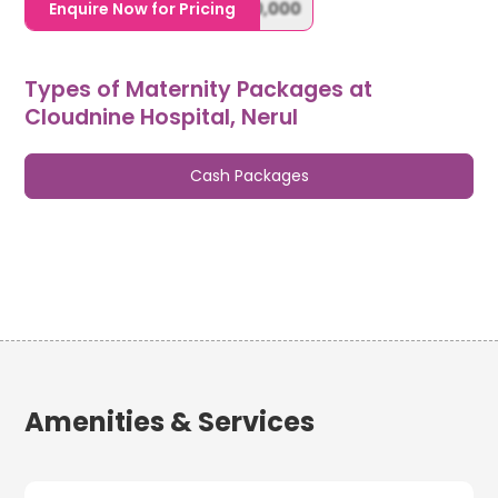
1,20,000,0000000,000,000,000
Enquire Now for Pricing
Types of Maternity Packages at
Cloudnine Hospital, Nerul
Cash Packages
Amenities & Services