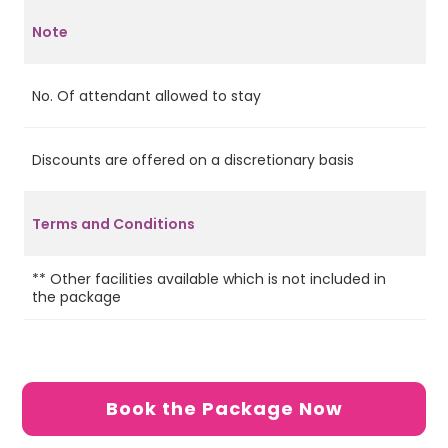
Note
No. Of attendant allowed to stay
2
Discounts are offered on a discretionary basis
Ye
Terms and Conditions
** Other facilities available which is not included in
the package
Book the Package Now