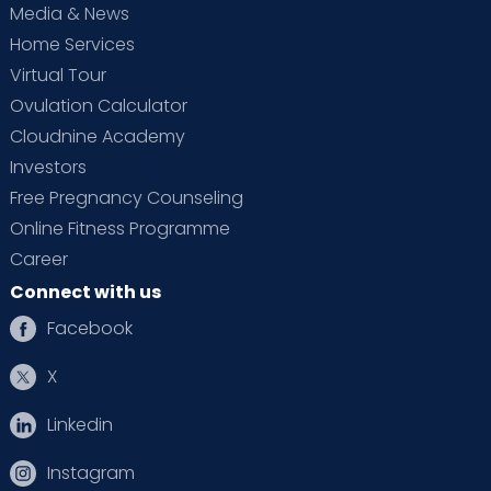
Media & News
Home Services
Virtual Tour
Ovulation Calculator
Cloudnine Academy
Investors
Free Pregnancy Counseling
Online Fitness Programme
Career
Connect with us
Facebook
X
Linkedin
Instagram