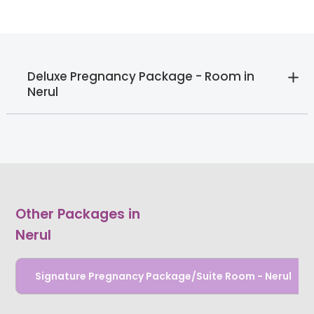
Deluxe Pregnancy Package - Room in
Nerul
Other Packages in
Nerul
Signature Pregnancy Package/Suite Room - Nerul