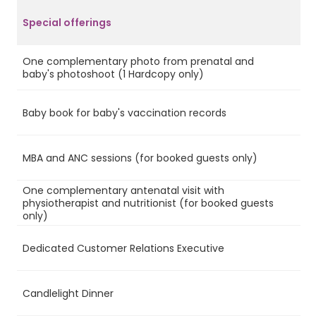
Special offerings
One complementary photo from prenatal and
Ye
baby's photoshoot (1 Hardcopy only)
Baby book for baby's vaccination records
Ye
MBA and ANC sessions (for booked guests only)
Ye
One complementary antenatal visit with
physiotherapist and nutritionist (for booked guests
Ye
only)
Dedicated Customer Relations Executive
No
Candlelight Dinner
Ye