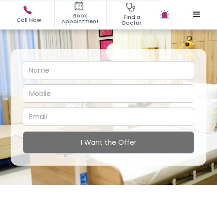
Book
Find a
Call Now
Appointment
Doctor