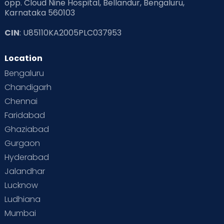
opp. Cloud Nine Hospital, Bellandur, Bengaluru,
Karnataka 560103
CIN
: U85110KA2005PLC037953
Location
Bengaluru
Chandigarh
Chennai
Faridabad
Ghaziabad
Gurgaon
Hyderabad
Jalandhar
Lucknow
Ludhiana
Mumbai