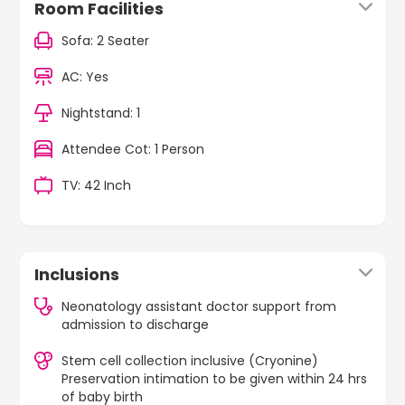
Room Facilities
Sofa: 2 Seater
AC: Yes
Nightstand: 1
Attendee Cot: 1 Person
TV: 42 Inch
Inclusions
Neonatology assistant doctor support from
admission to discharge
Stem cell collection inclusive (Cryonine)
Preservation intimation to be given within 24 hrs
of baby birth