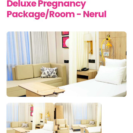
Deluxe Pregnancy
Package/Room - Nerul