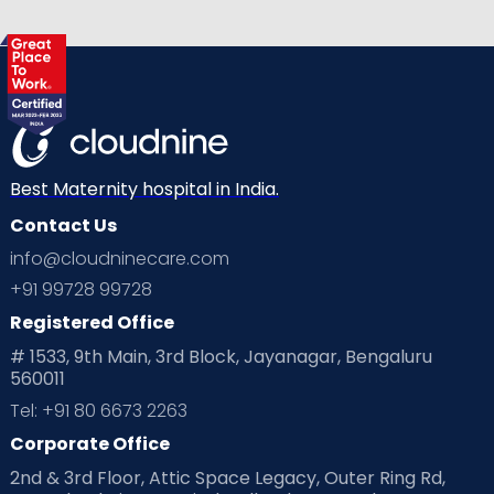
Best Maternity hospital in India.
Contact Us
info@cloudninecare.com
+91 99728 99728
Registered Office
# 1533, 9th Main, 3rd Block, Jayanagar, Bengaluru
560011
Tel: +91 80 6673 2263
Corporate Office
2nd & 3rd Floor, Attic Space Legacy, Outer Ring Rd,