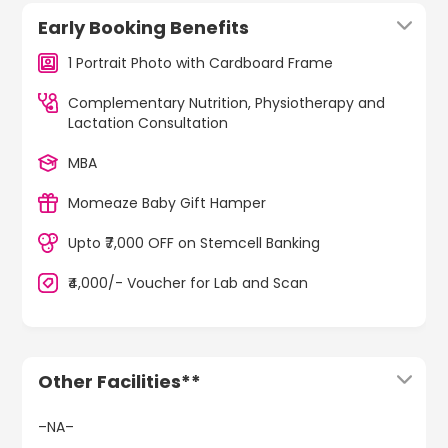
Early Booking Benefits
1 Portrait Photo with Cardboard Frame
Complementary Nutrition, Physiotherapy and
Lactation Consultation
MBA
Momeaze Baby Gift Hamper
Upto ₹7,000 OFF on Stemcell Banking
₹4,000/- Voucher for Lab and Scan
Other Facilities**
–NA–