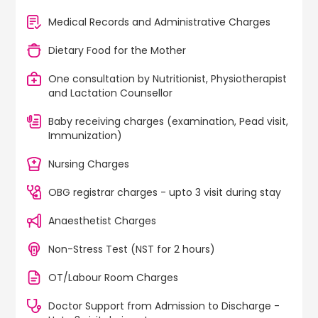
Medical Records and Administrative Charges
Dietary Food for the Mother
One consultation by Nutritionist, Physiotherapist
and Lactation Counsellor
Baby receiving charges (examination, Pead visit,
Immunization)
Nursing Charges
OBG registrar charges - upto 3 visit during stay
Anaesthetist Charges
Non-Stress Test (NST for 2 hours)
OT/Labour Room Charges
Doctor Support from Admission to Discharge -