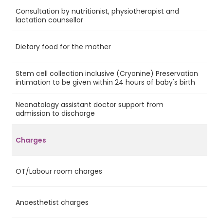
Consultation by nutritionist, physiotherapist and
Ye
lactation counsellor
Dietary food for the mother
Ye
Stem cell collection inclusive (Cryonine) Preservation
Ye
intimation to be given within 24 hours of baby's birth
Neonatology assistant doctor support from
Ye
admission to discharge
Charges
OT/Labour room charges
Ye
Anaesthetist charges
Ye