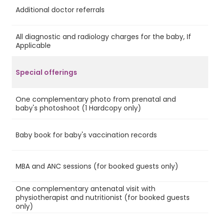
Additional doctor referrals
No
All diagnostic and radiology charges for the baby, If
No
Applicable
Special offerings
One complementary photo from prenatal and
Ye
baby's photoshoot (1 Hardcopy only)
Baby book for baby's vaccination records
Ye
MBA and ANC sessions (for booked guests only)
Ye
One complementary antenatal visit with
physiotherapist and nutritionist (for booked guests
Ye
only)