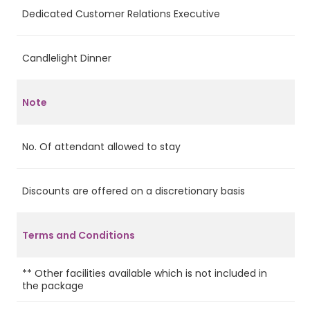
Dedicated Customer Relations Executive
Ye
Candlelight Dinner
Ye
Note
No. Of attendant allowed to stay
2
Discounts are offered on a discretionary basis
No
In
ap
Terms and Conditions
ch
pa
** Other facilities available which is not included in
the package