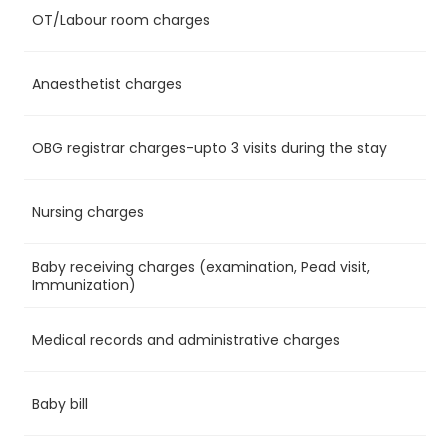
OT/Labour room charges
Ye
Anaesthetist charges
Ye
OBG registrar charges-upto 3 visits during the stay
Ye
Nursing charges
Ye
Baby receiving charges (examination, Pead visit,
Ye
Immunization)
Medical records and administrative charges
Ye
Baby bill
No