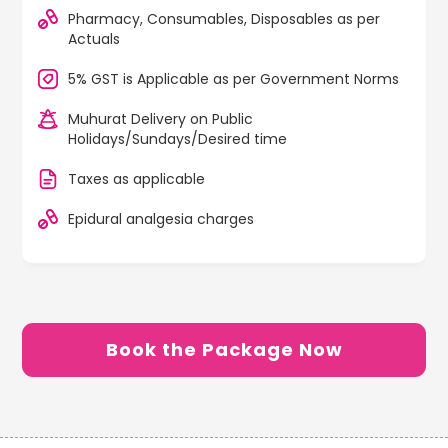
Pharmacy, Consumables, Disposables as per
Actuals
5% GST is Applicable as per Government Norms
Muhurat Delivery on Public
Holidays/Sundays/Desired time
Taxes as applicable
Epidural analgesia charges
Book the Package Now