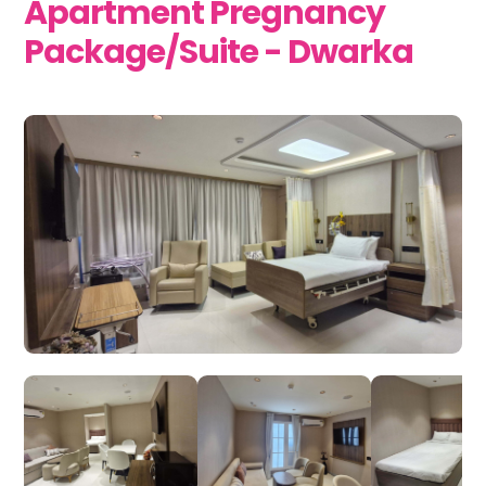
Apartment Pregnancy
Package/Suite - Dwarka