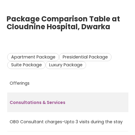
Package Comparison Table at
Cloudnine Hospital, Dwarka
Apartment Package
Presidential Package
Suite Package
Luxury Package
Offerings
A
Consultations & Services
OBG Consultant charges-Upto 3 visits during the stay
Ye