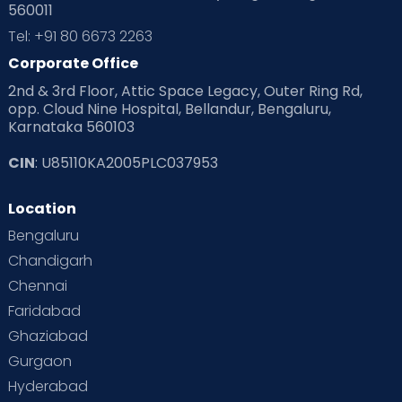
560011
Tel: +91 80 6673 2263
Corporate Office
2nd & 3rd Floor, Attic Space Legacy, Outer Ring Rd,
opp. Cloud Nine Hospital, Bellandur, Bengaluru,
Karnataka 560103
CIN
: U85110KA2005PLC037953
Location
Bengaluru
Chandigarh
Chennai
Faridabad
Ghaziabad
Gurgaon
Hyderabad