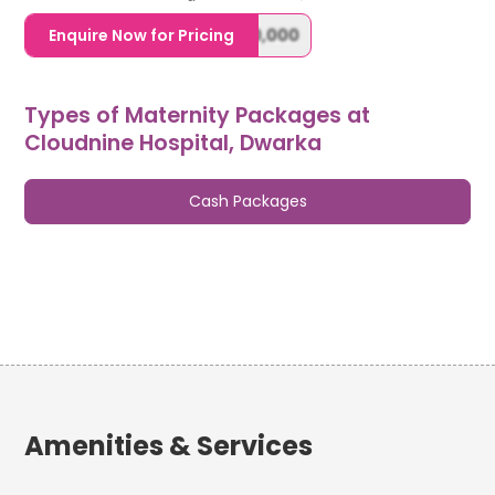
1,20,000,0000000,000,000,000
Enquire Now for Pricing
Types of Maternity Packages at
Cloudnine Hospital, Dwarka
Cash Packages
Amenities & Services