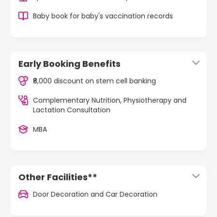
Baby book for baby's vaccination records
Early Booking Benefits
₹8,000 discount on stem cell banking
Complementary Nutrition, Physiotherapy and
Lactation Consultation
MBA
Other Facilities**
Door Decoration and Car Decoration