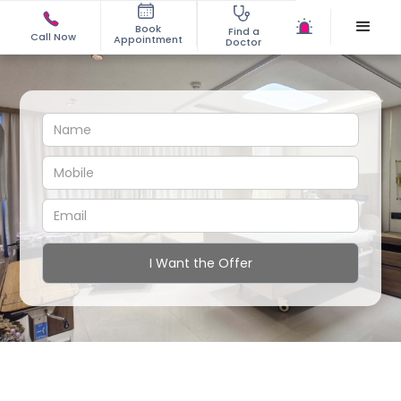
Book
Find a
Call Now
Appointment
Doctor