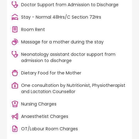
Doctor Support from Admission to Discharge
Stay - Normal 48Hrs/C Section 72Hrs
Room Rent
Massage for a mother during the stay
Neonatology assistant doctor support from
admission to discharge
Dietary Food for the Mother
One consultation by Nutritionist, Physiotherapist
and Lactation Counsellor
Nursing Charges
Anaesthetist Charges
OT/Labour Room Charges