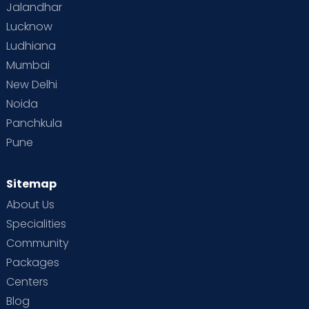
Jalandhar
Lucknow
Ludhiana
Mumbai
New Delhi
Noida
Panchkula
Pune
Sitemap
About Us
Specialities
Community
Packages
Centers
Blog