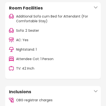
Room Facilities
Additional Sofa cum Bed for Attendant (For
Comfortable Stay)
Sofa: 2 Seater
AC: Yes
Nightstand: 1
Attendee Cot: 1 Person
TV: 42 Inch
Inclusions
OBG registrar charges