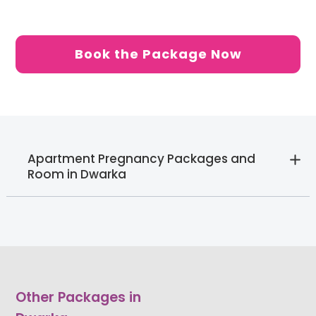
Book the Package Now
Apartment Pregnancy Packages and
Room in Dwarka
Other Packages in