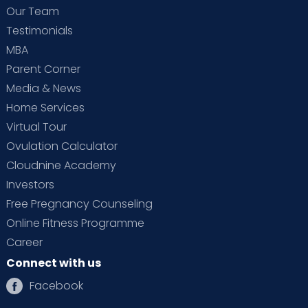
Our Team
Testimonials
MBA
Parent Corner
Media & News
Home Services
Virtual Tour
Ovulation Calculator
Cloudnine Academy
Investors
Free Pregnancy Counseling
Online Fitness Programme
Career
Connect with us
Facebook