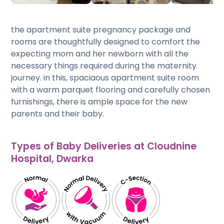
the apartment suite pregnancy package and
rooms are thoughtfully designed to comfort the
expecting mom and her newborn with all the
necessary things required during the maternity
journey. in this, spaciaous apartment suite room
with a warm parquet flooring and carefully chosen
furnishings, there is ample space for the new
parents and their baby.
Types of Baby Deliveries at Cloudnine
Hospital, Dwarka