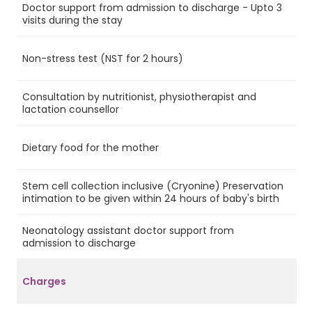
Doctor support from admission to discharge - Upto 3
Ye
visits during the stay
Non-stress test (NST for 2 hours)
No
Consultation by nutritionist, physiotherapist and
Ye
lactation counsellor
Dietary food for the mother
Ye
Stem cell collection inclusive (Cryonine) Preservation
Ye
intimation to be given within 24 hours of baby's birth
Neonatology assistant doctor support from
No
admission to discharge
Charges