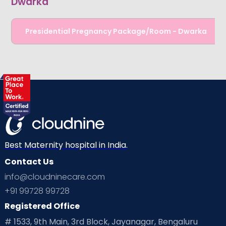
Dwarka
Presidential Pregnancy Package/Room - Dwarka
Best Maternity hospital in India.
Contact Us
info@cloudninecare.com
+91 99728 99728
Registered Office
# 1533, 9th Main, 3rd Block, Jayanagar, Bengaluru