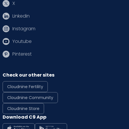
X
Linkedin
Instagram
Youtube
Pinterest
Check our other sites
Cloudnine Fertility
Cloudnine Community
Cloudnine Store
Download C9 App