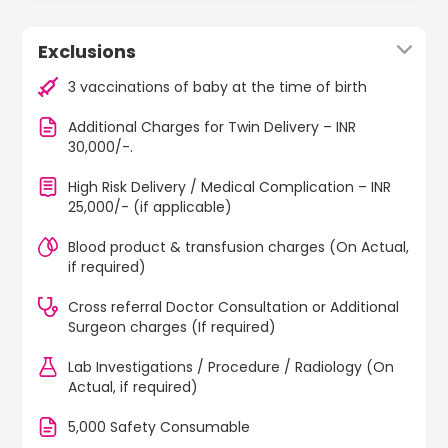
Exclusions
3 vaccinations of baby at the time of birth
Additional Charges for Twin Delivery – INR
30,000/-.
High Risk Delivery / Medical Complication – INR
25,000/- (if applicable)
Blood product & transfusion charges (On Actual,
if required)
Cross referral Doctor Consultation or Additional
Surgeon charges (If required)
Lab Investigations / Procedure / Radiology (On
Actual, if required)
5,000 Safety Consumable