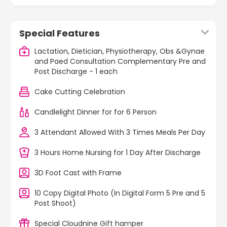
Special Features
Lactation, Dietician, Physiotherapy, Obs &Gynae
and Paed Consultation Complementary Pre and
Post Discharge - 1 each
Cake Cutting Celebration
Candlelight Dinner for for 6 Person
3 Attendant Allowed With 3 Times Meals Per Day
3 Hours Home Nursing for 1 Day After Discharge
3D Foot Cast with Frame
10 Copy Digital Photo (In Digital Form 5 Pre and 5
Post Shoot)
Special Cloudnine Gift hamper