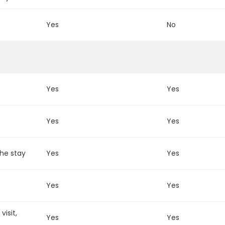
m
Yes
No
Yes
Yes
Yes
Yes
the stay
Yes
Yes
Yes
Yes
isit,
Yes
Yes