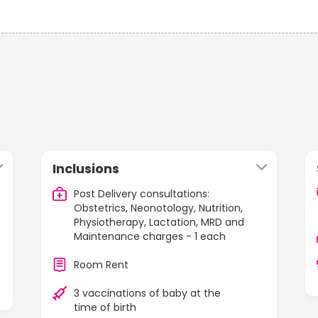
Inclusions
Post Delivery consultations:
Obstetrics, Neonotology, Nutrition,
Physiotherapy, Lactation, MRD and
Maintenance charges - 1 each
Room Rent
3 vaccinations of baby at the
time of birth