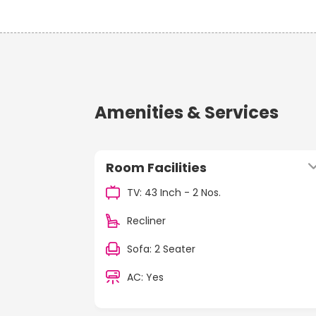
Amenities & Services
Room Facilities
TV: 43 Inch - 2 Nos.
Recliner
Sofa: 2 Seater
AC: Yes