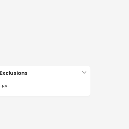
Exclusions
–NA–