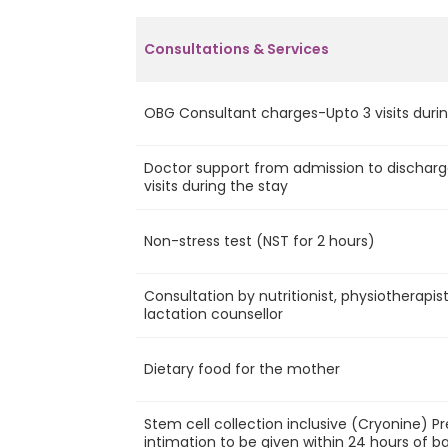
Consultations & Services
OBG Consultant charges-Upto 3 visits durin
Doctor support from admission to discharg
visits during the stay
Non-stress test (NST for 2 hours)
Consultation by nutritionist, physiotherapis
lactation counsellor
Dietary food for the mother
Stem cell collection inclusive (Cryonine) P
intimation to be given within 24 hours of ba