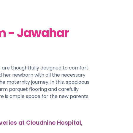
m - Jawahar
 are thoughtfully designed to comfort
 her newborn with all the necessary
he maternity journey. in this, spaciaous
arm parquet flooring and carefully
ere is ample space for the new parents
veries at Cloudnine Hospital,