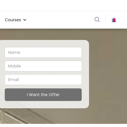
Courses