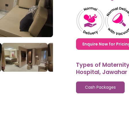
1,20,000,0000000,000
Enquire Now for Pricin
Types of Maternit
Hospital, Jawahar
Cash Packages