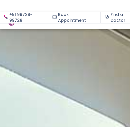
+91 99728-
Book
Find a
99728
Appointment
About
Doctor