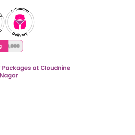
,000,000
g
y Packages at Cloudnine
 Nagar