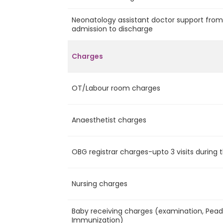
Neonatology assistant doctor support fro
admission to discharge
Charges
OT/Labour room charges
Anaesthetist charges
OBG registrar charges-upto 3 visits during 
Nursing charges
Baby receiving charges (examination, Pead v
Immunization)