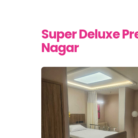
Super Deluxe P
Nagar