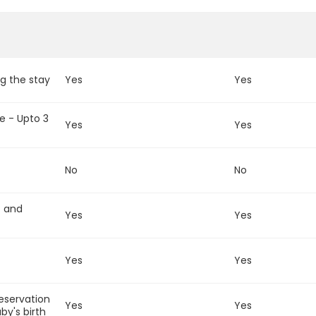
g the stay
Yes
Yes
e - Upto 3
Yes
Yes
No
No
t and
Yes
Yes
Yes
Yes
reservation
Yes
Yes
by's birth