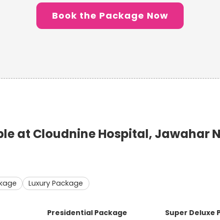
Book the Package Now
e at Cloudnine Hospital, Jawahar 
ckage
Luxury Package
Presidential Package
Super Deluxe