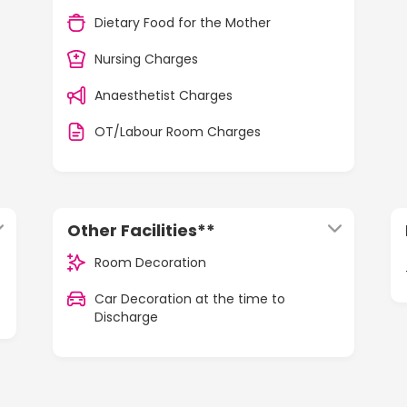
Dietary Food for the Mother
Nursing Charges
Anaesthetist Charges
OT/Labour Room Charges
Other Facilities**
Room Decoration
Car Decoration at the time to
Discharge