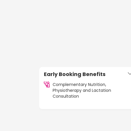
Early Booking Benefits
Complementary Nutrition,
Physiotherapy and Lactation
Consultation