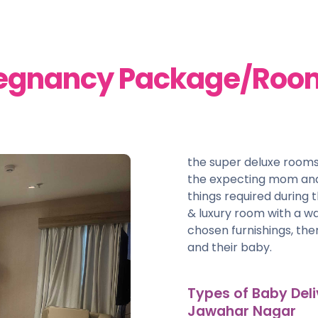
regnancy Package/Roo
the super deluxe rooms
the expecting mom and
things required during t
& luxury room with a w
chosen furnishings, th
and their baby.
Types of Baby Deli
Jawahar Nagar