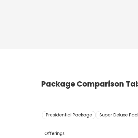
Package Comparison Tabl
Presidential Package
Super Deluxe Pa
Offerings