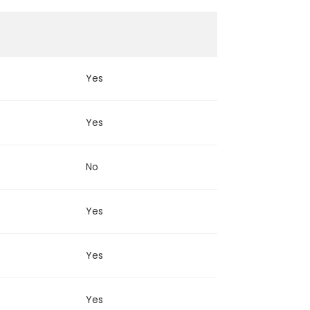
Yes
Yes
No
Yes
Yes
Yes