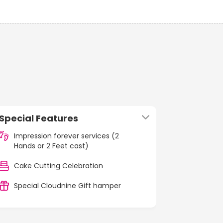
Special Features
Impression forever services (2
Hands or 2 Feet cast)
Cake Cutting Celebration
Special Cloudnine Gift hamper