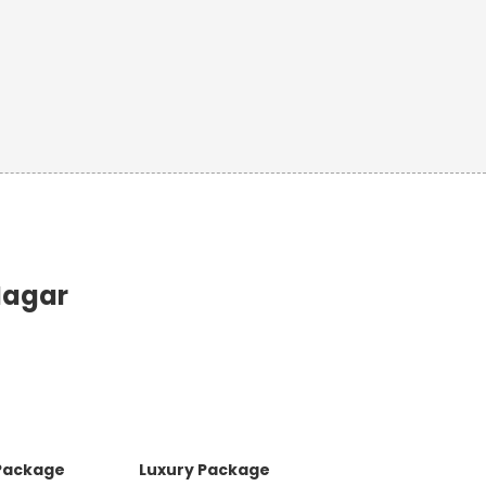
Nagar
 Package
Luxury Package