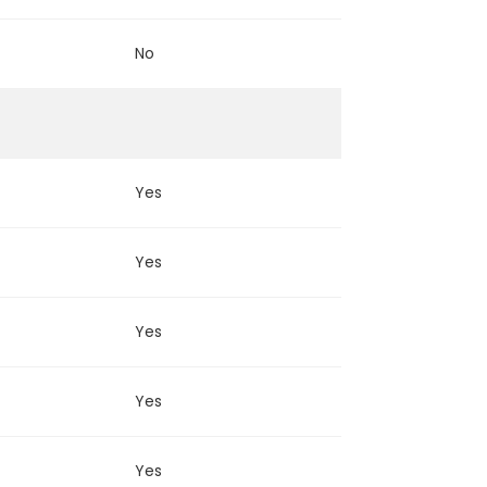
No
Yes
Yes
Yes
Yes
Yes