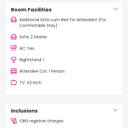
Room Facilities
Additional Sofa cum Bed for Attendant (For
Comfortable Stay)
Sofa: 2 Seater
AC: Yes
Nightstand: 1
Attendee Cot: 1 Person
TV: 42 Inch
Inclusions
OBG registrar charges