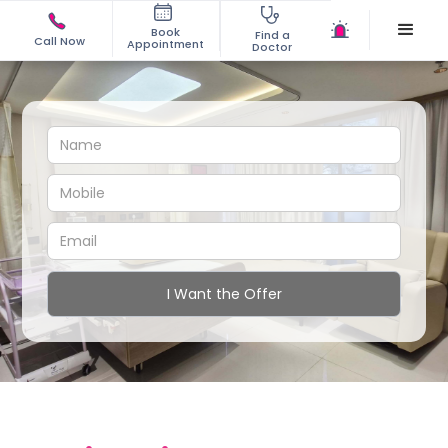
Book
Find a
Call Now
Appointment
Doctor