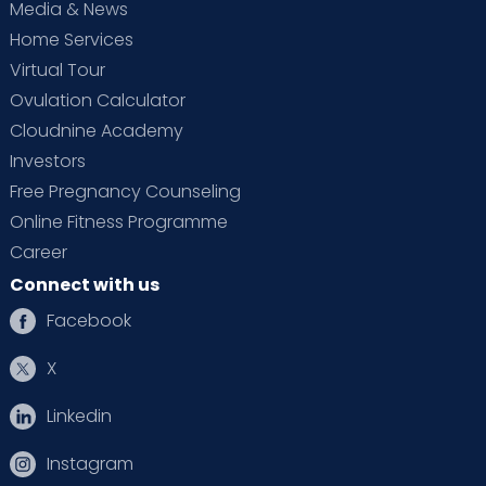
Media & News
Home Services
Virtual Tour
Ovulation Calculator
Cloudnine Academy
Investors
Free Pregnancy Counseling
Online Fitness Programme
Career
Connect with us
Facebook
X
Linkedin
Instagram