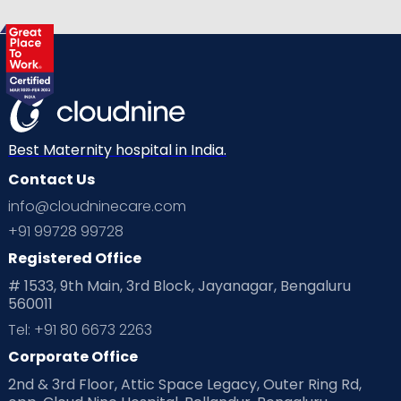
Best Maternity hospital in India.
Contact Us
info@cloudninecare.com
+91 99728 99728
Registered Office
# 1533, 9th Main, 3rd Block, Jayanagar, Bengaluru
560011
Tel: +91 80 6673 2263
Corporate Office
2nd & 3rd Floor, Attic Space Legacy, Outer Ring Rd,