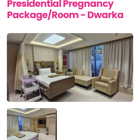
Presidential Pregnancy
Package/Room - Dwarka