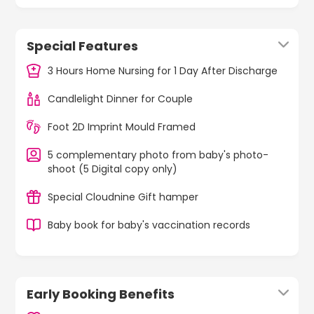
Special Features
3 Hours Home Nursing for 1 Day After Discharge
Candlelight Dinner for Couple
Foot 2D Imprint Mould Framed
5 complementary photo from baby's photo-
shoot (5 Digital copy only)
Special Cloudnine Gift hamper
Baby book for baby's vaccination records
Early Booking Benefits