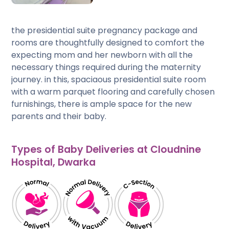
the presidential suite pregnancy package and
rooms are thoughtfully designed to comfort the
expecting mom and her newborn with all the
necessary things required during the maternity
journey. in this, spaciaous presidential suite room
with a warm parquet flooring and carefully chosen
furnishings, there is ample space for the new
parents and their baby.
Types of Baby Deliveries at Cloudnine
Hospital, Dwarka