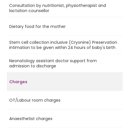
Consultation by nutritionist, physiotherapist and
Ye
lactation counsellor
Dietary food for the mother
Ye
Stem cell collection inclusive (Cryonine) Preservation
Ye
intimation to be given within 24 hours of baby's birth
Neonatology assistant doctor support from
No
admission to discharge
Charges
OT/Labour room charges
Ye
Anaesthetist charges
Ye