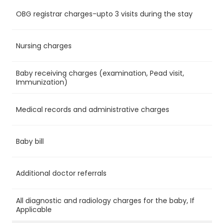
OBG registrar charges-upto 3 visits during the stay
Ye
Nursing charges
Ye
Baby receiving charges (examination, Pead visit,
Ye
Immunization)
Medical records and administrative charges
Ye
Baby bill
No
Additional doctor referrals
No
All diagnostic and radiology charges for the baby, If
No
Applicable