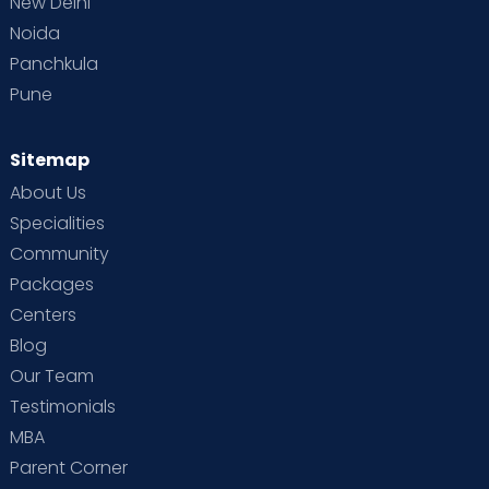
New Delhi
Noida
Panchkula
Pune
Sitemap
About Us
Specialities
Community
Packages
Centers
Blog
Our Team
Testimonials
MBA
Parent Corner