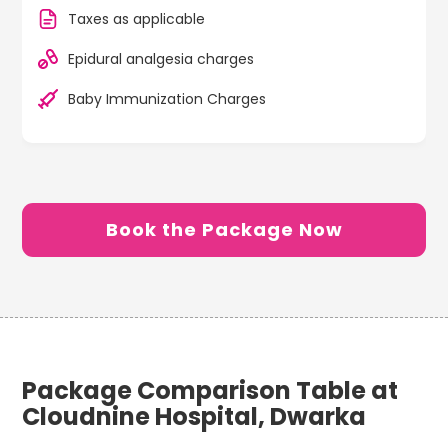
Taxes as applicable
Epidural analgesia charges
Baby Immunization Charges
Book the Package Now
Package Comparison Table at
Cloudnine Hospital, Dwarka