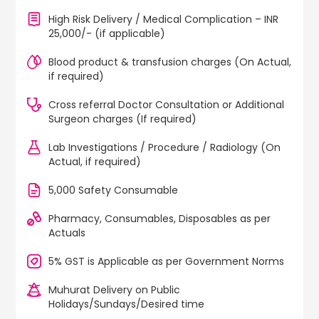
High Risk Delivery / Medical Complication – INR
25,000/- (if applicable)
Blood product & transfusion charges (On Actual,
if required)
Cross referral Doctor Consultation or Additional
Surgeon charges (If required)
Lab Investigations / Procedure / Radiology (On
Actual, if required)
5,000 Safety Consumable
Pharmacy, Consumables, Disposables as per
Actuals
5% GST is Applicable as per Government Norms
Muhurat Delivery on Public
Holidays/Sundays/Desired time