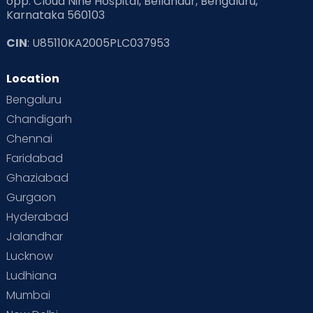
opp. Cloud Nine Hospital, Bellandur, Bengaluru,
Karnataka 560103
CIN
: U85110KA2005PLC037953
Location
Bengaluru
Chandigarh
Chennai
Faridabad
Ghaziabad
Gurgaon
Hyderabad
Jalandhar
Lucknow
Ludhiana
Mumbai