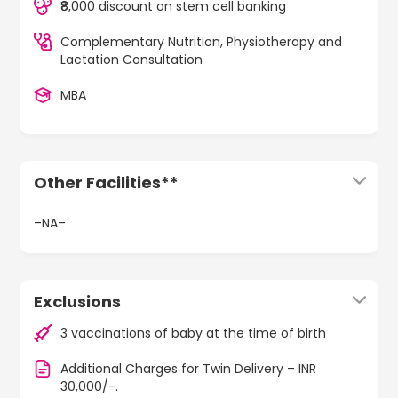
₹8,000 discount on stem cell banking
Complementary Nutrition, Physiotherapy and
Lactation Consultation
MBA
Other Facilities**
–NA–
Exclusions
3 vaccinations of baby at the time of birth
Additional Charges for Twin Delivery – INR
30,000/-.