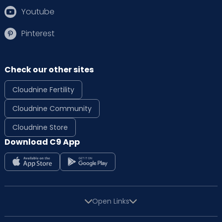
Youtube
Pinterest
Check our other sites
Cloudnine Fertility
Cloudnine Community
Cloudnine Store
Download C9 App
Open Links