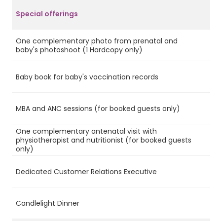
Special offerings
One complementary photo from prenatal and
Ye
baby's photoshoot (1 Hardcopy only)
Baby book for baby's vaccination records
Ye
MBA and ANC sessions (for booked guests only)
Ye
One complementary antenatal visit with
physiotherapist and nutritionist (for booked guests
Ye
only)
Dedicated Customer Relations Executive
Ye
Candlelight Dinner
Ye