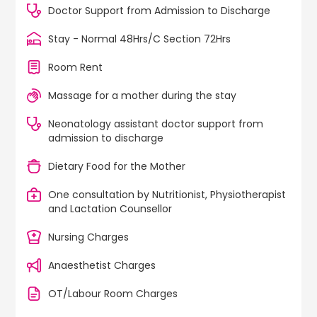
Doctor Support from Admission to Discharge
Stay - Normal 48Hrs/C Section 72Hrs
Room Rent
Massage for a mother during the stay
Neonatology assistant doctor support from
admission to discharge
Dietary Food for the Mother
One consultation by Nutritionist, Physiotherapist
and Lactation Counsellor
Nursing Charges
Anaesthetist Charges
OT/Labour Room Charges