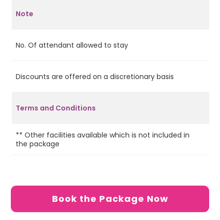
Note
No. Of attendant allowed to stay
2
Discounts are offered on a discretionary basis
No
In
ap
Terms and Conditions
ch
pa
** Other facilities available which is not included in
the package
Book the Package Now