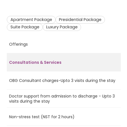
Apartment Package
Presidential Package
Suite Package
Luxury Package
Offerings
A
Consultations & Services
OBG Consultant charges-Upto 3 visits during the stay
Ye
Doctor support from admission to discharge - Upto 3
Ye
visits during the stay
Non-stress test (NST for 2 hours)
No