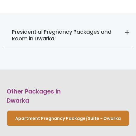
Presidential Pregnancy Packages and
Room in Dwarka
Other Packages in
Dwarka
Apartment Pregnancy Package/Suite - Dwarka