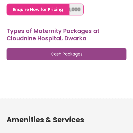
1,20,000,0000000,000,000,000
Enquire Now for Pricing
Types of Maternity Packages at
Cloudnine Hospital, Dwarka
Cash Packages
Amenities & Services