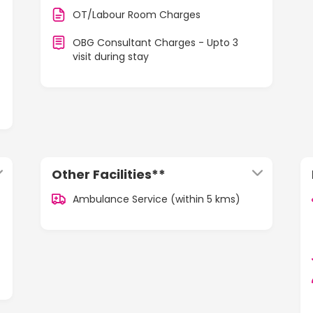
OT/Labour Room Charges
OBG Consultant Charges - Upto 3
visit during stay
Other Facilities**
Ambulance Service (within 5 kms)