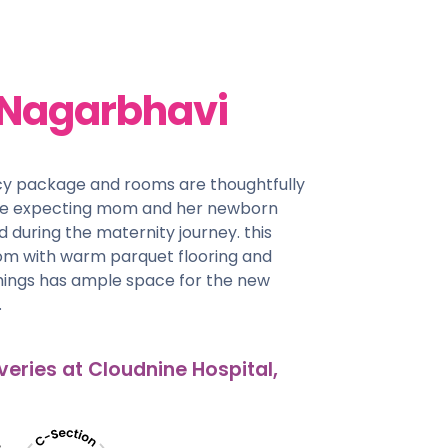
 Nagarbhavi
cy package and rooms are thoughtfully
he expecting mom and her newborn
d during the maternity journey. this
oom with warm parquet flooring and
shings has ample space for the new
.
veries at Cloudnine Hospital,