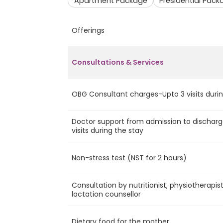
Apartment Package
Presidential Pack
Offerings
Consultations & Services
OBG Consultant charges-Upto 3 visits durin
Doctor support from admission to discharg
visits during the stay
Non-stress test (NST for 2 hours)
Consultation by nutritionist, physiotherapis
lactation counsellor
Dietary food for the mother