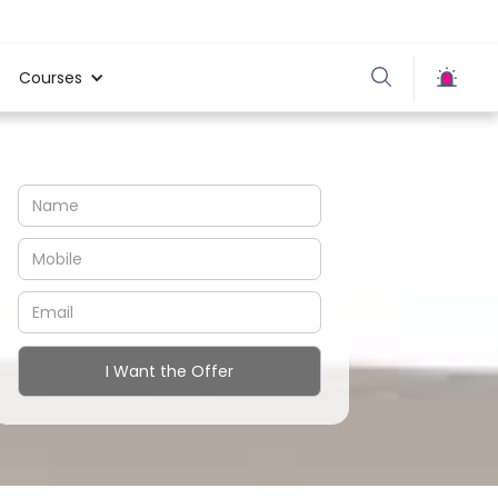
Courses