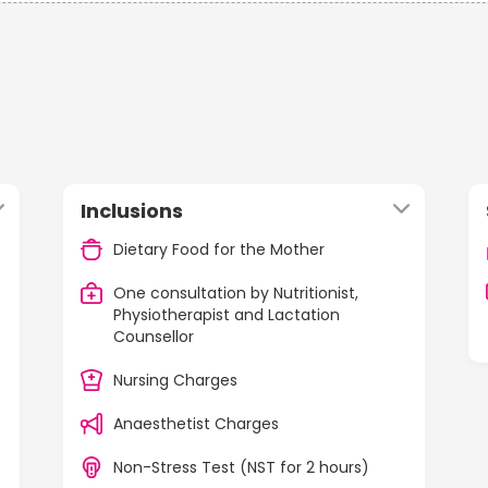
Inclusions
Dietary Food for the Mother
One consultation by Nutritionist,
Physiotherapist and Lactation
Counsellor
Nursing Charges
Anaesthetist Charges
Non-Stress Test (NST for 2 hours)