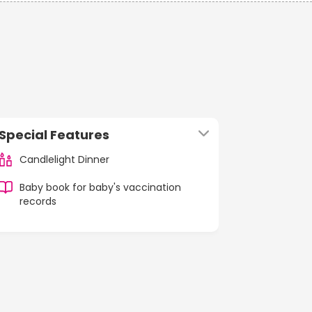
Special Features
Candlelight Dinner
Baby book for baby's vaccination
records