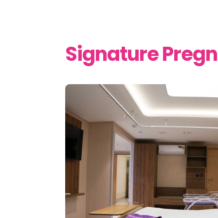
Signature Preg