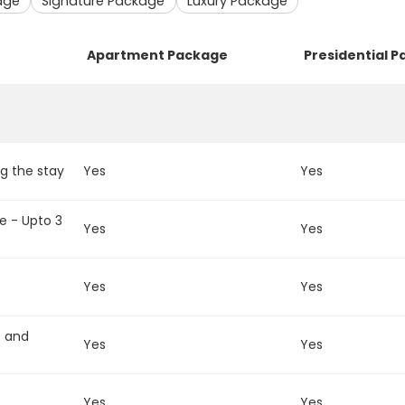
age
Signature Package
Luxury Package
Apartment Package
Presidential 
g the stay
Yes
Yes
e - Upto 3
Yes
Yes
Yes
Yes
t and
Yes
Yes
Yes
Yes