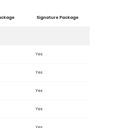
Package
Signature Package
Luxury Pa
Yes
Yes
Yes
Yes
Yes
Yes
Yes
Yes
Yes
Yes