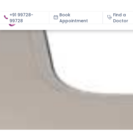
+91 99728-
Book
Find a
99728
Appointment
About
Doctor