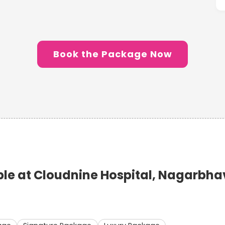
Book the Package Now
e at Cloudnine Hospital, Nagarbha