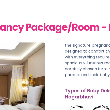
nancy Package/Room -
the signature pregnan
designed to comfort t
with everything require
spacious & luxurious r
carefully chosen furni
parents and their baby
Types of Baby Deli
Nagarbhavi