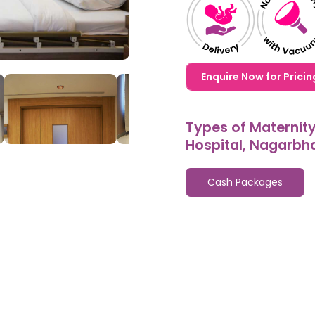
1,20,000,0000000,000
Enquire Now for Pricin
Types of Maternit
Hospital, Nagarbh
Cash Packages