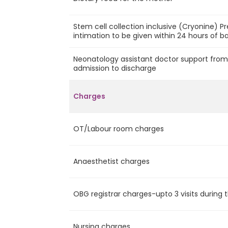
Stem cell collection inclusive (Cryonine) P
intimation to be given within 24 hours of ba
Neonatology assistant doctor support fro
admission to discharge
Charges
OT/Labour room charges
Anaesthetist charges
OBG registrar charges-upto 3 visits during 
Nursing charges