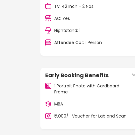
TV: 42 Inch - 2 Nos.
AC: Yes
Nightstand: 1
Attendee Cot: 1 Person
Early Booking Benefits
1 Portrait Photo with Cardboard
Frame
MBA
₹4,000/- Voucher for Lab and Scan