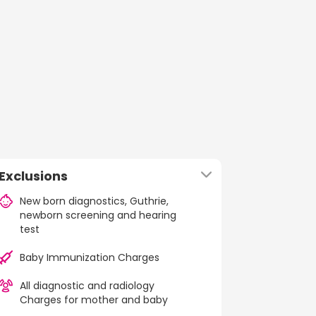
Exclusions
New born diagnostics, Guthrie,
newborn screening and hearing
test
Baby Immunization Charges
All diagnostic and radiology
Charges for mother and baby