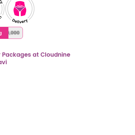
,000,000
g
y Packages at Cloudnine
avi