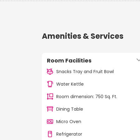
Amenities & Services
Room Facilities
Snacks Tray and Fruit Bowl
Water Kettle
Room dimension: 750 Sq. Ft.
Dining Table
Micro Oven
Refrigerator