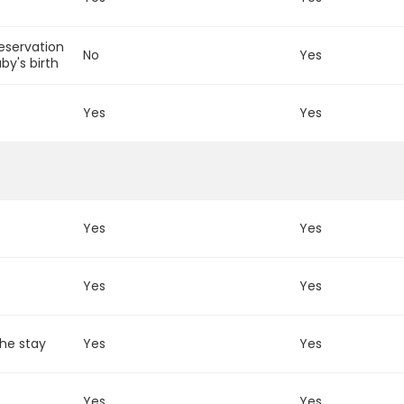
reservation
No
Yes
by's birth
m
Yes
Yes
Yes
Yes
Yes
Yes
the stay
Yes
Yes
Yes
Yes