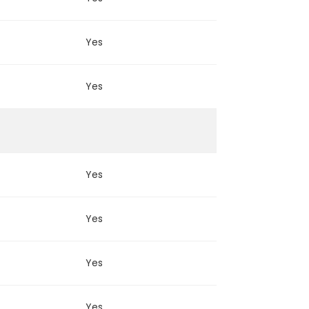
Yes
Yes
Yes
Yes
Yes
Yes
Yes
Yes
Yes
Yes
Yes
Yes