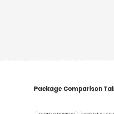
Package Comparison Tabl