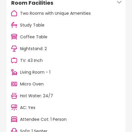
Room Facilities
Two Rooms with Unique Amenities
Study Table
Coffee Table
Nightstand: 2
TV: 43 Inch
Living Room - 1
Micro Oven
Hot Water: 24/7
AC: Yes
Attendee Cot: 1 Person
Sofa: 1 Seater