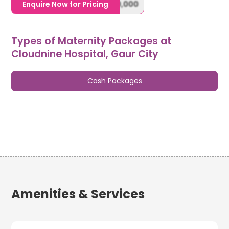
1,20,000,0000000,000,000,000
Enquire Now for Pricing
Types of Maternity Packages at
Cloudnine Hospital, Gaur City
Cash Packages
Amenities & Services