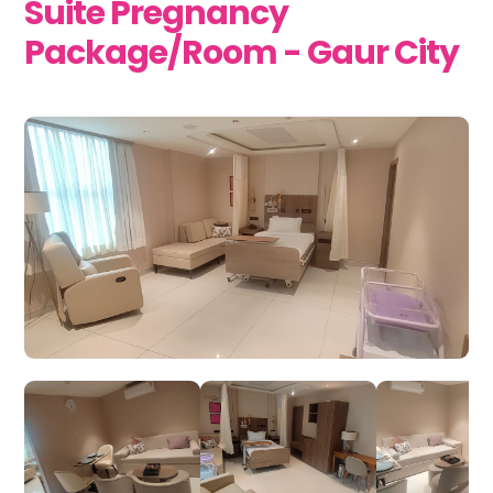
Suite Pregnancy
Package/Room - Gaur City