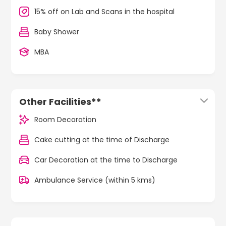
15% off on Lab and Scans in the hospital
Baby Shower
MBA
Other Facilities**
Room Decoration
Cake cutting at the time of Discharge
Car Decoration at the time to Discharge
Ambulance Service (within 5 kms)