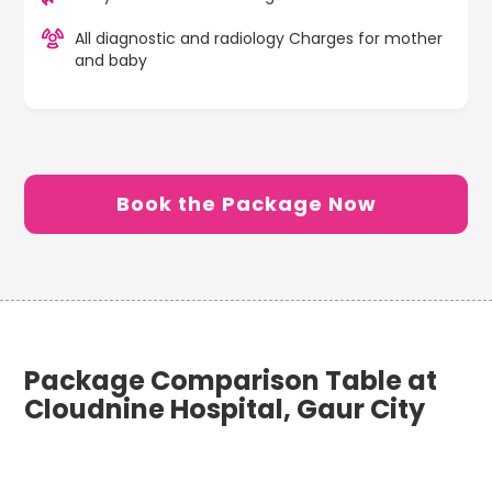
All diagnostic and radiology Charges for mother
and baby
Book the Package Now
Package Comparison Table at
Cloudnine Hospital, Gaur City