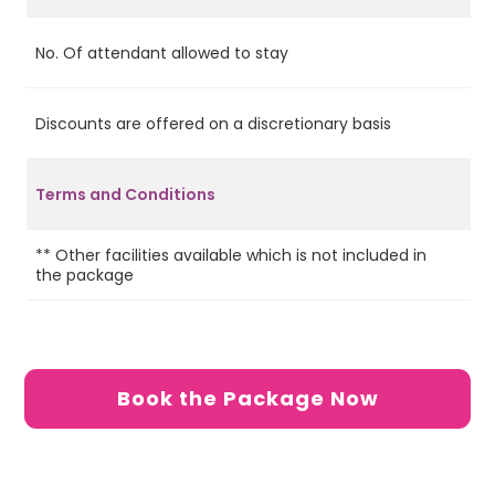
No. Of attendant allowed to stay
2
Discounts are offered on a discretionary basis
No
In
ap
Terms and Conditions
ch
pa
** Other facilities available which is not included in
the package
Book the Package Now