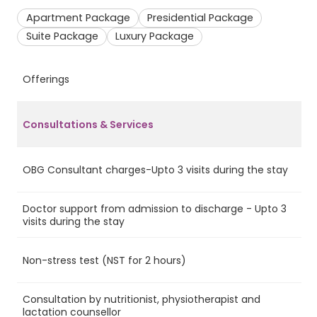
Apartment Package
Presidential Package
Suite Package
Luxury Package
Offerings
A
Consultations & Services
OBG Consultant charges-Upto 3 visits during the stay
Ye
Doctor support from admission to discharge - Upto 3
Ye
visits during the stay
Non-stress test (NST for 2 hours)
No
Consultation by nutritionist, physiotherapist and
Ye
lactation counsellor