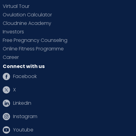
Virtual Tour
Ovulation Calculator
Cloudnine Academy
Investors
Free Pregnancy Counseling
Online Fitness Programme
Career
Connect with us
Facebook
X
Linkedin
Instagram
Youtube