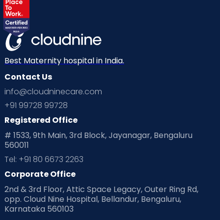
Best Maternity hospital in India.
Contact Us
info@cloudninecare.com
+91 99728 99728
Registered Office
# 1533, 9th Main, 3rd Block, Jayanagar, Bengaluru
560011
Tel: +91 80 6673 2263
Corporate Office
2nd & 3rd Floor, Attic Space Legacy, Outer Ring Rd,
opp. Cloud Nine Hospital, Bellandur, Bengaluru,
Karnataka 560103