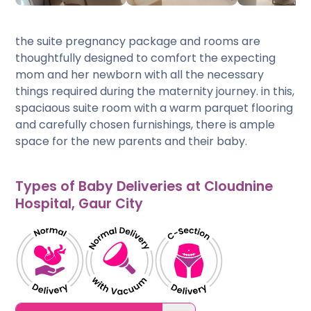
the suite pregnancy package and rooms are
thoughtfully designed to comfort the expecting
mom and her newborn with all the necessary
things required during the maternity journey. in this,
spaciaous suite room with a warm parquet flooring
and carefully chosen furnishings, there is ample
space for the new parents and their baby.
Types of Baby Deliveries at Cloudnine
Hospital, Gaur City