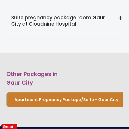
Suite pregnancy package room Gaur
City at Cloudnine Hospital
Other Packages in
Gaur City
Apartment Pregnancy Package/Suite - Gaur City