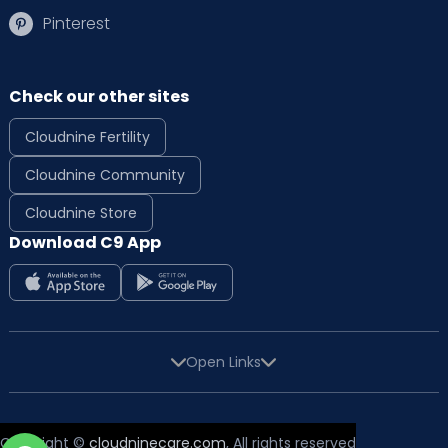
Pinterest
Check our other sites
Cloudnine Fertility
Cloudnine Community
Cloudnine Store
Download C9 App
Open Links
Copyright ©
cloudninecare.com
, All rights reserved