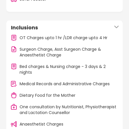
Inclusions
OT Charges upto 1 hr /LDR charge upto 4 Hr
Surgeon Charge, Asst Surgeon Charge &
Anaesthetist Charge
Bed charges & Nursing charge - 3 days & 2
nights
Medical Records and Administrative Charges
Dietary Food for the Mother
One consultation by Nutritionist, Physiotherapist
and Lactation Counsellor
Anaesthetist Charges