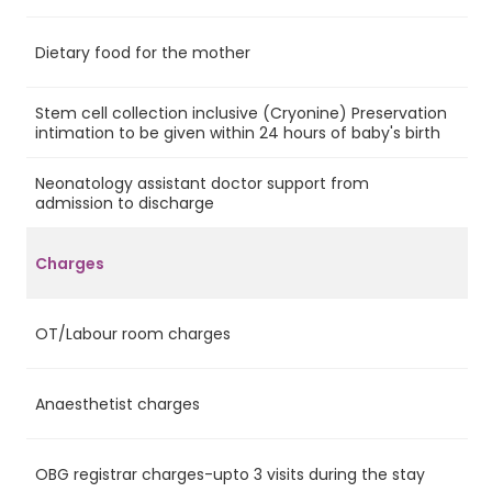
Dietary food for the mother
Ye
Stem cell collection inclusive (Cryonine) Preservation
Ye
intimation to be given within 24 hours of baby's birth
Neonatology assistant doctor support from
No
admission to discharge
Charges
OT/Labour room charges
Ye
Anaesthetist charges
Ye
OBG registrar charges-upto 3 visits during the stay
Ye