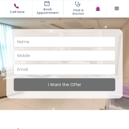
Book
Find a
Call Now
Appointment
Doctor