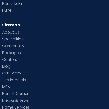
Panchkula
Pune
Sitemap
About Us
Specialities
Community
Packages
Centers
Blog
Our Team
Testimonials
MBA
Parent Corner
Media & News
Home Services