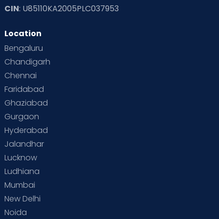
CIN
: U85110KA2005PLC037953
Location
Bengaluru
Chandigarh
Chennai
Faridabad
Ghaziabad
Gurgaon
Hyderabad
Jalandhar
Lucknow
Ludhiana
Mumbai
New Delhi
Noida