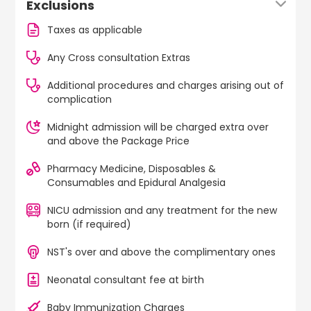
Exclusions
Taxes as applicable
Any Cross consultation Extras
Additional procedures and charges arising out of
complication
Midnight admission will be charged extra over
and above the Package Price
Pharmacy Medicine, Disposables &
Consumables and Epidural Analgesia
NICU admission and any treatment for the new
born (if required)
NST's over and above the complimentary ones
Neonatal consultant fee at birth
Baby Immunization Charges