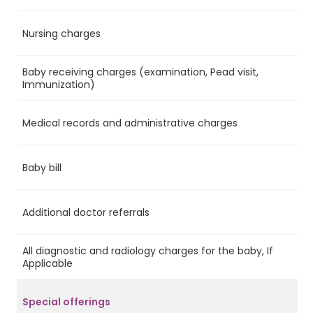
Nursing charges
Ye
Baby receiving charges (examination, Pead visit,
Ye
Immunization)
Medical records and administrative charges
Ye
Baby bill
No
Additional doctor referrals
No
All diagnostic and radiology charges for the baby, If
No
Applicable
Special offerings