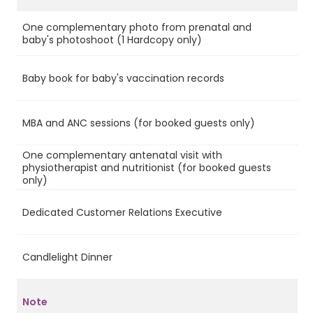
One complementary photo from prenatal and
Ye
baby's photoshoot (1 Hardcopy only)
Baby book for baby's vaccination records
Ye
MBA and ANC sessions (for booked guests only)
Ye
One complementary antenatal visit with
physiotherapist and nutritionist (for booked guests
Ye
only)
Dedicated Customer Relations Executive
Ye
Candlelight Dinner
Ye
Note