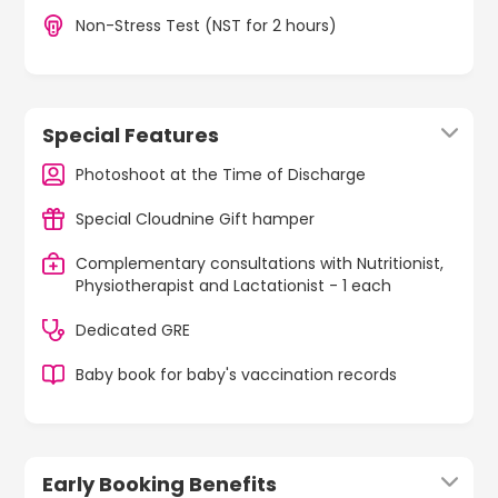
Non-Stress Test (NST for 2 hours)
Special Features
Photoshoot at the Time of Discharge
Special Cloudnine Gift hamper
Complementary consultations with Nutritionist,
Physiotherapist and Lactationist - 1 each
Dedicated GRE
Baby book for baby's vaccination records
Early Booking Benefits