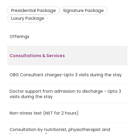
Presidential Package
Signature Package
Luxury Package
Offerings
P
Consultations & Services
OBG Consultant charges-Upto 3 visits during the stay
Ye
Doctor support from admission to discharge - Upto 3
Ye
visits during the stay
Non-stress test (NST for 2 hours)
Ye
Consultation by nutritionist, physiotherapist and
Ye