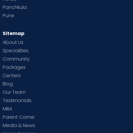
Panchkula
Pune
Sitemap
About Us
Specialities
Community
Packages
Centers
Blog
Our Team
Testimonials
MBA
Parent Corner
Media & News