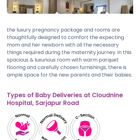
the luxury pregnancy package and rooms are
thoughtfully designed to comfort the expecting
mom and her newborn with all the necessary
things required during the maternity journey. in this
spacious & luxurious room with warm parquet
flooring and carefully chosen furnishings, there is
ample space for the new parents and their babies.
Types of Baby Deliveries at Cloudnine
Hospital, Sarjapur Road