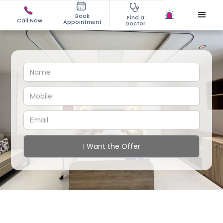
Book
Find a
Call Now
Appointment
Doctor