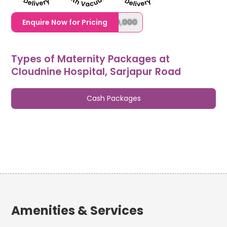
1,20,000,0000000,000,000,000
Enquire Now for Pricing
Types of Maternity Packages at
Cloudnine Hospital, Sarjapur Road
Cash Packages
Amenities & Services