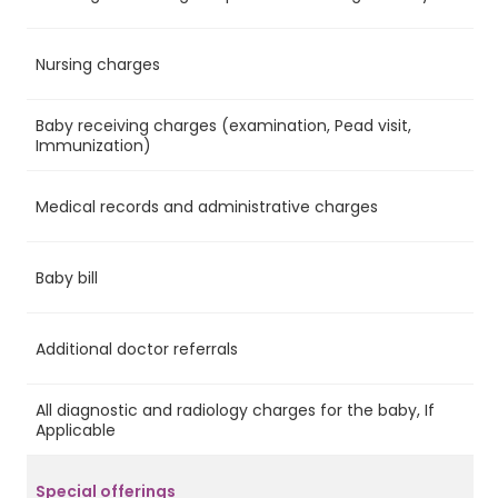
Nursing charges
Ye
Baby receiving charges (examination, Pead visit,
Ye
Immunization)
Medical records and administrative charges
Ye
Baby bill
Ye
Additional doctor referrals
Ye
All diagnostic and radiology charges for the baby, If
Ye
Applicable
Special offerings