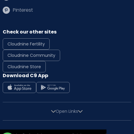
Pinterest
Check our other sites
Cloudnine Fertility
Cloudnine Community
Cloudnine Store
Download C9 App
Open Links