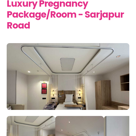
Luxury Pregnancy
Package/Room - Sarjapur
Road