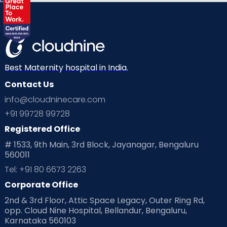
Best Maternity hospital in India.
Contact Us
info@cloudninecare.com
+91 99728 99728
Registered Office
# 1533, 9th Main, 3rd Block, Jayanagar, Bengaluru
560011
Tel: +91 80 6673 2263
Corporate Office
2nd & 3rd Floor, Attic Space Legacy, Outer Ring Rd,
opp. Cloud Nine Hospital, Bellandur, Bengaluru,
Karnataka 560103