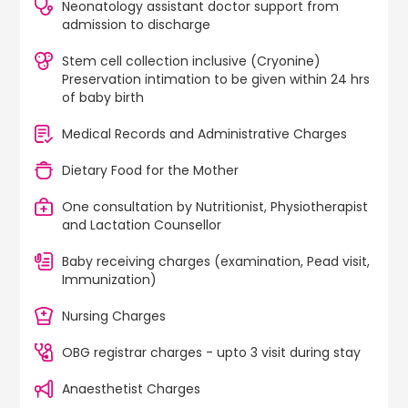
Neonatology assistant doctor support from
admission to discharge
Stem cell collection inclusive (Cryonine)
Preservation intimation to be given within 24 hrs
of baby birth
Medical Records and Administrative Charges
Dietary Food for the Mother
One consultation by Nutritionist, Physiotherapist
and Lactation Counsellor
Baby receiving charges (examination, Pead visit,
Immunization)
Nursing Charges
OBG registrar charges - upto 3 visit during stay
Anaesthetist Charges