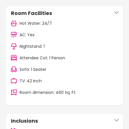
Room Facilities
Hot Water: 24/7
AC: Yes
Nightstand: 1
Attendee Cot: 1 Person
Sofa: 1 Seater
TV: 42 Inch
Room dimension: 460 Sq. Ft.
Inclusions