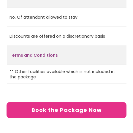
No. Of attendant allowed to stay
2
Discounts are offered on a discretionary basis
Ye
Terms and Conditions
** Other facilities available which is not included in
6 
the package
de
Book the Package Now