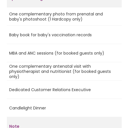
One complementary photo from prenatal and
Ye
baby's photoshoot (1 Hardcopy only)
Baby book for baby's vaccination records
Ye
MBA and ANC sessions (for booked guests only)
Ye
One complementary antenatal visit with
physiotherapist and nutritionist (for booked guests
Ye
only)
Dedicated Customer Relations Executive
Ye
Candlelight Dinner
Ye
Note