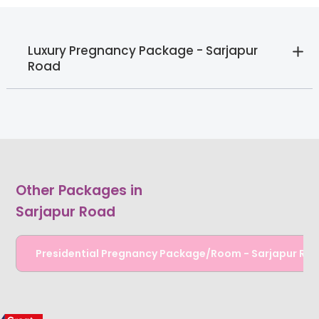
Luxury Pregnancy Package - Sarjapur
Road
Other Packages in
Sarjapur Road
Presidential Pregnancy Package/Room - Sarjapur Ro