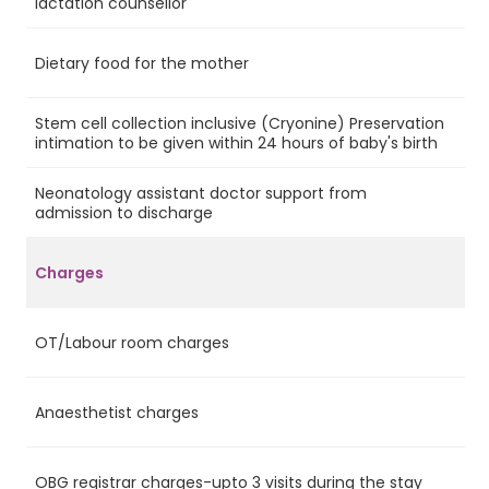
lactation counsellor
Dietary food for the mother
Ye
Stem cell collection inclusive (Cryonine) Preservation
Ye
intimation to be given within 24 hours of baby's birth
Neonatology assistant doctor support from
Ye
admission to discharge
Charges
OT/Labour room charges
Ye
Anaesthetist charges
Ye
OBG registrar charges-upto 3 visits during the stay
Ye