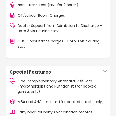
Non-Stress Test (NST for 2 hours)
OT/Labour Room Charges
Doctor Support from Admission to Discharge -
Upto 3 visit during stay
OBG Consultant Charges - Upto 3 visit during
stay
Special Features
One Complementary Antenatal visit with
Physiotherapist and Nutritionist (for booked
guests only)
MBA and ANC sessions (for booked guests only)
Baby book for baby's vaccination records