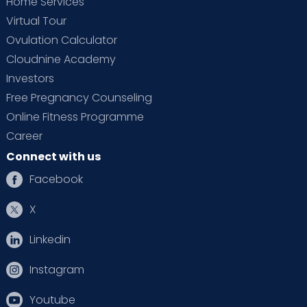
Home Services
Virtual Tour
Ovulation Calculator
Cloudnine Academy
Investors
Free Pregnancy Counseling
Online Fitness Programme
Career
Connect with us
Facebook
X
Linkedin
Instagram
Youtube