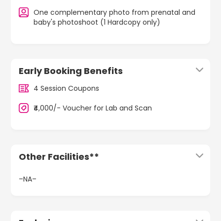
One complementary photo from prenatal and
baby's photoshoot (1 Hardcopy only)
Early Booking Benefits
4 Session Coupons
₹4,000/- Voucher for Lab and Scan
Other Facilities**
–NA–