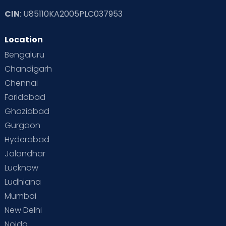
CIN
: U85110KA2005PLC037953
Location
Bengaluru
Chandigarh
Chennai
Faridabad
Ghaziabad
Gurgaon
Hyderabad
Jalandhar
Lucknow
Ludhiana
Mumbai
New Delhi
Noida