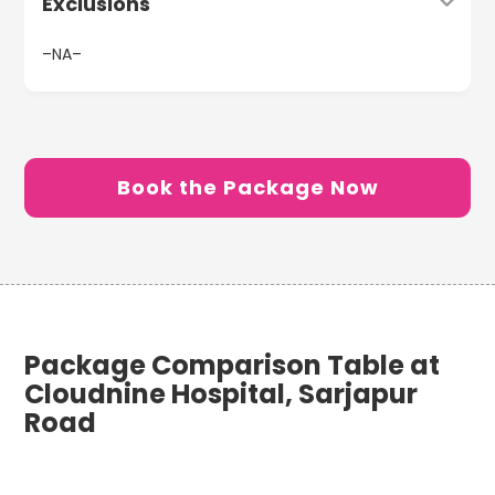
Exclusions
–NA–
Book the Package Now
Package Comparison Table at
Cloudnine Hospital, Sarjapur
Road