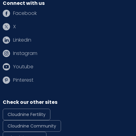
Connect with us
Facebook
X
Linkedin
Instagram
Youtube
Pinterest
Check our other sites
Cloudnine Fertility
Cloudnine Community