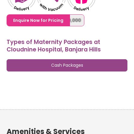
1,20,000,0000000,000,000,000
Enquire Now for Pricing
Types of Maternity Packages at
Cloudnine Hospital, Banjara Hills
Cash Packages
Amenities & Services