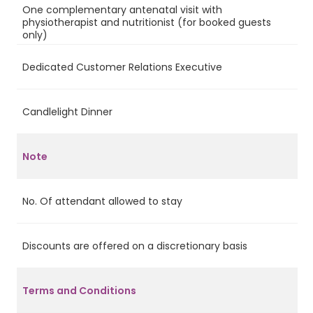
One complementary antenatal visit with
physiotherapist and nutritionist (for booked guests
Ye
only)
Dedicated Customer Relations Executive
Ye
Candlelight Dinner
Ye
Note
No. Of attendant allowed to stay
2
Discounts are offered on a discretionary basis
Ye
Terms and Conditions