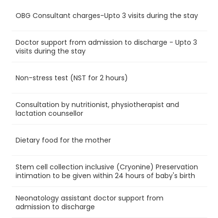
OBG Consultant charges-Upto 3 visits during the stay
Ye
Doctor support from admission to discharge - Upto 3
Ye
visits during the stay
Non-stress test (NST for 2 hours)
Ye
Consultation by nutritionist, physiotherapist and
Ye
lactation counsellor
Dietary food for the mother
Ye
Stem cell collection inclusive (Cryonine) Preservation
Ye
intimation to be given within 24 hours of baby's birth
Neonatology assistant doctor support from
Ye
admission to discharge