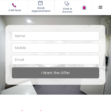
Book
Find a
Call Now
Appointment
Doctor