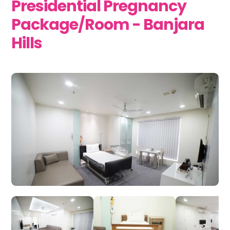
Presidential Pregnancy
Package/Room - Banjara
Hills