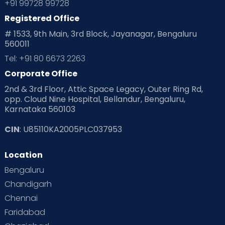
+91 99728 99728
Registered Office
# 1533, 9th Main, 3rd Block, Jayanagar, Bengaluru
560011
Tel: +91 80 6673 2263
Corporate Office
2nd & 3rd Floor, Attic Space Legacy, Outer Ring Rd,
opp. Cloud Nine Hospital, Bellandur, Bengaluru,
Karnataka 560103
CIN
: U85110KA2005PLC037953
Location
Bengaluru
Chandigarh
Chennai
Faridabad