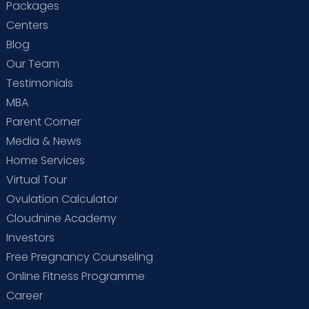
Packages
Centers
Blog
Our Team
Testimonials
MBA
Parent Corner
Media & News
Home Services
Virtual Tour
Ovulation Calculator
Cloudnine Academy
Investors
Free Pregnancy Counseling
Online Fitness Programme
Career