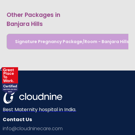
Other Packages in
Banjara Hills
Signature Pregnancy Package/Room - Banjara Hills
Best Maternity hospital in India.
Contact Us
info@cloudninecare.com