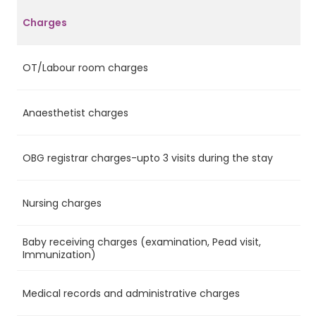
Charges
OT/Labour room charges
Ye
Anaesthetist charges
Ye
OBG registrar charges-upto 3 visits during the stay
Ye
Nursing charges
Ye
Baby receiving charges (examination, Pead visit,
Ye
Immunization)
Medical records and administrative charges
Ye