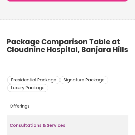
Package Comparison Table at
Cloudnine Hospital, Banjara Hills
Presidential Package
Signature Package
Luxury Package
Offerings
P
Consultations & Services