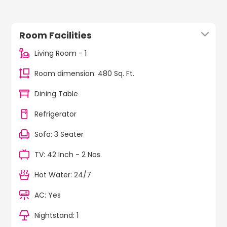
Room Facilities
Living Room - 1
Room dimension: 480 Sq. Ft.
Dining Table
Refrigerator
Sofa: 3 Seater
TV: 42 Inch - 2 Nos.
Hot Water: 24/7
AC: Yes
Nightstand: 1