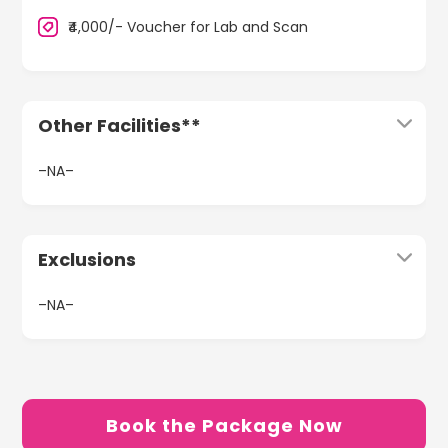
₹4,000/- Voucher for Lab and Scan
Other Facilities**
–NA–
Exclusions
–NA–
Book the Package Now