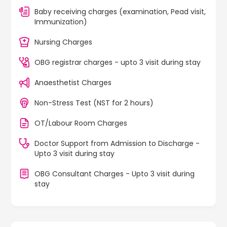
Baby receiving charges (examination, Pead visit,
Immunization)
Nursing Charges
OBG registrar charges - upto 3 visit during stay
Anaesthetist Charges
Non-Stress Test (NST for 2 hours)
OT/Labour Room Charges
Doctor Support from Admission to Discharge -
Upto 3 visit during stay
OBG Consultant Charges - Upto 3 visit during
stay