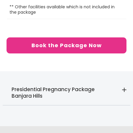
** Other facilities available which is not included in
6 
the package
be
Book the Package Now
Presidential Pregnancy Package
Banjara Hills