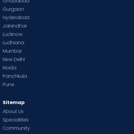
Ghaziabad
Gurgaon
Hyderabad
Jalandhar
Lucknow
Ludhiana
Mumbai
New Delhi
Noida
Panchkula
Pune
Sitemap
About Us
Specialities
Community