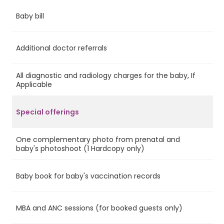
Baby bill
Ye
Additional doctor referrals
Ye
All diagnostic and radiology charges for the baby, If
Ye
Applicable
Special offerings
One complementary photo from prenatal and
Ye
baby's photoshoot (1 Hardcopy only)
Baby book for baby's vaccination records
Ye
MBA and ANC sessions (for booked guests only)
Ye