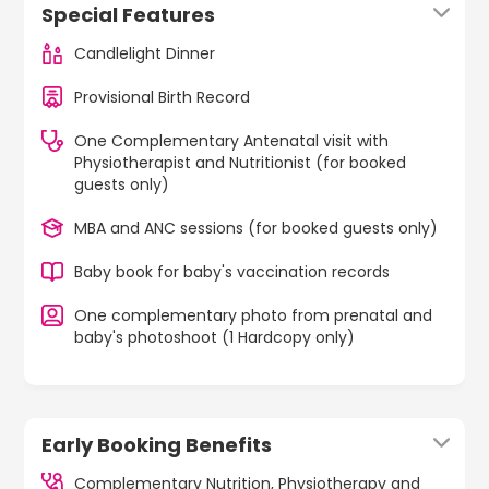
Special Features
Candlelight Dinner
Provisional Birth Record
One Complementary Antenatal visit with
Physiotherapist and Nutritionist (for booked
guests only)
MBA and ANC sessions (for booked guests only)
Baby book for baby's vaccination records
One complementary photo from prenatal and
baby's photoshoot (1 Hardcopy only)
Early Booking Benefits
Complementary Nutrition, Physiotherapy and