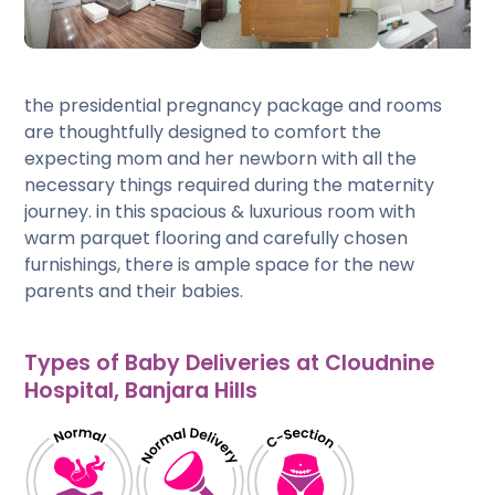
the presidential pregnancy package and rooms
are thoughtfully designed to comfort the
expecting mom and her newborn with all the
necessary things required during the maternity
journey. in this spacious & luxurious room with
warm parquet flooring and carefully chosen
furnishings, there is ample space for the new
parents and their babies.
Types of Baby Deliveries at Cloudnine
Hospital, Banjara Hills