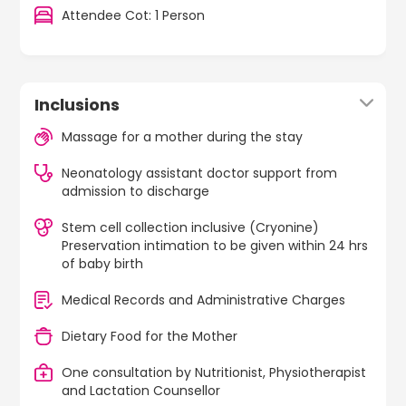
Attendee Cot: 1 Person
Inclusions
Massage for a mother during the stay
Neonatology assistant doctor support from
admission to discharge
Stem cell collection inclusive (Cryonine)
Preservation intimation to be given within 24 hrs
of baby birth
Medical Records and Administrative Charges
Dietary Food for the Mother
One consultation by Nutritionist, Physiotherapist
and Lactation Counsellor