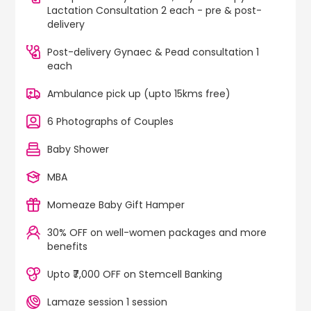
Lactation Consultation 2 each - pre & post-
delivery
Post-delivery Gynaec & Pead consultation 1
each
Ambulance pick up (upto 15kms free)
6 Photographs of Couples
Baby Shower
MBA
Momeaze Baby Gift Hamper
30% OFF on well-women packages and more
benefits
Upto ₹7,000 OFF on Stemcell Banking
Lamaze session 1 session