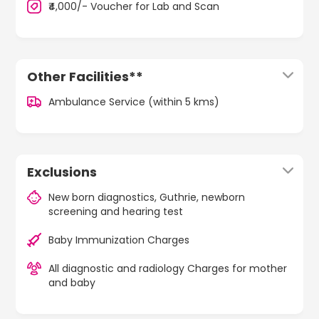
₹4,000/- Voucher for Lab and Scan
Other Facilities**
Ambulance Service (within 5 kms)
Exclusions
New born diagnostics, Guthrie, newborn
screening and hearing test
Baby Immunization Charges
All diagnostic and radiology Charges for mother
and baby