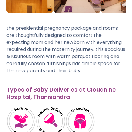
the presidential pregnancy package and rooms
are thoughtfully designed to comfort the
expecting mom and her newborn with everything
required during the maternity journey. this spacious
& luxurious room with warm parquet flooring and
carefully chosen furnishings has ample space for
the new parents and their baby.
Types of Baby Deliveries at Cloudnine
Hospital, Thanisandra