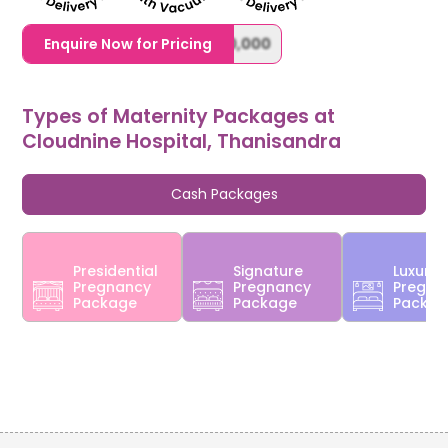
1,20,000,0000000,000,000,000
Enquire Now for Pricing
Types of Maternity Packages at
Cloudnine Hospital, Thanisandra
Cash Packages
Presidential
Signature
Luxury
Pregnancy
Pregnancy
Pregna
Package
Package
Packa