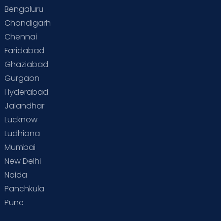
Bengaluru
Chandigarh
Chennai
Faridabad
Ghaziabad
Gurgaon
Hyderabad
Jalandhar
Lucknow
Ludhiana
Mumbai
New Delhi
Noida
Panchkula
Pune