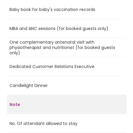
Baby book for baby's vaccination records
Ye
MBA and ANC sessions (for booked guests only)
Ye
One complementary antenatal visit with
physiotherapist and nutritionist (for booked guests
Ye
only)
Dedicated Customer Relations Executive
Ye
Candlelight Dinner
Ye
Note
No. Of attendant allowed to stay
4