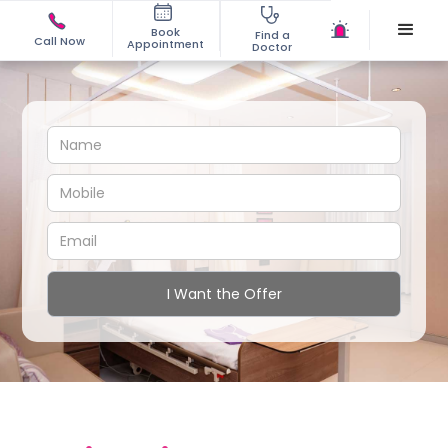
Book
Find a
Call Now
Appointment
Doctor