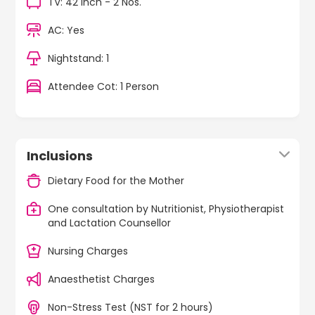
TV: 42 Inch - 2 Nos.
AC: Yes
Nightstand: 1
Attendee Cot: 1 Person
Inclusions
Dietary Food for the Mother
One consultation by Nutritionist, Physiotherapist
and Lactation Counsellor
Nursing Charges
Anaesthetist Charges
Non-Stress Test (NST for 2 hours)