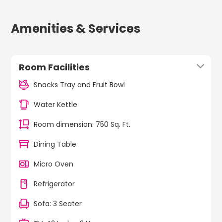
Amenities & Services
Room Facilities
Snacks Tray and Fruit Bowl
Water Kettle
Room dimension: 750 Sq. Ft.
Dining Table
Micro Oven
Refrigerator
Sofa: 3 Seater