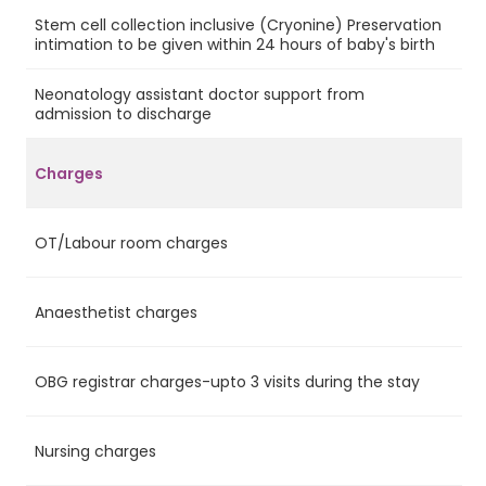
Stem cell collection inclusive (Cryonine) Preservation
No
intimation to be given within 24 hours of baby's birth
Neonatology assistant doctor support from
Ye
admission to discharge
Charges
OT/Labour room charges
Ye
Anaesthetist charges
Ye
OBG registrar charges-upto 3 visits during the stay
Ye
Nursing charges
Ye