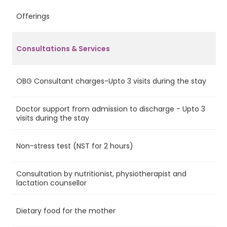
Offerings
A
Consultations & Services
OBG Consultant charges-Upto 3 visits during the stay
Ye
Doctor support from admission to discharge - Upto 3
Ye
visits during the stay
Non-stress test (NST for 2 hours)
Ye
Consultation by nutritionist, physiotherapist and
Ye
lactation counsellor
Dietary food for the mother
Ye