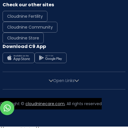
Check our other sites
Cloudnine Fertility
Cloudnine Community
Cloudnine Store
Download C9 App
Open Links
Copyright ©
cloudninecare.com
, All rights reserved