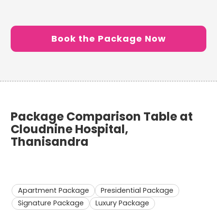
Book the Package Now
Package Comparison Table at
Cloudnine Hospital,
Thanisandra
Apartment Package
Presidential Package
Signature Package
Luxury Package