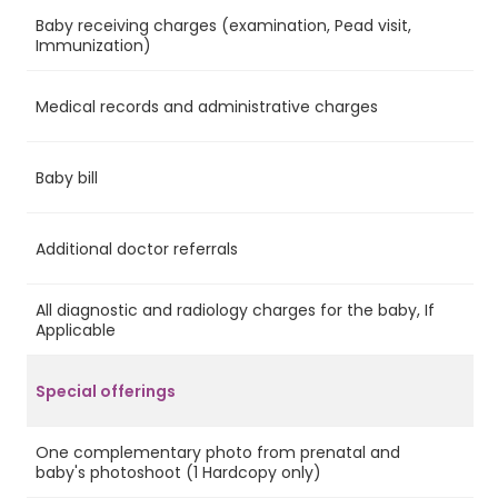
Baby receiving charges (examination, Pead visit,
Ye
Immunization)
Medical records and administrative charges
Ye
Baby bill
Ye
Additional doctor referrals
Ye
All diagnostic and radiology charges for the baby, If
No
Applicable
Special offerings
One complementary photo from prenatal and
Ye
baby's photoshoot (1 Hardcopy only)