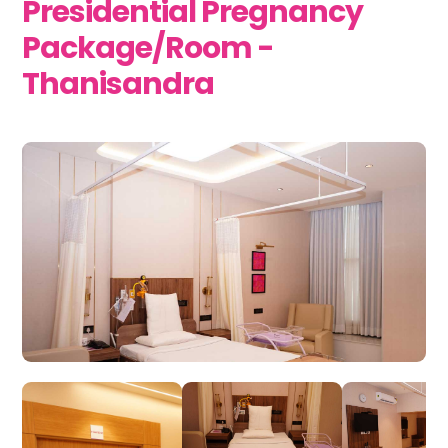
Presidential Pregnancy
Package/Room -
Thanisandra