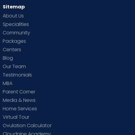
Sitemap
About Us
Specialities
Community
Packages
Centers
Blog
Our Team
Testimonials
MBA
Parent Corner
Media & News
Home Services
Virtual Tour
Ovulation Calculator
Cloudnine Academy