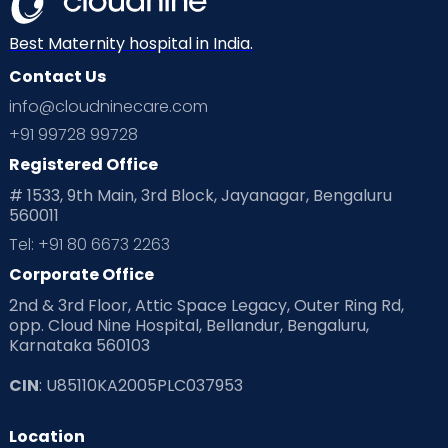
Best Maternity hospital in India.
Contact Us
info@cloudninecare.com
+91 99728 99728
Registered Office
# 1533, 9th Main, 3rd Block, Jayanagar, Bengaluru
560011
Tel: +91 80 6673 2263
Corporate Office
2nd & 3rd Floor, Attic Space Legacy, Outer Ring Rd,
opp. Cloud Nine Hospital, Bellandur, Bengaluru,
Karnataka 560103
CIN
: U85110KA2005PLC037953
Location