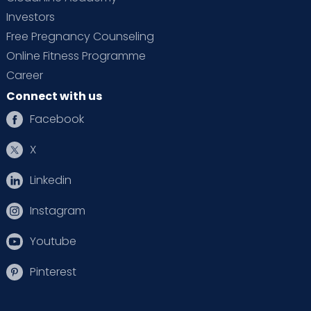
Investors
Free Pregnancy Counseling
Online Fitness Programme
Career
Connect with us
Facebook
X
Linkedin
Instagram
Youtube
Pinterest