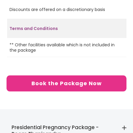
Discounts are offered on a discretionary basis
Ye
Terms and Conditions
2 
** Other facilities available which is not included in
on
the package
on
Se
Re
Book the Package Now
Presidential Pregnancy Package -