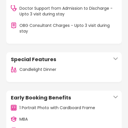
Doctor Support from Admission to Discharge -
Upto 3 visit during stay
OBG Consultant Charges - Upto 3 visit during
stay
Special Features
Candlelight Dinner
Early Booking Benefits
1 Portrait Photo with Cardboard Frame
MBA