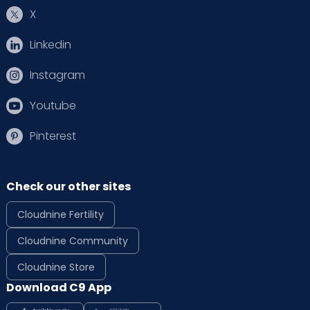
X
Linkedin
Instagram
Youtube
Pinterest
Check our other sites
Cloudnine Fertility
Cloudnine Community
Cloudnine Store
Download C9 App