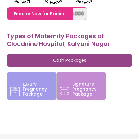
1,20,000,0000000,000,000,000
Enquire Now for Pricing
Types of Maternity Packages at
Cloudnine Hospital, Kalyani Nagar
Cash Packages
Luxury
Signature
Pregnancy
Pregnancy
Package
Package