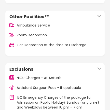
Other Facilities**
Ambulance Service
Room Decoration
Car Decoration at the time to Discharge
Exclusions
NICU Charges - At Actuals
Assistant Surgeon Fees - if applicable
15% Emergency Charges of the package for
Admission on Public Holiday/ Sunday (any time)
and Weekdays between 10 pm - 7 am