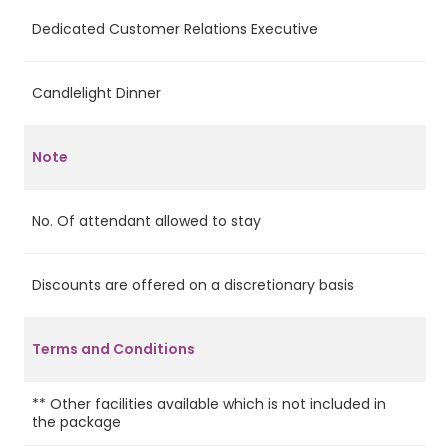
Dedicated Customer Relations Executive
Ye
Candlelight Dinner
No
Note
No. Of attendant allowed to stay
1
Discounts are offered on a discretionary basis
Ye
Terms and Conditions
** Other facilities available which is not included in
the package