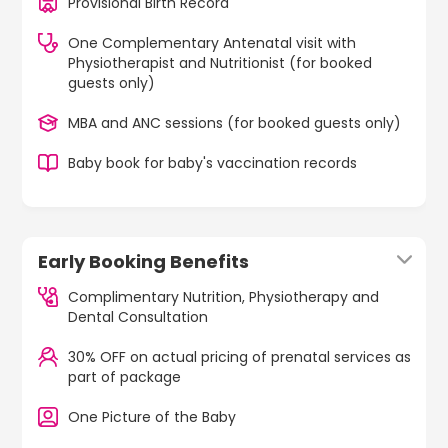
Provisional Birth Record
One Complementary Antenatal visit with
Physiotherapist and Nutritionist (for booked
guests only)
MBA and ANC sessions (for booked guests only)
Baby book for baby's vaccination records
Early Booking Benefits
Complimentary Nutrition, Physiotherapy and
Dental Consultation
30% OFF on actual pricing of prenatal services as
part of package
One Picture of the Baby