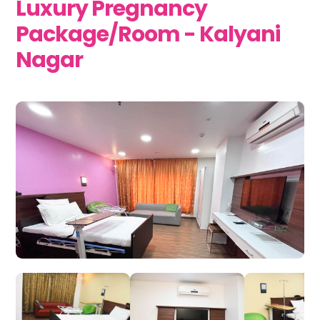
Luxury Pregnancy
Package/Room - Kalyani
Nagar