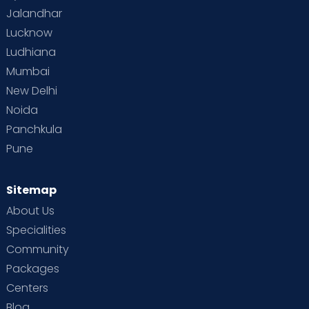
Jalandhar
Lucknow
Ludhiana
Mumbai
New Delhi
Noida
Panchkula
Pune
Sitemap
About Us
Specialities
Community
Packages
Centers
Blog