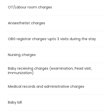
OT/Labour room charges
Ye
Anaesthetist charges
Ye
OBG registrar charges-upto 3 visits during the stay
Ye
Nursing charges
Ye
Baby receiving charges (examination, Pead visit,
No
Immunization)
Medical records and administrative charges
Ye
Baby bill
No