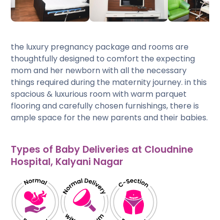
the luxury pregnancy package and rooms are
thoughtfully designed to comfort the expecting
mom and her newborn with all the necessary
things required during the maternity journey. in this
spacious & luxurious room with warm parquet
flooring and carefully chosen furnishings, there is
ample space for the new parents and their babies.
Types of Baby Deliveries at Cloudnine
Hospital, Kalyani Nagar