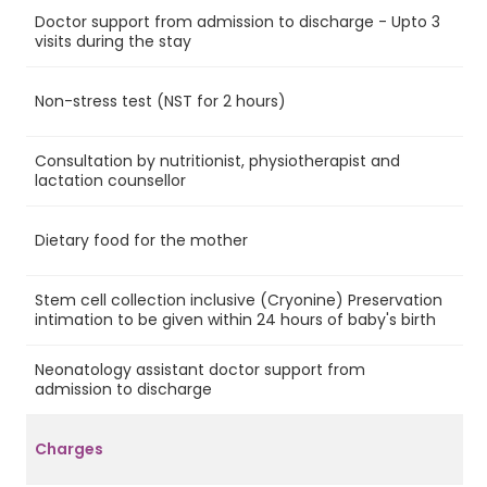
Doctor support from admission to discharge - Upto 3
Ye
visits during the stay
Non-stress test (NST for 2 hours)
Ye
Consultation by nutritionist, physiotherapist and
Ye
lactation counsellor
Dietary food for the mother
Ye
Stem cell collection inclusive (Cryonine) Preservation
Ye
intimation to be given within 24 hours of baby's birth
Neonatology assistant doctor support from
No
admission to discharge
Charges