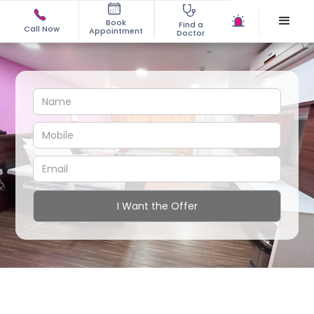
Book
Find a
Call Now
Appointment
Doctor