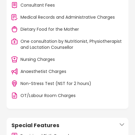
Consultant Fees
Medical Records and Administrative Charges
Dietary Food for the Mother
One consultation by Nutritionist, Physiotherapist
and Lactation Counsellor
Nursing Charges
Anaesthetist Charges
Non-Stress Test (NST for 2 hours)
OT/Labour Room Charges
Special Features