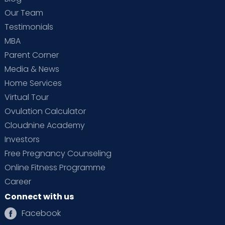
Our Team
Testimonials
MBA
Parent Corner
Media & News
Home Services
Virtual Tour
Ovulation Calculator
Cloudnine Academy
Investors
Free Pregnancy Counseling
Online Fitness Programme
Career
Connect with us
Facebook