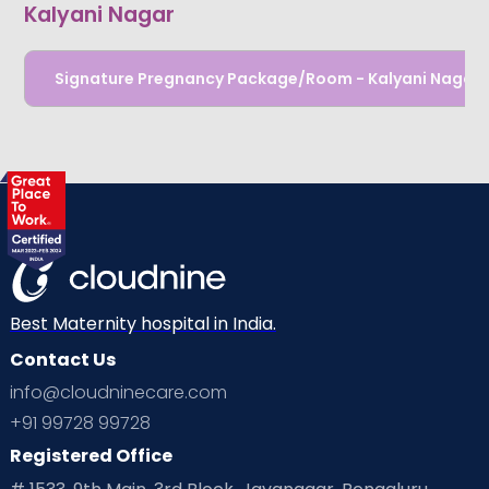
Kalyani Nagar
Signature Pregnancy Package/Room - Kalyani Nagar
Best Maternity hospital in India.
Contact Us
info@cloudninecare.com
+91 99728 99728
Registered Office