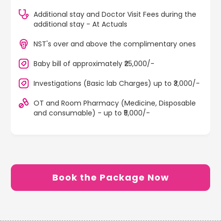
Additional stay and Doctor Visit Fees during the
additional stay - At Actuals
NST's over and above the complimentary ones
Baby bill of approximately ₹25,000/-
Investigations (Basic lab Charges) up to ₹3,000/-
OT and Room Pharmacy (Medicine, Disposable
and consumable) - up to ₹5,000/-
Book the Package Now