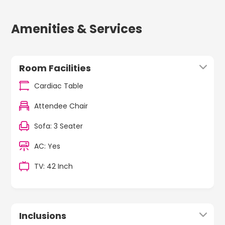
Amenities & Services
Room Facilities
Cardiac Table
Attendee Chair
Sofa: 3 Seater
AC: Yes
TV: 42 Inch
Inclusions