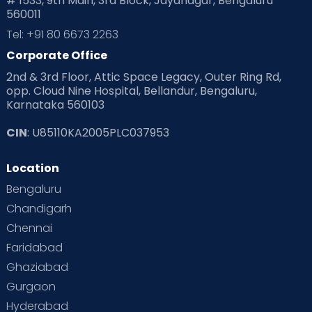
# 1533, 9th Main, 3rd Block, Jayanagar, Bengaluru
560011
Tel: +91 80 6673 2263
Corporate Office
2nd & 3rd Floor, Attic Space Legacy, Outer Ring Rd,
opp. Cloud Nine Hospital, Bellandur, Bengaluru,
Karnataka 560103
CIN
: U85110KA2005PLC037953
Location
Bengaluru
Chandigarh
Chennai
Faridabad
Ghaziabad
Gurgaon
Hyderabad