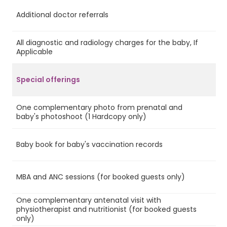
Additional doctor referrals
No
All diagnostic and radiology charges for the baby, If
No
Applicable
Special offerings
One complementary photo from prenatal and
Ye
baby's photoshoot (1 Hardcopy only)
Baby book for baby's vaccination records
Ye
MBA and ANC sessions (for booked guests only)
Ye
One complementary antenatal visit with
physiotherapist and nutritionist (for booked guests
Ye
only)