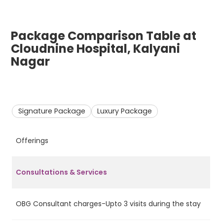
Package Comparison Table at
Cloudnine Hospital, Kalyani
Nagar
Signature Package
Luxury Package
Offerings
S
Consultations & Services
OBG Consultant charges-Upto 3 visits during the stay
Ye