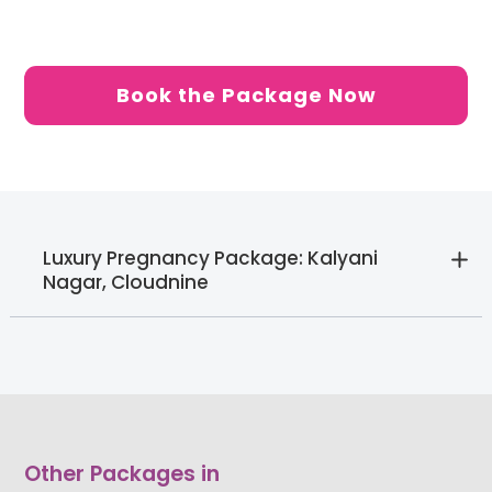
Book the Package Now
Luxury Pregnancy Package: Kalyani
Nagar, Cloudnine
Other Packages in