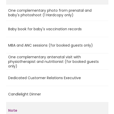
One complementary photo from prenatal and
Ye
baby's photoshoot (1 Hardcopy only)
Baby book for baby's vaccination records
Ye
MBA and ANC sessions (for booked guests only)
Ye
One complementary antenatal visit with
physiotherapist and nutritionist (for booked guests
Ye
only)
Dedicated Customer Relations Executive
No
Candlelight Dinner
No
Note