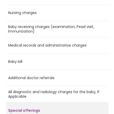
Nursing charges
Ye
Baby receiving charges (examination, Pead visit,
Ye
Immunization)
Medical records and administrative charges
Ye
Baby bill
No
Additional doctor referrals
No
All diagnostic and radiology charges for the baby, If
No
Applicable
Special offerings