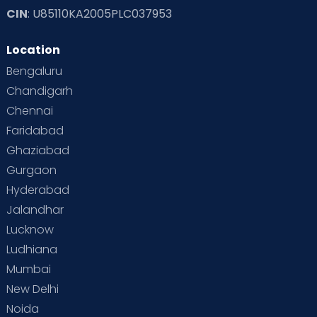
CIN
: U85110KA2005PLC037953
Location
Bengaluru
Chandigarh
Chennai
Faridabad
Ghaziabad
Gurgaon
Hyderabad
Jalandhar
Lucknow
Ludhiana
Mumbai
New Delhi
Noida