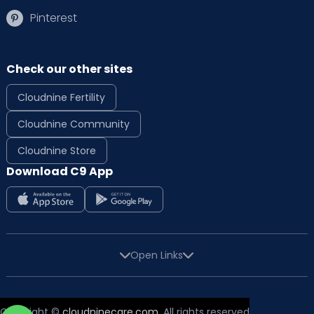
Pinterest
Check our other sites
Cloudnine Fertility
Cloudnine Community
Cloudnine Store
Download C9 App
Open Links
Copyright ©
cloudninecare.com
, All rights reserved