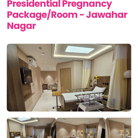
Presidential Pregnancy
Package/Room - Jawahar
Nagar