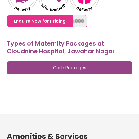
1,20,000,0000000,000,000,000
Enquire Now for Pricing
Types of Maternity Packages at
Cloudnine Hospital, Jawahar Nagar
Cash Packages
Amenities & Services