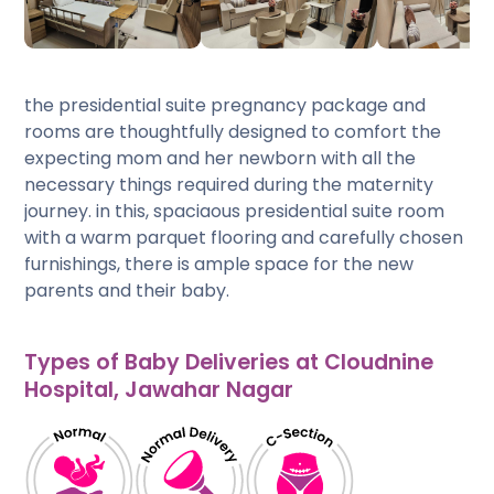
the presidential suite pregnancy package and
rooms are thoughtfully designed to comfort the
expecting mom and her newborn with all the
necessary things required during the maternity
journey. in this, spaciaous presidential suite room
with a warm parquet flooring and carefully chosen
furnishings, there is ample space for the new
parents and their baby.
Types of Baby Deliveries at Cloudnine
Hospital, Jawahar Nagar