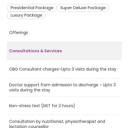
Presidential Package
Super Deluxe Package
Luxury Package
Offerings
P
Consultations & Services
OBG Consultant charges-Upto 3 visits during the stay
Ye
Doctor support from admission to discharge - Upto 3
Ye
visits during the stay
Non-stress test (NST for 2 hours)
No
Consultation by nutritionist, physiotherapist and
Ye
lactation counsellor