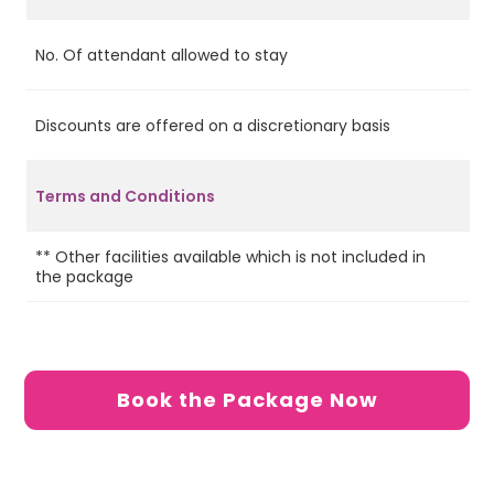
No. Of attendant allowed to stay
2
Discounts are offered on a discretionary basis
No
Terms and Conditions
** Other facilities available which is not included in
the package
Book the Package Now