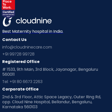
Best Maternity hospital in India.
Contact Us
info@cloudninecare.com
+91 99728 99728
Registered Office
# 1533, 9th Main, 3rd Block, Jayanagar, Bengaluru
560011
Tel: +91 80 6673 2263
Corporate Office
2nd & 3rd Floor, Attic Space Legacy, Outer Ring Rd,
opp. Cloud Nine Hospital, Bellandur, Bengaluru,
Karnataka 560103