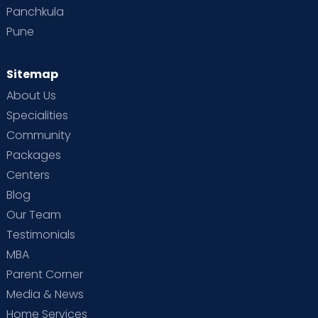
Panchkula
Pune
Sitemap
About Us
Specialities
Community
Packages
Centers
Blog
Our Team
Testimonials
MBA
Parent Corner
Media & News
Home Services