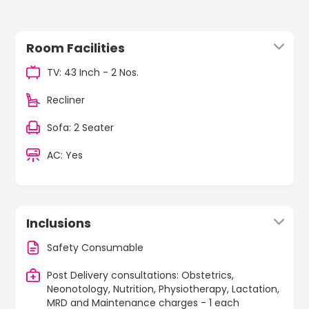
Room Facilities
TV: 43 Inch - 2 Nos.
Recliner
Sofa: 2 Seater
AC: Yes
Inclusions
Safety Consumable
Post Delivery consultations: Obstetrics,
Neonotology, Nutrition, Physiotherapy, Lactation,
MRD and Maintenance charges - 1 each