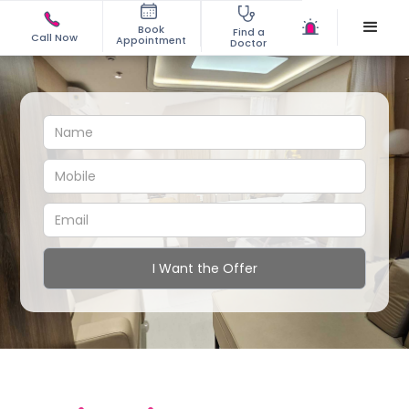
Book
Find a
Call Now
Appointment
Doctor