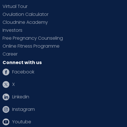
Virtual Tour
Ovulation Calculator
Cloudnine Academy
Investors
Free Pregnancy Counseling
Online Fitness Programme
Career
Connect with us
Facebook
X
Linkedin
Instagram
Youtube