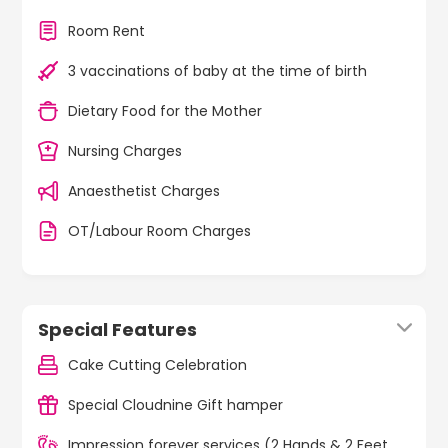
Room Rent
3 vaccinations of baby at the time of birth
Dietary Food for the Mother
Nursing Charges
Anaesthetist Charges
OT/Labour Room Charges
Special Features
Cake Cutting Celebration
Special Cloudnine Gift hamper
Impression forever services (2 Hands & 2 Feet