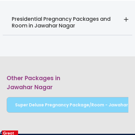
Presidential Pregnancy Packages and
Room in Jawahar Nagar
Other Packages in
Jawahar Nagar
Super Deluxe Pregnancy Package/Room - Jawahar N