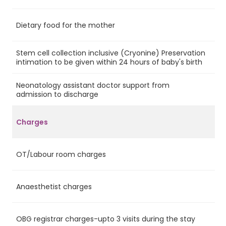
Dietary food for the mother
Ye
Stem cell collection inclusive (Cryonine) Preservation
Ye
intimation to be given within 24 hours of baby's birth
Neonatology assistant doctor support from
Ye
admission to discharge
Charges
OT/Labour room charges
Ye
Anaesthetist charges
Ye
OBG registrar charges-upto 3 visits during the stay
Ye