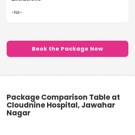
–NA–
Book the Package Now
Package Comparison Table at
Cloudnine Hospital, Jawahar
Nagar