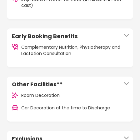
cast)
Early Booking Benefits
Complementary Nutrition, Physiotherapy and
Lactation Consultation
Other Facilities**
Room Decoration
Car Decoration at the time to Discharge
Exclusions