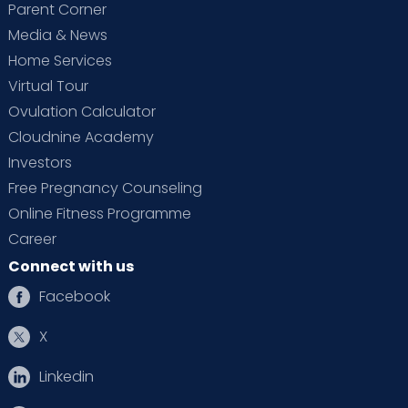
Parent Corner
Media & News
Home Services
Virtual Tour
Ovulation Calculator
Cloudnine Academy
Investors
Free Pregnancy Counseling
Online Fitness Programme
Career
Connect with us
Facebook
X
Linkedin