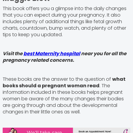
This book offers you a glimpse into the daily changes
that you can expect during your pregnancy. It also
includes plenty of additional things like fetal growth
charts, countdown, bump watch, and plenty of other
tips to keep you updated.
Visit the
best Maternity hospital
near you for all the
pregnancy related concerns.
These books are the answer to the question of
what
books should a pregnant woman read
. The
information included in these books helps pregnant
women be aware of the many changes their bodies
are going through and about the developmental
changes in their little ones as well.