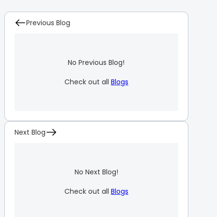
Previous Blog
No Previous Blog!
Check out all
Blogs
Next Blog
No Next Blog!
Check out all
Blogs