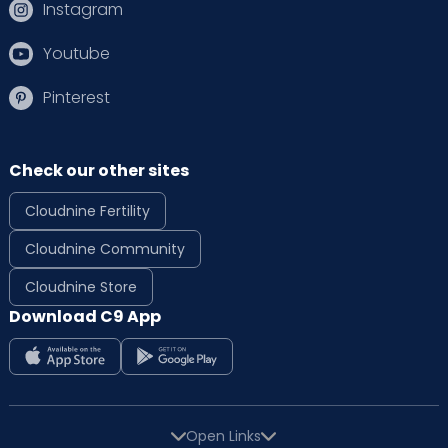
Instagram
Youtube
Pinterest
Check our other sites
Cloudnine Fertility
Cloudnine Community
Cloudnine Store
Download C9 App
Open Links