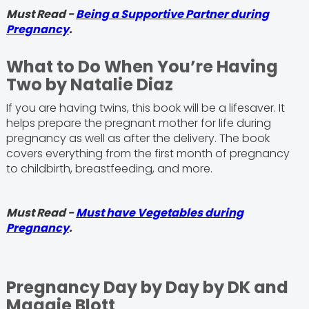
Must Read -
Being a Supportive Partner during
Pregnancy
.
What to Do When You’re Having
Two by Natalie Diaz
If you are having twins, this book will be a lifesaver. It
helps prepare the pregnant mother for life during
pregnancy as well as after the delivery. The book
covers everything from the first month of pregnancy
to childbirth, breastfeeding, and more.
Must Read -
Must have Vegetables during
Pregnancy
.
Pregnancy Day by Day by DK and
Maggie Blott