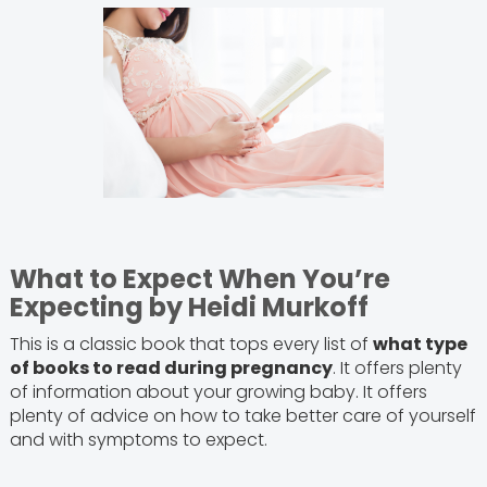
What to Expect When You’re
Expecting by Heidi Murkoff
This is a classic book that tops every list of
what type
of books to read during pregnancy
. It offers plenty
of information about your growing baby. It offers
plenty of advice on how to take better care of yourself
and with symptoms to expect.