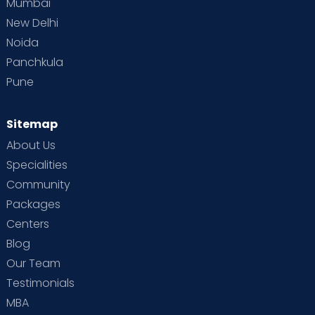
Mumbai
New Delhi
Noida
Panchkula
Pune
Sitemap
About Us
Specialities
Community
Packages
Centers
Blog
Our Team
Testimonials
MBA