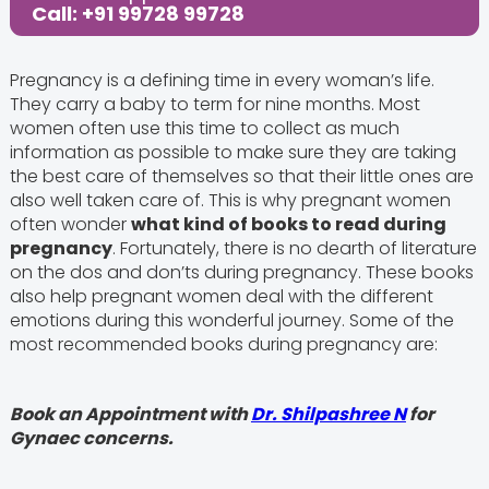
Call: +91 99728 99728
Pregnancy is a defining time in every woman’s life.
They carry a baby to term for nine months. Most
women often use this time to collect as much
information as possible to make sure they are taking
the best care of themselves so that their little ones are
also well taken care of. This is why pregnant women
often wonder
what kind of books to read during
pregnancy
. Fortunately, there is no dearth of literature
on the dos and don’ts during pregnancy. These books
also help pregnant women deal with the different
emotions during this wonderful journey. Some of the
most recommended books during pregnancy are:
Book an Appointment with
Dr. Shilpashree N
for
Gynaec concerns.