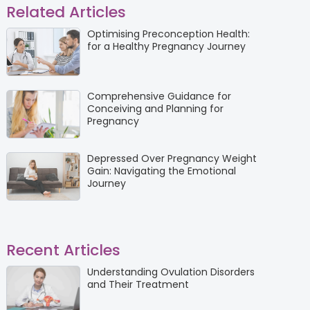
Related Articles
Optimising Preconception Health:
for a Healthy Pregnancy Journey
Comprehensive Guidance for
Conceiving and Planning for
Pregnancy
Depressed Over Pregnancy Weight
Gain: Navigating the Emotional
Journey
Recent Articles
Understanding Ovulation Disorders
and Their Treatment