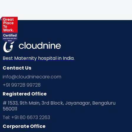
Gynaecological Concerns
Gynecology
Health
Health & Lifestyle
Humans of Cloudnine
Kids
Labor
Mom’s Care
Mom’s Corner
Mom Warrior 2020
Mother’s Care Products
Neonatology
New Born
Nutritional Insights
Best Maternity hospital in India.
Contact Us
Ovulation
Parenting
Pediatric
info@cloudninecare.com
Planning for future
Planning For Pregnancy
+91 99728 99728
Registered Office
Playtime
Positive Parenting
Preconception
# 1533, 9th Main, 3rd Block, Jayanagar, Bengaluru
560011
Pre Conception Health
Preemies
Preparing for Baby
Tel: +91 80 6673 2263
Products & Gears
Corporate Office