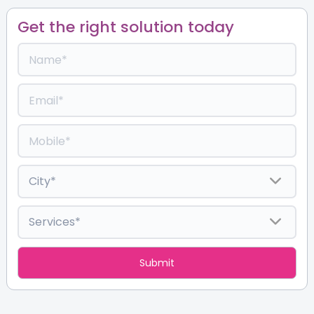
Get the right solution today