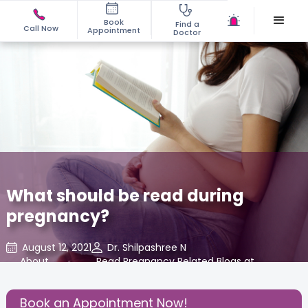
Book
Find a
Call Now
Appointment
Doctor
What should be read during
pregnancy?
August 12, 2021
Dr. Shilpashree N
About
,
Read Pregnancy Related Blogs at
,
Pregnancy
Cloudnine Care
Book an Appointment Now!
Share this Post: