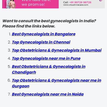
Want to consult the best gynecologists in India?
Please find the links below.
Best Gynecologists in Bangalore
Top Gynecologists in Chennai
Top Obstetricians & Gynecologists in Mumbai
Top Gynecologists near me in Pune
Best Obstetricians & Gynecologists in
Chandigarh
Top Obstetricians & Gynecologists near me in
Gurgaon
Best Gynecologists near me in Noida