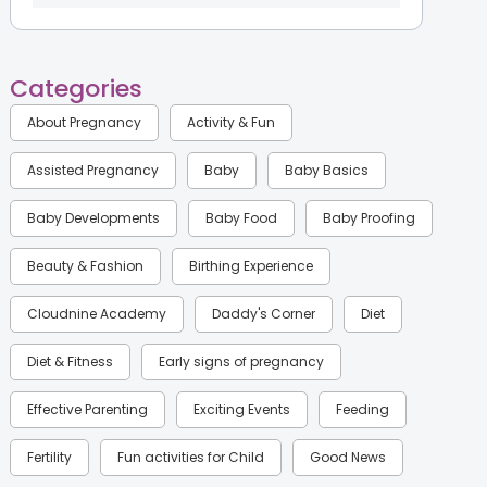
Categories
About Pregnancy
Activity & Fun
Assisted Pregnancy
Baby
Baby Basics
Baby Developments
Baby Food
Baby Proofing
Beauty & Fashion
Birthing Experience
Cloudnine Academy
Daddy's Corner
Diet
Diet & Fitness
Early signs of pregnancy
Effective Parenting
Exciting Events
Feeding
Fertility
Fun activities for Child
Good News