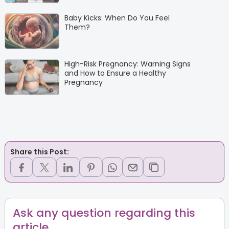
Baby Kicks: When Do You Feel
Them?
High-Risk Pregnancy: Warning Signs
and How to Ensure a Healthy
Pregnancy
Share this Post:
Ask any question regarding this
article