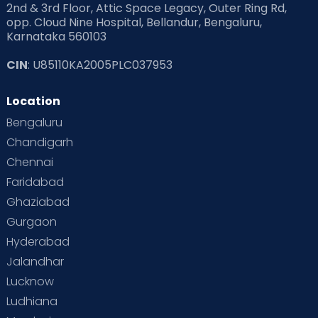
2nd & 3rd Floor, Attic Space Legacy, Outer Ring Rd,
Read Health & Safety Blogs for Parents at Cloudnine Care
opp. Cloud Nine Hospital, Bellandur, Bengaluru,
Karnataka 560103
Read Pregnancy Related Blogs at Cloudnine Care
CIN
: U85110KA2005PLC037953
Read Toddler Care & Parenting Blogs at Cloudnine Care
Location
Second Pregnancy
Sex & Relationships
Bengaluru
Special Child
Special Child Care
Chandigarh
Chennai
Supermoms on Cloudnine
Toddler Basics
Faridabad
Toddler Behaviour
Toddler Development
Twins
Ghaziabad
Gurgaon
Vaccination
Videos
Your Body
Your Life
Hyderabad
Jalandhar
Lucknow
Ludhiana