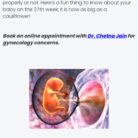
properly or not. Here’s a fun thing to know about your
baby on the 27th week; it is now as big as a
cauliflower!
Book an online appointment with
Dr. Chetna Jain
for
gynecology concerns.