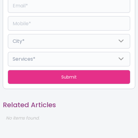
Related Articles
No items found.