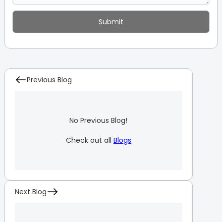
Previous Blog
No Previous Blog!
Check out all
Blogs
Next Blog