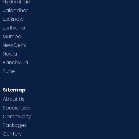
Hyderabad
Jalandhar
Lucknow
Ludhiana
Mumbai
New Delhi
Noida
Panchkula
Pune
Sitemap
About Us
Specialities
Community
Packages
Centers