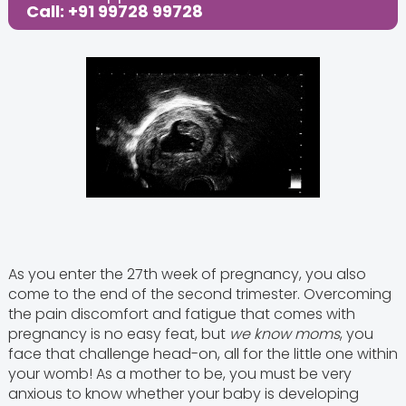
Call: +91 99728 99728
As you enter the 27th week of pregnancy, you also
come to the end of the second trimester. Overcoming
the pain discomfort and fatigue that comes with
pregnancy is no easy feat, but
we know moms
, you
face that challenge head-on, all for the little one within
your womb! As a mother to be, you must be very
anxious to know whether your baby is developing