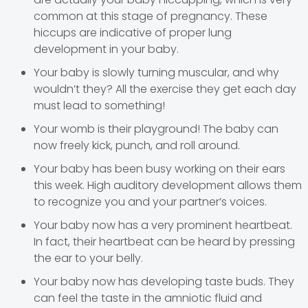
common at this stage of pregnancy. These
hiccups are indicative of proper lung
development in your baby.
Your baby is slowly turning muscular, and why
wouldn’t they? All the exercise they get each day
must lead to something!
Your womb is their playground! The baby can
now freely kick, punch, and roll around.
Your baby has been busy working on their ears
this week. High auditory development allows them
to recognize you and your partner’s voices.
Your baby now has a very prominent heartbeat.
In fact, their heartbeat can be heard by pressing
the ear to your belly.
Your baby now has developing taste buds. They
can feel the taste in the amniotic fluid and