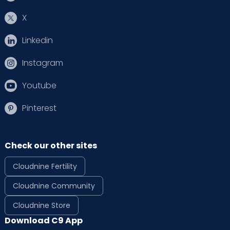
X
Linkedin
Instagram
Youtube
Pinterest
Check our other sites
Cloudnine Fertility
Cloudnine Community
Cloudnine Store
Download C9 App