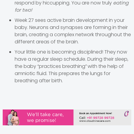
respond by hiccupping. You are now truly
eating
for two!
Week 27 sees active brain development in your
baby. Neurons and synapses are forming in their
brain, creating a complex network throughout the
different areas of the brain.
Your little one is becoming disciplined! They now
have a regular sleep schedule. During their sleep,
the baby “practices breathing”
with the help of
amniotic fluid. This prepares the lungs for
breathing after birth.