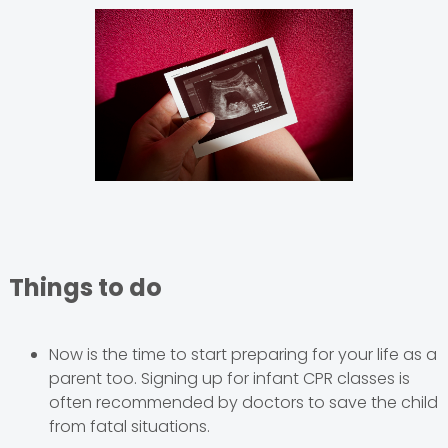
Things to do
Now is the time to start preparing for your life as a
parent too. Signing up for infant CPR classes is
often recommended by doctors to save the child
from fatal situations.