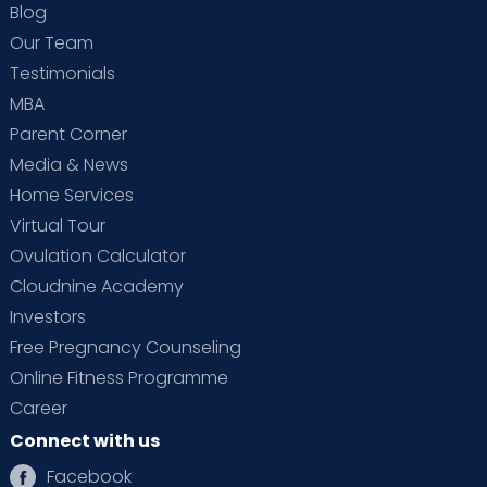
Blog
Our Team
Testimonials
MBA
Parent Corner
Media & News
Home Services
Virtual Tour
Ovulation Calculator
Cloudnine Academy
Investors
Free Pregnancy Counseling
Online Fitness Programme
Career
Connect with us
Facebook