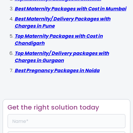
Best Maternity Packages with Cost in Mumbai
Best Maternity/ Delivery Packages with
Charges in Pune
Top Maternity Packages with Cost in
Chandigarh
Top Maternity/ Delivery packages with
Charges in Gurgaon
Best Pregnancy Packages in Noida
Get the right solution today