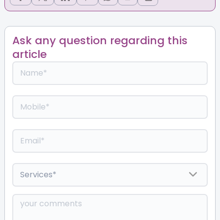
Ask any question regarding this
article