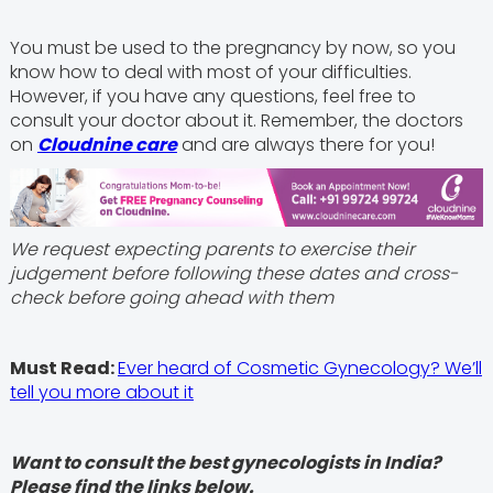
You must be used to the pregnancy by now, so you
know how to deal with most of your difficulties.
However, if you have any questions, feel free to
consult your doctor about it. Remember, the doctors
on
Cloudnine care
and are always there for you!
We request expecting parents to exercise their
judgement before following these dates and cross-
check before going ahead with them
Must Read:
Ever heard of Cosmetic Gynecology? We’ll
tell you more about it
Want to consult the best gynecologists in India?
Please find the links below.