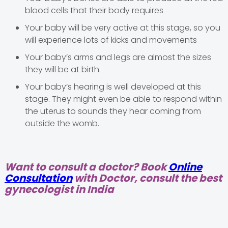
blood cells that their body requires
Your baby will be very active at this stage, so you
will experience lots of kicks and movements
Your baby’s arms and legs are almost the sizes
they will be at birth.
Your baby’s hearing is well developed at this
stage. They might even be able to respond within
the uterus to sounds they hear coming from
outside the womb.
Want to consult a doctor? Book
Online
Consultation
with Doctor, consult the best
gynecologist in India