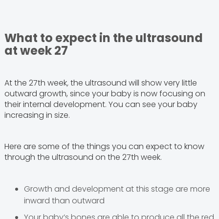
What to expect in the ultrasound
at week 27
At the 27th week
,
the ultrasound will show very little
outward growth, since your baby is now focusing on
their internal development. You can see your baby
increasing in size.
Here are some of the things you can expect to know
through the ultrasound on the 27th week.
Growth and development at this stage are more
inward than outward
Your baby’s bones are able to produce all the red