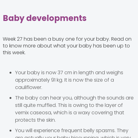
Baby developments
Week 27 has been a busy one for your baby. Read on
to know more about what your baby has been up to
this week.
Your baby is now 37 cm in length and weighs
approximately 91 kg. It is now the size of a
cauliflower.
The baby can hear you, although the sounds are
still quite muffled. This is owing to the layer of
vernix caseosa, which is a waxy covering that
protects the skin.
You will experience frequent belly spasms. They
are actually your baby hiccupping, which is very