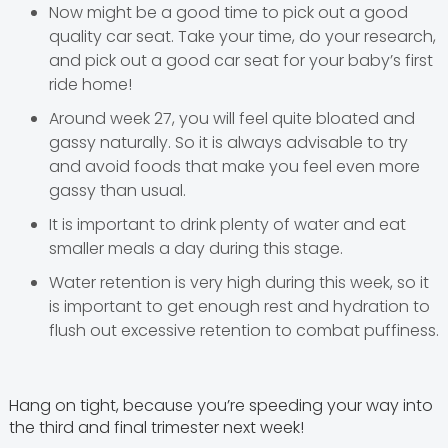
Now might be a good time to pick out a good
quality car seat. Take your time, do your research,
and pick out a good car seat for your baby’s first
ride home!
Around week 27, you will feel quite bloated and
gassy naturally. So it is always advisable to try
and avoid foods that make you feel even more
gassy than usual.
It is important to drink plenty of water and eat
smaller meals a day during this stage.
Water retention is very high during this week, so it
is important to get enough rest and hydration to
flush out excessive retention to combat puffiness.
Hang on tight, because you’re speeding your way into
the third and final trimester next week!