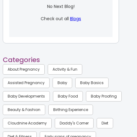
No Next Blog!
Check out all
Blogs
Categories
About Pregnancy
Activity & Fun
Assisted Pregnancy
Baby
Baby Basics
Baby Developments
Baby Food
Baby Proofing
Beauty & Fashion
Birthing Experience
Cloudnine Academy
Daddy's Corner
Diet
Diet & Fitness
Early signs of pregnancy