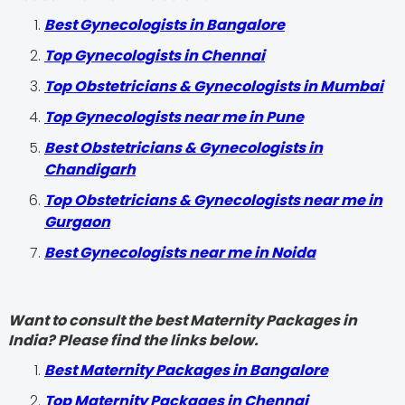
Best Gynecologists in Bangalore
Top Gynecologists in Chennai
Top Obstetricians & Gynecologists in Mumbai
Top Gynecologists near me in Pune
Best Obstetricians & Gynecologists in
Chandigarh
Top Obstetricians & Gynecologists near me in
Gurgaon
Best Gynecologists near me in Noida
Want to consult the best Maternity Packages in
India? Please find the links below.
Best Maternity Packages in Bangalore
Top Maternity Packages in Chennai