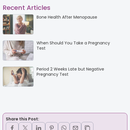
Recent Articles
Bone Health After Menopause
When Should You Take a Pregnancy
Test
Period 2 Weeks Late but Negative
Pregnancy Test
Share this Post: