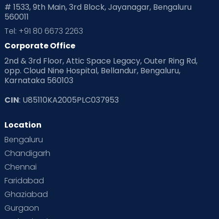
# 1533, 9th Main, 3rd Block, Jayanagar, Bengaluru
560011
Pre Conception Health
Preemies
Preparing for Baby
Tel: +91 80 6673 2263
Products & Gears
Corporate Office
2nd & 3rd Floor, Attic Space Legacy, Outer Ring Rd,
Read Health & Safety Blogs for Parents at Cloudnine Care
opp. Cloud Nine Hospital, Bellandur, Bengaluru,
Karnataka 560103
Read Pregnancy Related Blogs at Cloudnine Care
CIN
: U85110KA2005PLC037953
Read Toddler Care & Parenting Blogs at Cloudnine Care
Location
Second Pregnancy
Sex & Relationships
Bengaluru
Special Child
Special Child Care
Chandigarh
Chennai
Supermoms on Cloudnine
Toddler Basics
Faridabad
Toddler Behaviour
Toddler Development
Twins
Ghaziabad
Gurgaon
Vaccination
Videos
Your Body
Your Life