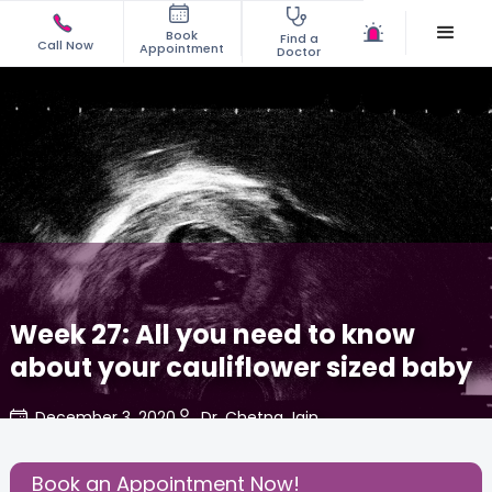
Book
Find a
Call Now
Appointment
Doctor
Week 27: All you need to know
about your cauliflower sized baby
December 3, 2020
Dr. Chetna Jain
Share this Post:
Book an Appointment Now!