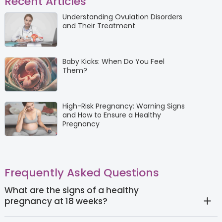
Recent Articles
Understanding Ovulation Disorders
and Their Treatment
Baby Kicks: When Do You Feel
Them?
High-Risk Pregnancy: Warning Signs
and How to Ensure a Healthy
Pregnancy
Frequently Asked Questions
What are the signs of a healthy
pregnancy at 18 weeks?