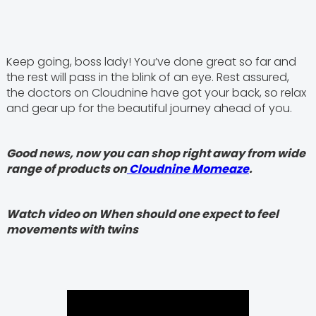
Keep going, boss lady! You’ve done great so far and
the rest will pass in the blink of an eye. Rest assured,
the doctors on Cloudnine have got your back, so relax
and gear up for the beautiful journey ahead of you.
Good news, now you can shop right away from wide
range of products on
Cloudnine Momeaze
.
Watch video on When should one expect to feel
movements with twins