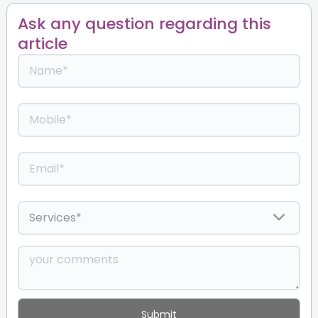
Ask any question regarding this
article