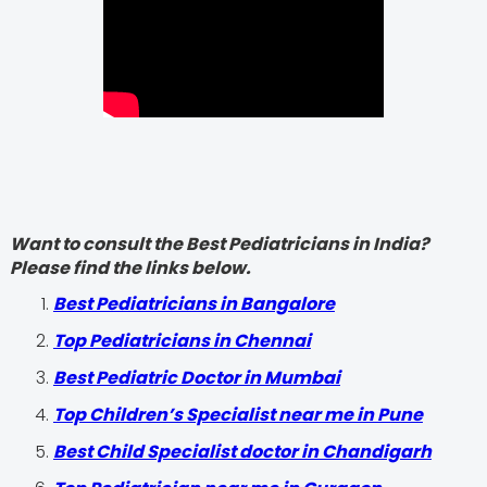
Want to consult the Best Pediatricians in India?
Please find the links below.
‍Best Pediatricians in Bangalore
Top Pediatricians in Chennai
Best Pediatric Doctor in Mumbai
Top Children’s Specialist near me in Pune
Best Child Specialist doctor in Chandigarh