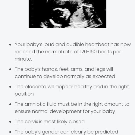
Your baby’s loud and audible heartbeat has now
reached the normal rate of 120-160 beats per
minute.
The baby’s hands, feet, arms, and legs will
continue to develop normally as expected
The placenta will appear healthy and in the right
position
The amniotic fluid must be in the right amount to
ensure normal development for your baby
The cervix is most likely closed
The baby’s gender can clearly be predicted