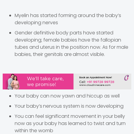
Myelin has started forming around the baby’s
developing nerves
Gender definitive body parts have started
developing; female babies have the fallopian
tubes and uterus in the position now. As for male
babies, their genitals are
almost visible.
Your baby can now yawn and hiccup as well
Your baby’s
nervous system is now developing
You can feel significant movement in your belly
now as your baby has learned to twist and turn
within the womb