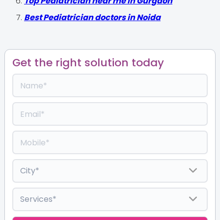
Top Pediatrician near me in Gurgaon
Best Pediatrician doctors in Noida
Get the right solution today