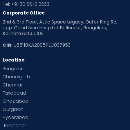
Tel: +91 80 6673 2263
Products & Gears
Corporate Office
2nd & 3rd Floor, Attic Space Legacy, Outer Ring Rd,
Read Health & Safety Blogs for Parents at Cloudnine Care
opp. Cloud Nine Hospital, Bellandur, Bengaluru,
Karnataka 560103
Read Pregnancy Related Blogs at Cloudnine Care
CIN
: U85110KA2005PLC037953
Read Toddler Care & Parenting Blogs at Cloudnine Care
Location
Second Pregnancy
Sex & Relationships
Bengaluru
Special Child
Special Child Care
Chandigarh
Chennai
Supermoms on Cloudnine
Toddler Basics
Faridabad
Toddler Behaviour
Toddler Development
Twins
Ghaziabad
Gurgaon
Vaccination
Videos
Your Body
Your Life
Hyderabad
Jalandhar