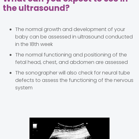
the ultrasound?
The normal growth and development of your
baby can be assessed in ultrasound conducted
in the 18th week
The normal functioning and positioning of the
fetal head, chest, and abdomen are assessed
The sonographer will also check for neural tube
defects to assess the functioning of the nervous
system