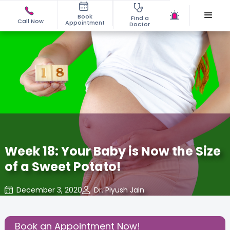
Book
Find a
Call Now
Appointment
Doctor
Week 18: Your Baby is Now the Size
of a Sweet Potato!
December 3, 2020
Dr. Piyush Jain
About Pregnancy
,
Baby
,
Baby Developments
,
Share this Post:
Book an Appointment Now!