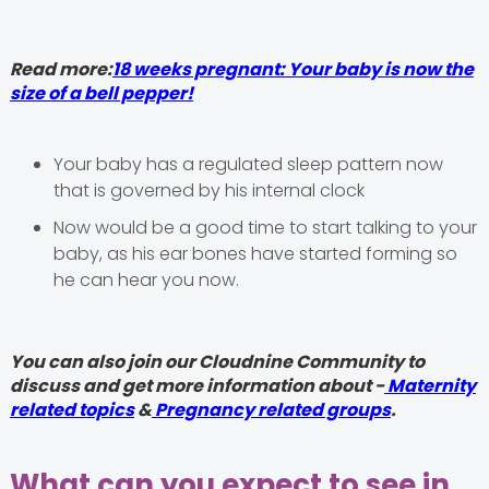
Read more:
18 weeks pregnant: Your baby is now the
size of a bell pepper!
Your baby has a regulated sleep pattern now
that is governed by his internal clock
Now would be a good time to start talking to your
baby, as his ear bones have started forming so
he can hear you now.
You can also join our Cloudnine Community to
discuss and get more information about -
Maternity
related topics
&
Pregnancy related groups
.
What can you expect to see in