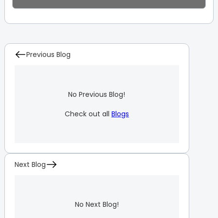
Previous Blog
No Previous Blog!
Check out all
Blogs
Next Blog
No Next Blog!