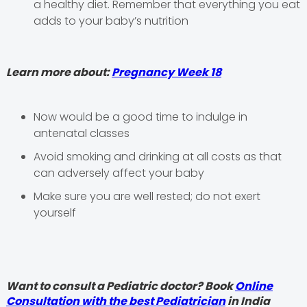
a healthy diet. Remember that everything you eat
adds to your baby’s nutrition
Learn more about:
Pregnancy Week 18
Now would be a good time to indulge in
antenatal classes
Avoid smoking and drinking at all costs as that
can adversely affect your baby
Make sure you are well rested; do not exert
yourself
Want to consult a Pediatric doctor? Book
Online
Consultation with the best Pediatrician
in India