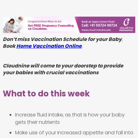
Don’t miss Vaccination Schedule for your Baby
,
Book
Home Vaccination Online
.
Cloudnine will come to your doorstep to provide
your babies with crucial vaccinations
What to do this week
Increase fluid intake, as that is how your baby
gets their nutrients
Make use of your increased appetite and fall into