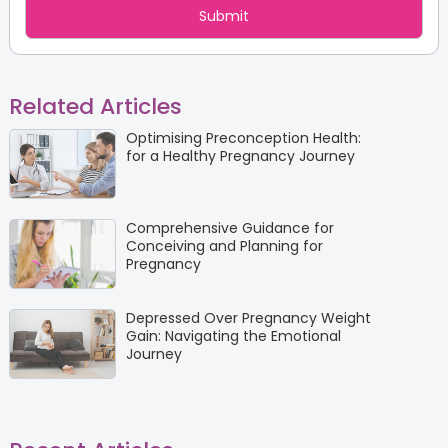
Related Articles
Optimising Preconception Health:
for a Healthy Pregnancy Journey
Comprehensive Guidance for
Conceiving and Planning for
Pregnancy
Depressed Over Pregnancy Weight
Gain: Navigating the Emotional
Journey