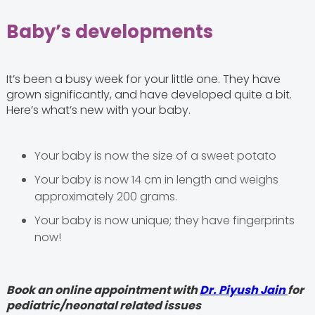
Baby’s developments
It’s been a busy week for your little one. They have
grown significantly, and have developed quite a bit.
Here’s what’s new with your baby.
Your baby is now the size of a sweet potato
Your baby is now 14 cm in length and weighs
approximately 200 grams.
Your baby is now unique; they have fingerprints
now!
Book an online appointment with
Dr. Piyush Jain
for
pediatric/neonatal related issues