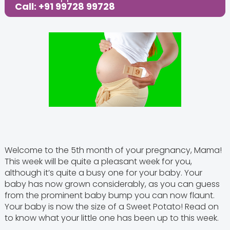
Call: +91 99728 99728
Welcome to the 5th month of your pregnancy, Mama!
This week will be quite a pleasant week for you,
although it’s quite a busy one for your baby. Your
baby has now grown considerably, as you can guess
from the prominent baby bump you can now flaunt.
Your baby is now the size of a Sweet Potato! Read on
to know what your little one has been up to this week.