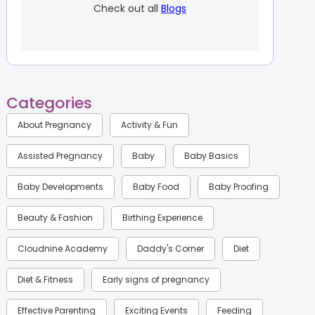
Check out all
Blogs
Categories
About Pregnancy
Activity & Fun
Assisted Pregnancy
Baby
Baby Basics
Baby Developments
Baby Food
Baby Proofing
Beauty & Fashion
Birthing Experience
Cloudnine Academy
Daddy's Corner
Diet
Diet & Fitness
Early signs of pregnancy
Effective Parenting
Exciting Events
Feeding