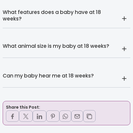
What features does a baby have at 18
weeks?
What animal size is my baby at 18 weeks?
Can my baby hear me at 18 weeks?
Share this Post: