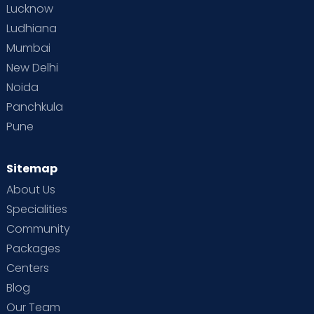
Lucknow
Ludhiana
Mumbai
New Delhi
Noida
Panchkula
Pune
Sitemap
About Us
Specialities
Community
Packages
Centers
Blog
Our Team