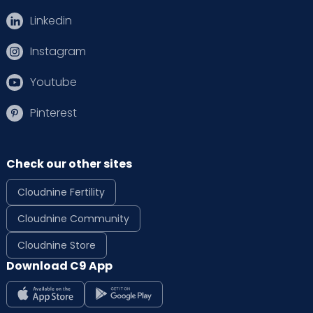
Linkedin
Instagram
Youtube
Pinterest
Check our other sites
Cloudnine Fertility
Cloudnine Community
Cloudnine Store
Download C9 App