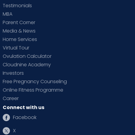
Testimonials
MBA
Parent Corner
Media & News
Home Services
Virtual Tour
Ovulation Calculator
Cloudnine Academy
Investors
Free Pregnancy Counseling
Online Fitness Programme
Career
Connect with us
Facebook
X