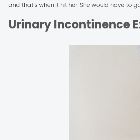
and that’s when it hit her. She would have to g
Urinary Incontinence 