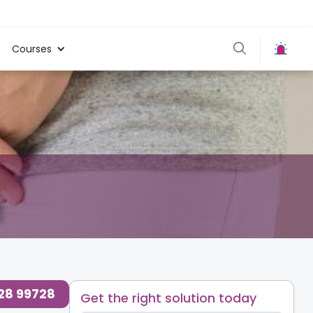
Courses
728 99728
Get the right solution today