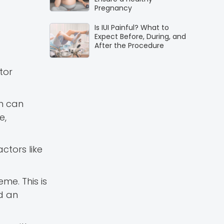
Pregnancy
Is IUI Painful? What to
Expect Before, During, and
After the Procedure
tor
gh can
e,
ctors like
me. This is
nd an