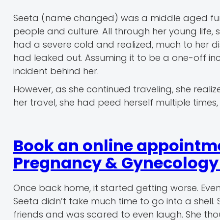
Seeta (name changed) was a middle aged fun
people and culture. All through her young life,
had a severe cold and realized, much to her di
had leaked out. Assuming it to be a one-off inci
incident behind her.
However, as she continued traveling, she realized
her travel, she had peed herself multiple time
Book an online appointm
Pregnancy & Gynecology r
Once back home, it started getting worse. Even
Seeta didn’t take much time to go into a shell
friends and was scared to even laugh. She th