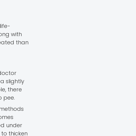
ife-
long with
reated than
doctor
a slightly
e, there
o pee.
e methods
comes
ted under
 to thicken