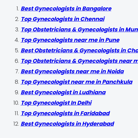
Best Gynecologists in Bangalore
Top Gynecologists in Chennai
Top Obstetricians & Gynecologists in Mu
Top Gynecologists near me in Pune
Best Obstetricians & Gynecologists in Ch
Top Obstetricians & Gynecologists near 
Best Gynecologists near me in Noida
Top Gynecologist near me in Panchkula
Best Gynecologist in Ludhiana
Top Gynecologist In Delhi
Top Gynecologists in Faridabad
Best Gynecologists in Hyderabad