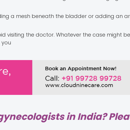
dding a mesh beneath the bladder or adding an arti
oid visiting the doctor. Whatever the case might be
p you
gynecologists in India? Ple