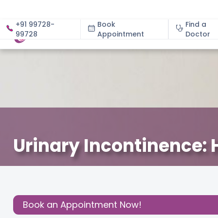
+91 99728-
Book
Find a
99728
Appointment
About
Doctor
Urinary Incontinence: 
December 6, 2023
Dr. Samatha Kumar
Gynecology
,
Share this
Post:
Book an Appointment Now!