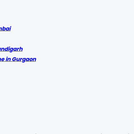
mbai
andigarh
me in Gurgaon