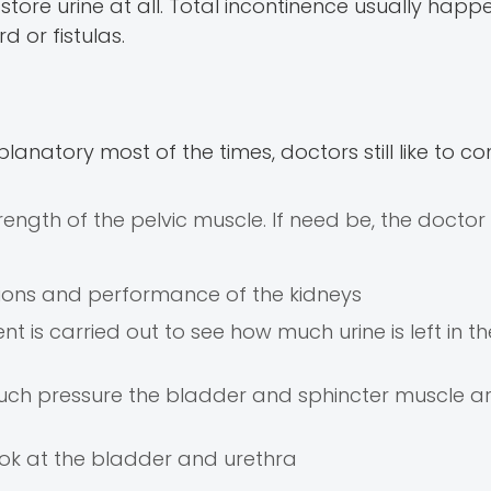
tore urine at all. Total incontinence usually happe
d or fistulas.
natory most of the times, doctors still like to co
ength of the pelvic muscle. If need be, the doctor
ections and performance of the kidneys
t is carried out to see how much urine is left in t
ch pressure the bladder and sphincter muscle ar
ook at the bladder and urethra