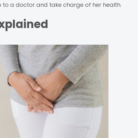
o to a doctor and take charge of her health.
Explained