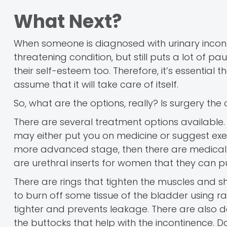
What Next?
When someone is diagnosed with urinary incontine
threatening condition, but still puts a lot of paus
their self-esteem too. Therefore, it’s essential
assume that it will take care of itself.
So, what are the options, really? Is surgery the 
There are several treatment options available.
may either put you on medicine or suggest exerci
more advanced stage, then there are medical 
are urethral inserts for women that they can pu
There are rings that tighten the muscles and s
to burn off some tissue of the bladder using r
tighter and prevents leakage. There are also de
the buttocks that help with the incontinence. D