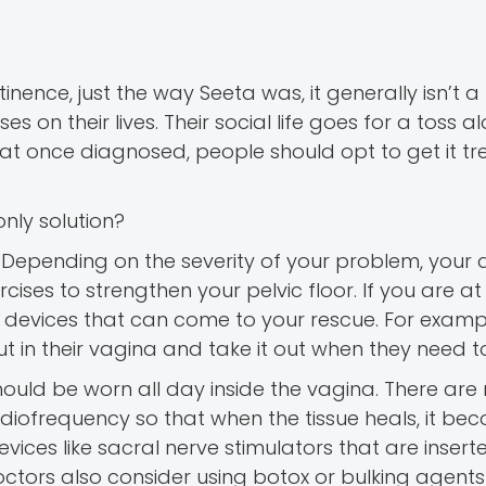
nce, just the way Seeta was, it generally isn’t a l
es on their lives. Their social life goes for a toss a
 that once diagnosed, people should opt to get it t
only solution?
 Depending on the severity of your problem, your 
ses to strengthen your pelvic floor. If you are at 
devices that can come to your rescue. For exampl
t in their vagina and take it out when they need t
hould be worn all day inside the vagina. There ar
adiofrequency so that when the tissue heals, it be
vices like sacral nerve stimulators that are inser
octors also consider using botox or bulking agents