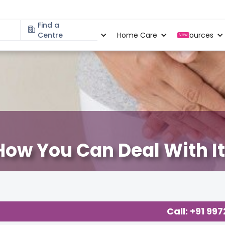
Find a
Specialities
Centre
Locations
Home Care
Resources
New
How You Can Deal With It
Gynaecological Concerns
,
Call: +91 99