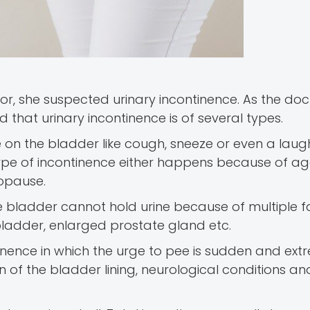
r, she suspected urinary incontinence. As the doc
that urinary incontinence is of several types.
e on the bladder like cough, sneeze or even a lau
 type of incontinence either happens because of ag
opause.
he bladder cannot hold urine because of multiple fa
bladder, enlarged prostate gland etc.
inence in which the urge to pee is sudden and extre
n of the bladder lining, neurological conditions a