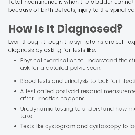
Total incontinence is when the bladder cannot s
because of birth defects, injury to the spinal cor
How Is It Diagnosed?
Even though though the symptoms are self-expla
diagnosis by asking for tests like:
Physical examination to understand the str
ask for a detailed pelvic scan.
Blood tests and urinalysis to look for inf
A test called postvoid residual measuremen
after urination happens
Urodynamic testing to understand how mu
take
Tests like cystogram and cystoscopy to l