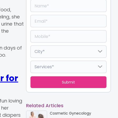
food,
ling, she
urine that
 the
en days of
oo.
 for
fun loving
Related Articles
 her
Cosmetic Gynecology
t diapers