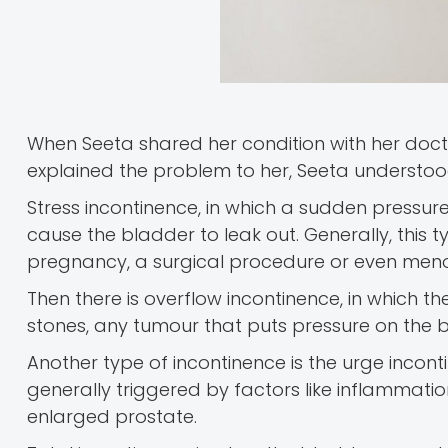
When Seeta shared her condition with her docto
explained the problem to her, Seeta understood 
Stress incontinence, in which a sudden pressur
cause the bladder to leak out. Generally, this
pregnancy, a surgical procedure or even men
Then there is overflow incontinence, in which t
stones, any tumour that puts pressure on the 
Another type of incontinence is the urge incont
generally triggered by factors like inflammatio
enlarged prostate.