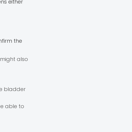
ns either
nfirm the
 might also
he bladder
e able to