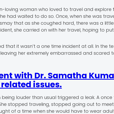
-loving woman who loved to travel and explore 
 she had waited to do so. Once, when she was trave
smay that as she coughed hard, there was a little 
dent, she carried on with her travel, hoping to put
 that it wasn’t a one time incident at all. In the t
s, leaving her extremely embarrassed and scared t
ent with Dr. Samatha Kumar
elated issues.
 being louder than usual triggered a leak. A once 
. She stopped traveling, stopped going out to meet
ought of a time when she would have to wear adul