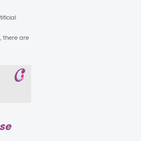
ficial
, there are
ase