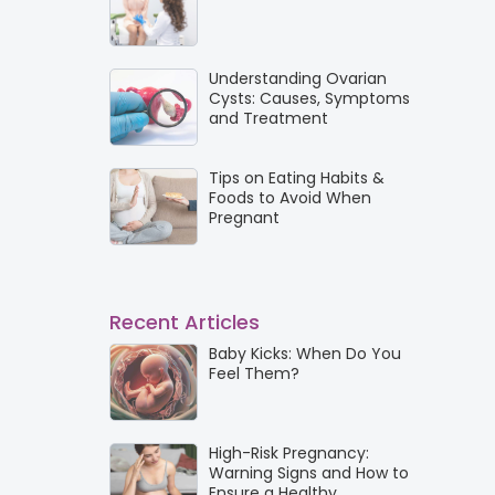
Understanding Ovarian
Cysts: Causes, Symptoms
and Treatment
Tips on Eating Habits &
Foods to Avoid When
Pregnant
Recent Articles
Baby Kicks: When Do You
Feel Them?
High-Risk Pregnancy:
Warning Signs and How to
Ensure a Healthy