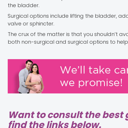
the bladder.
Surgical options include lifting the bladder, a
valve or sphincter.
The crux of the matter is that you shouldn’t av
both non-surgical and surgical options to hel
Want to consult the best 
find the links below.