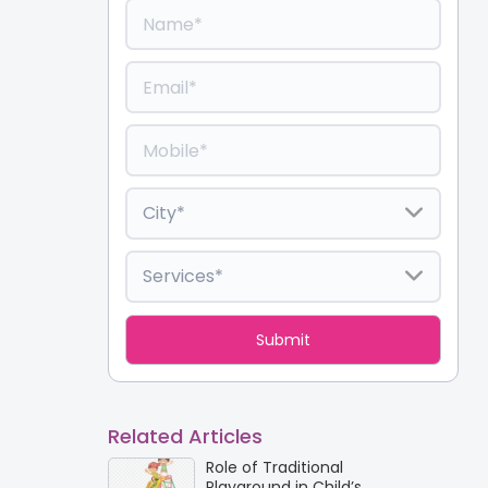
Related Articles
Role of Traditional
Playground in Child’s