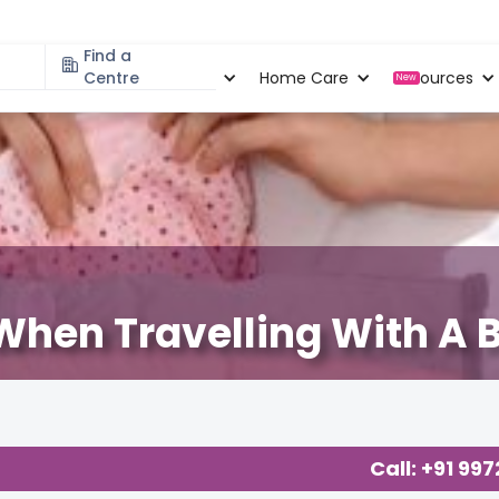
Find a
Specialities
Centre
Locations
Home Care
Resources
New
 When Travelling With A 
ting
,
Call: +91 99