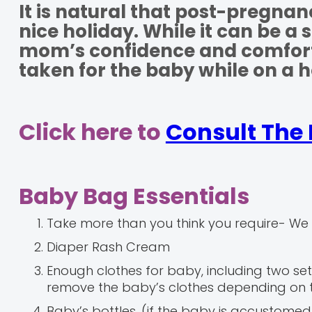
It is natural that post-pregna
nice holiday. While it can be a
mom’s confidence and comfort, 
taken for the baby while on a h
Click here to
Consult The 
Baby Bag Essentials
Take more than you think you require- We 
Diaper Rash Cream
Enough clothes for baby, including two set
remove the baby’s clothes depending on 
Baby’s bottles, (if the baby is accustome