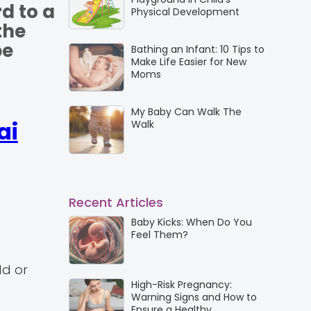
d to a
Physical Development
the
be
Bathing an Infant: 10 Tips to
Make Life Easier for New
Moms
My Baby Can Walk The
ai
Walk
Recent Articles
Baby Kicks: When Do You
Feel Them?
dd or
High-Risk Pregnancy:
Warning Signs and How to
Ensure a Healthy