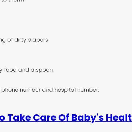
ng of dirty diapers
aby food and a spoon.
, phone number and hospital number.
o Take Care Of Baby's Heal