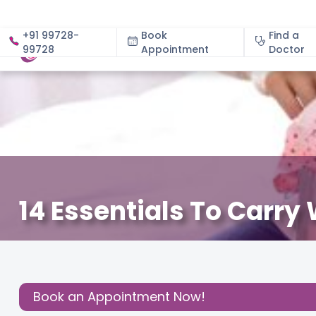
+91 99728-
Book
Find a
99728
Appointment
About
Doctor
14 Essentials To Carry
December 3, 2020
Cloudnine Team
Effective Paren
Share this
Post:
Book an Appointment Now!