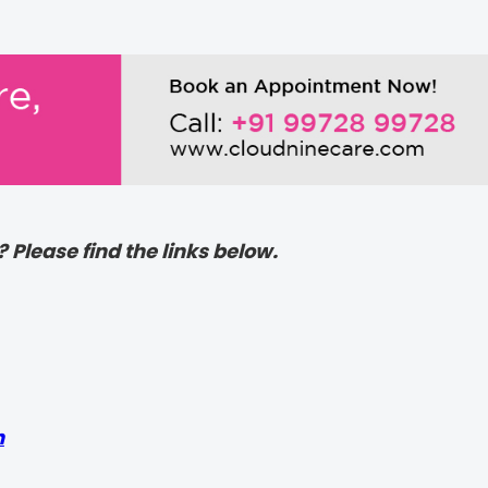
? Please find the links below.
h