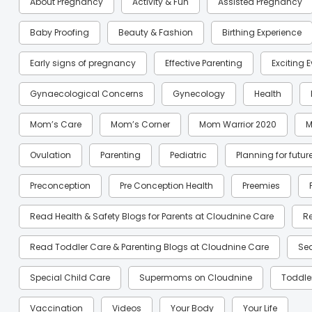
About Pregnancy
Activity & Fun
Assisted Pregnancy
Baby Proofing
Beauty & Fashion
Birthing Experience
Early signs of pregnancy
Effective Parenting
Exciting 
Gynaecological Concerns
Gynecology
Health
Mom’s Care
Mom’s Corner
Mom Warrior 2020
M
Ovulation
Parenting
Pediatric
Planning for futur
Preconception
Pre Conception Health
Preemies
Read Health & Safety Blogs for Parents at Cloudnine Care
R
Read Toddler Care & Parenting Blogs at Cloudnine Care
Se
Special Child Care
Supermoms on Cloudnine
Toddle
Vaccination
Videos
Your Body
Your Life