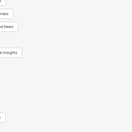
d
itness
d News
al Insights
s