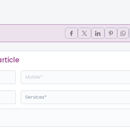
rticle