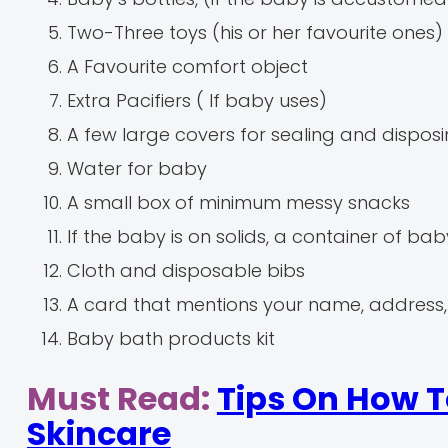
Two-Three toys (his or her favourite ones)
A Favourite comfort object
Extra Pacifiers ( If baby uses)
A few large covers for sealing and disposi
Water for baby
A small box of minimum messy snacks
If the baby is on solids, a container of b
Cloth and disposable bibs
A card that mentions your name, address
Baby bath products kit
Must Read:
Tips On How T
Skincare