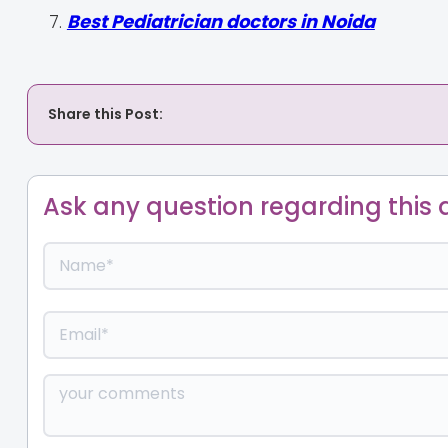
Best Pediatrician doctors in Noida
Share this Post:
Ask any question regarding this a