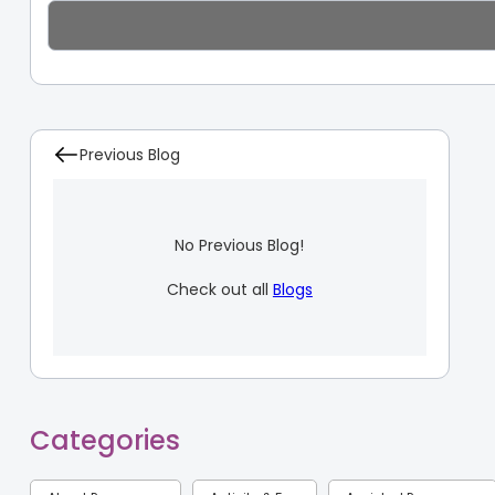
Previous Blog
No Previous Blog!
Check out all
Blogs
Categories