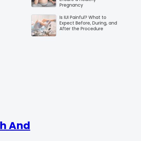
Pregnancy
Is IUI Painful? What to
Expect Before, During, and
After the Procedure
th And