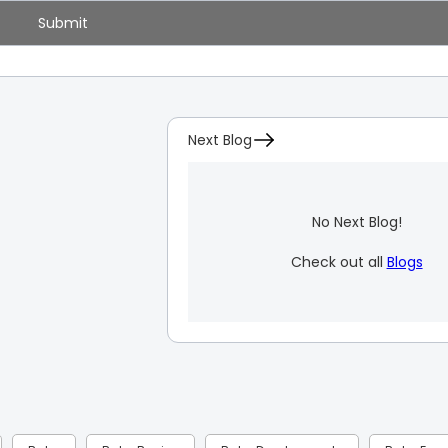
Next Blog
No Next Blog!
Check out all
Blogs