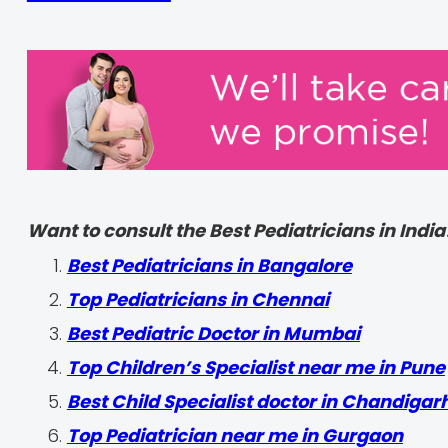
Want to consult the Best Pediatricians in India
‍Best Pediatricians in Bangalore
Top Pediatricians in Chennai
Best Pediatric Doctor in Mumbai
Top Children’s Specialist near me in Pune
Best Child Specialist doctor in Chandigar
Top Pediatrician near me in Gurgaon