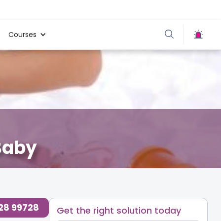
Courses
Baby
728 99728
Get the right solution today