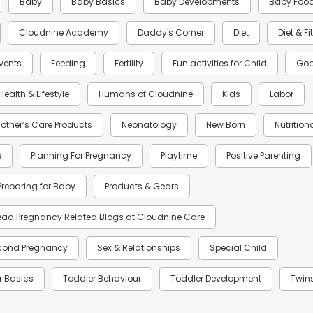
Baby
Baby Basics
Baby Developments
Baby Foo
Cloudnine Academy
Daddy's Corner
Diet
Diet & F
Events
Feeding
Fertility
Fun activities for Child
Goo
Health & Lifestyle
Humans of Cloudnine
Kids
Labor
other’s Care Products
Neonatology
New Born
Nutrition
e
Planning For Pregnancy
Playtime
Positive Parenting
Preparing for Baby
Products & Gears
ead Pregnancy Related Blogs at Cloudnine Care
cond Pregnancy
Sex & Relationships
Special Child
r Basics
Toddler Behaviour
Toddler Development
Twin