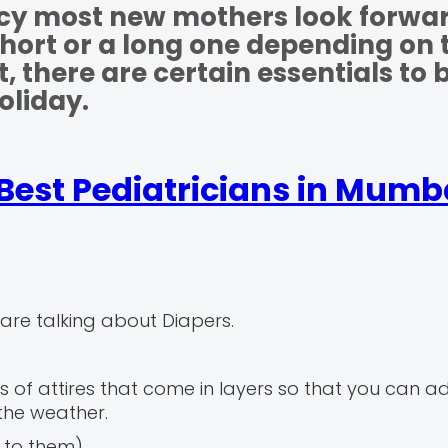
ncy most new mothers look forwar
 short or a long one depending on 
there are certain essentials to 
oliday.
Best Pediatricians in Mumb
are talking about Diapers.
s of attires that come in layers so that you can a
the weather.
d to them)