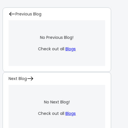
Previous Blog
No Previous Blog!
Check out all
Blogs
Next Blog
No Next Blog!
Check out all
Blogs