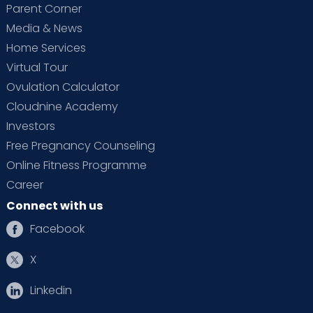
Parent Corner
Media & News
Home Services
Virtual Tour
Ovulation Calculator
Cloudnine Academy
Investors
Free Pregnancy Counseling
Online Fitness Programme
Career
Connect with us
Facebook
X
Linkedin