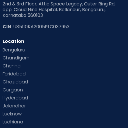
2nd & 3rd Floor, Attic Space Legacy, Outer Ring Rd,
Read Health & Safety Blogs for Parents at Cloudnine Care
opp. Cloud Nine Hospital, Bellandur, Bengaluru,
Karnataka 560103
Read Pregnancy Related Blogs at Cloudnine Care
CIN
: U85110KA2005PLC037953
Read Toddler Care & Parenting Blogs at Cloudnine Care
Location
Second Pregnancy
Sex & Relationships
Bengaluru
Special Child
Special Child Care
Chandigarh
Chennai
Supermoms on Cloudnine
Toddler Basics
Faridabad
Toddler Behaviour
Toddler Development
Twins
Ghaziabad
Gurgaon
Vaccination
Videos
Your Body
Your Life
Hyderabad
Jalandhar
Lucknow
Ludhiana