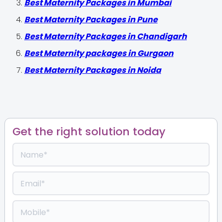
Best Maternity Packages in Mumbai
Best Maternity Packages in Pune
Best Maternity Packages in Chandigarh
Best Maternity packages in Gurgaon
Best Maternity Packages in Noida
Get the right solution today