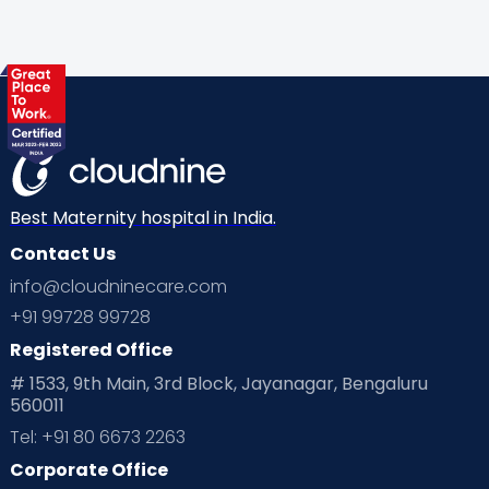
Gynaecological Concerns
Gynecology
Health
Health & Lifestyle
Humans of Cloudnine
Kids
Labor
Mom’s Care
Mom’s Corner
Mom Warrior 2020
Mother’s Care Products
Neonatology
New Born
Nutritional Insights
Best Maternity hospital in India.
Contact Us
Ovulation
Parenting
Pediatric
info@cloudninecare.com
Planning for future
Planning For Pregnancy
+91 99728 99728
Registered Office
Playtime
Positive Parenting
Preconception
# 1533, 9th Main, 3rd Block, Jayanagar, Bengaluru
560011
Pre Conception Health
Preemies
Preparing for Baby
Tel: +91 80 6673 2263
Products & Gears
Corporate Office