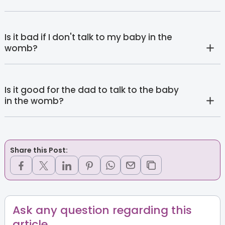
Is it bad if I don't talk to my baby in the
womb?
Is it good for the dad to talk to the baby
in the womb?
Share this Post:
Ask any question regarding this
article