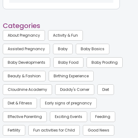
Categories
About Pregnancy
Activity & Fun
Assisted Pregnancy
Baby
Baby Basics
Baby Developments
Baby Food
Baby Proofing
Beauty & Fashion
Birthing Experience
Cloudnine Academy
Daddy's Corner
Diet
Diet & Fitness
Early signs of pregnancy
Effective Parenting
Exciting Events
Feeding
Fertility
Fun activities for Child
Good News