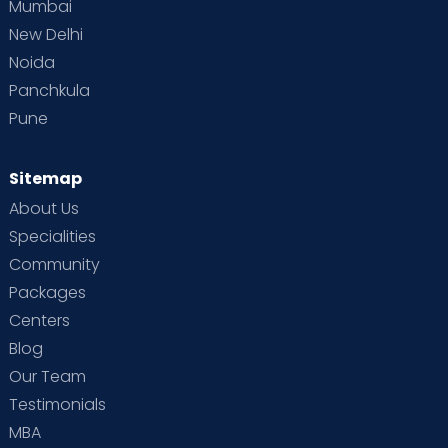
Mumbai
New Delhi
Noida
Panchkula
Pune
Sitemap
About Us
Specialities
Community
Packages
Centers
Blog
Our Team
Testimonials
MBA