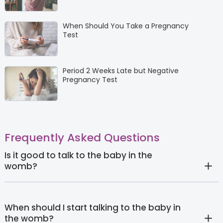
When Should You Take a Pregnancy
Test
Period 2 Weeks Late but Negative
Pregnancy Test
Frequently Asked Questions
Is it good to talk to the baby in the
womb?
When should I start talking to the baby in
the womb?