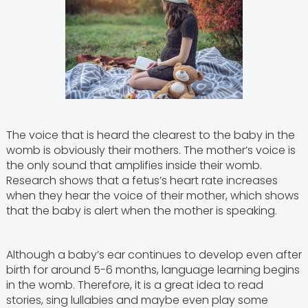
The voice that is heard the clearest to the baby in the
womb is obviously their mothers. The mother’s voice is
the only sound that amplifies inside their womb.
Research shows that a fetus’s heart rate increases
when they hear the voice of their mother, which shows
that the baby is alert when the mother is speaking.
Although a baby’s ear continues to develop even after
birth for around 5-6 months, language learning begins
in the womb. Therefore, it is a great idea to read
stories, sing lullabies and maybe even play some