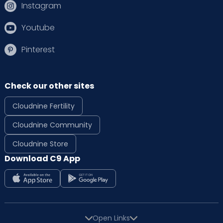
Instagram
Youtube
Pinterest
Check our other sites
Cloudnine Fertility
Cloudnine Community
Cloudnine Store
Download C9 App
Open Links