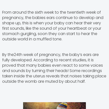
From around the sixth week to the twentieth week of
pregnancy, the babies ears continue to develop and
shape up, this is when your baby can hear their very
first sounds, like the sound of your heartbeat or your
stomach gurgling, soon they can start to hear the
outside world in a muffled tone.
By the24th week of pregnancy, the baby’s ears are
fully developed. According to recent studies, it is
proved that many babies even react to some voices
and sounds by turning their heads! Some recordings
taken inside the uterus reveals that noises taking place
outside the womb are muted by about half.