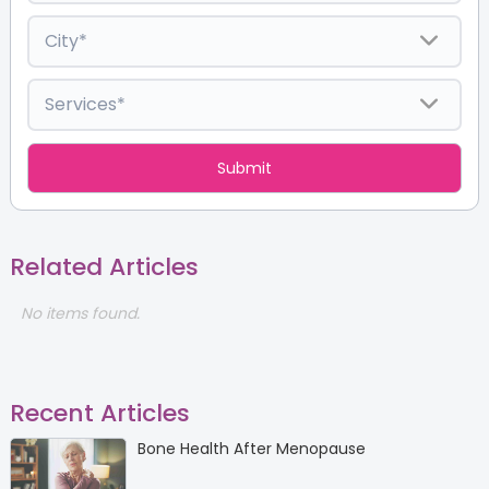
Related Articles
No items found.
Recent Articles
Bone Health After Menopause