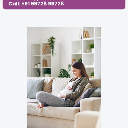
Call: +91 99728 99728