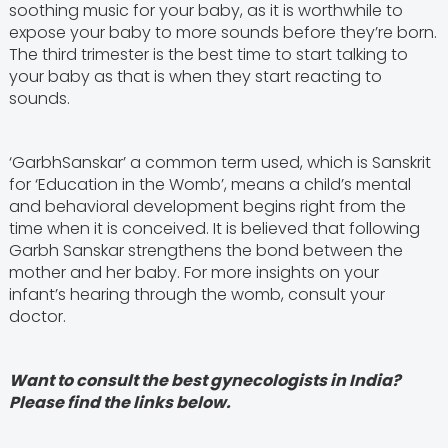
soothing music for your baby, as it is worthwhile to
expose your baby to more sounds before they’re born.
The third trimester is the best time to start talking to
your baby as that is when they start reacting to
sounds.
‘GarbhSanskar’ a common term used, which is Sanskrit
for ‘Education in the Womb’, means a child’s mental
and behavioral development begins right from the
time when it is conceived. It is believed that following
Garbh Sanskar strengthens the bond between the
mother and her baby. For more insights on your
infant’s hearing through the womb, consult your
doctor.
Want to consult the best gynecologists in India?
Please find the links below.