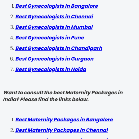
Best Gynecologists in Bangalore
Best Gynecologists in Chennai
Best Gynecologists in Mumbai
Best Gynecologists in Pune
Best Gynecologists in Chandigarh
Best Gynecologists in Gurgaon
Best Gynecologists in Noida
Want to consult the best Maternity Packages in
India? Please find the links below.
Best Maternity Packages in Bangalore
Best Maternity Packages in Chennai