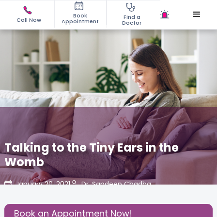
Book
Find a
Call Now
Appointment
Doctor
Talking to the Tiny Ears in the
Womb
January 20, 2021
Dr. Sandeep Chadha
Share this Post:
Book an Appointment Now!