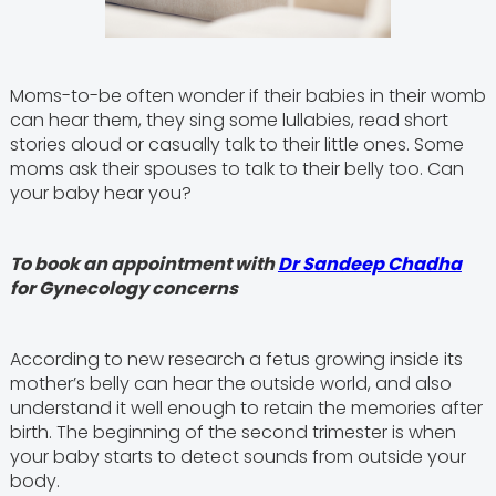
Moms-to-be often wonder if their babies in their womb
can hear them, they sing some lullabies, read short
stories aloud or casually talk to their little ones. Some
moms ask their spouses to talk to their belly too. Can
your baby hear you?
To book an appointment with
Dr Sandeep Chadha
for Gynecology concerns
According to new research a fetus growing inside its
mother’s belly can hear the outside world, and also
understand it well enough to retain the memories after
birth. The beginning of the second trimester is when
your baby starts to detect sounds from outside your
body.