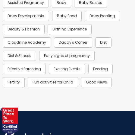
Assisted Pregnancy
Baby
Baby Basics
Baby Developments
Baby Food
Baby Proofing
Beauty & Fashion
Birthing Experience
Cloudnine Academy
Daddy's Corner
Diet
Diet & Fitness
Early signs of pregnancy
Effective Parenting
Exciting Events
Feeding
Fertility
Fun activities for Child
Good News
Gynaecological Concerns
Gynecology
Health
Health & Lifestyle
Humans of Cloudnine
Kids
Labor
Mom’s Care
Mom’s Corner