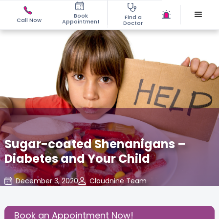
Book
Find a
Call Now
Appointment
Doctor
Sugar-coated Shenanigans –
Diabetes and Your Child
December 3, 2020
Cloudnine Team
Nutritional Insights
,
Share this Post:
Book an Appointment Now!