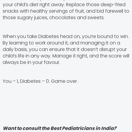
your child’s diet right away. Replace those deep-fried
snacks with healthy servings of fruit, and bid farewell to
those sugary juices, chocolates and sweets.
When you take Diabetes head on, you’re bound to win.
By learning to work around it, and managing it on a
daily basis, you can ensure that it doesn’t disrupt your
child’s life in any way. Manage it right, and the score will
always be in your favour.
You – 1, Diabetes – 0. Game over.
Want to consult the Best Pediatricians in India?