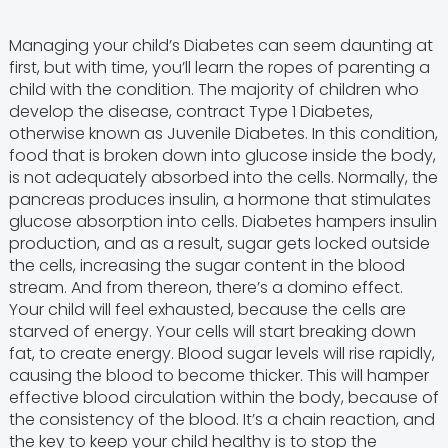
Managing your child’s Diabetes can seem daunting at
first, but with time, you’ll learn the ropes of parenting a
child with the condition. The majority of children who
develop the disease, contract Type 1 Diabetes,
otherwise known as Juvenile Diabetes. In this condition,
food that is broken down into glucose inside the body,
is not adequately absorbed into the cells. Normally, the
pancreas produces insulin, a hormone that stimulates
glucose absorption into cells. Diabetes hampers insulin
production, and as a result, sugar gets locked outside
the cells, increasing the sugar content in the blood
stream. And from thereon, there’s a domino effect.
Your child will feel exhausted, because the cells are
starved of energy. Your cells will start breaking down
fat, to create energy. Blood sugar levels will rise rapidly,
causing the blood to become thicker. This will hamper
effective blood circulation within the body, because of
the consistency of the blood. It’s a chain reaction, and
the key to keep your child healthy is to stop the