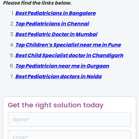
Please find the links below.
‍Best Pediatricians in Bangalore
Top Pediatricians in Chennai
Best Pediatric Doctor in Mumbai
Top Children’s Specialist near me in Pune
Best Child Specialist doctor in Chandigarh
Top Pediatrician near me in Gurgaon
Best Pediatrician doctors in Noida
Get the right solution today