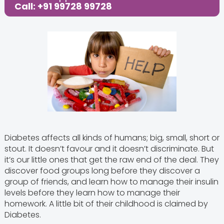
Call: +91 99728 99728
Diabetes affects all kinds of humans; big, small, short or
stout. It doesn’t favour and it doesn’t discriminate. But
it’s our little ones that get the raw end of the deal. They
discover food groups long before they discover a
group of friends, and learn how to manage their insulin
levels before they learn how to manage their
homework. A little bit of their childhood is claimed by
Diabetes.