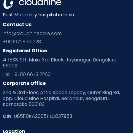
Mom Warrior 2020
Mother’s Care Products
Neonatology
New Born
Nutritional Insights
Best Maternity hospital in India.
Contact Us
Ovulation
Parenting
Pediatric
info@cloudninecare.com
Planning for future
Planning For Pregnancy
+91 99728 99728
Registered Office
Playtime
Positive Parenting
Preconception
# 1533, 9th Main, 3rd Block, Jayanagar, Bengaluru
560011
Pre Conception Health
Preemies
Preparing for Baby
Tel: +91 80 6673 2263
Products & Gears
Corporate Office
2nd & 3rd Floor, Attic Space Legacy, Outer Ring Rd,
Read Health & Safety Blogs for Parents at Cloudnine Care
opp. Cloud Nine Hospital, Bellandur, Bengaluru,
Karnataka 560103
Read Pregnancy Related Blogs at Cloudnine Care
CIN
: U85110KA2005PLC037953
Read Toddler Care & Parenting Blogs at Cloudnine Care
Location
Second Pregnancy
Sex & Relationships