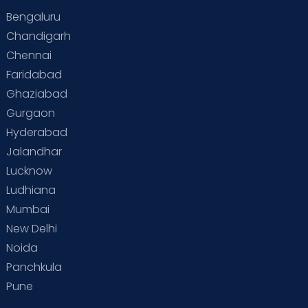
Bengaluru
Special Child
Special Child Care
Chandigarh
Chennai
Supermoms on Cloudnine
Toddler Basics
Faridabad
Toddler Behaviour
Toddler Development
Twins
Ghaziabad
Gurgaon
Vaccination
Videos
Your Body
Your Life
Hyderabad
Jalandhar
Lucknow
Ludhiana
Mumbai
New Delhi
Noida
Panchkula
Pune