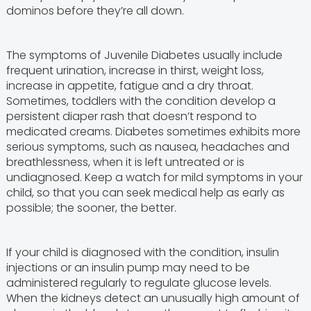
dominos before they’re all down.
The symptoms of Juvenile Diabetes usually include
frequent urination, increase in thirst, weight loss,
increase in appetite, fatigue and a dry throat.
Sometimes, toddlers with the condition develop a
persistent diaper rash that doesn’t respond to
medicated creams. Diabetes sometimes exhibits more
serious symptoms, such as nausea, headaches and
breathlessness, when it is left untreated or is
undiagnosed. Keep a watch for mild symptoms in your
child, so that you can seek medical help as early as
possible; the sooner, the better.
If your child is diagnosed with the condition, insulin
injections or an insulin pump may need to be
administered regularly to regulate glucose levels.
When the kidneys detect an unusually high amount of