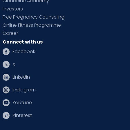
Cloudnine Academy
Investors
Free Pregnancy Counseling
Online Fitness Programme
Career
Connect with us
Facebook
X
Linkedin
Instagram
Youtube
Pinterest