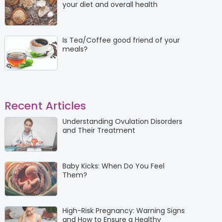
your diet and overall health
Is Tea/Coffee good friend of your
meals?
Recent Articles
Understanding Ovulation Disorders
and Their Treatment
Baby Kicks: When Do You Feel
Them?
High-Risk Pregnancy: Warning Signs
and How to Ensure a Healthy