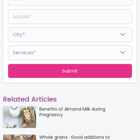
Related Articles
Benefits of Almond Milk during
Pregnancy
Whole grains : Good additions to