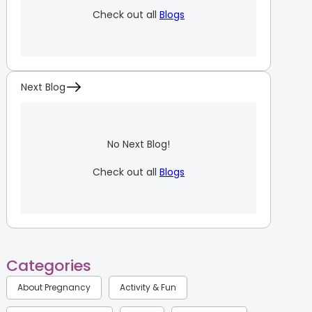
Check out all
Blogs
Next Blog
No Next Blog!
Check out all
Blogs
Categories
About Pregnancy
Activity & Fun