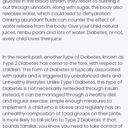
glucose in the blood stream, they resort to flushing it
out through urination. Along with sugar, the body also
releases water, which could lead to dehydration.
Drinking abundant fluids can counter the effect of
water release from the body. Give your child natural
juices, nimbu paani and lots of water. Diabetes, or not,
every child loves their juice.
In the recent past, another type of Diabetes, known as
Type 2 Diabetes has come to the fore, with respect to
children. This form of Diabetes is typically associated
with adults and is triggered by unbalanced diets and
unhealthy lifestyles. Unlike Type 1 Diabetes, this type of
Diabetes is not necessarily remedied through insulin.
Instead, it can be managed through a healthy diet
and regular exercise; simple enough measures to
implement. A child who is obese and regularly has an
unhealthy composition of food groups on their plate,
is more likely to fall victim to Type 2 Diabetes. If that
sounds familiar, you know you need to take control of