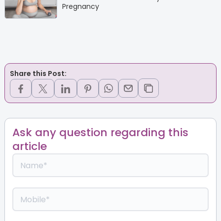
Pregnancy
Share this Post:
Ask any question regarding this
article