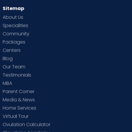
Sitemap
About Us
Specialities
Community
Packages
Centers
Blog
Our Team
Testimonials
MBA
Parent Corner
Media & News
Home Services
Virtual Tour
Ovulation Calculator