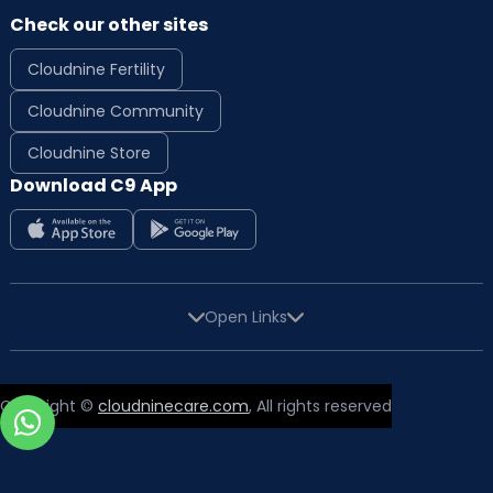
Check our other sites
Cloudnine Fertility
Cloudnine Community
Cloudnine Store
Download C9 App
Open Links
Copyright ©
cloudninecare.com
, All rights reserved