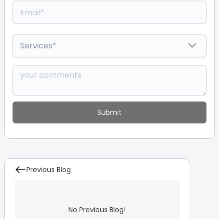
Previous Blog
No Previous Blog!