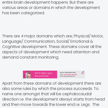
entire brain development happens. But there are
various areas or domains in which the development
has been categorized.
There are 4 major domains which are; Physical/ Motor,
Language/ Communication, Social/ Emotional &
Cognitive development. These domains cover all the
aspects of development which need attention and
demand constant monitoring.
Apart from these domains of development there are
also some rules by which the process succeeds. To
name one amongst that will be cephalocaudal
direction i.e. the development always starts from head
and then move towards the lower end i.e. Legs. The