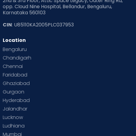
2nd & 3rd Floor, Attic Space Legacy, Outer Ring Rd,
opp. Cloud Nine Hospital, Bellandur, Bengaluru,
Karnataka 560103
Read Pregnancy Related Blogs at Cloudnine Care
CIN
: U85110KA2005PLC037953
Read Toddler Care & Parenting Blogs at Cloudnine Care
Location
Second Pregnancy
Sex & Relationships
Bengaluru
Special Child
Special Child Care
Chandigarh
Chennai
Supermoms on Cloudnine
Toddler Basics
Faridabad
Toddler Behaviour
Toddler Development
Twins
Ghaziabad
Gurgaon
Vaccination
Videos
Your Body
Your Life
Hyderabad
Jalandhar
Lucknow
Ludhiana
Mumbai