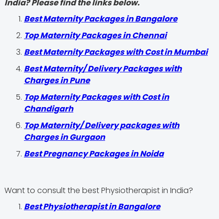
India? Please find the links below.
Best Maternity Packages in Bangalore
Top Maternity Packages in Chennai
Best Maternity Packages with Cost in Mumbai
Best Maternity/ Delivery Packages with
Charges in Pune
Top Maternity Packages with Cost in
Chandigarh
Top Maternity/ Delivery packages with
Charges in Gurgaon
Best Pregnancy Packages in Noida
Want to consult the best Physiotherapist in India?
Best Physiotherapist in Bangalore