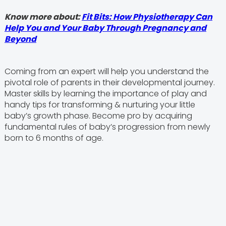
Know more about:
Fit Bits: How Physiotherapy Can
Help You and Your Baby Through Pregnancy and
Beyond
Coming from an expert will help you understand the
pivotal role of parents in their developmental journey.
Master skills by learning the importance of play and
handy tips for transforming & nurturing your little
baby’s growth phase. Become pro by acquiring
fundamental rules of baby’s progression from newly
born to 6 months of age.