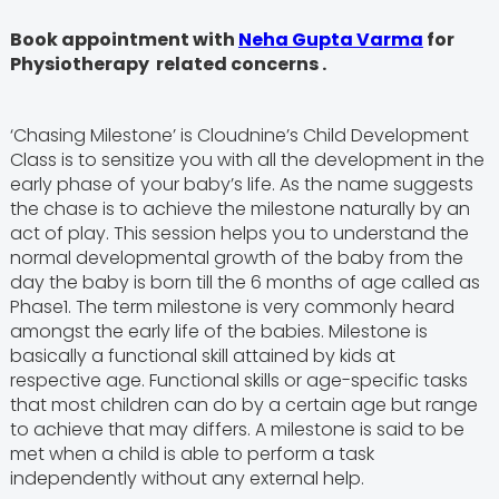
Book appointment with
Neha Gupta Varma
for
Physiotherapy related concerns .
‘Chasing Milestone’ is Cloudnine’s Child Development
Class is to sensitize you with all the development in the
early phase of your baby’s life. As the name suggests
the chase is to achieve the milestone naturally by an
act of play. This session helps you to understand the
normal developmental growth of the baby from the
day the baby is born till the 6 months of age called as
Phase1. The term milestone is very commonly heard
amongst the early life of the babies. Milestone is
basically a functional skill attained by kids at
respective age. Functional skills or age-specific tasks
that most children can do by a certain age but range
to achieve that may differs. A milestone is said to be
met when a child is able to perform a task
independently without any external help.