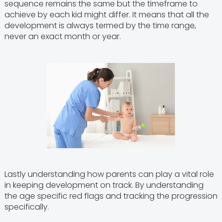
sequence remains the same but the timeframe to
achieve by each kid might differ. It means that all the
development is always termed by the time range,
never an exact month or year.
Lastly understanding how parents can play a vital role
in keeping development on track. By understanding
the age specific red flags and tracking the progression
specifically.