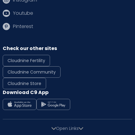
Youtube
Pinterest
Check our other sites
Cloudnine Fertility
Cloudnine Community
Cloudnine Store
Download C9 App
Open Links