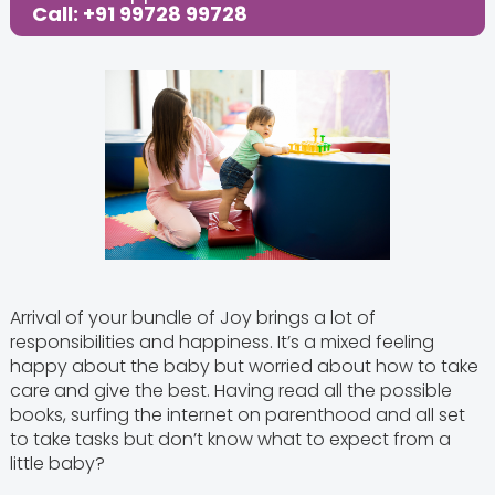
Call: +91 99728 99728
Arrival of your bundle of Joy brings a lot of
responsibilities and happiness. It’s a mixed feeling
happy about the baby but worried about how to take
care and give the best. Having read all the possible
books, surfing the internet on parenthood and all set
to take tasks but don’t know what to expect from a
little baby?