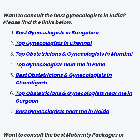
Want to consult the best gynecologists in India?
Please find the links below.
Best Gynecologists in Bangalore
Top Gynecologists in Chennai
Top Obstetricians & Gynecologists in Mumbai
Top Gynecologists near me in Pune
Best Obstetricians & Gynecologists in
Chandigarh
Top Obstetricians & Gynecologists near me in
Gurgaon
Best Gynecologists near me in Noida
Want to consult the best Maternity Packages in