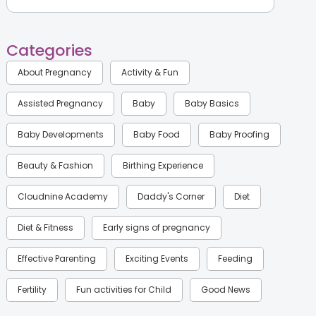
Categories
About Pregnancy
Activity & Fun
Assisted Pregnancy
Baby
Baby Basics
Baby Developments
Baby Food
Baby Proofing
Beauty & Fashion
Birthing Experience
Cloudnine Academy
Daddy's Corner
Diet
Diet & Fitness
Early signs of pregnancy
Effective Parenting
Exciting Events
Feeding
Fertility
Fun activities for Child
Good News