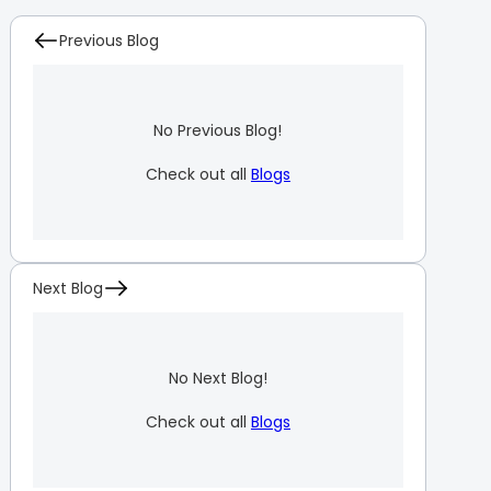
Previous Blog
No Previous Blog!
Check out all
Blogs
Next Blog
No Next Blog!
Check out all
Blogs