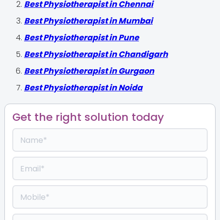
Best Physiotherapist in Chennai
Best Physiotherapist in Mumbai
Best Physiotherapist in Pune
Best Physiotherapist in Chandigarh
Best Physiotherapist in Gurgaon
Best Physiotherapist in Noida
Get the right solution today