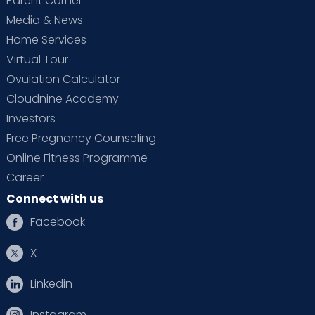
Parent Corner
Media & News
Home Services
Virtual Tour
Ovulation Calculator
Cloudnine Academy
Investors
Free Pregnancy Counseling
Online Fitness Programme
Career
Connect with us
Facebook
X
Linkedin
Instagram