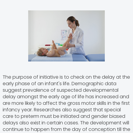
The purpose of initiative is to check on the delay at the
early phase of an infant's life. Demographic data
suggest prevalence of suspected developmental
delay amongst the early age of life has increased and
are more likely to affect the gross motor skills in the first
infancy year. Researches also suggest that special
care to preterm must be initiated and gender biased
delays also exist in certain cases. The development will
continue to happen from the day of conception till the