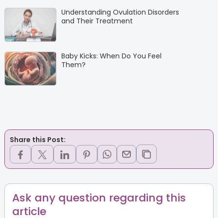
Understanding Ovulation Disorders
and Their Treatment
Baby Kicks: When Do You Feel
Them?
Share this Post:
Ask any question regarding this
article