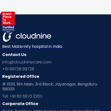
Gynaecological Concerns
Gynecology
Health
Health & Lifestyle
Humans of Cloudnine
Kids
Labor
Mom’s Care
Mom’s Corner
Mom Warrior 2020
Mother’s Care Products
Neonatology
New Born
Nutritional Insights
Best Maternity hospital in India.
Contact Us
Ovulation
Parenting
Pediatric
info@cloudninecare.com
Planning for future
Planning For Pregnancy
+91 99728 99728
Registered Office
Playtime
Positive Parenting
Preconception
# 1533, 9th Main, 3rd Block, Jayanagar, Bengaluru
560011
Pre Conception Health
Preemies
Preparing for Baby
Tel: +91 80 6673 2263
Products & Gears
Corporate Office
Read Health & Safety Blogs for Parents at Cloudnine Care