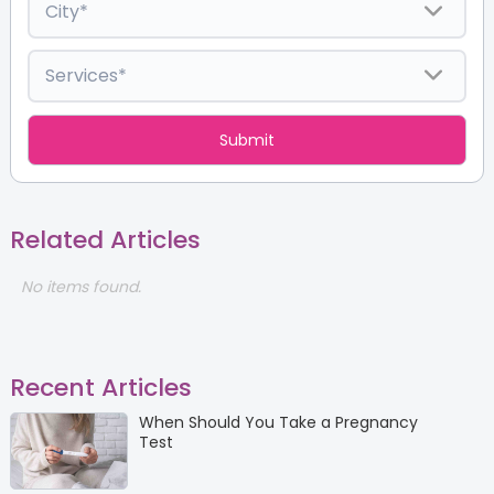
Related Articles
No items found.
Recent Articles
When Should You Take a Pregnancy
Test