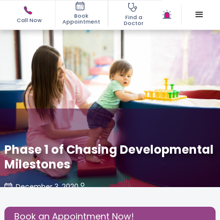
Book
Find a
Call Now
Appointment
Doctor
Phase 1 of Chasing Developmental
Milestones
December 3, 2020
Share this Post:
Book an Appointment Now!