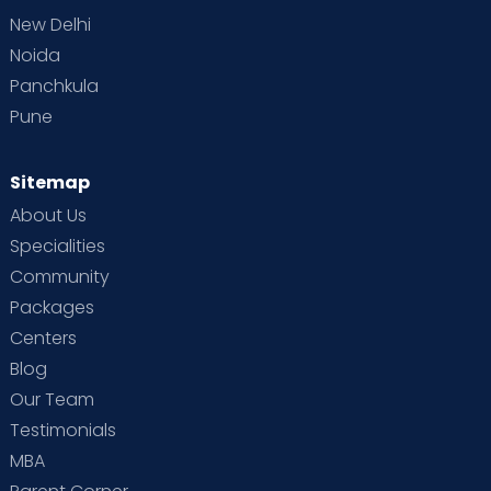
New Delhi
Noida
Panchkula
Pune
Sitemap
About Us
Specialities
Community
Packages
Centers
Blog
Our Team
Testimonials
MBA