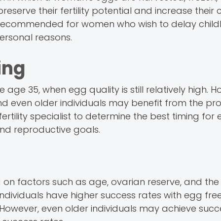
 preserve their fertility potential and increase their
cally recommended for women who wish to delay chil
personal reasons.
ing
 age 35, when egg quality is still relatively high. H
 even older individuals may benefit from the proc
ertility specialist to determine the best timing for
and reproductive goals.
 on factors such as age, ovarian reserve, and th
ndividuals have higher success rates with egg free
However, even older individuals may achieve succ