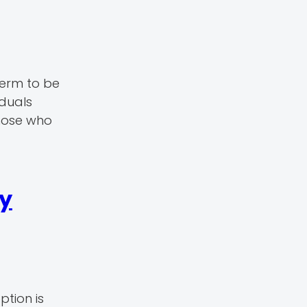
perm to be
iduals
those who
ly
ption is