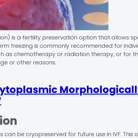
) is a fertility preservation option that allows s
 Sperm freezing is commonly recommended for indiv
such as chemotherapy or radiation therapy, or for 
 age or other reasons.
cytoplasmic Morphological
?
ion
can be cryopreserved for future use in IVF. This o