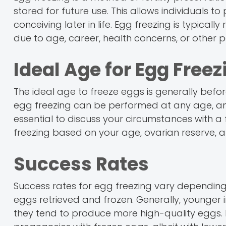
stored for future use. This allows individuals to
conceiving later in life. Egg freezing is typi
due to age, career, health concerns, or other 
Ideal Age for Egg Freez
The ideal age to freeze eggs is generally before
egg freezing can be performed at any age, and
essential to discuss your circumstances with a f
freezing based on your age, ovarian reserve, 
Success Rates
Success rates for egg freezing vary depending
eggs retrieved and frozen. Generally, younger i
they tend to produce more high-quality eggs. 