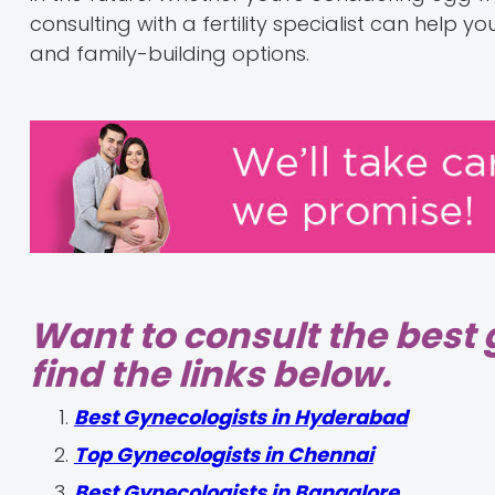
consulting with a fertility specialist can help
and family-building options.
Want to consult the best 
find the links below.
Best Gynecologists in Hyderabad
Top Gynecologists in Chennai
Best Gynecologists in Bangalore