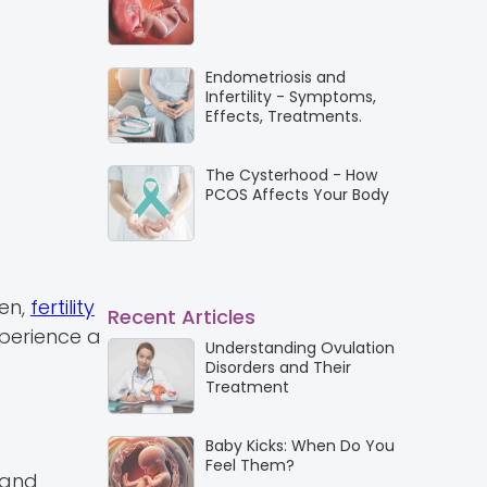
Endometriosis and
Infertility - Symptoms,
Effects, Treatments.
The Cysterhood - How
PCOS Affects Your Body
men,
fertility
Recent Articles
xperience a
Understanding Ovulation
Disorders and Their
Treatment
Baby Kicks: When Do You
Feel Them?
 and