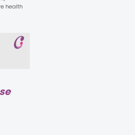
ve health
ase