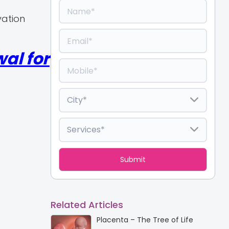
vation
al for
Related Articles
Placenta – The Tree of Life