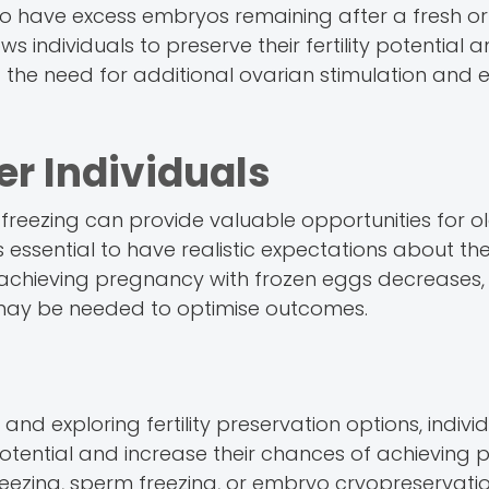
o have excess embryos remaining after a fresh or
 individuals to preserve their fertility potential 
the need for additional ovarian stimulation and 
er Individuals
g freezing can provide valuable opportunities for o
 it's essential to have realistic expectations about 
 of achieving pregnancy with frozen eggs decreases
ns may be needed to optimise outcomes.
and exploring fertility preservation options, indivi
y potential and increase their chances of achieving
reezing, sperm freezing, or embryo cryopreservatio