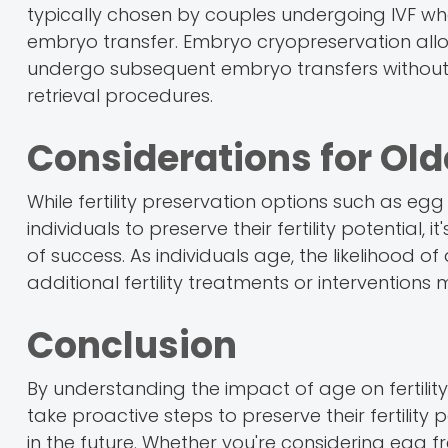
typically chosen by couples undergoing IVF wh
embryo transfer. Embryo cryopreservation allows
undergo subsequent embryo transfers without 
retrieval procedures.
Considerations for Old
While fertility preservation options such as eg
individuals to preserve their fertility potential,
of success. As individuals age, the likelihood
additional fertility treatments or interventio
Conclusion
By understanding the impact of age on fertility 
take proactive steps to preserve their fertilit
in the future. Whether you're considering egg f