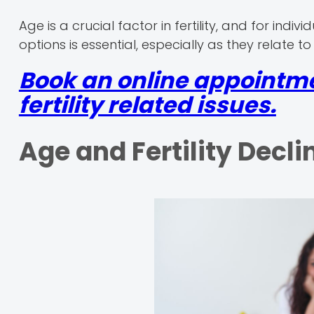
Age is a crucial factor in fertility, and for indi
options is essential, especially as they relate 
Book an online appointme
fertility related issues.
Age and Fertility Decli