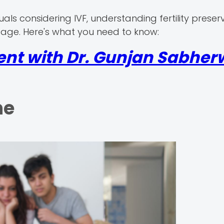
viduals considering IVF, understanding fertility preser
to age. Here's what you need to know:
nt with Dr. Gunjan Sabherw
ne