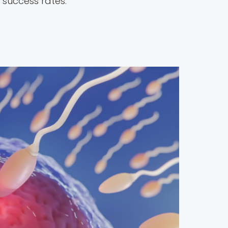
 success rates.