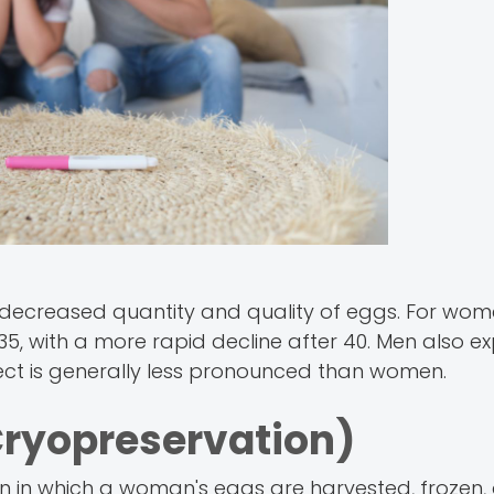
e to decreased quantity and quality of eggs. For wo
 35, with a more rapid decline after 40. Men also e
effect is generally less pronounced than women.
ryopreservation)
ion in which a woman's eggs are harvested, frozen,