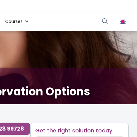
Courses
ervation Options
728 99728
Get the right solution today