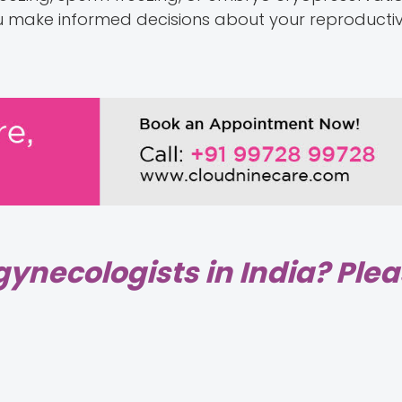
 you make informed decisions about your reproducti
gynecologists in India? Ple