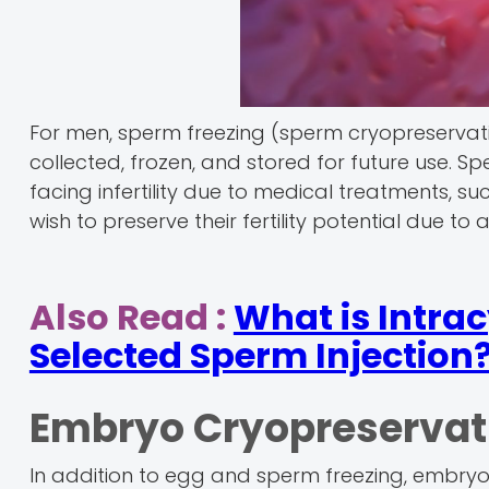
For men, sperm freezing (sperm cryopreservation
collected, frozen, and stored for future use.
facing infertility due to medical treatments, 
wish to preserve their fertility potential due to
Also Read :
What is Intra
Selected Sperm Injection
Embryo Cryopreservat
In addition to egg and sperm freezing, embryos 