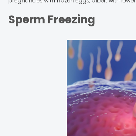
pregnancies with frozen eggs, albeit with lower
Sperm Freezing