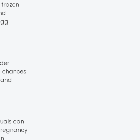
 frozen
and
egg
lder
the chances
, and
duals can
 pregnancy
n,