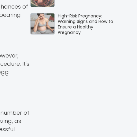
 chances of
dbearing
High-Risk Pregnancy:
Warning Signs and How to
Ensure a Healthy
Pregnancy
owever,
edure. It's
 egg
e number of
zing, as
essful