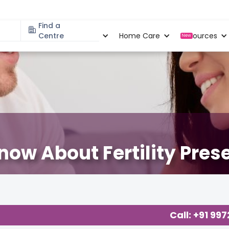
Find a
Specialities
Centre
Locations
Home Care
Resources
New
now About Fertility Pres
Call: +91 99