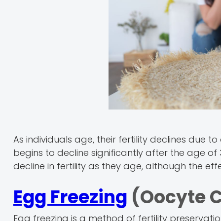
As individuals age, their fertility declines du
begins to decline significantly after the age of
decline in fertility as they age, although the 
Egg Freezing
(Oocyte C
Egg freezing is a method of fertility preservat