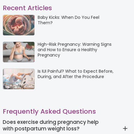
Recent Articles
Baby Kicks: When Do You Feel
Them?
High-Risk Pregnancy: Warning Signs
and How to Ensure a Healthy
Pregnancy
Is IUI Painful? What to Expect Before,
During, and After the Procedure
Frequently Asked Questions
Does exercise during pregnancy help
with postpartum weight loss?