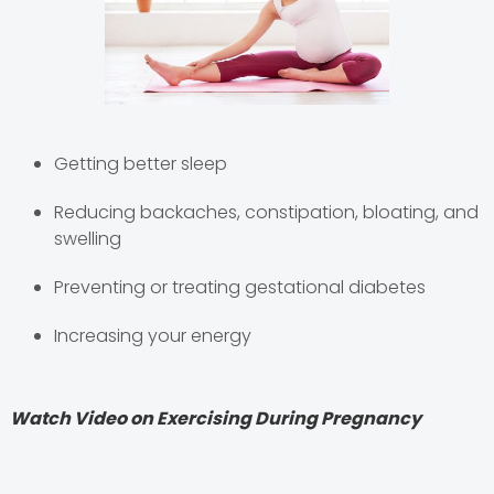
Getting better sleep
Reducing backaches, constipation, bloating, and
swelling
Preventing or treating gestational diabetes
Increasing your energy
Watch Video on Exercising During Pregnancy