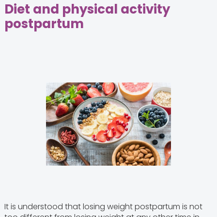
Diet and physical activity
postpartum
It is understood that losing weight postpartum is not