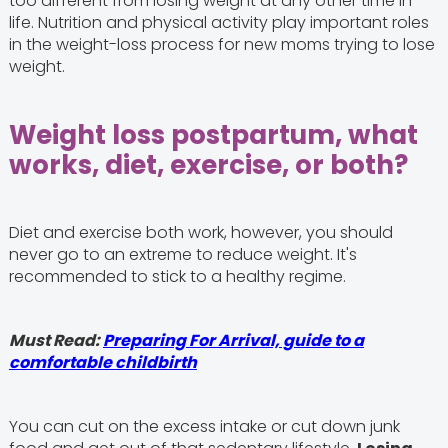
too different from losing weight at any other time in
life. Nutrition and physical activity play important roles
in the weight-loss process for new moms trying to lose
weight.
Weight loss postpartum, what
works, diet, exercise, or both?
Diet and exercise both work, however, you should
never go to an extreme to reduce weight. It's
recommended to stick to a healthy regime.
Must Read:
Preparing For Arrival, guide to a
comfortable childbirth
You can cut on the excess intake or cut down junk