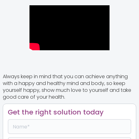
Always keep in mind that you can achieve anything
with a happy and healthy mind and body, so keep
yourself happy, show much love to yourself and take
good care of your health.
Get the right solution today