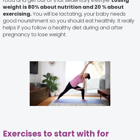
food and get out of that sedentary lifestyle.
Losing
weight is 80% about nutrition and 20 % about
exercising.
You will be lactating, your baby needs
good nourishment so you should eat healthily. It really
helps if you follow a healthy diet during and after
pregnancy to lose weight.
Exercises to start with for