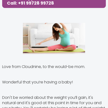
Call: +91 99728 99728
Love from Cloudnine, to the would-be mom.
Wonderful that you’re having a baby!
Don't be worried about the weight you’ll gain, it's
natural and it's good at this point in time for you and