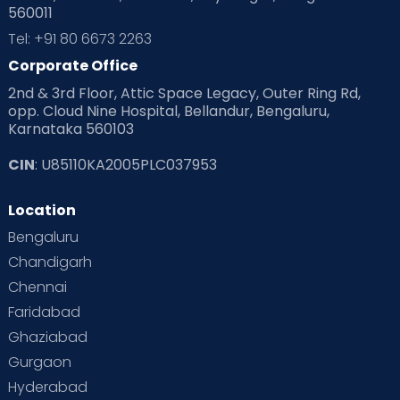
560011
Pre Conception Health
Preemies
Preparing for Baby
Tel: +91 80 6673 2263
Products & Gears
Corporate Office
2nd & 3rd Floor, Attic Space Legacy, Outer Ring Rd,
Read Health & Safety Blogs for Parents at Cloudnine Care
opp. Cloud Nine Hospital, Bellandur, Bengaluru,
Karnataka 560103
Read Pregnancy Related Blogs at Cloudnine Care
CIN
: U85110KA2005PLC037953
Read Toddler Care & Parenting Blogs at Cloudnine Care
Location
Second Pregnancy
Sex & Relationships
Bengaluru
Special Child
Special Child Care
Chandigarh
Chennai
Supermoms on Cloudnine
Toddler Basics
Faridabad
Toddler Behaviour
Toddler Development
Twins
Ghaziabad
Gurgaon
Vaccination
Videos
Your Body
Your Life
Hyderabad