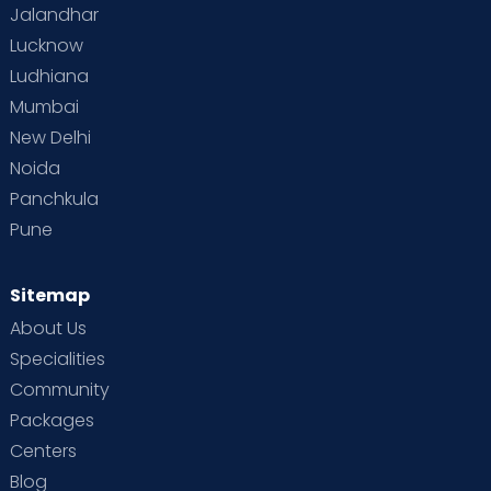
Jalandhar
Lucknow
Ludhiana
Mumbai
New Delhi
Noida
Panchkula
Pune
Sitemap
About Us
Specialities
Community
Packages
Centers
Blog