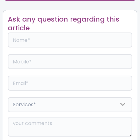
Ask any question regarding this
article