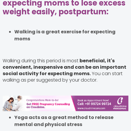
expecting moms to lose excess
weight easily, postpartum:
Walking is a great exercise for expecting
moms
Walking during this period is most
beneficial, it's
convenient, inexpensive and can be an important
social activity for expecting moms.
You can start
walking as per suggested by your doctor.
Yoga acts as a great method to release
mental and physical stress