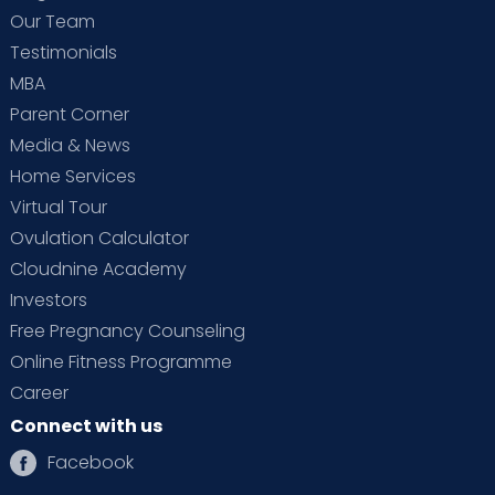
Our Team
Testimonials
MBA
Parent Corner
Media & News
Home Services
Virtual Tour
Ovulation Calculator
Cloudnine Academy
Investors
Free Pregnancy Counseling
Online Fitness Programme
Career
Connect with us
Facebook