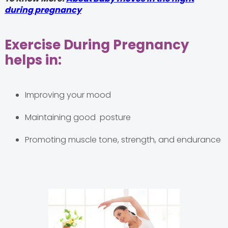
during pregnancy
Exercise During Pregnancy
helps in:
Improving your mood
Maintaining good posture
Promoting muscle tone, strength, and endurance