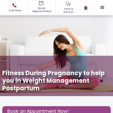
Book
Find a
Call Now
Appointment
Doctor
Fitness During Pregnancy to help
you in Weight Management
Postpartum
December 3, 2020
Anindita Majumdar Bhattacharya
Share this Post:
Book an Appointment Now!