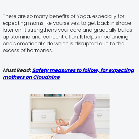
There are so many benefits of Yoga, especially for
expecting moms like yourselves, to get back in shape
later on. It strengthens your core and gradually builds
up stamina and concentration. It helps in balancing
one's emotional side which is disrupted due to the
excess of hormones.
Must Read:
Safety measures to follow, for expecting
mothers on Cloudnine