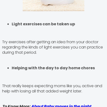
Light exercises can be taken up
Try exercises after getting an idea from your doctor
regarding the kinds of light exercises you can practice
during that period.
Helping with the day to day home chores
That really keeps expecting moms like you, active and
help with losing all that added weight later.
To Know More:
About Baby moves in the night