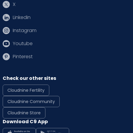
X
Linkedin
Instagram
Youtube
Pinterest
Check our other sites
Cloudnine Fertility
Cloudnine Community
Cloudnine Store
Download C9 App