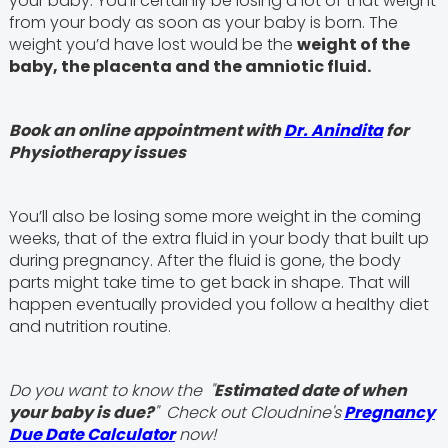
your baby. You'll certainly be losing a lot of that weight
from your body as soon as your baby is born. The
weight you’d have lost would be the
weight of the
baby, the placenta and the amniotic fluid.
Book an online appointment with
Dr. Anindita
for
Physiotherapy issues
You’ll also be losing some more weight in the coming
weeks, that of the extra fluid in your body that built up
during pregnancy. After the fluid is gone, the body
parts might take time to get back in shape. That will
happen eventually provided you follow a healthy diet
and nutrition routine.
Do you want to know the "
Estimated date of when
your baby is due?
" Check out Cloudnine's
Pregnancy
Due Date Calculator
now!