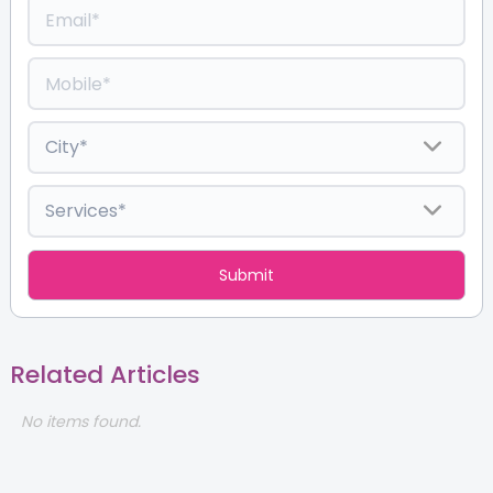
Related Articles
No items found.