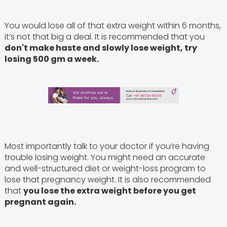
You would lose all of that extra weight within 6 months,
it’s not that big a deal. It is recommended that you
don't make haste and slowly lose weight, try
losing 500 gm a week.
Most importantly talk to your doctor if you’re having
trouble losing weight. You might need an accurate
and well-structured diet or weight-loss program to
lose that pregnancy weight. It is also recommended
that
you lose the extra weight before you get
pregnant again.