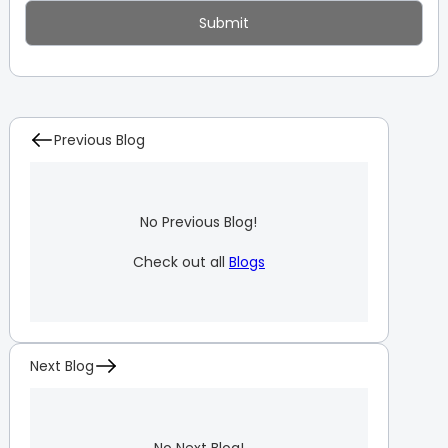
Previous Blog
No Previous Blog!
Check out all
Blogs
Next Blog