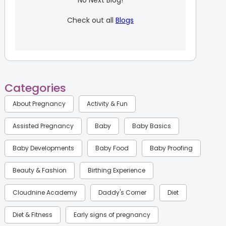
No Next Blog!
Check out all
Blogs
Categories
About Pregnancy
Activity & Fun
Assisted Pregnancy
Baby
Baby Basics
Baby Developments
Baby Food
Baby Proofing
Beauty & Fashion
Birthing Experience
Cloudnine Academy
Daddy's Corner
Diet
Diet & Fitness
Early signs of pregnancy