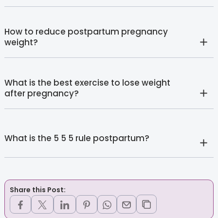
How to reduce postpartum pregnancy
weight?
What is the best exercise to lose weight
after pregnancy?
What is the 5 5 5 rule postpartum?
Share this Post: