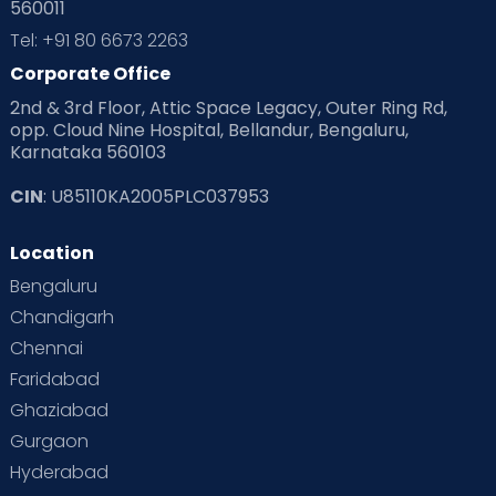
560011
Pre Conception Health
Preemies
Preparing for Baby
Tel: +91 80 6673 2263
Products & Gears
Corporate Office
2nd & 3rd Floor, Attic Space Legacy, Outer Ring Rd,
Read Health & Safety Blogs for Parents at Cloudnine Care
opp. Cloud Nine Hospital, Bellandur, Bengaluru,
Karnataka 560103
Read Pregnancy Related Blogs at Cloudnine Care
CIN
: U85110KA2005PLC037953
Read Toddler Care & Parenting Blogs at Cloudnine Care
Location
Second Pregnancy
Sex & Relationships
Bengaluru
Special Child
Special Child Care
Chandigarh
Chennai
Supermoms on Cloudnine
Toddler Basics
Faridabad
Toddler Behaviour
Toddler Development
Twins
Ghaziabad
Gurgaon
Vaccination
Videos
Your Body
Your Life
Hyderabad