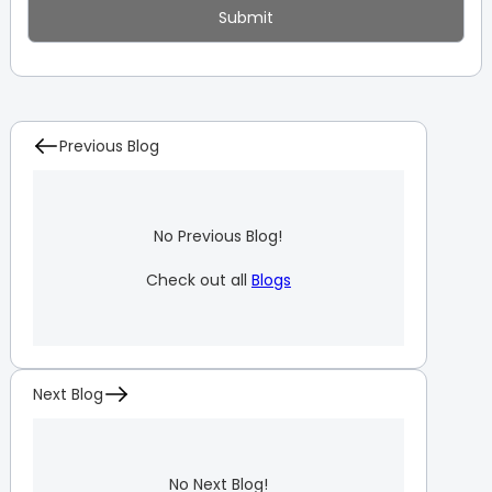
Previous Blog
No Previous Blog!
Check out all
Blogs
Next Blog
No Next Blog!