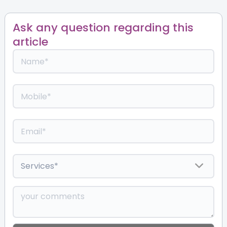
Ask any question regarding this
article