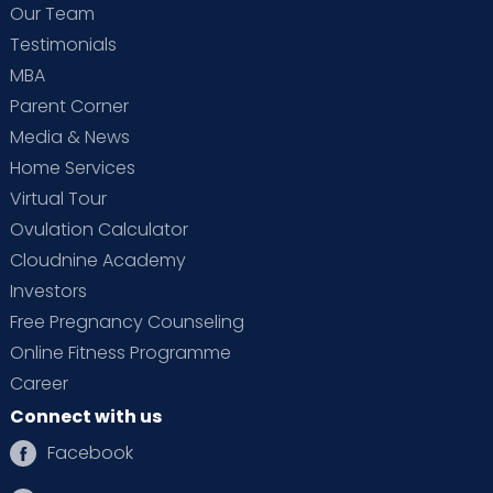
Our Team
Testimonials
MBA
Parent Corner
Media & News
Home Services
Virtual Tour
Ovulation Calculator
Cloudnine Academy
Investors
Free Pregnancy Counseling
Online Fitness Programme
Career
Connect with us
Facebook