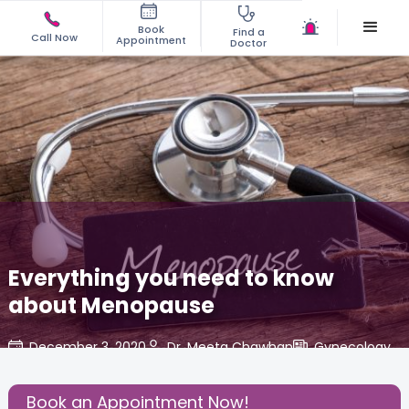
Book
Find a
Call Now
Appointment
Doctor
Everything you need to know
about Menopause
December 3, 2020
Dr. Meeta Chawhan
Gynecology
,
Share this Post:
Book an Appointment Now!