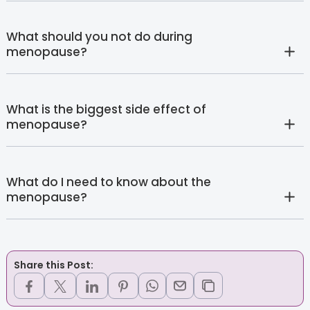
What should you not do during
menopause?
What is the biggest side effect of
menopause?
What do I need to know about the
menopause?
Share this Post: