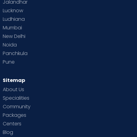
Jalandhar
Lucknow
Ludhiana
Mumbai
New Delhi
Noida
Panchkula
Pune
Sitemap
About Us
Specialities
Community
Packages
Centers
Blog