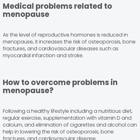
Medical problems related to
menopause
As the level of reproductive hormones is reduced in
menopause, it increases the risk of osteoporosis, bone
fractures, and cardiovascular diseases such as
myocardial infarction and stroke.
How to overcome problems in
menopause?
Following a healthy lifestyle including a nutritious diet,
regular exercise, supplementation with vitamin D and
calcium, and elimination of cigarettes and alcohol can
help in lowering the risk of osteoporosis, bone
fractures, and cardiovascular disease.