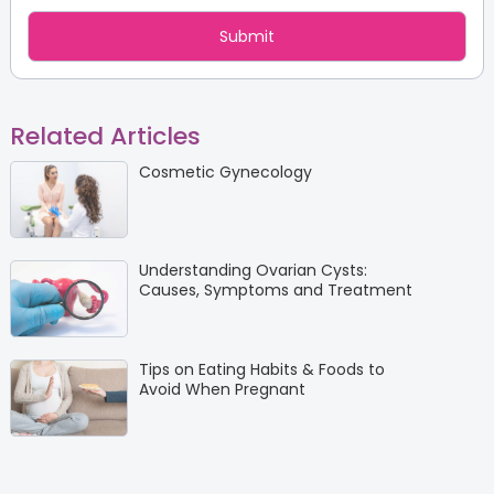
Related Articles
Cosmetic Gynecology
Understanding Ovarian Cysts:
Causes, Symptoms and Treatment
Tips on Eating Habits & Foods to
Avoid When Pregnant