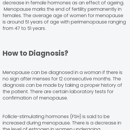
decrease in female hormones as an effect of ageing.
Menopause marks the end of fertility permanently in
females. The average age of women for menopause
is around 51 years of age with perimenopause ranging
from 47 to 51 years.
How to Diagnosis?
Menopause can be diagnosed in a woman if there is
no sign after menses for 12 consecutive months. The
diagnosis can be made by taking a proper history of
the patient. There are certain laboratory tests for
confirmation of menopause.
Follicle-stimulating hormones (FSH) is said to be
increased during menopause. There is a decrease in
the level of estrogen in women undergoing