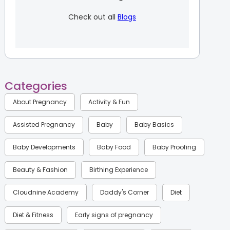
Check out all
Blogs
Categories
About Pregnancy
Activity & Fun
Assisted Pregnancy
Baby
Baby Basics
Baby Developments
Baby Food
Baby Proofing
Beauty & Fashion
Birthing Experience
Cloudnine Academy
Daddy's Corner
Diet
Diet & Fitness
Early signs of pregnancy