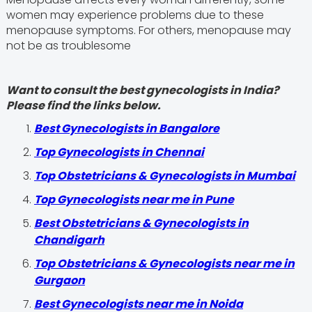
women may experience problems due to these
menopause symptoms. For others, menopause may
not be as troublesome
Want to consult the best gynecologists in India?
Please find the links below.
Best Gynecologists in Bangalore
Top Gynecologists in Chennai
Top Obstetricians & Gynecologists in Mumbai
Top Gynecologists near me in Pune
Best Obstetricians & Gynecologists in
Chandigarh
Top Obstetricians & Gynecologists near me in
Gurgaon
Best Gynecologists near me in Noida