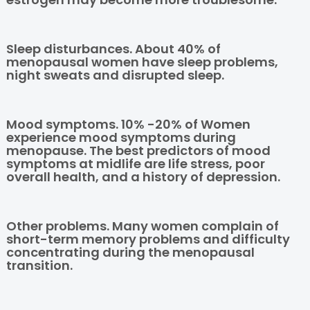
Sleep disturbances. About 40% of
menopausal women have sleep problems,
night sweats and disrupted sleep.
Mood symptoms. 10% -20% of Women
experience mood symptoms during
menopause. The best predictors of mood
symptoms at midlife are life stress, poor
overall health, and a history of depression.
Other problems. Many women complain of
short-term memory problems and difficulty
concentrating during the menopausal
transition.