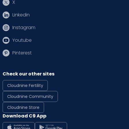
X
Linkedin
Instagram
Youtube
Pinterest
Check our other sites
Cloudnine Fertility
Cloudnine Community
Cloudnine Store
Download C9 App