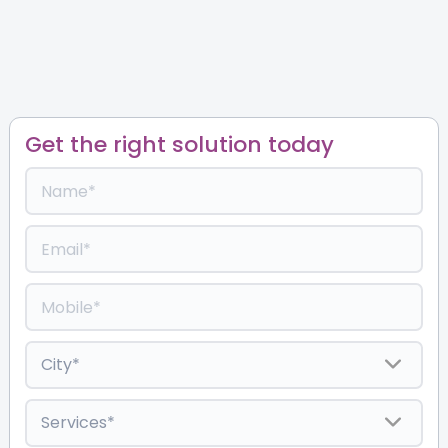
Get the right solution today