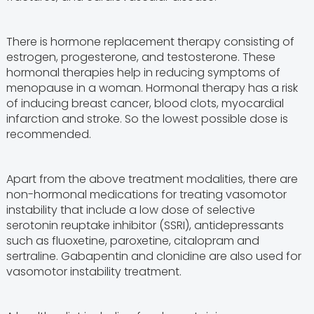
There is hormone replacement therapy consisting of
estrogen, progesterone, and testosterone. These
hormonal therapies help in reducing symptoms of
menopause in a woman. Hormonal therapy has a risk
of inducing breast cancer, blood clots, myocardial
infarction and stroke. So the lowest possible dose is
recommended.
Apart from the above treatment modalities, there are
non-hormonal medications for treating vasomotor
instability that include a low dose of selective
serotonin reuptake inhibitor (SSRI), antidepressants
such as fluoxetine, paroxetine, citalopram and
sertraline. Gabapentin and clonidine are also used for
vasomotor instability treatment.