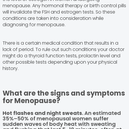
menopause. Any hormonal therapy or birth control pills
will invalidate the FSH and estrogen tests. So these
conditions are taken into consideration while
diagnosing for menopause.
There is a certain medical condition that results in a
lack of period. To rule out such conditions your doctor
might do a thyroid function tests, prolactin level and
other possible tests depending upon your physical
history.
What are the signs and symptoms
for Menopause?
Hot flashes and night sweats
. An estimated
35%–50% of menopausal women suffer
sudden waves of body heat with sweating