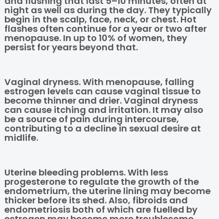
and flushing that last 5–10 minutes, often at
night as well as during the day. They typically
begin in the scalp, face, neck, or chest. Hot
flashes often continue for a year or two after
menopause. In up to 10% of women, they
persist for years beyond that.
Vaginal dryness. With menopause, falling
estrogen levels can cause vaginal tissue to
become thinner and drier. Vaginal dryness
can cause itching and irritation. It may also
be a source of pain during intercourse,
contributing to a decline in sexual desire at
midlife.
Uterine bleeding problems. With less
progesterone to regulate the growth of the
endometrium, the uterine lining may become
thicker before its shed. Also, fibroids and
endometriosis both of which are fuelled by
estrogen may become more troublesome.