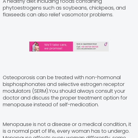
A healthy diet including foods containing
phytoestrogens such as soybeans, chickpeas, and
flaxseeds can also relief vasomotor problems.
Osteoporosis can be treated with non-hormonal
bisphosphonates and selective estrogen receptor
modulators (SERM).You should always consult your
doctor and discuss the proper treatment option for
menopause instead of self-medication.
Menopause is not a disease or a medical condition, it
is a normal part of life, every woman has to undergo.
Menopause affects every woman differently, some