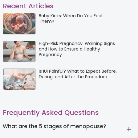
Recent Articles
Baby Kicks: When Do You Feel
Them?
High-Risk Pregnancy: Warning Signs
and How to Ensure a Healthy
Pregnancy
Is IUI Painful? What to Expect Before,
During, and After the Procedure
Frequently Asked Questions
What are the 5 stages of menopause?