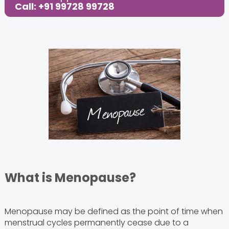
Call: +91 99728 99728
What is Menopause?
Menopause may be defined as the point of time when
menstrual cycles permanently cease due to a