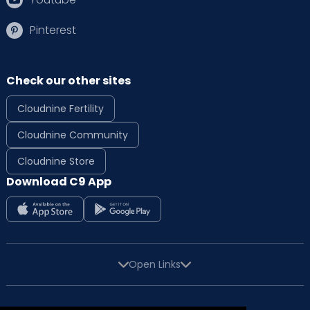
Pinterest
Check our other sites
Cloudnine Fertility
Cloudnine Community
Cloudnine Store
Download C9 App
Open Links