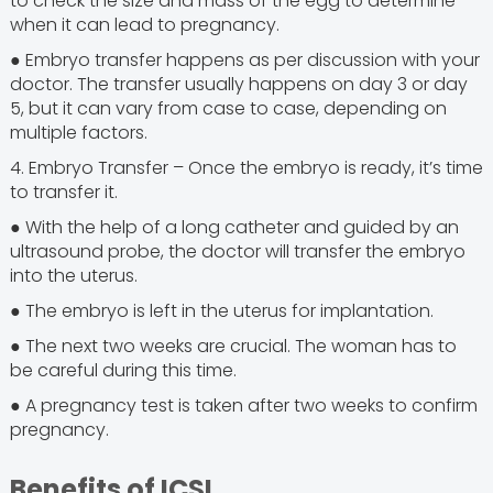
to check the size and mass of the egg to determine
when it can lead to pregnancy.
● Embryo transfer happens as per discussion with your
doctor. The transfer usually happens on day 3 or day
5, but it can vary from case to case, depending on
multiple factors.
4. Embryo Transfer – Once the embryo is ready, it’s time
to transfer it.
● With the help of a long catheter and guided by an
ultrasound probe, the doctor will transfer the embryo
into the uterus.
● The embryo is left in the uterus for implantation.
● The next two weeks are crucial. The woman has to
be careful during this time.
● A pregnancy test is taken after two weeks to confirm
pregnancy.
Benefits of ICSI