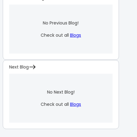
No Previous Blog!
Check out all
Blogs
Next Blog
No Next Blog!
Check out all
Blogs