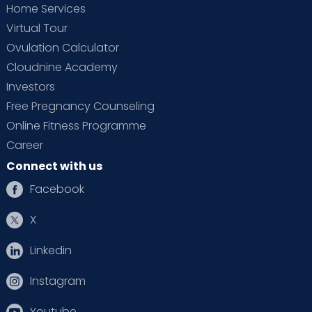
Home Services
Virtual Tour
Ovulation Calculator
Cloudnine Academy
Investors
Free Pregnancy Counseling
Online Fitness Programme
Career
Connect with us
Facebook
X
Linkedin
Instagram
Youtube