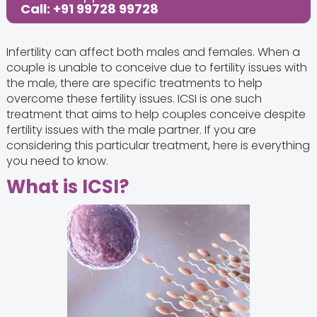
Call: +91 99728 99728
Infertility can affect both males and females. When a
couple is unable to conceive due to fertility issues with
the male, there are specific treatments to help
overcome these fertility issues. ICSI is one such
treatment that aims to help couples conceive despite
fertility issues with the male partner. If you are
considering this particular treatment, here is everything
you need to know.
What is ICSI?