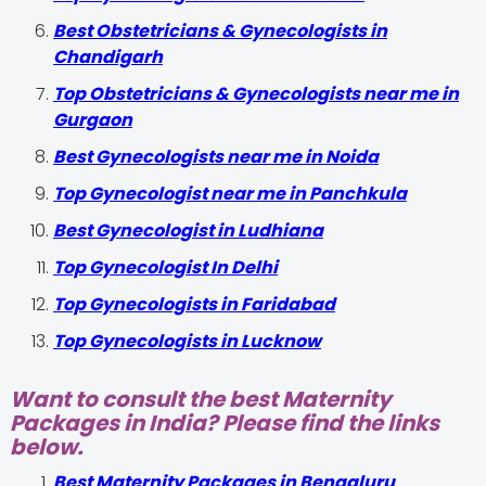
Best Obstetricians & Gynecologists in
Chandigarh
Top Obstetricians & Gynecologists near me in
Gurgaon
Best Gynecologists near me in Noida
Top Gynecologist near me in Panchkula
Best Gynecologist in Ludhiana
Top Gynecologist In Delhi
Top Gynecologists in Faridabad
Top Gynecologists in Lucknow
Want to consult the best Maternity
Packages in India? Please find the links
below.
Best Maternity Packages in Bengaluru