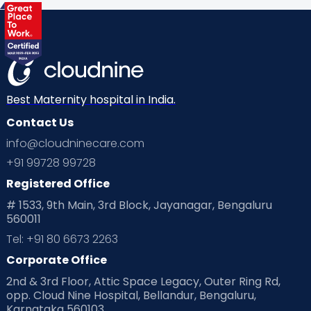
Health & Lifestyle
Humans of Cloudnine
Kids
Labor
Mom’s Care
Mom’s Corner
Mom Warrior 2020
Mother’s Care Products
Neonatology
New Born
Nutritional Insights
Best Maternity hospital in India.
Contact Us
Ovulation
Parenting
Pediatric
info@cloudninecare.com
Planning for future
Planning For Pregnancy
+91 99728 99728
Registered Office
Playtime
Positive Parenting
Preconception
# 1533, 9th Main, 3rd Block, Jayanagar, Bengaluru
560011
Pre Conception Health
Preemies
Preparing for Baby
Tel: +91 80 6673 2263
Products & Gears
Corporate Office
2nd & 3rd Floor, Attic Space Legacy, Outer Ring Rd,
Read Health & Safety Blogs for Parents at Cloudnine Care
opp. Cloud Nine Hospital, Bellandur, Bengaluru,
Karnataka 560103
Read Pregnancy Related Blogs at Cloudnine Care