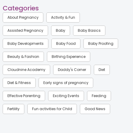
Categories
About Pregnancy
Activity & Fun
Assisted Pregnancy
Baby
Baby Basics
Baby Developments
Baby Food
Baby Proofing
Beauty & Fashion
Birthing Experience
Cloudnine Academy
Daddy's Corner
Diet
Diet & Fitness
Early signs of pregnancy
Effective Parenting
Exciting Events
Feeding
Fertility
Fun activities for Child
Good News
Gynaecological Concerns
Gynecology
Health