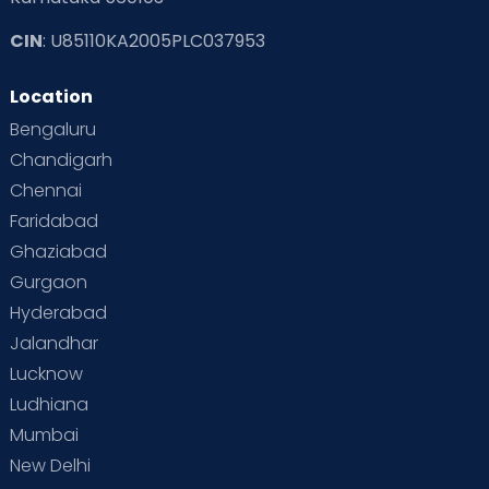
CIN
: U85110KA2005PLC037953
Read Toddler Care & Parenting Blogs at Cloudnine Care
Location
Second Pregnancy
Sex & Relationships
Bengaluru
Special Child
Special Child Care
Chandigarh
Chennai
Supermoms on Cloudnine
Toddler Basics
Faridabad
Toddler Behaviour
Toddler Development
Twins
Ghaziabad
Gurgaon
Vaccination
Videos
Your Body
Your Life
Hyderabad
Jalandhar
Lucknow
Ludhiana
Mumbai
New Delhi