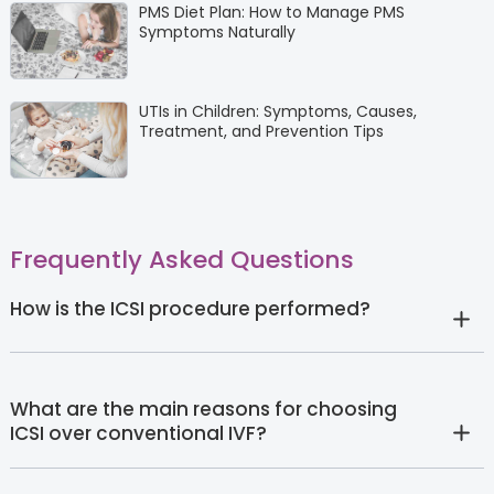
PMS Diet Plan: How to Manage PMS
Symptoms Naturally
UTIs in Children: Symptoms, Causes,
Treatment, and Prevention Tips
Frequently Asked Questions
How is the ICSI procedure performed?
What are the main reasons for choosing
ICSI over conventional IVF?