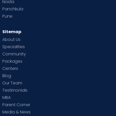
Noida
Panchkula
Pune
Sitemap
About Us
Specialities
Community
Packages
Centers
Blog
Our Team
Testimonials
MBA
Parent Corner
Media & News