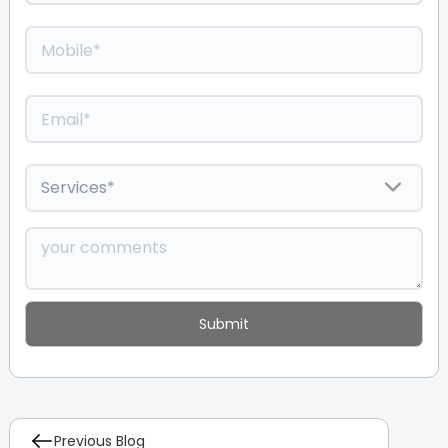
Previous Blog