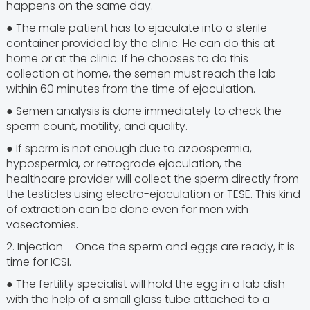
happens on the same day.
● The male patient has to ejaculate into a sterile
container provided by the clinic. He can do this at
home or at the clinic. If he chooses to do this
collection at home, the semen must reach the lab
within 60 minutes from the time of ejaculation.
● Semen analysis is done immediately to check the
sperm count, motility, and quality.
● If sperm is not enough due to azoospermia,
hypospermia, or retrograde ejaculation, the
healthcare provider will collect the sperm directly from
the testicles using electro-ejaculation or TESE. This kind
of extraction can be done even for men with
vasectomies.
2. Injection – Once the sperm and eggs are ready, it is
time for ICSI.
● The fertility specialist will hold the egg in a lab dish
with the help of a small glass tube attached to a