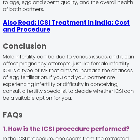
to age, egg and sperm quality, and the overall health
of both partners.
Also Read: ICSI Treatment in India: Cost
and Procedure
Conclusion
Male infertility can be due to various issues, and it can
affect pregnancy attempts, just like female infertility.
ICSI is a type of IVF that aims to increase the chances
of egg fertilisation. If you and your partner are
experiencing infertility or difficulty in conceiving,
consult a fertility specialist to decide whether ICSI can
be a suitable option for you.
FAQs
1. How is the ICSI procedure performed?
In the ICSI procedure, one sperm from the extracted