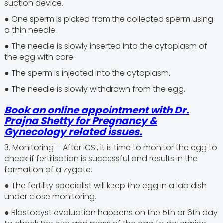
suction device.
● One sperm is picked from the collected sperm using
a thin needle.
● The needle is slowly inserted into the cytoplasm of
the egg with care.
● The sperm is injected into the cytoplasm.
● The needle is slowly withdrawn from the egg.
Book an online appointment with
Dr.
Prajna Shetty
for Pregnancy &
Gynecology related issues.
3. Monitoring – After ICSI, it is time to monitor the egg to
check if fertilisation is successful and results in the
formation of a zygote.
● The fertility specialist will keep the egg in a lab dish
under close monitoring.
● Blastocyst evaluation happens on the 5th or 6th day