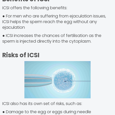
ICSI offers the following benefits:
● For men who are suffering from ejaculation issues,
ICSI helps the sperm reach the egg without any
ejaculation
● ICSI increases the chances of fertilisation as the
sperm is injected directly into the cytoplasm.
Risks of ICSI
ICSI also has its own set of risks, such as:
● Damage to the egg or eggs during needle