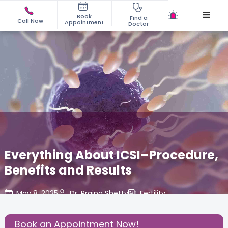
Book
Find a
Call Now
Appointment
Doctor
Everything About ICSI–Procedure,
Benefits and Results
May 8, 2025
Dr. Prajna Shetty
Fertility
,
Share this Post:
Book an Appointment Now!