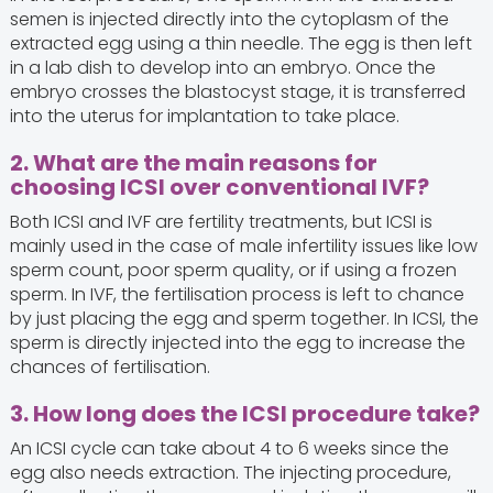
semen is injected directly into the cytoplasm of the
extracted egg using a thin needle. The egg is then left
in a lab dish to develop into an embryo. Once the
embryo crosses the blastocyst stage, it is transferred
into the uterus for implantation to take place.
2. What are the main reasons for
choosing ICSI over conventional IVF?
Both ICSI and IVF are fertility treatments, but ICSI is
mainly used in the case of male infertility issues like low
sperm count, poor sperm quality, or if using a frozen
sperm. In IVF, the fertilisation process is left to chance
by just placing the egg and sperm together. In ICSI, the
sperm is directly injected into the egg to increase the
chances of fertilisation.
3. How long does the ICSI procedure take?
An ICSI cycle can take about 4 to 6 weeks since the
egg also needs extraction. The injecting procedure,