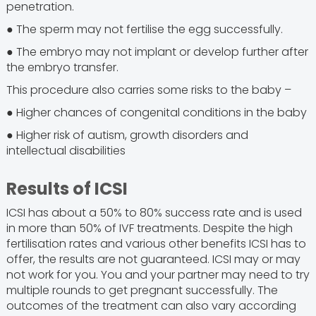
penetration.
● The sperm may not fertilise the egg successfully.
● The embryo may not implant or develop further after
the embryo transfer.
This procedure also carries some risks to the baby –
● Higher chances of congenital conditions in the baby
● Higher risk of autism, growth disorders and
intellectual disabilities
Results of ICSI
ICSI has about a 50% to 80% success rate and is used
in more than 50% of IVF treatments. Despite the high
fertilisation rates and various other benefits ICSI has to
offer, the results are not guaranteed. ICSI may or may
not work for you. You and your partner may need to try
multiple rounds to get pregnant successfully. The
outcomes of the treatment can also vary according