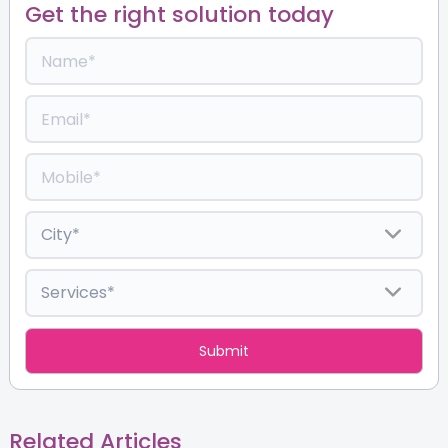
Get the right solution today
Related Articles