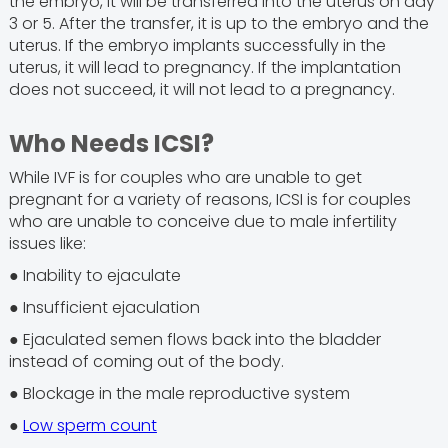
the embryo, it will be transferred into the uterus on day
3 or 5. After the transfer, it is up to the embryo and the
uterus. If the embryo implants successfully in the
uterus, it will lead to pregnancy. If the implantation
does not succeed, it will not lead to a pregnancy.
Who Needs ICSI?
While IVF is for couples who are unable to get
pregnant for a variety of reasons, ICSI is for couples
who are unable to conceive due to male infertility
issues like:
● Inability to ejaculate
● Insufficient ejaculation
● Ejaculated semen flows back into the bladder
instead of coming out of the body.
● Blockage in the male reproductive system
●
Low sperm count