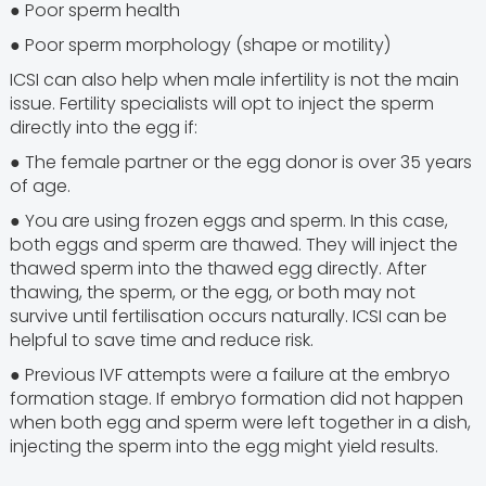
● Poor sperm health
● Poor sperm morphology (shape or motility)
ICSI can also help when male infertility is not the main
issue. Fertility specialists will opt to inject the sperm
directly into the egg if:
● The female partner or the egg donor is over 35 years
of age.
● You are using frozen eggs and sperm. In this case,
both eggs and sperm are thawed. They will inject the
thawed sperm into the thawed egg directly. After
thawing, the sperm, or the egg, or both may not
survive until fertilisation occurs naturally. ICSI can be
helpful to save time and reduce risk.
● Previous IVF attempts were a failure at the embryo
formation stage. If embryo formation did not happen
when both egg and sperm were left together in a dish,
injecting the sperm into the egg might yield results.