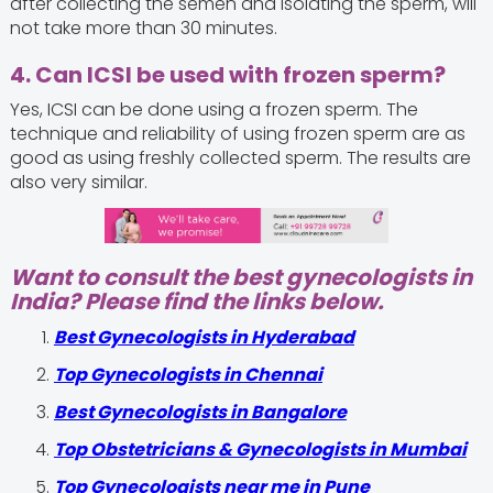
after collecting the semen and isolating the sperm, will
not take more than 30 minutes.
4. Can ICSI be used with frozen sperm?
Yes, ICSI can be done using a frozen sperm. The
technique and reliability of using frozen sperm are as
good as using freshly collected sperm. The results are
also very similar.
Want to consult the best gynecologists in
India? Please find the links below.
Best Gynecologists in Hyderabad
Top Gynecologists in Chennai
Best Gynecologists in Bangalore
Top Obstetricians & Gynecologists in Mumbai
Top Gynecologists near me in Pune