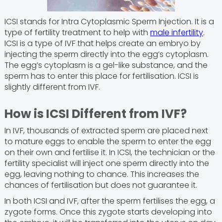
ICSI stands for Intra Cytoplasmic Sperm Injection. It is a
type of fertility treatment to help with
male infertility
.
ICSI is a type of IVF that helps create an embryo by
injecting the sperm directly into the egg’s cytoplasm.
The egg’s cytoplasm is a gel-like substance, and the
sperm has to enter this place for fertilisation. ICSI is
slightly different from IVF.
How is ICSI Different from IVF?
In IVF, thousands of extracted sperm are placed next
to mature eggs to enable the sperm to enter the egg
on their own and fertilise it. In ICSI, the technician or the
fertility specialist will inject one sperm directly into the
egg, leaving nothing to chance. This increases the
chances of fertilisation but does not guarantee it.
In both ICSI and IVF, after the sperm fertilises the egg, a
zygote forms. Once this zygote starts developing into