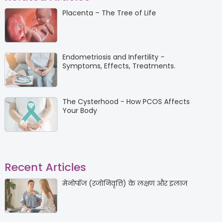
Placenta – The Tree of Life
Endometriosis and Infertility -
Symptoms, Effects, Treatments.
The Cysterhood - How PCOS Affects
Your Body
Recent Articles
मेनोपॉज (रजोनिवृत्ति) के लक्षण और इलाज