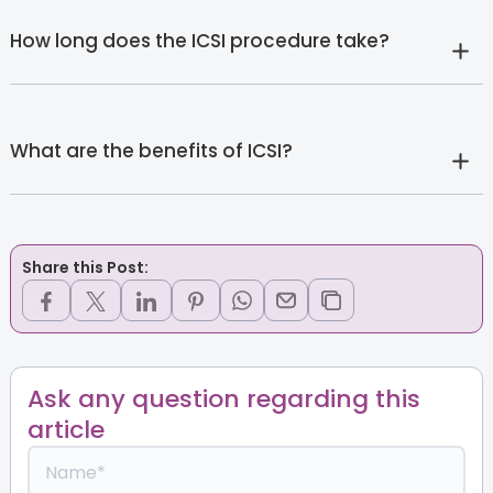
How long does the ICSI procedure take?
What are the benefits of ICSI?
Share this Post:
Ask any question regarding this
article