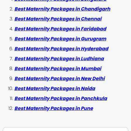
Best Maternity Packages in Chandigarh
Best Maternity Packages in Chennai
Best Maternity Packages in Faridabad
Best Maternity Packages in Gurugram
Best Maternity Packages in Hyderabad
Best Maternity Packages in Ludhiana
Best Maternity Packages in Mumbai
Best Maternity Packages in New Delhi
Best Maternity Packages in Noida
Best Maternity Packages in Panchkula
Best Maternity Packages in Pune