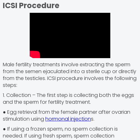
ICSI Procedure
Male fertility treatments involve extracting the sperm
from the semen ejaculated into a sterile cup or directly
from the testicles. ICSI procedure involves the following
steps:
1. Collection – The first step is collecting both the eggs
and the sperm for fertility treatment.
● Egg retrieval from the female partner after ovarian
stimulation using
hormonal injection
s.
● If using a frozen sperm, no sperm collection is
needed. If using fresh sperm, sperm collection