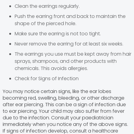
Clean the earrings regularly.
Push the earring front and back to maintain the
shape of the pierced hole.
Make sure the earring is not too tight.
Never remove the earring for at least six weeks.
The earrings you use must be kept away from hair
sprays, shampoos, and other products with
chemicals. This avoids allergies.
Check for Signs of Infection
You may notice certain signs, like the ear lobes
becoming red, swelling, bleeding, or other discharge
after ear piercing. This can be a sign of infection due
to ear piercing. Your child may also suffer from fever
due to the infection. Consult your paediatrician
immediately when you notice any of the above signs.
If signs of infection develop, consult a healthcare