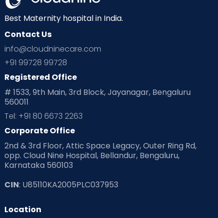
Neonatology
New Born
Nutritional Insights
Best Maternity hospital in India.
Contact Us
Ovulation
Parenting
Pediatric
info@cloudninecare.com
Planning for future
Planning For Pregnancy
+91 99728 99728
Registered Office
Playtime
Positive Parenting
Preconception
# 1533, 9th Main, 3rd Block, Jayanagar, Bengaluru
560011
Pre Conception Health
Preemies
Preparing for Baby
Tel: +91 80 6673 2263
Products & Gears
Corporate Office
2nd & 3rd Floor, Attic Space Legacy, Outer Ring Rd,
Read Health & Safety Blogs for Parents at Cloudnine Care
opp. Cloud Nine Hospital, Bellandur, Bengaluru,
Karnataka 560103
Read Pregnancy Related Blogs at Cloudnine Care
CIN
: U85110KA2005PLC037953
Read Toddler Care & Parenting Blogs at Cloudnine Care
Location
Second Pregnancy
Sex & Relationships