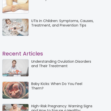
UTIs in Children: Symptoms, Causes,
Treatment, and Prevention Tips
Recent Articles
Understanding Ovulation Disorders
and Their Treatment
Baby Kicks: When Do You Feel
Them?
High-Risk Pregnancy: Warning Signs
and How to Ensure a Healthy