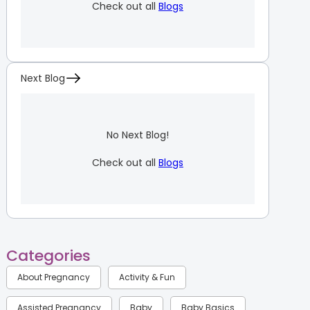
Check out all
Blogs
Next Blog
No Next Blog!
Check out all
Blogs
Categories
About Pregnancy
Activity & Fun
Assisted Pregnancy
Baby
Baby Basics