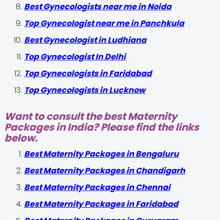
Best Gynecologists near me in Noida
Top Gynecologist near me in Panchkula
Best Gynecologist in Ludhiana
Top Gynecologist In Delhi
Top Gynecologists in Faridabad
Top Gynecologists in Lucknow
Want to consult the best Maternity
Packages in India? Please find the links
below.
Best Maternity Packages in Bengaluru
Best Maternity Packages in Chandigarh
Best Maternity Packages in Chennai
Best Maternity Packages in Faridabad