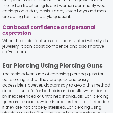
the Indian tradition, girls and women commonly wear
earrings on a daily basis. Today, even boys and men
are opting for it as a style quotient.
Can boost confidence and personal
expression
When the facial features are accentuated with stylish
jewellery, it can boost confidence and also improve
self-esteem.
Ear Piercing Using Piercing Guns
The main advantage of choosing piercing guns for
ear piercing is that they are quick and easily
accessible. However, doctors say to avoid this method
since it is unsafe for both kids and adults when done
by inexperienced or untrained individuals. Ear-piercing
guns are reusable, which increases the risk of infection
if they are not properly sterilised. Ear piercing using
piercing guns is often performed by inexperienced or