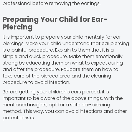
professional before removing the earrings.
Preparing Your Child for Ear-
Piercing
It is important to prepare your child mentally for ear
piercings. Make your child understand that ear piercing
is a painful procedure. Explain to them that it is a
simple and quick procedure. Make them emotionally
strong by educating them on what to expect during
and after the procedure. Educate them on how to
take care of the pierced area and the cleaning
procedure to avoid infection.
Before getting your children's ears pierced, it is
important to be aware of the above things. With the
mentioned insights, opt for a safe ear-piercing
method. This way, you can avoid infections and other
potential risks.