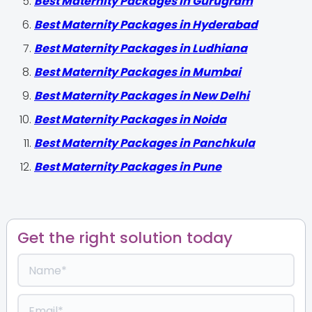
Best Maternity Packages in Gurugram
Best Maternity Packages in Hyderabad
Best Maternity Packages in Ludhiana
Best Maternity Packages in Mumbai
Best Maternity Packages in New Delhi
Best Maternity Packages in Noida
Best Maternity Packages in Panchkula
Best Maternity Packages in Pune
Get the right solution today