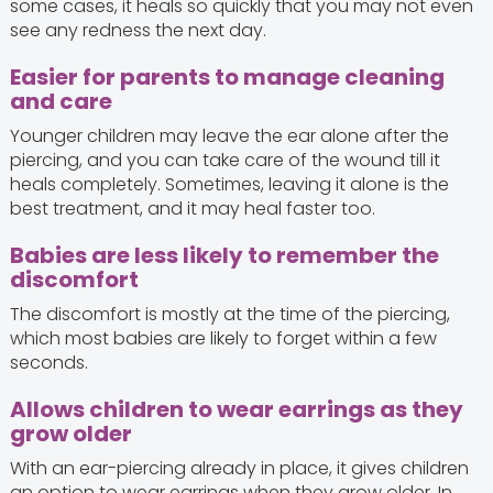
some cases, it heals so quickly that you may not even
see any redness the next day.
Easier for parents to manage cleaning
and care
Younger children may leave the ear alone after the
piercing, and you can take care of the wound till it
heals completely. Sometimes, leaving it alone is the
best treatment, and it may heal faster too.
Babies are less likely to remember the
discomfort
The discomfort is mostly at the time of the piercing,
which most babies are likely to forget within a few
seconds.
Allows children to wear earrings as they
grow older
With an ear-piercing already in place, it gives children
an option to wear earrings when they grow older. In