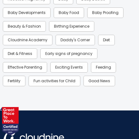
Baby Developments
Baby Food
Baby Proofing
Beauty & Fashion
Birthing Experience
Cloudnine Academy
Daddy's Corner
Diet
Diet & Fitness
Early signs of pregnancy
Effective Parenting
Exciting Events
Feeding
Fertility
Fun activities for Child
Good News
Gynaecological Concerns
Gynecology
Health
Health & Lifestyle
Humans of Cloudnine
Kids
Labor
Mom’s Care
Mom’s Corner
Mom Warrior 2020
Mother’s Care Products