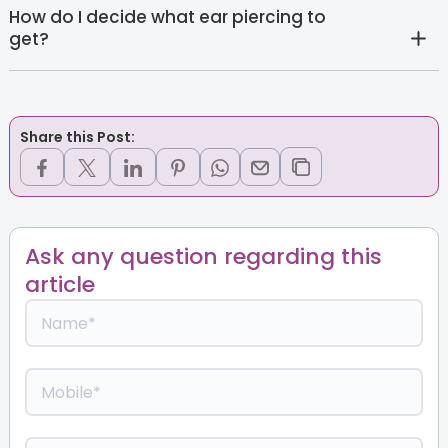
How do I decide what ear piercing to
get?
Share this Post:
Ask any question regarding this
article