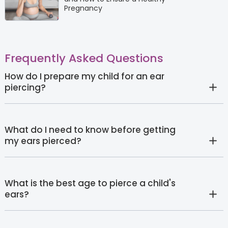
Pregnancy
Frequently Asked Questions
How do I prepare my child for an ear
piercing?
What do I need to know before getting
my ears pierced?
What is the best age to pierce a child's
ears?