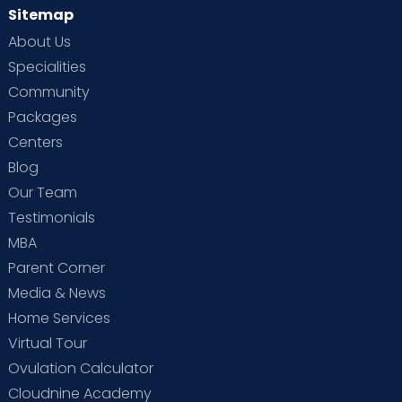
Sitemap
About Us
Specialities
Community
Packages
Centers
Blog
Our Team
Testimonials
MBA
Parent Corner
Media & News
Home Services
Virtual Tour
Ovulation Calculator
Cloudnine Academy