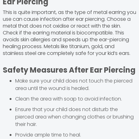
Ear Piercing
This is quite important, as the type of metal earring you
use can cause infection after ear piercing. Choose a
metal that does not oxidise or react with the skin.
Check if the earring material is biocompatible. This
avoids skin allergies and speeds up the ear-piercing
healing process. Metals like titanium, gold, and
stainless steel are completely safe for your kid’s ears.
Safety Measures After Ear Piercing
Make sure your child does not touch the pierced
area until the wound is healed.
Clean the area with soap to avoid infection.
Ensure that your child does not disturb the
pierced area when changing clothes or brushing
their hair.
Provide ample time to heal.