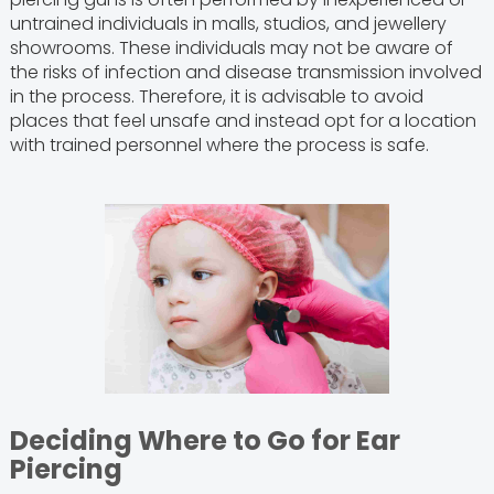
untrained individuals in malls, studios, and jewellery
showrooms. These individuals may not be aware of
the risks of infection and disease transmission involved
in the process. Therefore, it is advisable to avoid
places that feel unsafe and instead opt for a location
with trained personnel where the process is safe.
Deciding Where to Go for Ear
Piercing