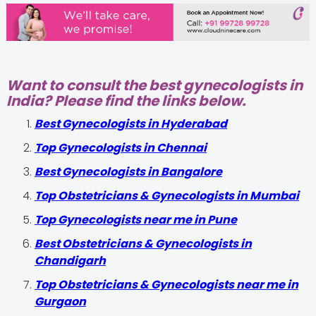
Want to consult the best gynecologists in
India? Please find the links below.
Best Gynecologists in Hyderabad
Top Gynecologists in Chennai
Best Gynecologists in Bangalore
Top Obstetricians & Gynecologists in Mumbai
Top Gynecologists near me in Pune
Best Obstetricians & Gynecologists in
Chandigarh
Top Obstetricians & Gynecologists near me in
Gurgaon