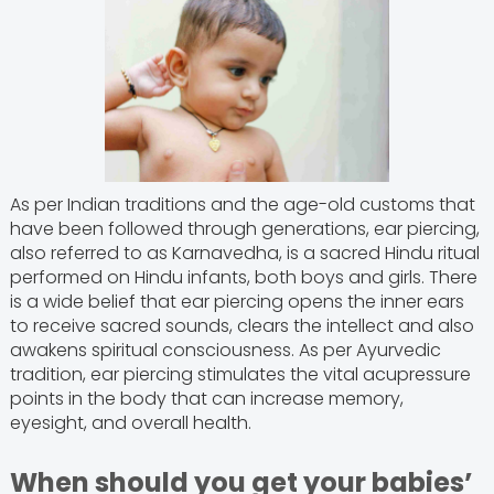
As per Indian traditions and the age-old customs that
have been followed through generations, ear piercing,
also referred to as Karnavedha, is a sacred Hindu ritual
performed on Hindu infants, both boys and girls. There
is a wide belief that ear piercing opens the inner ears
to receive sacred sounds, clears the intellect and also
awakens spiritual consciousness. As per Ayurvedic
tradition, ear piercing stimulates the vital acupressure
points in the body that can increase memory,
eyesight, and overall health.
When should you get your babies’