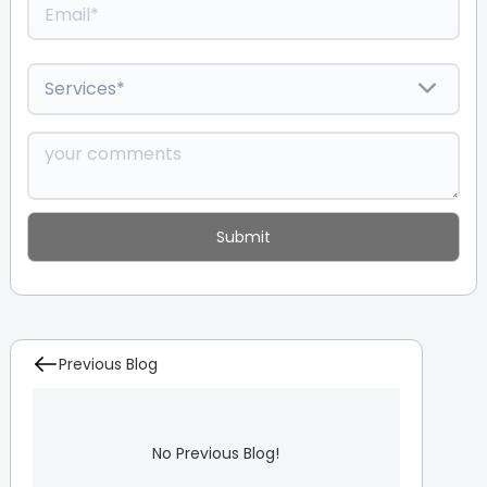
Previous Blog
No Previous Blog!