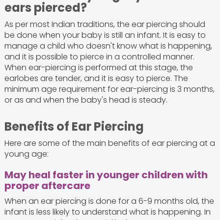
ears pierced?
As per most Indian traditions, the ear piercing should
be done when your baby is still an infant. It is easy to
manage a child who doesn't know what is happening,
and it is possible to pierce in a controlled manner.
When ear-piercing is performed at this stage, the
earlobes are tender, and it is easy to pierce. The
minimum age requirement for ear-piercing is 3 months,
or as and when the baby's head is steady.
Benefits of Ear Piercing
Here are some of the main benefits of ear piercing at a
young age:
May heal faster in younger children with
proper aftercare
When an ear piercing is done for a 6-9 months old, the
infant is less likely to understand what is happening. In