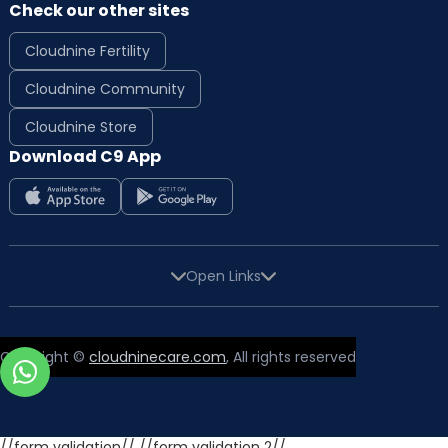
Check our other sites
Cloudnine Fertility
Cloudnine Community
Cloudnine Store
Download C9 App
Open Links
Copyright ©
cloudninecare.com
, All rights reserved
//form validation//
//form validation 2//