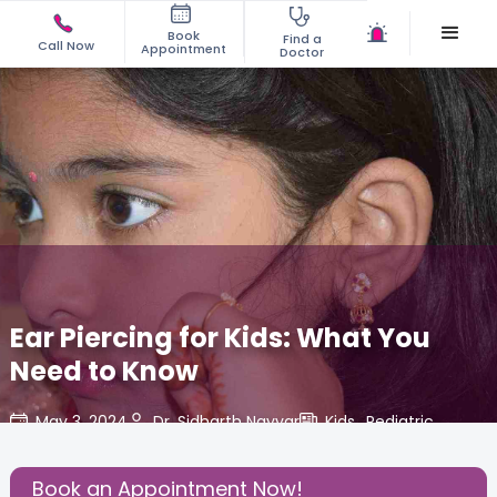
Book
Find a
Call Now
Appointment
Doctor
Ear Piercing for Kids: What You
Need to Know
May 3, 2024
Dr. Sidharth Nayyar
Kids
,
Pediatric
,
Share this Post:
Book an Appointment Now!