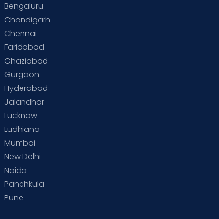
Bengaluru
Special Child
Special Child Care
Chandigarh
Chennai
Supermoms on Cloudnine
Toddler Basics
Faridabad
Toddler Behaviour
Toddler Development
Twins
Ghaziabad
Gurgaon
Vaccination
Videos
Your Body
Your Life
Hyderabad
Jalandhar
Lucknow
Ludhiana
Mumbai
New Delhi
Noida
Panchkula
Pune