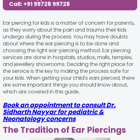
Call: +91 99728 99728
Ear piercing for kids is a matter of concern for parents,
as they worry about the pain and trauma their kids
undergo during the process. You may have doubts
about where the ear piercing is to be done and
choosing the right ear-piercing method. Ear piercing
services are done in hospitals, studios, malls, temples,
and jewellery showrooms. Deciding the right place for
the service is the key to making the process safe for
your kids. When getting your child's ears pierced, there
are some important things you should know about,
which are covered in this guide.
Book an appointment to consult Dr.
Sidharth Nayyar for pediatric &
Neonatology concerns
The Tradition of Ear Piercings