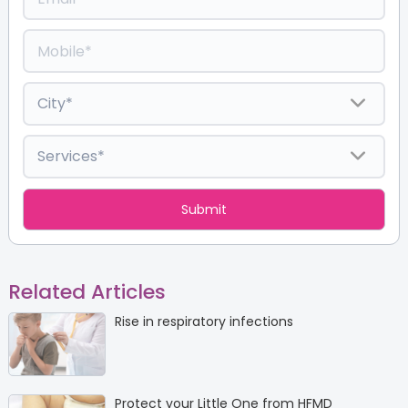
Related Articles
Rise in respiratory infections
Protect your Little One from HFMD