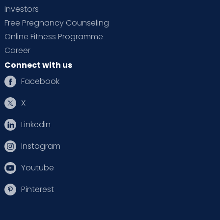
Investors
Free Pregnancy Counseling
Online Fitness Programme
Career
Connect with us
Facebook
X
Linkedin
Instagram
Youtube
Pinterest