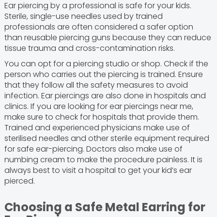
Ear piercing by a professional is safe for your kids.
Sterile, single-use needles used by trained
professionals are often considered a safer option
than reusable piercing guns because they can reduce
tissue trauma and cross-contamination risks.
You can opt for a piercing studio or shop. Check if the
person who carries out the piercing is trained. Ensure
that they follow all the safety measures to avoid
infection. Ear piercings are also done in hospitals and
clinics. If you are looking for ear piercings near me,
make sure to check for hospitals that provide them.
Trained and experienced physicians make use of
sterilised needles and other sterile equipment required
for safe ear-piercing. Doctors also make use of
numbing cream to make the procedure painless. It is
always best to visit a hospital to get your kid’s ear
pierced.
Choosing a Safe Metal Earring for