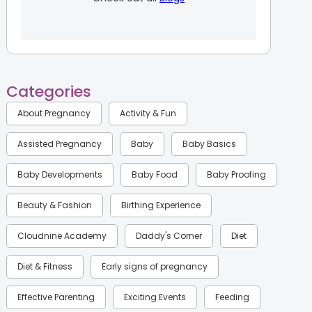
Categories
About Pregnancy
Activity & Fun
Assisted Pregnancy
Baby
Baby Basics
Baby Developments
Baby Food
Baby Proofing
Beauty & Fashion
Birthing Experience
Cloudnine Academy
Daddy's Corner
Diet
Diet & Fitness
Early signs of pregnancy
Effective Parenting
Exciting Events
Feeding