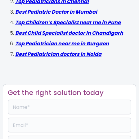
Top Pediatricians in Chennai
Best Pediatric Doctor in Mumbai
Top Children’s Specialist near me in Pune
Best Child Specialist doctor in Chandigarh
Top Pediatrician near me in Gurgaon
Best Pediatrician doctors in Noida
Get the right solution today