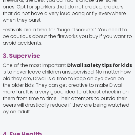
fireworks, the best you can do is chose the “safer”
ones. Opt for sparklers that do not crackle, crackers
that do not have a very loud bang or fly everywhere
when they burst.
Festivals are a time for “huge discounts”. You need to
be cautious about the fireworks you buy if you want to
avoid accidents.
3. Supervise
One of the most important
Diwali safety tips for kids
is to never leave children unsupervised. No matter how
old they are, Diwali is a time to keep an eye even on
the older kids. They can get creative to make Diwali
more fun. It is a very good idea to at least check in on
them from time to time. Their attempts to outdo their
peers will drastically reduce if they are being watched
by an adult.
4. Eye Health