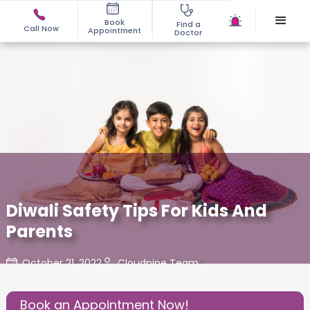
Book
Find a
Call Now
Appointment
Doctor
Diwali Safety Tips For Kids And
Parents
October 21, 2022
Cloudnine Team
Share this Post:
Book an Appointment Now!