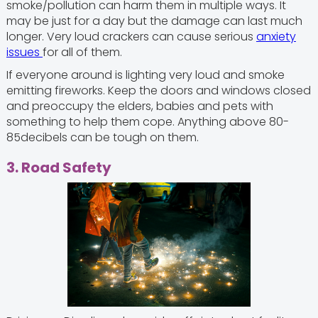
smoke/pollution can harm them in multiple ways. It
may be just for a day but the damage can last much
longer. Very loud crackers can cause serious
anxiety
issues
for all of them.
If everyone around is lighting very loud and smoke
emitting fireworks. Keep the doors and windows closed
and preoccupy the elders, babies and pets with
something to help them cope. Anything above 80-
85decibels can be tough on them.
3. Road Safety