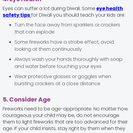
Eyes can suffer a lot during Diwali. Some
eye health
safety tips
for Diwali you should teach your kids are:
Turn the face away from sparklers or crackers
that can explode
Some fireworks have a strobe effect, avoid
looking at them continuously
Always wash your hands thoroughly with soap
and water before touching your eyes
Wear protective glasses or goggles when
bursting crackers at a close distance
5. Consider Age
Fireworks need to be age-appropriate. No matter how
courageous your child may be, do not encourage
them to light fireworks that are too advanced for their
age. If your child insists, stay right by them when they