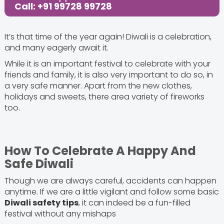
Call: +91 99728 99728
It’s that time of the year again! Diwali is a celebration,
and many eagerly await it.
While it is an important festival to celebrate with your
friends and family, it is also very important to do so, in
a very safe manner. Apart from the new clothes,
holidays and sweets, there area variety of fireworks
too.
How To Celebrate A Happy And
Safe Diwali
Though we are always careful, accidents can happen
anytime. If we are a little vigilant and follow some basic
Diwali safety tips
, it can indeed be a fun-filled
festival without any mishaps