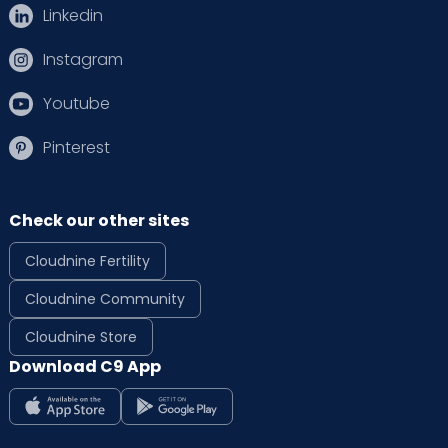
Linkedin
Instagram
Youtube
Pinterest
Check our other sites
Cloudnine Fertility
Cloudnine Community
Cloudnine Store
Download C9 App