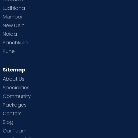
Ludhiana
Mumbai
New Delhi
Noida
Panchkula
Pune
Sitemap
About Us
Specialities
Community
Packages
Centers
Blog
Our Team