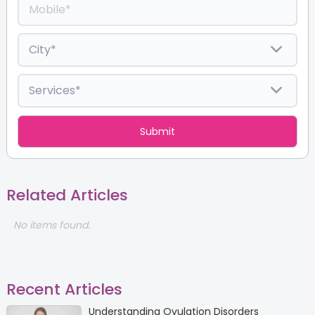
Related Articles
No items found.
Recent Articles
Understanding Ovulation Disorders