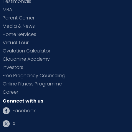
Testimonials
MBA
Parent Corner
Media & News
Home Services
Virtual Tour
Ovulation Calculator
Cloudnine Academy
Investors
Free Pregnancy Counseling
Online Fitness Programme
Career
Connect with us
Facebook
X