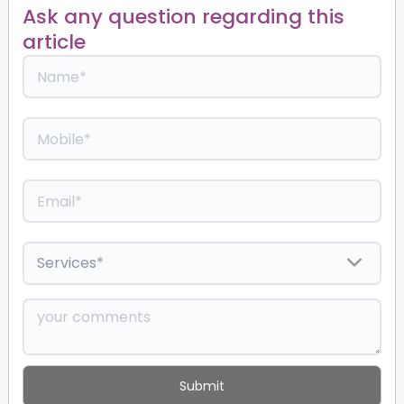
Ask any question regarding this
article