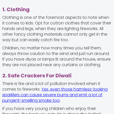
1. Clothing
Clothing is one of the foremost aspects to note when
it comes to kids. Opt for cotton clothes that cover their
hands and legs, when they are lighting fireworks. All
other fancy clothing materials cannot only get in the
way but can easily catch fire too.
Children, no matter how many times you tell them,
always throw caution to the wind and just run around.
If you have diyas or lamps lit around the house, ensure
they are not placed near any curtains or clothing.
2. Safe Crackers For Diwali
There is fire and a lot of pollution involved when it
comes to fireworks.
Yes, even those harmless-looking
sparklers can cause severe burns and emit a lot of
pungent-smelling smoke too
.
If you have very young children who enjoy their