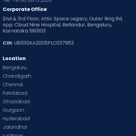
Tel: +91 80 6673 2263
Products & Gears
Corporate Office
2nd & 3rd Floor, Attic Space Legacy, Outer Ring Rd,
Read Health & Safety Blogs for Parents at Cloudnine Care
opp. Cloud Nine Hospital, Bellandur, Bengaluru,
Karnataka 560103
Read Pregnancy Related Blogs at Cloudnine Care
CIN
: U85110KA2005PLC037953
Read Toddler Care & Parenting Blogs at Cloudnine Care
Location
Second Pregnancy
Sex & Relationships
Bengaluru
Special Child
Special Child Care
Chandigarh
Chennai
Supermoms on Cloudnine
Toddler Basics
Faridabad
Toddler Behaviour
Toddler Development
Twins
Ghaziabad
Gurgaon
Vaccination
Videos
Your Body
Your Life
Hyderabad
Jalandhar
Lucknow