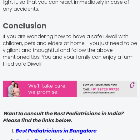
light it, so that you can react immediately in case of
any accidents.
Conclusion
If you are wondering how to have a safe Diwali with
children, pets and elders at home - you just need to be
vigilant and thoughtful and follow the above-
mentioned tips. You and your family can enjoy a fun-
filled safe Diwali!
Want to consult the Best Pediatricians in India?
Please find the links below.
‍Best Pediatricians in Bangalore