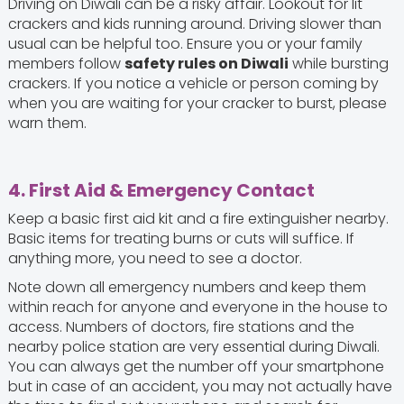
Driving on Diwali can be a risky affair. Lookout for lit
crackers and kids running around. Driving slower than
usual can be helpful too. Ensure you or your family
members follow
safety rules on Diwali
while bursting
crackers. If you notice a vehicle or person coming by
when you are waiting for your cracker to burst, please
warn them.
4. First Aid & Emergency Contact
Keep a basic first aid kit and a fire extinguisher nearby.
Basic items for treating burns or cuts will suffice. If
anything more, you need to see a doctor.
Note down all emergency numbers and keep them
within reach for anyone and everyone in the house to
access. Numbers of doctors, fire stations and the
nearby police station are very essential during Diwali.
You can always get the number off your smartphone
but in case of an accident, you may not actually have