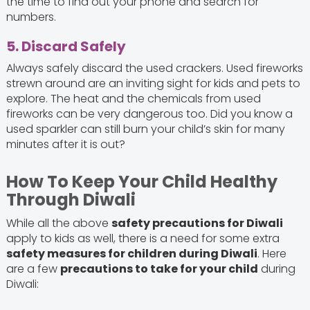
the time to find out your phone and search for
numbers.
5. Discard Safely
Always safely discard the used crackers. Used fireworks
strewn around are an inviting sight for kids and pets to
explore. The heat and the chemicals from used
fireworks can be very dangerous too. Did you know a
used sparkler can still burn your child’s skin for many
minutes after it is out?
How To Keep Your Child Healthy
Through Diwali
While all the above
safety precautions for Diwali
apply to kids as well, there is a need for some extra
safety measures for children during Diwali
. Here
are a few
precautions to take for your child
during
Diwali: