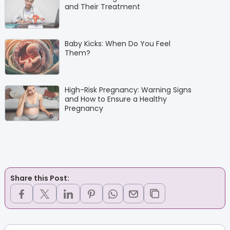
and Their Treatment
Baby Kicks: When Do You Feel
Them?
High-Risk Pregnancy: Warning Signs
and How to Ensure a Healthy
Pregnancy
Share this Post: