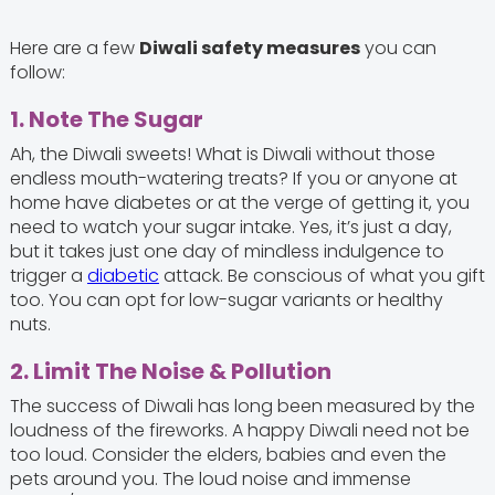
Here are a few
Diwali safety measures
you can
follow:
1. Note The Sugar
Ah, the Diwali sweets! What is Diwali without those
endless mouth-watering treats? If you or anyone at
home have diabetes or at the verge of getting it, you
need to watch your sugar intake. Yes, it’s just a day,
but it takes just one day of mindless indulgence to
trigger a
diabetic
attack. Be conscious of what you gift
too. You can opt for low-sugar variants or healthy
nuts.
2. Limit The Noise & Pollution
The success of Diwali has long been measured by the
loudness of the fireworks. A happy Diwali need not be
too loud. Consider the elders, babies and even the
pets around you. The loud noise and immense