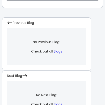
Previous Blog
No Previous Blog!
Check out all
Blogs
Next Blog
No Next Blog!
Check out all
Blogs