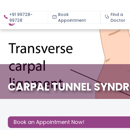
+91 99728-
Book
Find a
99728
Appointment
About
Doctor
CARPAL TUNNEL SYND
December 3, 2020
Share this
Post:
Book an Appointment Now!