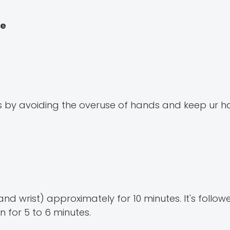
me
ms by avoiding the overuse of hands and keep ur 
d wrist) approximately for 10 minutes. It's follow
 for 5 to 6 minutes.