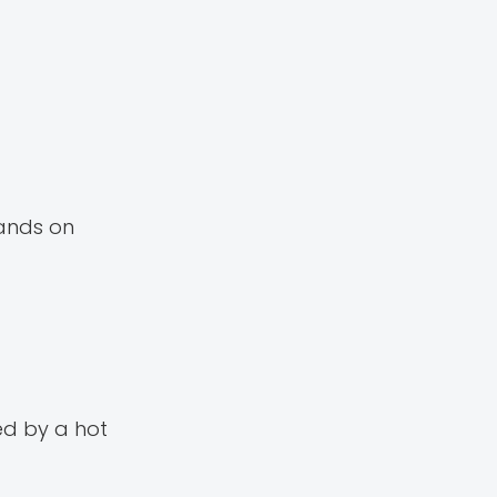
hands on
ed by a hot