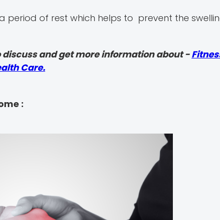
a period of rest which helps to prevent the swellin
 discuss and get more information about -
Fitnes
alth Care.
rome :