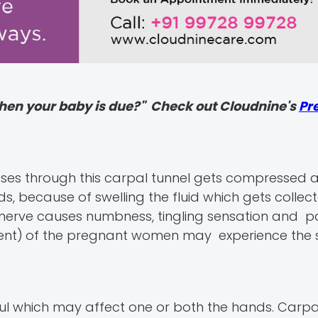
hen your baby is due?" Check out Cloudnine's
Pr
ses through this carpal tunnel gets compressed 
s, because of swelling the fluid which gets collec
 nerve causes numbness, tingling sensation and p
ent)
of the pregnant women may experience the
 which may affect one or both the hands. Carpa