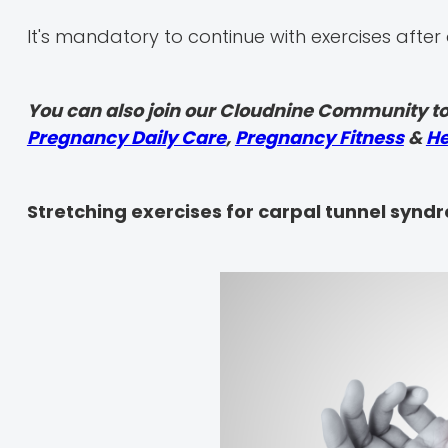
It's mandatory to continue with exercises after 
You can also join our Cloudnine Community to
Pregnancy Daily Care
,
Pregnancy Fitness
&
He
Stretching exercises for carpal tunnel synd