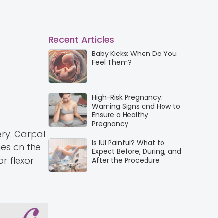
Recent Articles
Baby Kicks: When Do You
Feel Them?
High-Risk Pregnancy:
Warning Signs and How to
Ensure a Healthy
Pregnancy
ery. Carpal
Is IUI Painful? What to
es on the
Expect Before, During, and
r flexor
After the Procedure