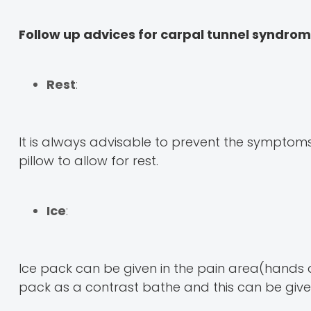
Follow up advices for carpal tunnel syndro
Rest
:
It is always advisable to prevent the sympto
pillow to allow for rest.
Ice
:
Ice pack can be given in the pain area(hands an
pack as a contrast bathe and this can be given