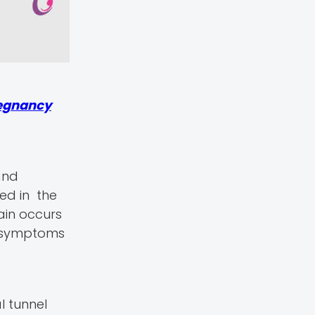
egnancy
and
ted in the
ain occurs
 symptoms
l tunnel