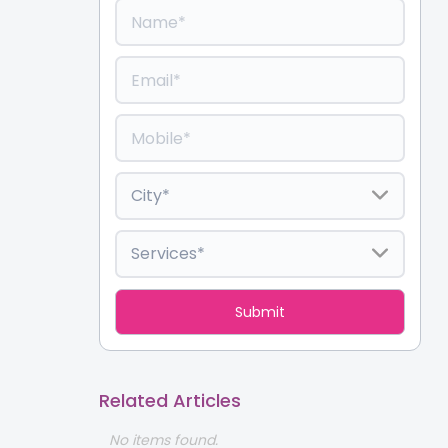
Related Articles
No items found.