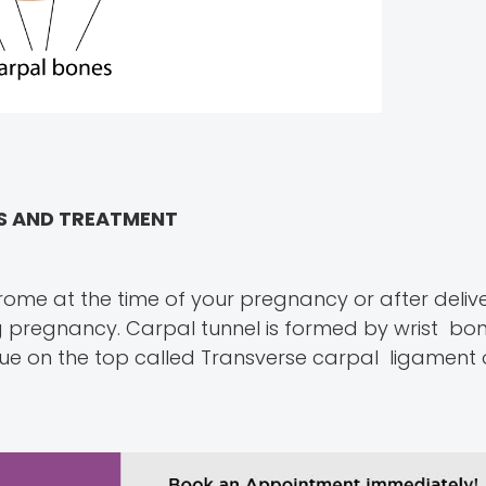
MS AND TREATMENT
ome at the time of your pregnancy or after deliv
 pregnancy. Carpal tunnel is formed by wrist bon
e on the top called Transverse carpal ligament o