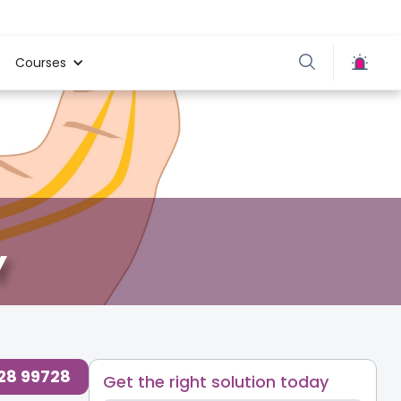
Courses
Y
728 99728
Get the right solution today