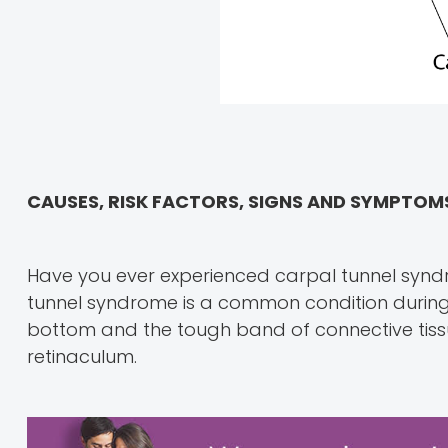
CAUSES, RISK FACTORS, SIGNS AND SYMPTO
Have you ever experienced carpal tunnel syndr
tunnel syndrome is a common condition during
bottom and the tough band of connective tissu
retinaculum.