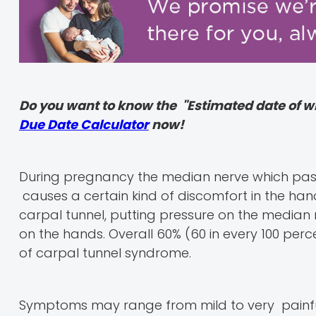
Do you want to know the "Estimated date of w
Due Date Calculator
now!
During pregnancy the median nerve which pas
causes a certain kind of discomfort in the hand
carpal tunnel, putting pressure on the median
on the hands. Overall 60% (60 in every 100 perc
of carpal tunnel syndrome.
Symptoms may range from mild to very painful