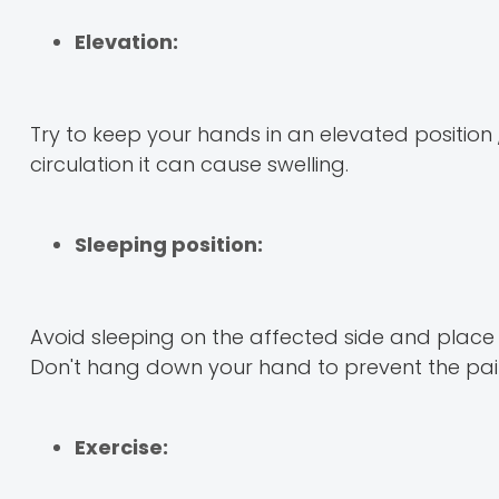
Elevation:
Try to keep your hands in an elevated positio
circulation it can cause swelling.
Sleeping position:
Avoid sleeping on the affected side and place 
Don't hang down your hand to prevent the pain
Exercise: