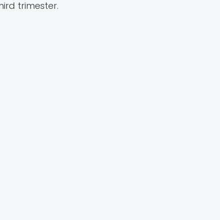
rd trimester.