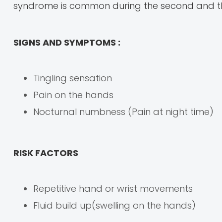
syndrome is common during the second and thi
SIGNS AND SYMPTOMS :
Tingling sensation
Pain on the hands
Nocturnal numbness (Pain at night time)
RISK FACTORS
Repetitive hand or wrist movements
Fluid build up(swelling on the hands)