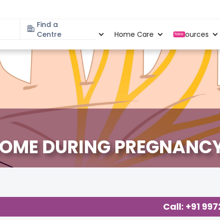
Find a
Specialities
Centre
Locations
Home Care
Resources
New
ROME DURING PREGNANC
Call: +91 99