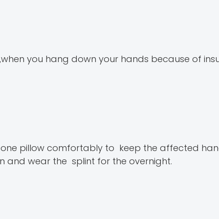
n ,when you hang down your hands because of insuf
one pillow comfortably to keep the affected hand 
 and wear the splint for the overnight.