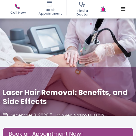
Book
Find a
Call Now
Appointment
Doctor
Laser Hair Removal: Benefits, and
Side Effects
December 3, 2020
Dr. Syed Nazim Hussain
Share this Post:
Book an Appointment Now!