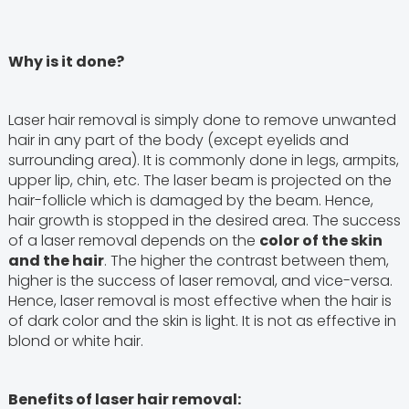
Why is it done?
Laser hair removal is simply done to remove unwanted
hair in any part of the body (except eyelids and
surrounding area). It is commonly done in legs, armpits,
upper lip, chin, etc. The laser beam is projected on the
hair-follicle which is damaged by the beam. Hence,
hair growth is stopped in the desired area. The success
of a laser removal depends on the
color of the skin
and the hair
. The higher the contrast between them,
higher is the success of laser removal, and vice-versa.
Hence, laser removal is most effective when the hair is
of dark color and the skin is light. It is not as effective in
blond or white hair.
Benefits of laser hair removal: