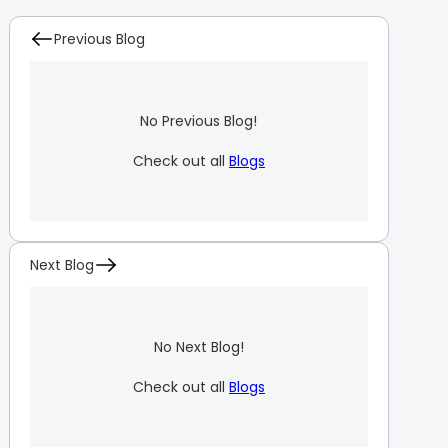
Previous Blog
No Previous Blog!
Check out all
Blogs
Next Blog
No Next Blog!
Check out all
Blogs