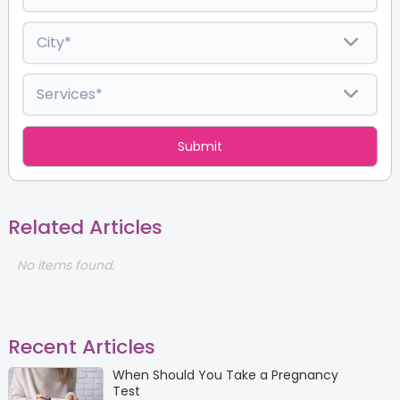
Related Articles
No items found.
Recent Articles
When Should You Take a Pregnancy
Test