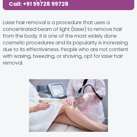
Call: +91 99728 99728
Laser hair removal is a procedure that uses a
concentrated beam of light (laser) to remove hair
from the body. It is one of the most widely done
cosmetic procedures and its popularity is increasing
due to its effectiveness. People who are not content
with waxing, tweezing, or shaving, opt for laser hair
removal.