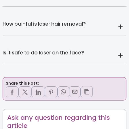
How painful is laser hair removal?
Is it safe to do laser on the face?
Share this Post:
Ask any question regarding this
article