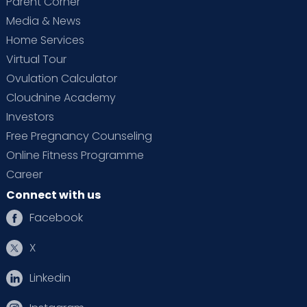
Parent Corner
Media & News
Home Services
Virtual Tour
Ovulation Calculator
Cloudnine Academy
Investors
Free Pregnancy Counseling
Online Fitness Programme
Career
Connect with us
Facebook
X
Linkedin