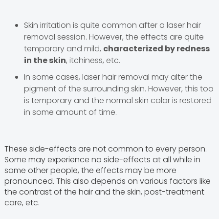
Skin irritation is quite common after a laser hair
removal session. However, the effects are quite
temporary and mild,
characterized by redness
in the skin
, itchiness, etc.
In some cases, laser hair removal may alter the
pigment of the surrounding skin. However, this too
is temporary and the normal skin color is restored
in some amount of time.
These side-effects are not common to every person.
Some may experience no side-effects at all while in
some other people, the effects may be more
pronounced. This also depends on various factors like
the contrast of the hair and the skin, post-treatment
care, etc.