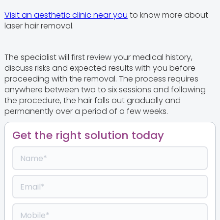
Visit an aesthetic clinic near you
to know more about
laser hair removal.
The specialist will first review your medical history,
discuss risks and expected results with you before
proceeding with the removal. The process requires
anywhere between two to six sessions and following
the procedure, the hair falls out gradually and
permanently over a period of a few weeks.
Get the right solution today