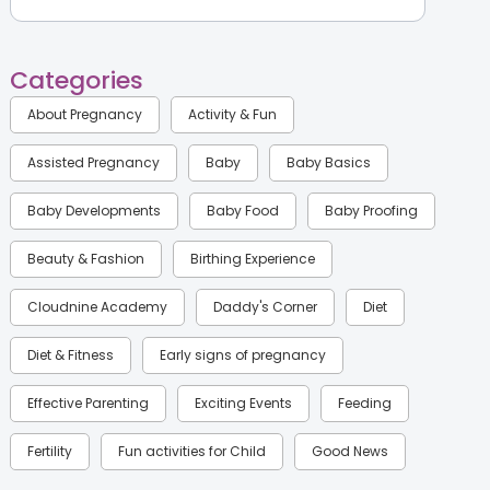
Categories
About Pregnancy
Activity & Fun
Assisted Pregnancy
Baby
Baby Basics
Baby Developments
Baby Food
Baby Proofing
Beauty & Fashion
Birthing Experience
Cloudnine Academy
Daddy's Corner
Diet
Diet & Fitness
Early signs of pregnancy
Effective Parenting
Exciting Events
Feeding
Fertility
Fun activities for Child
Good News