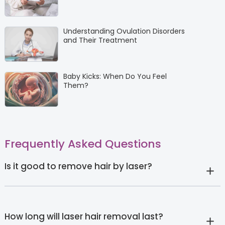
Understanding Ovulation Disorders
and Their Treatment
Baby Kicks: When Do You Feel
Them?
Frequently Asked Questions
Is it good to remove hair by laser?
How long will laser hair removal last?