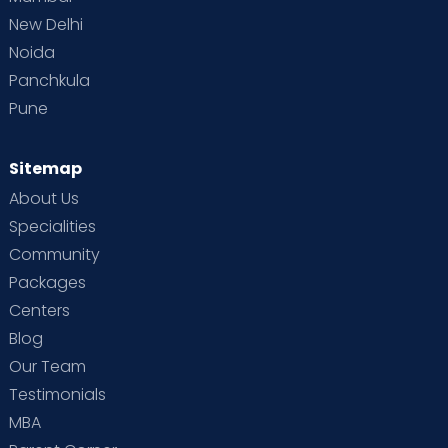
New Delhi
Noida
Panchkula
Pune
Sitemap
About Us
Specialities
Community
Packages
Centers
Blog
Our Team
Testimonials
MBA