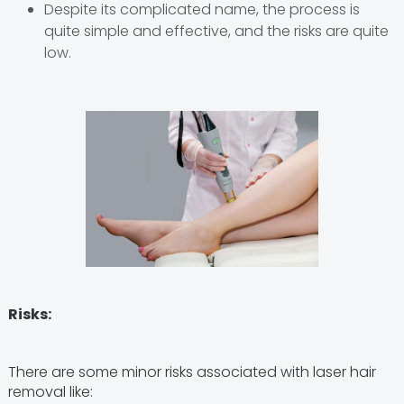
Despite its complicated name, the process is
quite simple and effective, and the risks are quite
low.
Risks:
There are some minor risks associated with laser hair
removal like: