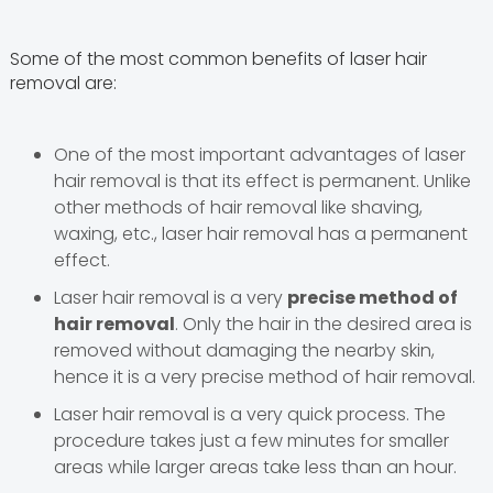
Some of the most common benefits of laser hair
removal are:
One of the most important advantages of laser
hair removal is that its effect is permanent. Unlike
other methods of hair removal like shaving,
waxing, etc., laser hair removal has a permanent
effect.
Laser hair removal is a very
precise method of
hair removal
. Only the hair in the desired area is
removed without damaging the nearby skin,
hence it is a very precise method of hair removal.
Laser hair removal is a very quick process. The
procedure takes just a few minutes for smaller
areas while larger areas take less than an hour.