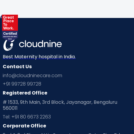
Gynaecological Concerns
Gynecology
Health
Health & Lifestyle
Humans of Cloudnine
Kids
Labor
Mom’s Care
Mom’s Corner
Mom Warrior 2020
Mother’s Care Products
Neonatology
New Born
Nutritional Insights
Best Maternity hospital in India.
Contact Us
Ovulation
Parenting
Pediatric
info@cloudninecare.com
Planning for future
Planning For Pregnancy
+91 99728 99728
Registered Office
Playtime
Positive Parenting
Preconception
# 1533, 9th Main, 3rd Block, Jayanagar, Bengaluru
560011
Pre Conception Health
Preemies
Preparing for Baby
Tel: +91 80 6673 2263
Products & Gears
Corporate Office