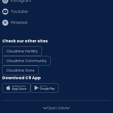
Instagram
Youtube
Pinterest
Check our other sites
Cloudnine Fertility
Cloudnine Community
Cloudnine Store
Download C9 App
Open Links