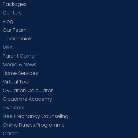
Packages
Centers
Blog
Our Team
Testimonials
MBA
Parent Corner
Media & News
Home Services
Virtual Tour
Ovulation Calculator
Cloudnine Academy
Investors
Free Pregnancy Counseling
Online Fitness Programme
Career