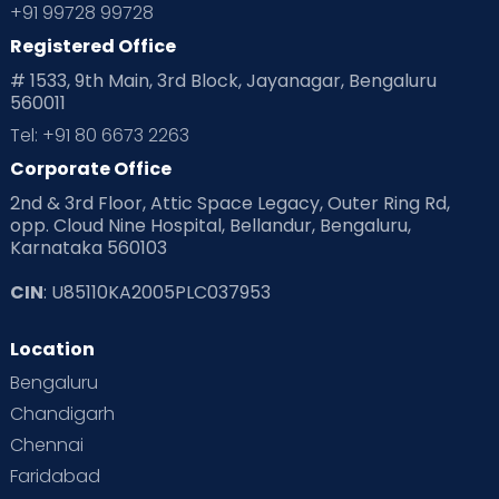
Planning for future
Planning For Pregnancy
+91 99728 99728
Registered Office
Playtime
Positive Parenting
Preconception
# 1533, 9th Main, 3rd Block, Jayanagar, Bengaluru
560011
Pre Conception Health
Preemies
Preparing for Baby
Tel: +91 80 6673 2263
Products & Gears
Corporate Office
2nd & 3rd Floor, Attic Space Legacy, Outer Ring Rd,
Read Health & Safety Blogs for Parents at Cloudnine Care
opp. Cloud Nine Hospital, Bellandur, Bengaluru,
Karnataka 560103
Read Pregnancy Related Blogs at Cloudnine Care
CIN
: U85110KA2005PLC037953
Read Toddler Care & Parenting Blogs at Cloudnine Care
Location
Second Pregnancy
Sex & Relationships
Bengaluru
Special Child
Special Child Care
Chandigarh
Chennai
Supermoms on Cloudnine
Toddler Basics
Faridabad
Toddler Behaviour
Toddler Development
Twins