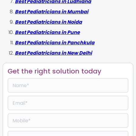
Best Pediatricians in Ludhiana
Best Pediatricians in Mumbai
Best Pediatricians in Noida
Best Pediatricians in Pune
Best Pediatricians in Panchkula
Best Pediatricians in New Delhi
Get the right solution today