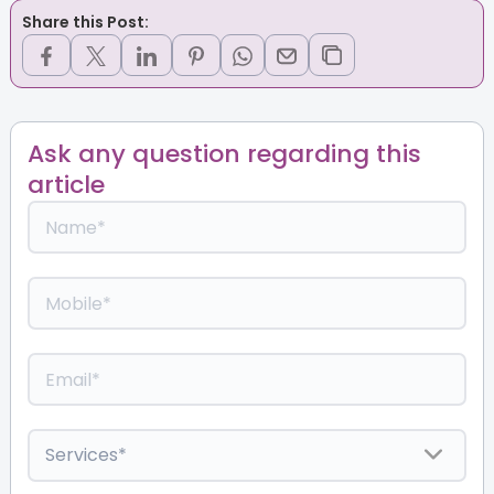
Share this Post:
Ask any question regarding this
article