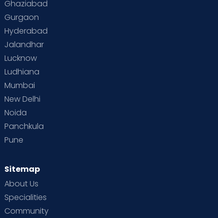
Ghaziabad
Gurgaon
Vaccination
Videos
Your Body
Your Life
Hyderabad
Jalandhar
Lucknow
Ludhiana
Mumbai
New Delhi
Noida
Panchkula
Pune
Sitemap
About Us
Specialities
Community