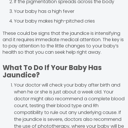
If the pigmentation spreads across the body
Your baby has a high fever
Your baby makes high-pitched cries
These could be signs that the jaundice is intensifying
and it requires immediate medical attention. The key is
to pay attention to the little changes to your baby’s
health so that you can seek help right away.
What To Do If Your Baby Has
Jaundice?
Your doctor will check your baby after birth and
when he or she is just about a week old. Your
doctor might also recommend a complete blood
count, testing their blood type and Rh
compatibility to rule out any underlying cause. If
the jaundice is severe, doctors also recommend
the use of phototherapy, where your baby will be