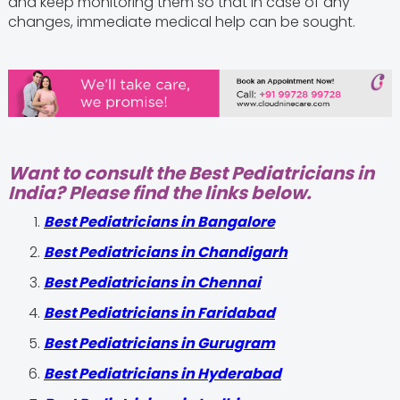
and keep monitoring them so that in case of any
changes, immediate medical help can be sought.
Want to consult the Best Pediatricians in
India? Please find the links below.
‍Best Pediatricians in Bangalore
Best Pediatricians in Chandigarh
Best Pediatricians in Chennai
Best Pediatricians in Faridabad
Best Pediatricians in Gurugram
Best Pediatricians in Hyderabad