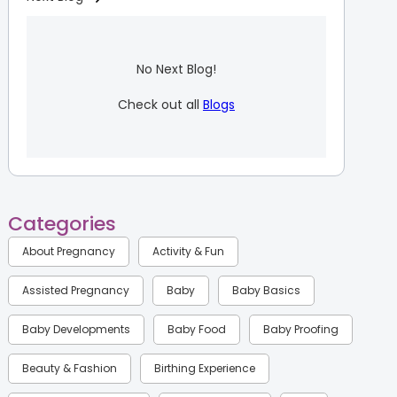
No Next Blog!
Check out all
Blogs
Categories
About Pregnancy
Activity & Fun
Assisted Pregnancy
Baby
Baby Basics
Baby Developments
Baby Food
Baby Proofing
Beauty & Fashion
Birthing Experience