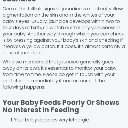
One of the telltale signs of jaundice is a distinct yellow
pigmentation on the skin and in the whites of your
baby’s eyes. Usually, jaundice develops within two to
four days of birth, so watch out for any yellowness in
your baby. Another way through which you can check
is by pressing against your baby’s skin and checking if
it leaves a yellow patch. If it does, it’s almost certainly a
case of jaundice.
While we mentioned that jaundice generally goes
away on its own, it’s essential to monitor your baby
from time to time. Please do get in touch with your
pediatrician immediately if one or more of the
following happens:
Your Baby Feeds Poorly Or Shows
No Interest In Feeding
Your baby appears very lethargic