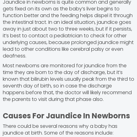
Jaundice in newborns is quite common and generally
gets fixed on its own as the baby’s liver begins to
function better and the feeding helps dispel it through
the intestinal tract. In an ideal situation, jaundice goes
away in just about two to three weeks, but if it persists,
it’s best to contact a pediatrician to check for other
underlying causes, because prolonged jaundice might
lead to other conditions like cerebral palsy or even
deafness.
Most newborns are monitored for jaundice from the
time they are born to the day of discharge, but it’s
known that bilirubin levels usually peak from the third to
seventh day of birth, so in case the discharge
happens before that, the doctor will likely recommend
the parents to visit during that phase also.
Causes For Jaundice In Newborns
There could be several reasons why a baby has
jaundice at birth. Some of the reasons include: