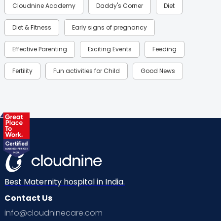
Cloudnine Academy
Daddy's Corner
Diet
Diet & Fitness
Early signs of pregnancy
Effective Parenting
Exciting Events
Feeding
Fertility
Fun activities for Child
Good News
Gynaecological Concerns
Gynecology
Health
Health & Lifestyle
Humans of Cloudnine
Kids
Labor
Mom’s Care
Mom’s Corner
Mom Warrior 2020
Mother’s Care Products
Neonatology
New Born
Nutritional Insights
Best Maternity hospital in India.
Contact Us
Ovulation
Parenting
Pediatric
info@cloudninecare.com