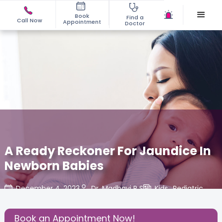
Book
Find a
Call Now
Appointment
Doctor
A Ready Reckoner For Jaundice In
Newborn Babies
December 4, 2023
Dr. Madhavi R S
Kids
,
Pediatric
,
Share this Post:
Book an Appointment Now!