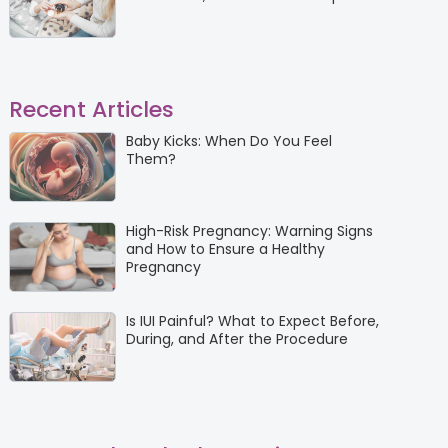
Recent Articles
Baby Kicks: When Do You Feel
Them?
High-Risk Pregnancy: Warning Signs
and How to Ensure a Healthy
Pregnancy
Is IUI Painful? What to Expect Before,
During, and After the Procedure