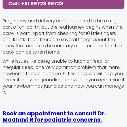
Call: +91 99728 99728
Pregnancy and delivery are considered to be a major
part of childbirth, but the real journey begins when the
baby is born. Apart from checking for 10 little fingers
and 10 little toes, there are several things about the
baby that needs to be carefully monitored before the
baby can be taken home.
While issues like being unable to latch or feed, or
irregular sleep, one very common problem that many
newborns face is jaundice. In this blog, we will help you
understand what jaundice is, how can you determine if
your newborn has jaundice and how you can manage
it.
‍Book an appointment to consult Dr.
Madhavi R for pediatric concerns.