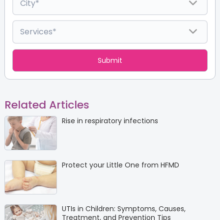
Related Articles
Rise in respiratory infections
Protect your Little One from HFMD
UTIs in Children: Symptoms, Causes,
Treatment, and Prevention Tips