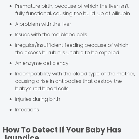
Premature birth, because of which the liver isn’t
fully functional, causing the build-up of bilirubin
A problem with the liver
Issues with the red blood cells
Irregular/insufficient feeding because of which
the excess bilirubin is unable to be expelled
An enzyme deficiency
Incompatibility with the blood type of the mother,
causing a rise in antibodies that destroy the
baby’s red blood cells
Injuries during birth
Infections
How To Detect If Your Baby Has
Jaundice