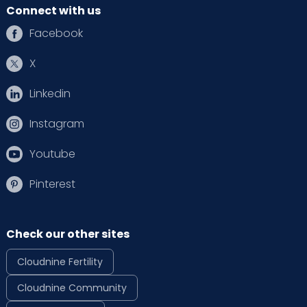
Connect with us
Facebook
X
Linkedin
Instagram
Youtube
Pinterest
Check our other sites
Cloudnine Fertility
Cloudnine Community