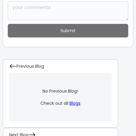
Previous Blog
No Previous Blog!
Check out all
Blogs
Next Blog