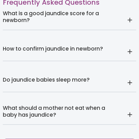
Frequently Asked Questions
What is a good jaundice score for a
newborn?
How to confirm jaundice in newborn?
Do jaundice babies sleep more?
What should a mother not eat when a
baby has jaundice?