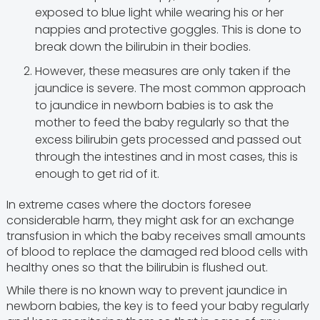
exposed to blue light while wearing his or her
nappies and protective goggles. This is done to
break down the bilirubin in their bodies.
However, these measures are only taken if the
jaundice is severe. The most common approach
to jaundice in newborn babies is to ask the
mother to feed the baby regularly so that the
excess bilirubin gets processed and passed out
through the intestines and in most cases, this is
enough to get rid of it.
In extreme cases where the doctors foresee
considerable harm, they might ask for an exchange
transfusion in which the baby receives small amounts
of blood to replace the damaged red blood cells with
healthy ones so that the bilirubin is flushed out.
While there is no known way to prevent jaundice in
newborn babies, the key is to feed your baby regularly