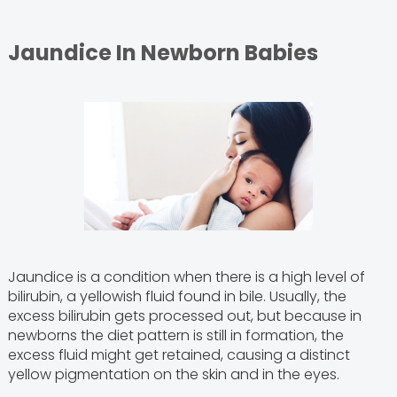
Jaundice In Newborn Babies
Jaundice is a condition when there is a high level of
bilirubin, a yellowish fluid found in bile. Usually, the
excess bilirubin gets processed out, but because in
newborns the diet pattern is still in formation, the
excess fluid might get retained, causing a distinct
yellow pigmentation on the skin and in the eyes.