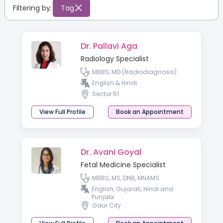
Filtering by:
Tag
Dr. Pallavi Aga
Radiology Specialist
MBBS, MD (Radiodiagnosis)
English & Hindi
Sector 51
View Full Profile
Book an Appointment
Dr. Avani Goyal
Fetal Medicine Specialist
MBBS, MS, DNB, MNAMS
English, Gujarati, Hindi and
Punjabi
Gaur City