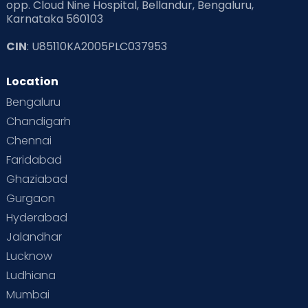
opp. Cloud Nine Hospital, Bellandur, Bengaluru,
Karnataka 560103
CIN
: U85110KA2005PLC037953
Location
Bengaluru
Chandigarh
Chennai
Faridabad
Ghaziabad
Gurgaon
Hyderabad
Jalandhar
Lucknow
Ludhiana
Mumbai