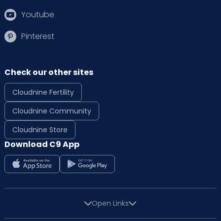
Youtube
Pinterest
Check our other sites
Cloudnine Fertility
Cloudnine Community
Cloudnine Store
Download C9 App
Open Links