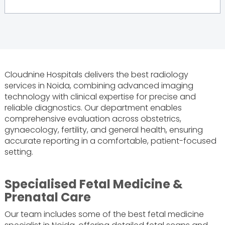
Cloudnine Hospitals delivers the best radiology
services in Noida, combining advanced imaging
technology with clinical expertise for precise and
reliable diagnostics. Our department enables
comprehensive evaluation across obstetrics,
gynaecology, fertility, and general health, ensuring
accurate reporting in a comfortable, patient-focused
setting.
Specialised Fetal Medicine &
Prenatal Care
Our team includes some of the best fetal medicine