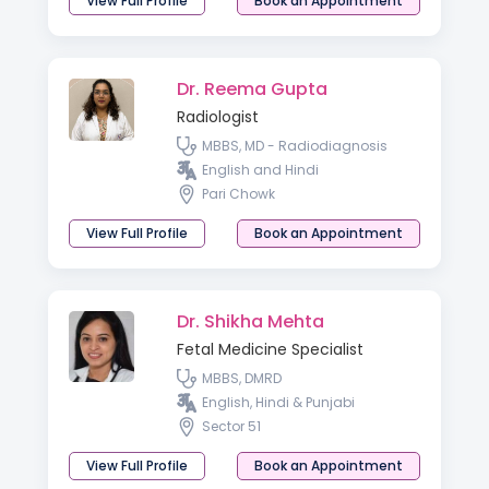
View Full Profile
Book an Appointment
Dr. Reema Gupta
Radiologist
MBBS, MD - Radiodiagnosis
English and Hindi
Pari Chowk
View Full Profile
Book an Appointment
Dr. Shikha Mehta
Fetal Medicine Specialist
MBBS, DMRD
English, Hindi & Punjabi
Sector 51
View Full Profile
Book an Appointment