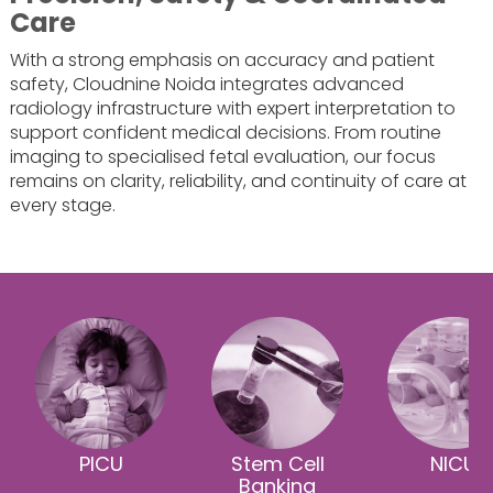
Care
With a strong emphasis on accuracy and patient
safety, Cloudnine Noida integrates advanced
radiology infrastructure with expert interpretation to
support confident medical decisions. From routine
imaging to specialised fetal evaluation, our focus
remains on clarity, reliability, and continuity of care at
every stage.
PICU
Stem Cell
NICU
Banking