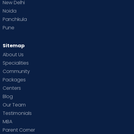
New Delhi
Noida
Panchkula
Pune
Sitemap
About Us
Specialities
Community
Packages
Centers
Blog
Our Team
Testimonials
MBA
Parent Corner