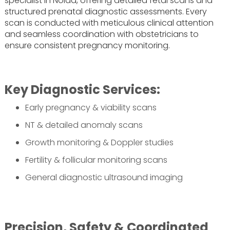
specialist in Noida, offering detailed fetal scans and
structured prenatal diagnostic assessments. Every
scan is conducted with meticulous clinical attention
and seamless coordination with obstetricians to
ensure consistent pregnancy monitoring.
Key Diagnostic Services:
Early pregnancy & viability scans
NT & detailed anomaly scans
Growth monitoring & Doppler studies
Fertility & follicular monitoring scans
General diagnostic ultrasound imaging
Precision, Safety & Coordinated