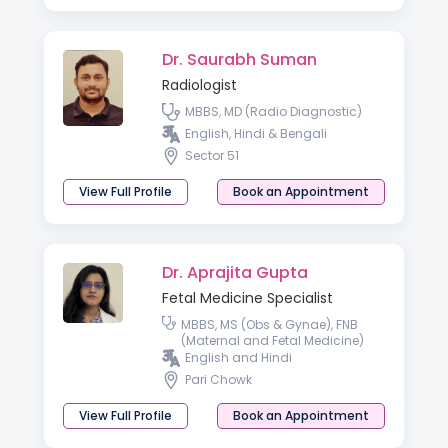
Dr. Saurabh Suman
Radiologist
MBBS, MD (Radio Diagnostic)
English, Hindi & Bengali
Sector 51
View Full Profile
Book an Appointment
Dr. Aprajita Gupta
Fetal Medicine Specialist
MBBS, MS (Obs & Gynae), FNB
(Maternal and Fetal Medicine)
English and Hindi
Pari Chowk
View Full Profile
Book an Appointment