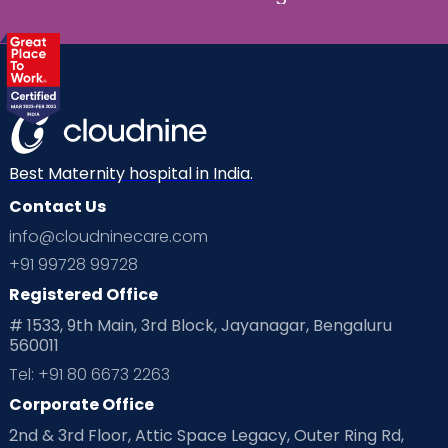
Best Maternity hospital in India.
Contact Us
info@cloudninecare.com
+91 99728 99728
Registered Office
# 1533, 9th Main, 3rd Block, Jayanagar, Bengaluru
560011
Tel: +91 80 6673 2263
Corporate Office
2nd & 3rd Floor, Attic Space Legacy, Outer Ring Rd,