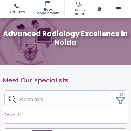
Book
Find a
Call Now
Appointment
Doctor
Advanced Radiology Excellence in
Noida
Meet Our specialists
Filter
Reset All