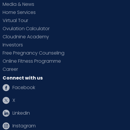
Media & News
Home Services
Virtual Tour
Ovulation Calculator
Cloudnine Academy
Investors
Free Pregnancy Counseling
Online Fitness Programme
Career
Connect with us
Facebook
X
Linkedin
Instagram