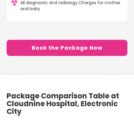
All diagnostic and radiology Charges for mother
and baby
Book the Package Now
Package Comparison Table at
Cloudnine Hospital, Electronic
City