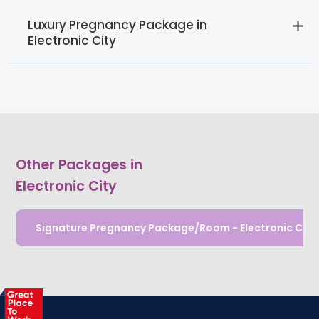
Luxury Pregnancy Package in
Electronic City
Other Packages in
Electronic City
Signature Pregnancy Package/Room - Electronic City