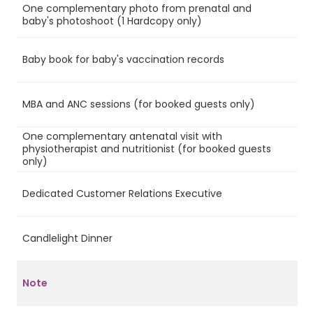
One complementary photo from prenatal and
Ye
baby's photoshoot (1 Hardcopy only)
Baby book for baby's vaccination records
Ye
MBA and ANC sessions (for booked guests only)
Ye
One complementary antenatal visit with
physiotherapist and nutritionist (for booked guests
Ye
only)
Dedicated Customer Relations Executive
Ye
Candlelight Dinner
Ye
Note