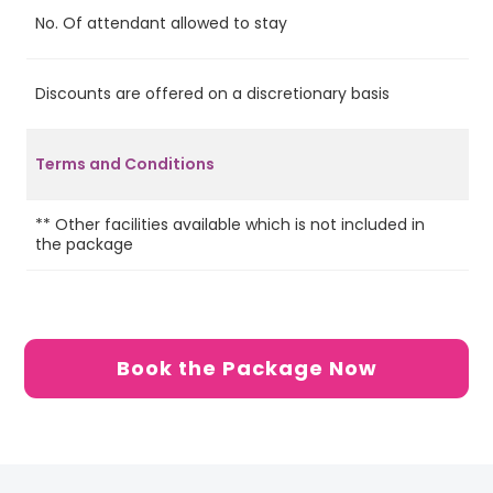
No. Of attendant allowed to stay
2
Discounts are offered on a discretionary basis
Ye
Terms and Conditions
** Other facilities available which is not included in
the package
Book the Package Now