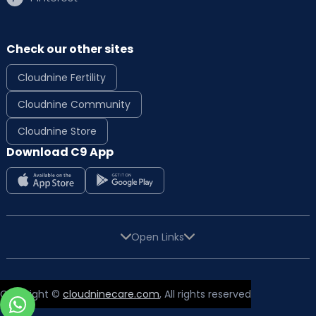
Check our other sites
Cloudnine Fertility
Cloudnine Community
Cloudnine Store
Download C9 App
Open Links
Copyright ©
cloudninecare.com
, All rights reserved