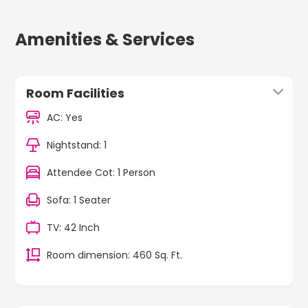
Amenities & Services
Room Facilities
AC: Yes
Nightstand: 1
Attendee Cot: 1 Person
Sofa: 1 Seater
TV: 42 Inch
Room dimension: 460 Sq. Ft.