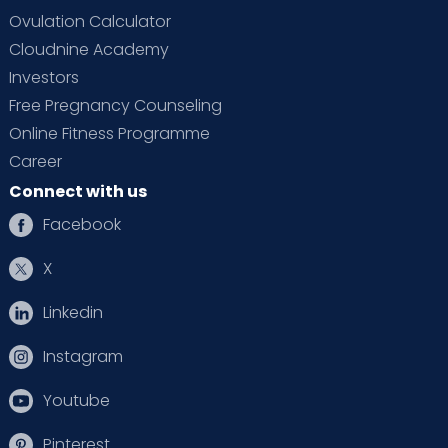
Ovulation Calculator
Cloudnine Academy
Investors
Free Pregnancy Counseling
Online Fitness Programme
Career
Connect with us
Facebook
X
Linkedin
Instagram
Youtube
Pinterest