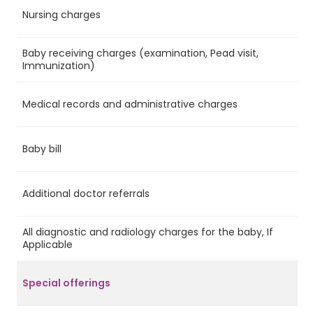
Nursing charges
Ye
Baby receiving charges (examination, Pead visit,
Ye
Immunization)
Medical records and administrative charges
Ye
Baby bill
Ye
Additional doctor referrals
Ye
All diagnostic and radiology charges for the baby, If
No
Applicable
Special offerings