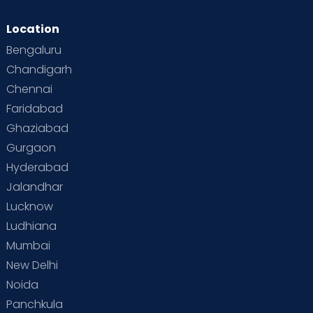
Location
Bengaluru
Chandigarh
Chennai
Faridabad
Ghaziabad
Gurgaon
Hyderabad
Jalandhar
Lucknow
Ludhiana
Mumbai
New Delhi
Noida
Panchkula