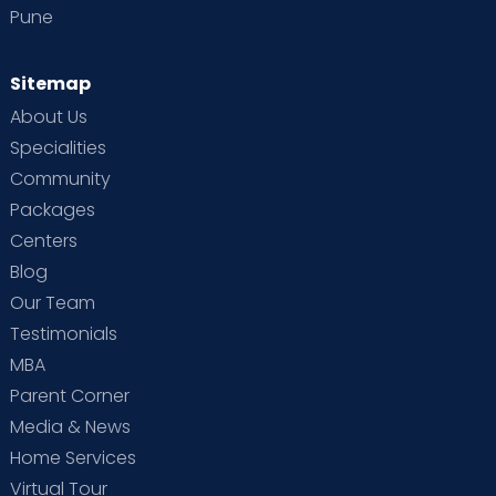
Pune
Sitemap
About Us
Specialities
Community
Packages
Centers
Blog
Our Team
Testimonials
MBA
Parent Corner
Media & News
Home Services
Virtual Tour