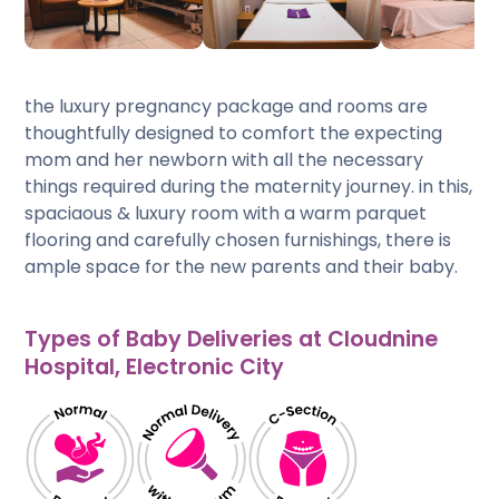
the luxury pregnancy package and rooms are
thoughtfully designed to comfort the expecting
mom and her newborn with all the necessary
things required during the maternity journey. in this,
spaciaous & luxury room with a warm parquet
flooring and carefully chosen furnishings, there is
ample space for the new parents and their baby.
Types of Baby Deliveries at Cloudnine
Hospital, Electronic City