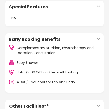
Special Features
–NA–
Early Booking Benefits
Complementary Nutrition, Physiotherapy and
Lactation Consultation
Baby Shower
Upto ₹7,000 OFF on Stemcell Banking
₹4,000/- Voucher for Lab and Scan
Other Facilities**