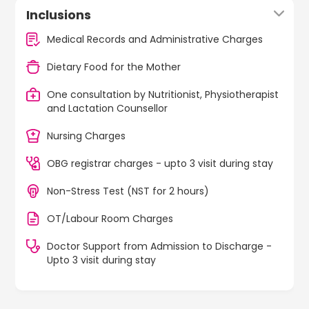
Inclusions
Medical Records and Administrative Charges
Dietary Food for the Mother
One consultation by Nutritionist, Physiotherapist
and Lactation Counsellor
Nursing Charges
OBG registrar charges - upto 3 visit during stay
Non-Stress Test (NST for 2 hours)
OT/Labour Room Charges
Doctor Support from Admission to Discharge -
Upto 3 visit during stay