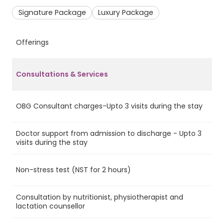
Signature Package
Luxury Package
Offerings
S
Consultations & Services
OBG Consultant charges-Upto 3 visits during the stay
Ye
Doctor support from admission to discharge - Upto 3
Ye
visits during the stay
Non-stress test (NST for 2 hours)
Ye
Consultation by nutritionist, physiotherapist and
Ye
lactation counsellor