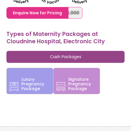
1,20,000,0000000,000,000,000
Enquire Now for Pricing
Types of Maternity Packages at
Cloudnine Hospital, Electronic City
Cash Packages
Luxury
Signature
Pregnancy
Pregnancy
Package
Package