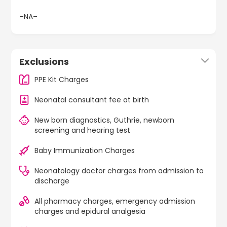
–NA–
Exclusions
PPE Kit Charges
Neonatal consultant fee at birth
New born diagnostics, Guthrie, newborn
screening and hearing test
Baby Immunization Charges
Neonatology doctor charges from admission to
discharge
All pharmacy charges, emergency admission
charges and epidural analgesia