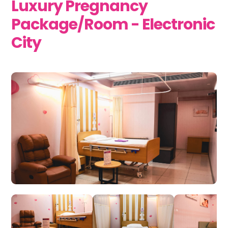
Luxury Pregnancy
Package/Room - Electronic
City