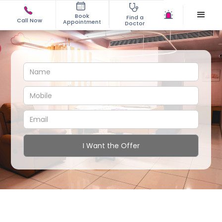
Book
Find a
Call Now
Appointment
Doctor