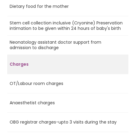
Dietary food for the mother
Ye
Stem cell collection inclusive (Cryonine) Preservation
Ye
intimation to be given within 24 hours of baby's birth
Neonatology assistant doctor support from
Ye
admission to discharge
Charges
OT/Labour room charges
Ye
Anaesthetist charges
Ye
OBG registrar charges-upto 3 visits during the stay
Ye