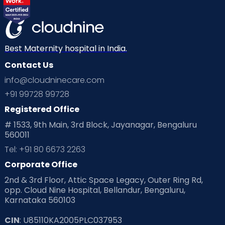
Best Maternity hospital in India.
Contact Us
info@cloudninecare.com
+91 99728 99728
Registered Office
# 1533, 9th Main, 3rd Block, Jayanagar, Bengaluru
560011
Tel: +91 80 6673 2263
Corporate Office
2nd & 3rd Floor, Attic Space Legacy, Outer Ring Rd,
opp. Cloud Nine Hospital, Bellandur, Bengaluru,
Karnataka 560103
CIN
: U85110KA2005PLC037953