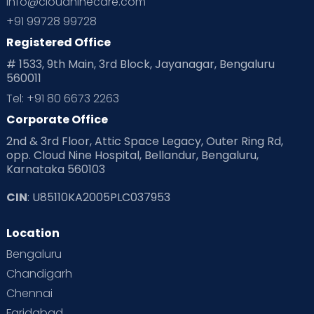
info@cloudninecare.com
+91 99728 99728
Registered Office
# 1533, 9th Main, 3rd Block, Jayanagar, Bengaluru
560011
Tel: +91 80 6673 2263
Corporate Office
2nd & 3rd Floor, Attic Space Legacy, Outer Ring Rd,
opp. Cloud Nine Hospital, Bellandur, Bengaluru,
Karnataka 560103
CIN
: U85110KA2005PLC037953
Location
Bengaluru
Chandigarh
Chennai
Faridabad