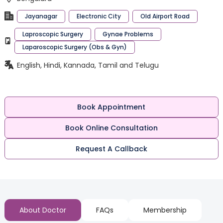
Jayanagar
Electronic City
Old Airport Road
Laproscopic Surgery
Gynae Problems
Laparoscopic Surgery (Obs & Gyn)
English, Hindi, Kannada, Tamil and Telugu
Book Appointment
Book Online Consultation
Request A Callback
About Doctor
FAQs
Membership