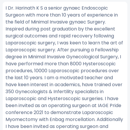
I Dr. Harinath K S a senior gynaec Endoscopic
Surgeon with more than 10 years of experience in
the field of Minimal Invasive gynaec Surgery.
Inspired during post graduation by the excellent
surgical outcomes and rapid recovery following
Laparoscopic surgery, I was keen to learn the art of
Laparoscopic surgery. After pursuing a Fellowship
degree in Minimal Invasive Gynecological Surgery, I
have performed more than 8000 Hysteroscopic
procedures, 10000 Laparoscopic procedures over
the last 10 years. I am a motivated teacher and
have keen interest in academics, have trained over
350 Gynecologists & Infertility specialists in
Laparoscopic and Hysteroscopic surgeries. I have
been invited as an operating surgeon at IAGE Pride
conference 2021 to demonstrate Laparoscopic
Myomectomy with Enbag morcellation. Additionally
I have been invited as operating surgeon and