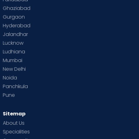
Ghaziabad
Gurgaon
Hyderabad
Jalandhar
Lucknow
Ludhiana
Mumbai
New Delhi
Noida
Panchkula
Pune
Sitemap
About Us
Specialities