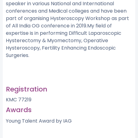
speaker in various National and International
conferences and Medical colleges and have been
part of organising Hysteroscopy Workshop as part
of All India OG conference in 2019.My field of
expertise is in performing Difficult Laparoscopic
Hysterectomy & Myomectomy, Operative
Hysteroscopy, Fertility Enhancing Endoscopic
Surgeries.
Registration
KMC 77219
Awards
Young Talent Award by IAG