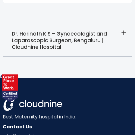
Dr. Harinath K S – Gynaecologist and
Laparoscopic Surgeon, Bengaluru |
Cloudnine Hospital
Best Maternity hospital in India.
Contact Us