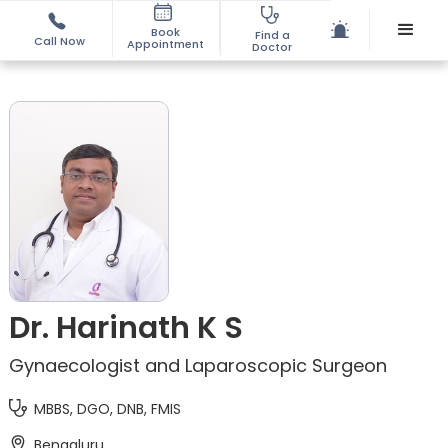
Book
Find a
Call Now
Appointment
Doctor
Dr. Harinath K S
Gynaecologist and Laparoscopic Surgeon
MBBS, DGO, DNB, FMIS
Bengaluru