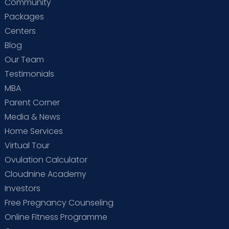
Community
Packages
Centers
Blog
Our Team
Testimonials
MBA
Parent Corner
Media & News
Home Services
Virtual Tour
Ovulation Calculator
Cloudnine Academy
Investors
Free Pregnancy Counseling
Online Fitness Programme