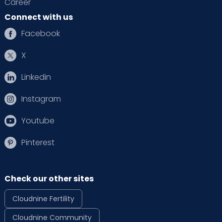
Career
Connect with us
Facebook
X
Linkedin
Instagram
Youtube
Pinterest
Check our other sites
Cloudnine Fertility
Cloudnine Community