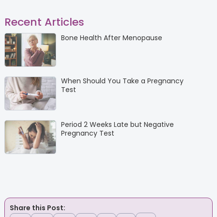
Recent Articles
Bone Health After Menopause
When Should You Take a Pregnancy
Test
Period 2 Weeks Late but Negative
Pregnancy Test
Share this Post: