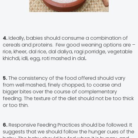
4.
Ideally, babies should consume a combination of
cereals and proteins. Few good weaning options are –
rice, kheer, dal rice, dal daliya, ragi porridge, vegetable
khichdi, idli, egg, roti mashed in dal
.
5.
The consistency of the food offered should vary
from well mashed, finely chopped, to coarse and
bigger bites over the course of complementary
feeding. The texture of the diet should not be too thick
or too thin.
6.
Responsive Feeding Practices should be followed. It
suggests that we should follow the hunger cues of the