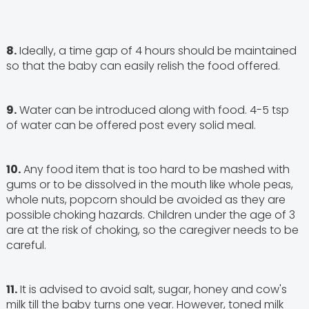
8.
Ideally, a time gap of 4 hours should be maintained
so that the baby can easily relish the food offered.
9.
Water can be introduced along with food. 4-5 tsp
of water can be offered post every solid meal.
10.
Any food item that is too hard to be mashed with
gums or to be dissolved in the mouth like whole peas,
whole nuts, popcorn should be avoided as they are
possible
choking hazards. Children under the age of 3
are at the risk of choking, so the caregiver needs to be
careful.
11.
It is advised to avoid salt, sugar, honey and cow's
milk till the baby turns one year. However, toned milk