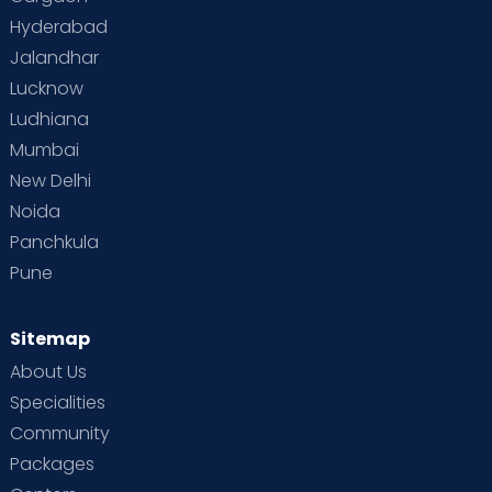
Vaccination
Videos
Your Body
Your Life
Hyderabad
Jalandhar
Lucknow
Ludhiana
Mumbai
New Delhi
Noida
Panchkula
Pune
Sitemap
About Us
Specialities
Community
Packages