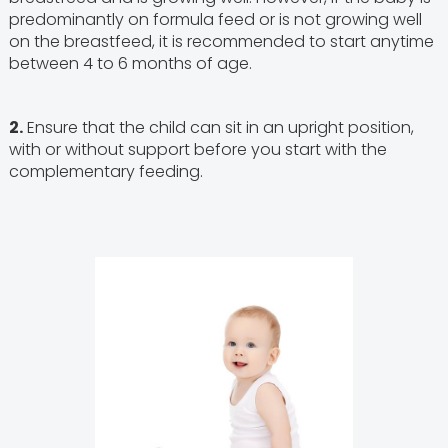
predominantly on formula feed or is not growing well
on the breastfeed, it is recommended to start anytime
between 4 to 6 months of age.
2.
Ensure that the child can sit in an upright position,
with or without support before you start with the
complementary feeding.