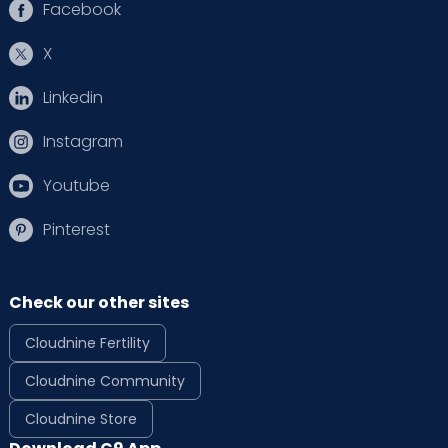
Facebook
X
Linkedin
Instagram
Youtube
Pinterest
Check our other sites
Cloudnine Fertility
Cloudnine Community
Cloudnine Store