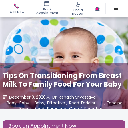
Book
Find a
Call Now
Appointment
Doctor
Tips On Transitioning From Breast
Milk To Family Food For Your Baby
December 3, 2020
Dr. Rishabh Srivastava
Baby
,
Baby
,
Baby
,
Effective
,
Read Toddler
,
Feeding
,
Basics
Food
Parenting
Care & Parenting
Blogs at
Cloudnine Care
Book an Appointment Now!