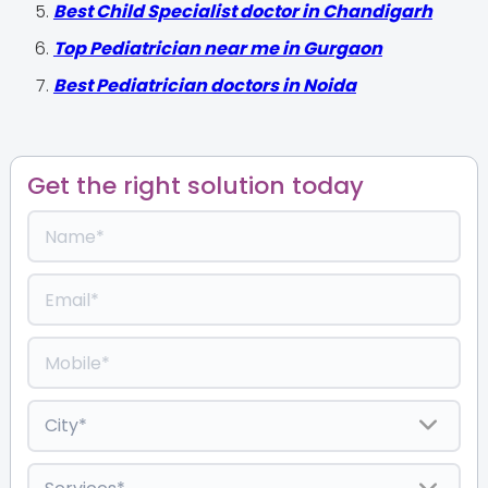
Best Child Specialist doctor in Chandigarh
Top Pediatrician near me in Gurgaon
Best Pediatrician doctors in Noida
Get the right solution today