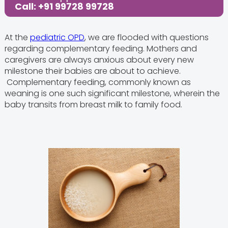
Call: +91 99728 99728
Share this Post:
At the
pediatric OPD
, we are flooded with questions
regarding complementary feeding. Mothers and
caregivers are always anxious about every new
milestone their babies are about to achieve.
Complementary feeding, commonly known as
weaning is one such significant milestone, wherein the
baby transits from breast milk to family food.