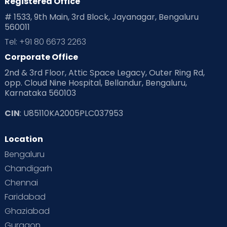
Registered Office
Playtime
Positive Parenting
Preconception
# 1533, 9th Main, 3rd Block, Jayanagar, Bengaluru
560011
Pre Conception Health
Preemies
Preparing for Baby
Tel: +91 80 6673 2263
Products & Gears
Corporate Office
2nd & 3rd Floor, Attic Space Legacy, Outer Ring Rd,
Read Health & Safety Blogs for Parents at Cloudnine Care
opp. Cloud Nine Hospital, Bellandur, Bengaluru,
Karnataka 560103
Read Pregnancy Related Blogs at Cloudnine Care
CIN
: U85110KA2005PLC037953
Read Toddler Care & Parenting Blogs at Cloudnine Care
Location
Second Pregnancy
Sex & Relationships
Bengaluru
Special Child
Special Child Care
Chandigarh
Chennai
Supermoms on Cloudnine
Toddler Basics
Faridabad
Toddler Behaviour
Toddler Development
Twins
Ghaziabad
Gurgaon