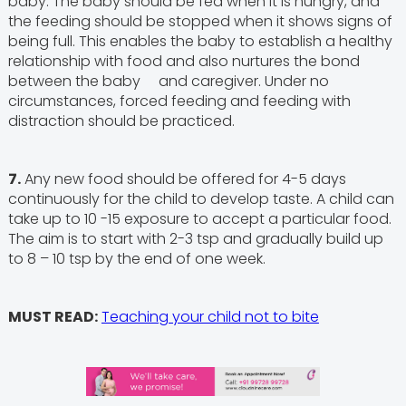
baby. The baby should be fed when it is hungry, and
the feeding should be stopped when it shows signs of
being full. This enables the baby to establish a healthy
relationship with food and also nurtures the bond
between the baby and caregiver. Under no
circumstances, forced feeding and feeding with
distraction should be practiced.
7.
Any new food should be offered for 4-5 days
continuously for the child to develop taste. A child can
take up to 10 -15 exposure to accept a particular food.
The aim is to start with 2-3 tsp and gradually build up
to 8 – 10 tsp by the end of one week.
MUST READ:
Teaching your child not to bite