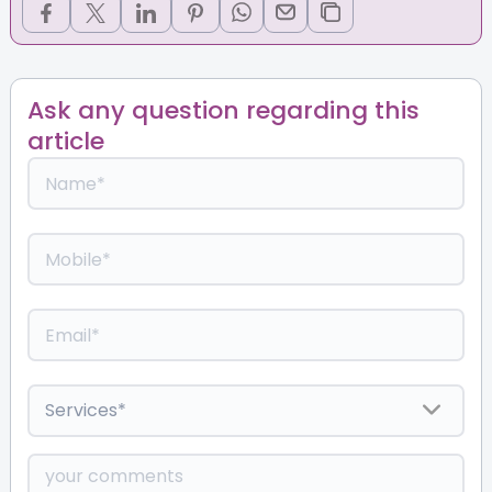
Ask any question regarding this
article