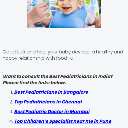
Good luck and help your baby develop a healthy and
happy relationship with food! ☺
Want to consult the Best Pediatricians in India?
Please find the links below.
‍Best Pediatricians in Bangalore
Top Pediatricians in Chennai
Best Pediatric Doctor in Mumbai
Top Children’s Specialist near me in Pune