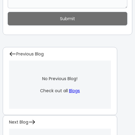
Previous Blog
No Previous Blog!
Check out all
Blogs
Next Blog