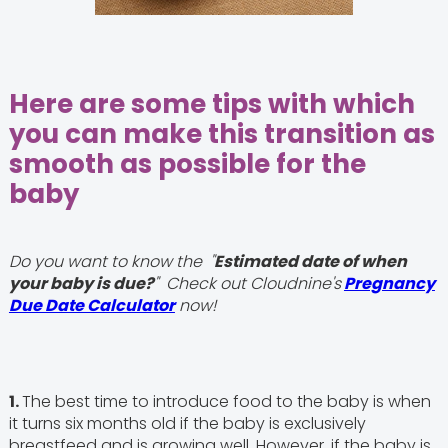
Here are some tips with which
you can make this transition as
smooth as possible for the
baby
Do you want to know the "
Estimated date of when
your baby is due?
" Check out Cloudnine's
Pregnancy
Due Date Calculator
now!
1.
The best time to introduce food to the baby is when
it turns six months old if the baby is exclusively
breastfeed and is growing well. However, if the baby is