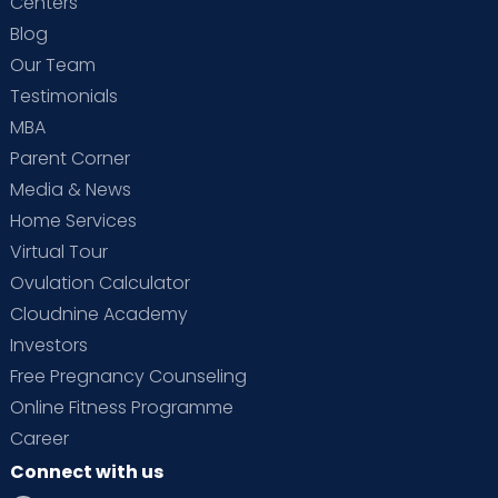
Centers
Blog
Our Team
Testimonials
MBA
Parent Corner
Media & News
Home Services
Virtual Tour
Ovulation Calculator
Cloudnine Academy
Investors
Free Pregnancy Counseling
Online Fitness Programme
Career
Connect with us