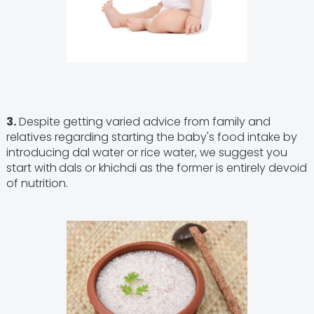
3.
Despite getting varied advice from family and
relatives regarding starting the baby's food intake by
introducing dal water or rice water, we suggest you
start with
dals or khichdi as the former is entirely devoid
of nutrition.