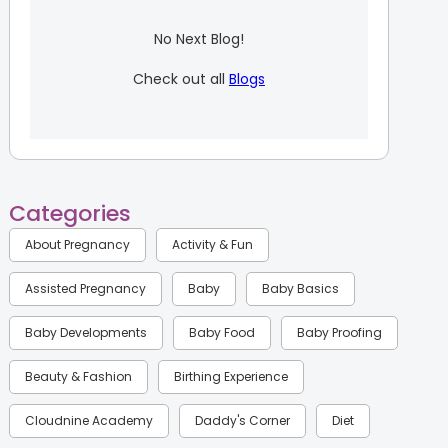
No Next Blog!
Check out all
Blogs
Categories
About Pregnancy
Activity & Fun
Assisted Pregnancy
Baby
Baby Basics
Baby Developments
Baby Food
Baby Proofing
Beauty & Fashion
Birthing Experience
Cloudnine Academy
Daddy's Corner
Diet