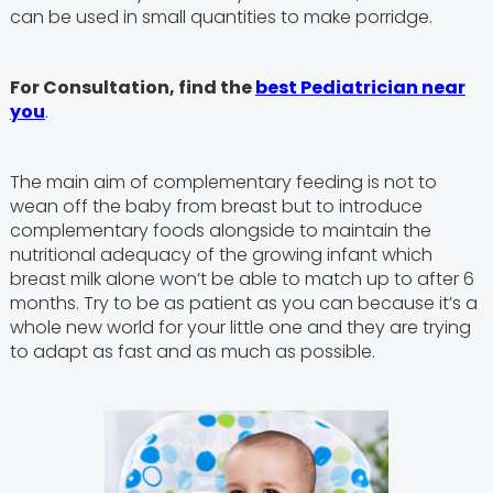
can be used in small quantities to make porridge.
For Consultation, find the
best Pediatrician near
you
.
The main aim of complementary feeding is not to
wean off the baby from breast but to introduce
complementary foods alongside to maintain the
nutritional adequacy of the growing infant which
breast milk alone won’t be able to match up to after 6
months. Try to be as patient as you can because it’s a
whole new world for your little one and they are trying
to adapt as fast and as much as possible.