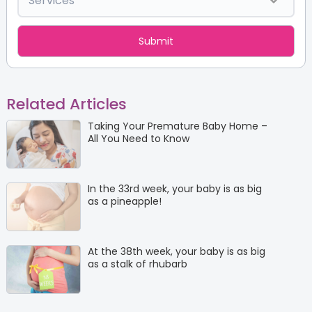
Related Articles
Taking Your Premature Baby Home –
All You Need to Know
In the 33rd week, your baby is as big
as a pineapple!
At the 38th week, your baby is as big
as a stalk of rhubarb