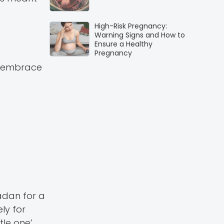
High-Risk Pregnancy:
Warning Signs and How to
Ensure a Healthy
Pregnancy
to embrace
adan for a
ly for
le one’.