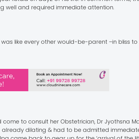
ng well and required immediate attention.
e was like every other would-be-parent –in bliss 
d come to consult her Obstetrician, Dr Jyothsna M
 already dilating & had to be admitted immediate
a came back to gear up for the ‘arrival of the litt