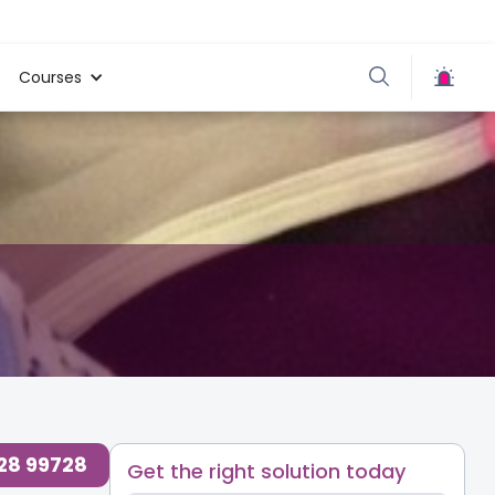
Courses
728 99728
Get the right solution today