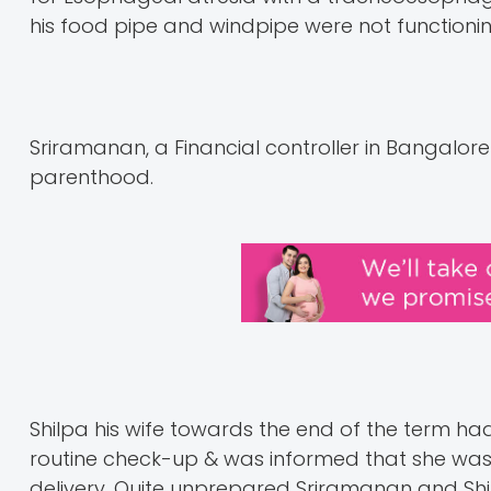
his food pipe and windpipe were not functioni
Sriramanan, a Financial controller in Bangalor
parenthood.
Shilpa his wife towards the end of the term ha
routine check-up & was informed that she was
delivery. Quite unprepared Sriramanan and Shilp