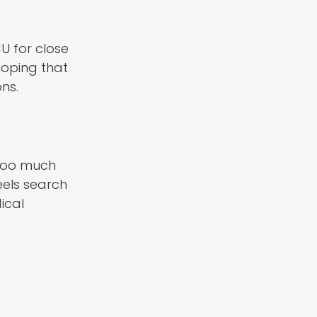
U for close
hoping that
ns.
 too much
feels search
ical