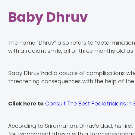
Baby Dhruv
The name “Dhruv” also refers to “determination” in
with a radiant smile, all of three months old a
Baby Dhruv had a couple of complications whe
threatening consequences with the help of the
Click here to
Consult The Best Pediatricians in
According to Sriramanan, Dhruv’s dad, his firs
for Esophageal atresia with a tracheoesophagea