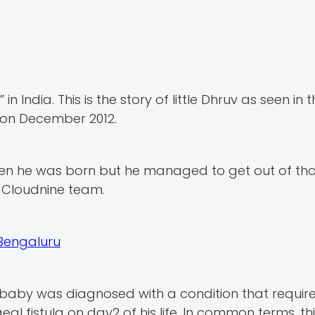
 India. This is the story of little Dhruv as seen in 
s on December 2012.
n he was born but he managed to get out of thos
 Cloudnine team.
 Bengaluru
t baby was diagnosed with a condition that requir
l fistula on day2 of his life. In common terms, t