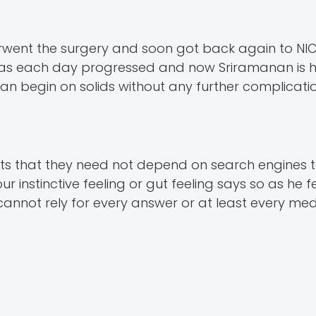
erwent the surgery and soon got back again to NIC
ve as each day progressed and now Sriramanan is 
an begin on solids without any further complicatio
nts that they need not depend on search engines
our instinctive feeling or gut feeling says so as he 
annot rely for every answer or at least every med