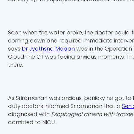
Soon when the water broke, the doctor could fi
coming down and required immediate interventi
says
Dr Jyothsna Madan
was in the Operation T
Cloudnine OT was facing anxious moments. The 
there.
As Sriramanan was anxious, panicky he got to 
duty doctors informed Sriramanan that a
Seni
diagnosed with
Esophageal atresia with trache
admitted to NICU.