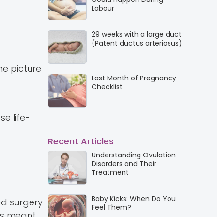
Labour
29 weeks with a large duct
(Patent ductus arteriosus)
the picture
Last Month of Pregnancy
Checklist
e life-
Recent Articles
Understanding Ovulation
Disorders and Their
Treatment
Baby Kicks: When Do You
ed surgery
Feel Them?
his meant