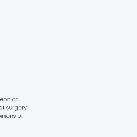
geon at
of surgery
inions or