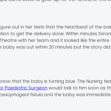
gure out in her tests that the heartbeat of the b
on to get the delivery done. Within minutes Srir
heatre with her team and it looked like the entir
baby was out within 20 minutes but the story did
know that the baby is turning blue. The Nursing t
or Paediatric Surgeon
would talk to him soon as t
oesophageal fistula
and the baby was immediate