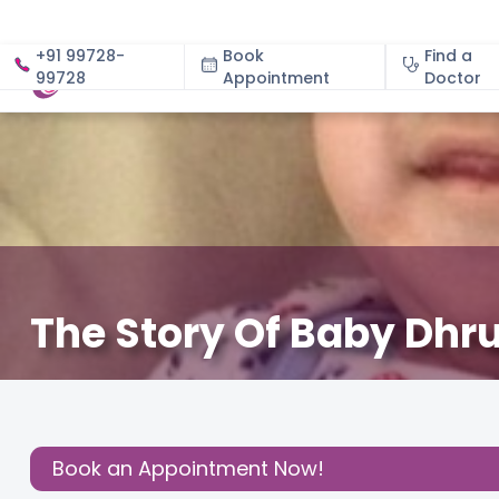
+91 99728-
Book
Find a
99728
Appointment
About
Doctor
The Story Of Baby Dhr
December 3, 2020
Cloudnine Team
Birthing Experi
Share this
Post:
Book an Appointment Now!