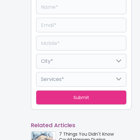
Related Articles
7 Things You Didn't Know
Could Happen During