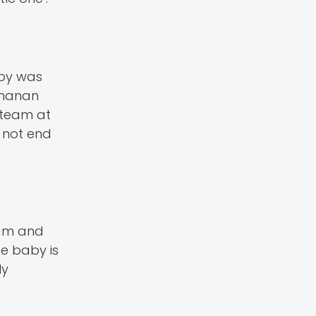
aby was
amanan
e team at
 not end
eam and
he baby is
ly