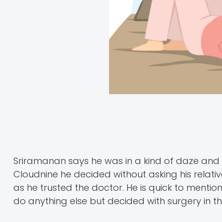
Sriramanan says he was in a kind of daze and 
Cloudnine he decided without asking his relativ
as he trusted the doctor. He is quick to mentio
do anything else but decided with surgery in th