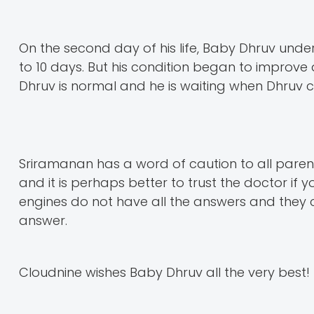
On the second day of his life, Baby Dhruv und
to 10 days. But his condition began to impro
Dhruv is normal and he is waiting when Dhruv c
Sriramanan has a word of caution to all pare
and it is perhaps better to trust the doctor if y
engines do not have all the answers and they c
answer.
Cloudnine wishes Baby Dhruv all the very best!