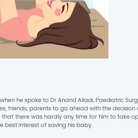
when he spoke to Dr Anand Alladi, Paediatric Sur
es, friends, parents to go ahead with the decision 
n that there was hardly any time for him to take op
e best interest of saving his baby.