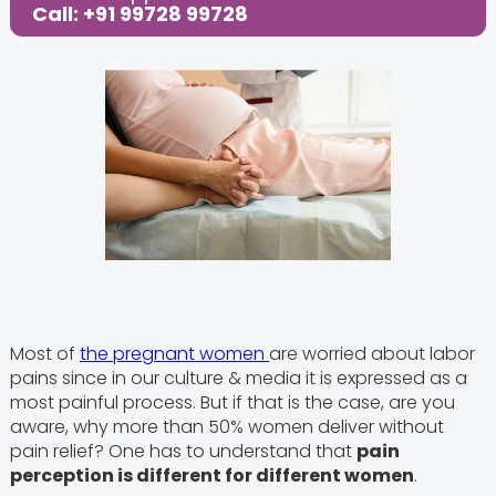
Call: +91 99728 99728
Most of
the pregnant women
are worried about labor
pains since in our culture & media it is expressed as a
most painful process. But if that is the case, are you
aware, why more than 50% women deliver without
pain relief? One has to understand that
pain
perception is different for different women
.