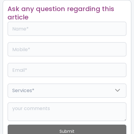
Ask any question regarding this
article