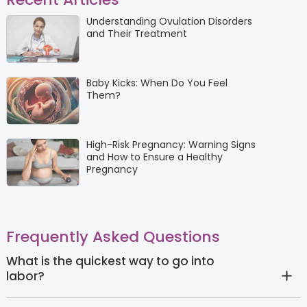
Understanding Ovulation Disorders
and Their Treatment
Baby Kicks: When Do You Feel
Them?
High-Risk Pregnancy: Warning Signs
and How to Ensure a Healthy
Pregnancy
Frequently Asked Questions
What is the quickest way to go into
labor?