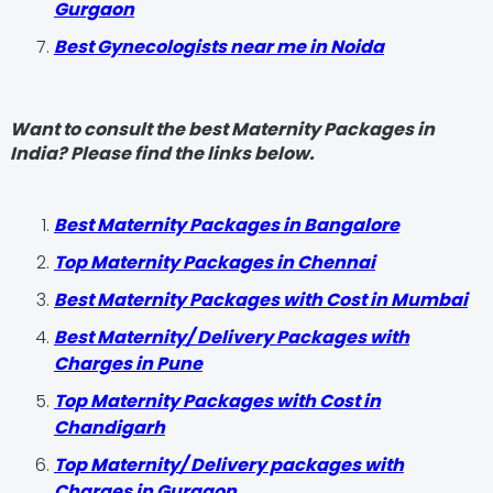
Gurgaon
Best Gynecologists near me in Noida
Want to consult the best Maternity Packages in
India? Please find the links below.
Best Maternity Packages in Bangalore
Top Maternity Packages in Chennai
Best Maternity Packages with Cost in Mumbai
Best Maternity/ Delivery Packages with
Charges in Pune
Top Maternity Packages with Cost in
Chandigarh
Top Maternity/ Delivery packages with
Charges in Gurgaon