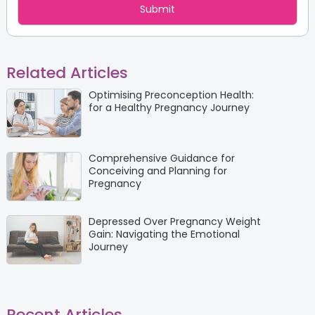
Related Articles
Optimising Preconception Health:
for a Healthy Pregnancy Journey
Comprehensive Guidance for
Conceiving and Planning for
Pregnancy
Depressed Over Pregnancy Weight
Gain: Navigating the Emotional
Journey
Recent Articles