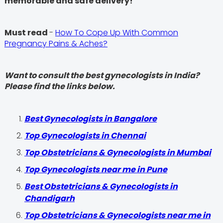
memorable and safe delivery!
Must read
-
How To Cope Up With Common
Pregnancy Pains & Aches?
Want to consult the best gynecologists in India?
Please find the links below.
Best Gynecologists in Bangalore
Top Gynecologists in Chennai
Top Obstetricians & Gynecologists in Mumbai
Top Gynecologists near me in Pune
Best Obstetricians & Gynecologists in
Chandigarh
Top Obstetricians & Gynecologists near me in