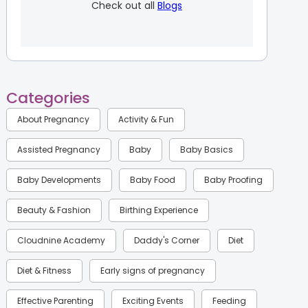
Check out all
Blogs
Categories
About Pregnancy
Activity & Fun
Assisted Pregnancy
Baby
Baby Basics
Baby Developments
Baby Food
Baby Proofing
Beauty & Fashion
Birthing Experience
Cloudnine Academy
Daddy's Corner
Diet
Diet & Fitness
Early signs of pregnancy
Effective Parenting
Exciting Events
Feeding