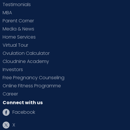
Testimonials
MBA
Parent Corner
Media & News
Home Services
Virtual Tour
Ovulation Calculator
Cloudnine Academy
Investors
Free Pregnancy Counseling
Online Fitness Programme
Career
Connect with us
Facebook
X