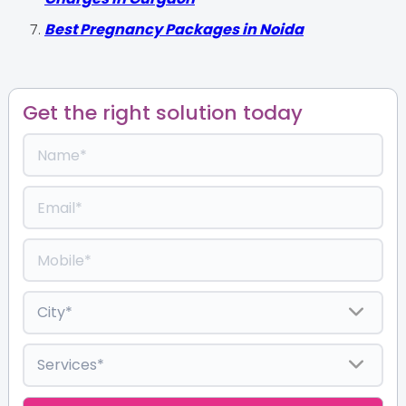
Best Pregnancy Packages in Noida
Get the right solution today