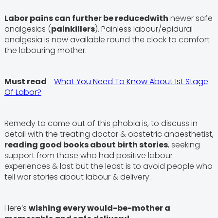
Labor pains can further be reducedwith
newer safe
analgesics (
painkillers
). Painless labour/epidural
analgesia is now available round the clock to comfort
the labouring mother.
Must read
-
What You Need To Know About 1st Stage
Of Labor?
Remedy to come out of this phobia is, to discuss in
detail with the treating doctor & obstetric anaesthetist,
reading good books about birth stories
, seeking
support from those who had positive labour
experiences & last but the least is to avoid people who
tell war stories about labour & delivery.
Here’s
wishing every would-be-mother a