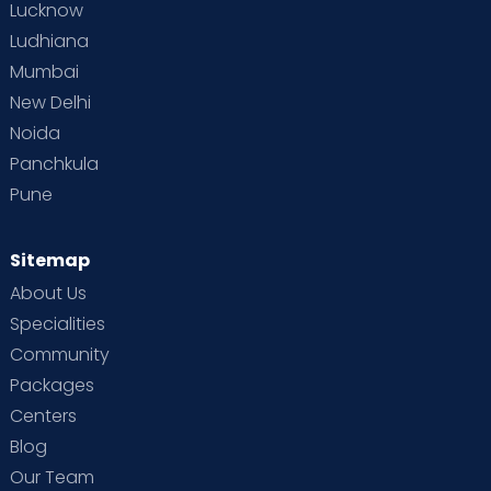
Lucknow
Ludhiana
Mumbai
New Delhi
Noida
Panchkula
Pune
Sitemap
About Us
Specialities
Community
Packages
Centers
Blog
Our Team