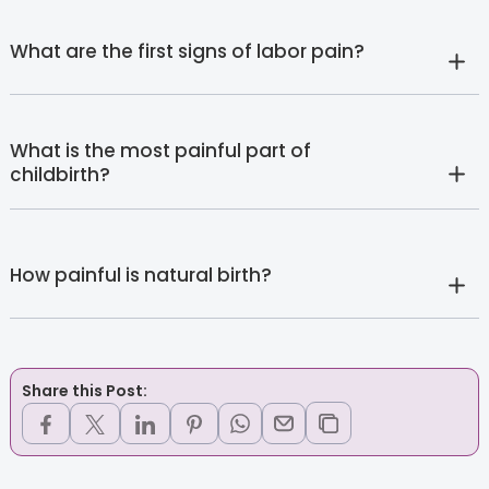
What are the first signs of labor pain?
What is the most painful part of
childbirth?
How painful is natural birth?
Share this Post: