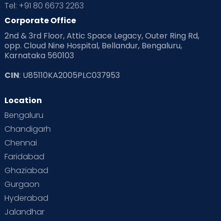
Tel: +91 80 6673 2263
Products & Gears
Corporate Office
2nd & 3rd Floor, Attic Space Legacy, Outer Ring Rd,
Read Health & Safety Blogs for Parents at Cloudnine Care
opp. Cloud Nine Hospital, Bellandur, Bengaluru,
Karnataka 560103
Read Pregnancy Related Blogs at Cloudnine Care
CIN
: U85110KA2005PLC037953
Read Toddler Care & Parenting Blogs at Cloudnine Care
Location
Second Pregnancy
Sex & Relationships
Bengaluru
Special Child
Special Child Care
Chandigarh
Chennai
Supermoms on Cloudnine
Toddler Basics
Faridabad
Toddler Behaviour
Toddler Development
Twins
Ghaziabad
Gurgaon
Vaccination
Videos
Your Body
Your Life
Hyderabad
Jalandhar