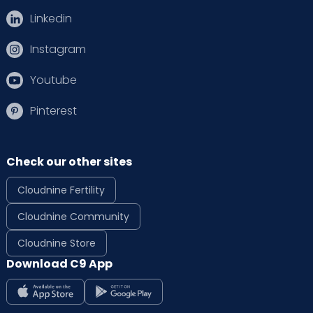
Linkedin
Instagram
Youtube
Pinterest
Check our other sites
Cloudnine Fertility
Cloudnine Community
Cloudnine Store
Download C9 App