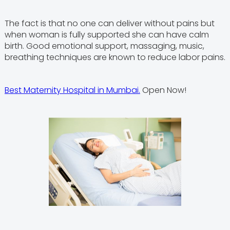
The fact is that no one can deliver without pains but
when woman is fully supported she can have calm
birth. Good emotional support, massaging, music,
breathing techniques are known to reduce labor pains.
Best Maternity Hospital in Mumbai.
Open Now!