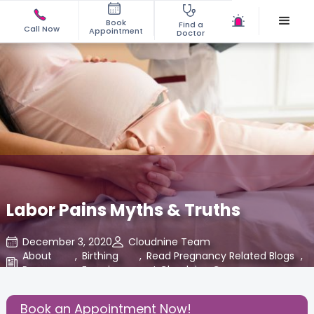
Book
Find a
Call Now
Appointment
Doctor
Labor Pains Myths & Truths
December 3, 2020
Cloudnine Team
About
,
Birthing
,
Read Pregnancy Related Blogs
,
Pregnancy
Experience
at Cloudnine Care
Share this Post:
Book an Appointment Now!