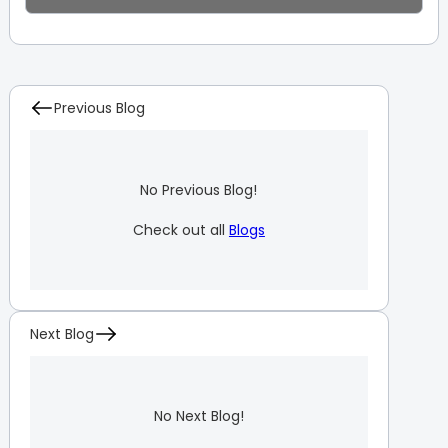
Previous Blog
No Previous Blog!
Check out all
Blogs
Next Blog
No Next Blog!