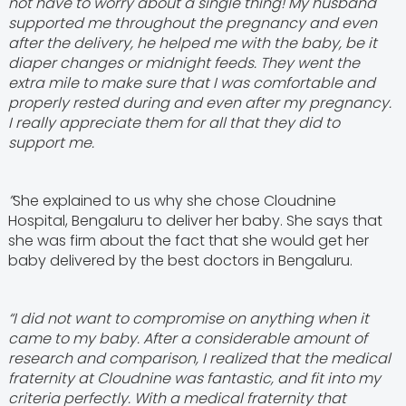
not have to worry about a single thing! My husband
supported me throughout the pregnancy and even
after the delivery, he helped me with the baby, be it
diaper changes or midnight feeds. They went the
extra mile to make sure that I was comfortable and
properly rested during and even after my pregnancy.
I really appreciate them for all that they did to
support me.
”
She explained to us why she chose Cloudnine
Hospital, Bengaluru to deliver her baby. She says that
she was firm about the fact that she would get her
baby delivered by the best doctors in Bengaluru.
“I did not want to compromise on anything when it
came to my baby. After a considerable amount of
research and comparison, I realized that the medical
fraternity at Cloudnine was fantastic, and fit into my
criteria perfectly. With a medical fraternity that