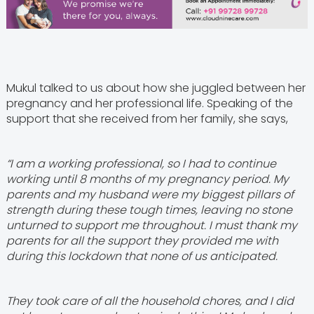
Mukul talked to us about how she juggled between her
pregnancy and her professional life. Speaking of the
support that she received from her family, she says,
“I am a working professional, so I had to continue
working until 8 months of my pregnancy period. My
parents and my husband were my biggest pillars of
strength during these tough times, leaving no stone
unturned to support me throughout. I must thank my
parents for all the support they provided me with
during this lockdown that none of us anticipated.
They took care of all the household chores, and I did