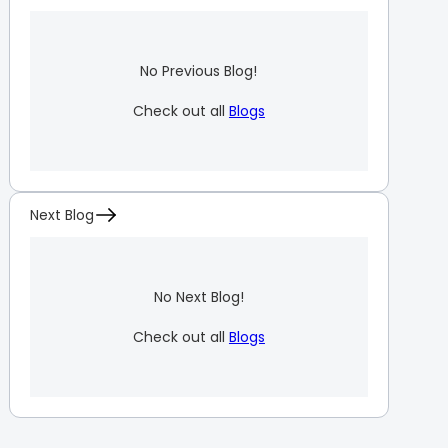
No Previous Blog!
Check out all
Blogs
Next Blog
No Next Blog!
Check out all
Blogs