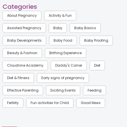
Categories
About Pregnancy
Activity & Fun
Assisted Pregnancy
Baby
Baby Basics
Baby Developments
Baby Food
Baby Proofing
Beauty & Fashion
Birthing Experience
Cloudnine Academy
Daddy's Corner
Diet
Diet & Fitness
Early signs of pregnancy
Effective Parenting
Exciting Events
Feeding
Fertility
Fun activities for Child
Good News
Gynaecological Concerns
Gynecology
Health