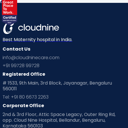
Health & Lifestyle
Humans of Cloudnine
Kids
Labor
Mom’s Care
Mom’s Corner
Mom Warrior 2020
Mother’s Care Products
Neonatology
New Born
Nutritional Insights
Best Maternity hospital in India.
Contact Us
Ovulation
Parenting
Pediatric
info@cloudninecare.com
Planning for future
Planning For Pregnancy
+91 99728 99728
Registered Office
Playtime
Positive Parenting
Preconception
# 1533, 9th Main, 3rd Block, Jayanagar, Bengaluru
560011
Pre Conception Health
Preemies
Preparing for Baby
Tel: +91 80 6673 2263
Products & Gears
Corporate Office
2nd & 3rd Floor, Attic Space Legacy, Outer Ring Rd,
Read Health & Safety Blogs for Parents at Cloudnine Care
opp. Cloud Nine Hospital, Bellandur, Bengaluru,
Karnataka 560103
Read Pregnancy Related Blogs at Cloudnine Care