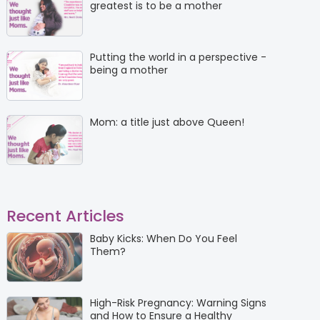
greatest is to be a mother
Putting the world in a perspective -
being a mother
Mom: a title just above Queen!
Recent Articles
Baby Kicks: When Do You Feel
Them?
High-Risk Pregnancy: Warning Signs
and How to Ensure a Healthy