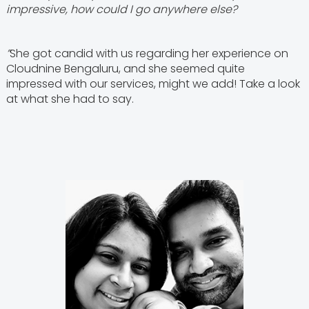
impressive, how could I go anywhere else?
”
She got candid with us regarding her experience on
Cloudnine Bengaluru, and she seemed quite
impressed with our services, might we add! Take a look
at what she had to say.