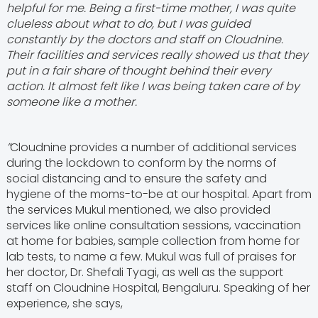
helpful for me. Being a first-time mother, I was quite
clueless about what to do, but I was guided
constantly by the doctors and staff on Cloudnine.
Their facilities and services really showed us that they
put in a fair share of thought behind their every
action. It almost felt like I was being taken care of by
someone like a mother.
”
Cloudnine provides a number of additional services
during the lockdown to conform by the norms of
social distancing and to ensure the safety and
hygiene of the moms-to-be at our hospital. Apart from
the services Mukul mentioned, we also provided
services like online consultation sessions, vaccination
at home for babies,
sample collection from home for
lab tests, to name a few.
Mukul was full of praises for
her doctor, Dr. Shefali Tyagi, as well as the support
staff on Cloudnine Hospital, Bengaluru. Speaking of her
experience, she says,