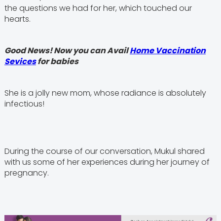
the questions we had for her, which touched our
hearts.
Good News! Now you can Avail
Home Vaccination
Sevices
for babies
She is a jolly new mom, whose radiance is absolutely
infectious!
During the course of our conversation, Mukul shared
with us some of her experiences during her journey of
pregnancy.