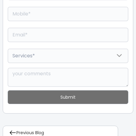
Previous Blog