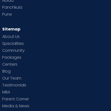
Noida
Panchkula
Pune
Sitemap
About Us
Specialities
Community
Packages
Centers
Blog
Our Team
Testimonials
MBA
Parent Corner
Media & News