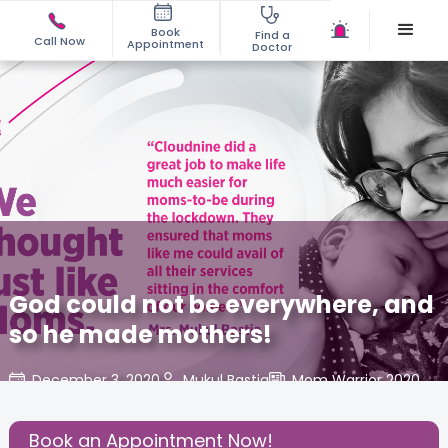
Book
Find a
Call Now
Appointment
Doctor
God could not be everywhere, and
so he made mothers!
December 3, 2020
Mukul Bastia
Mom Warrior 2020
,
Share this Post:
Book an Appointment Now!