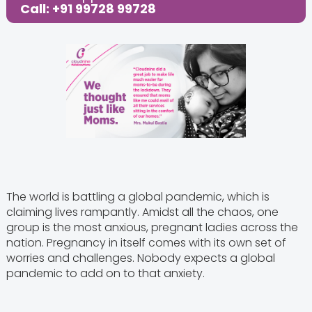
Call: +91 99728 99728
The world is battling a global pandemic, which is
claiming lives rampantly. Amidst all the chaos, one
group is the most anxious, pregnant ladies across the
nation. Pregnancy in itself comes with its own set of
worries and challenges. Nobody expects a global
pandemic to add on to that anxiety.