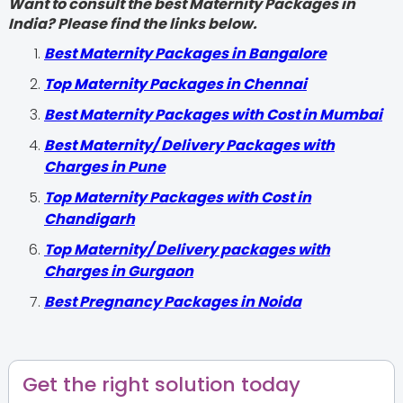
Want to consult the best Maternity Packages in
India? Please find the links below.
Best Maternity Packages in Bangalore
Top Maternity Packages in Chennai
Best Maternity Packages with Cost in Mumbai
Best Maternity/ Delivery Packages with
Charges in Pune
Top Maternity Packages with Cost in
Chandigarh
Top Maternity/ Delivery packages with
Charges in Gurgaon
Best Pregnancy Packages in Noida
Get the right solution today