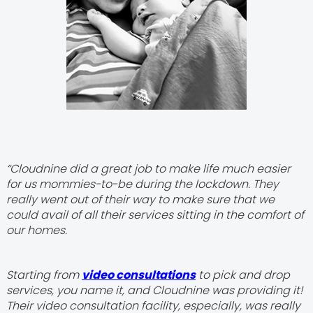
“Cloudnine did a great job to make life much easier
for us mommies-to-be during the lockdown. They
really went out of their way to make sure that we
could avail of all their services sitting in the comfort of
our homes.
Starting from
video consultations
to pick and drop
services, you name it, and Cloudnine was providing it!
Their video consultation facility, especially, was really