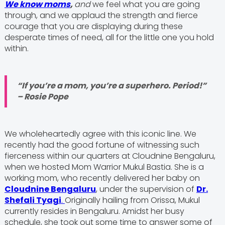
We know moms
,
and
we feel what you are going
through, and we applaud the strength and fierce
courage that you are displaying during these
desperate times of need, all for the little one you hold
within.
“If you’re a mom, you’re a superhero. Period!”
– Rosie Pope
We wholeheartedly agree with this iconic line. We
recently had the good fortune of witnessing such
fierceness within our quarters at Cloudnine Bengaluru,
when we hosted Mom Warrior Mukul Bastia. She is a
working mom, who recently delivered her baby on
Cloudnine Bengaluru
, under the supervision of
Dr.
Shefali Tyagi
.
Originally hailing from Orissa, Mukul
currently resides in Bengaluru. Amidst her busy
schedule, she took out some time to answer some of