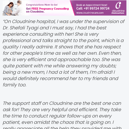
“On Cloudnine hospital, I was under the supervision of
Dr. Shefali Tyagi and I must say, I had the best
experience consulting with her! She is very
professional and talks straight to the point, which is a
quality I really admire. It shows that she has respect
for other people’s time as well as her own. Even then,
she is very efficient and approachable too. She was
quite patient with me while answering my doubts;
being a new mom, I had a lot of them, I’m afraid! I
would definitely recommend her to my friends and
family too.
The support staff on Cloudnine are the best one can
ask for! They are very helpful and efficient. They take
the time to conduct regular follow-ups on every
patient, even amidst the chaos that is going on. I
really appreciate all the help they provided me with.