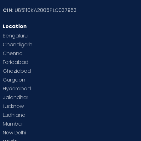
CIN
: U85110KA2005PLC037953
Read Toddler Care & Parenting Blogs at Cloudnine Care
Location
Second Pregnancy
Sex & Relationships
Bengaluru
Special Child
Special Child Care
Chandigarh
Chennai
Supermoms on Cloudnine
Toddler Basics
Faridabad
Toddler Behaviour
Toddler Development
Twins
Ghaziabad
Gurgaon
Vaccination
Videos
Your Body
Your Life
Hyderabad
Jalandhar
Lucknow
Ludhiana
Mumbai
New Delhi