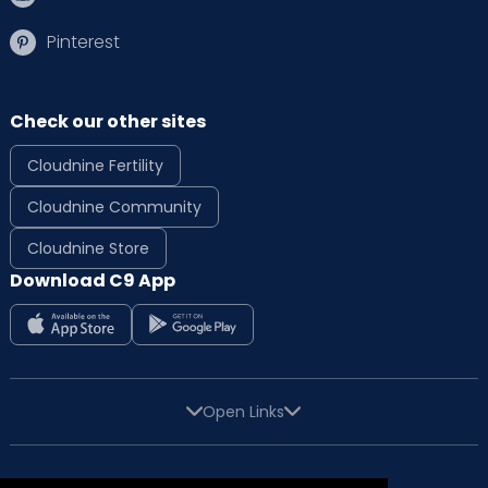
Pinterest
Check our other sites
Cloudnine Fertility
Cloudnine Community
Cloudnine Store
Download C9 App
Open Links