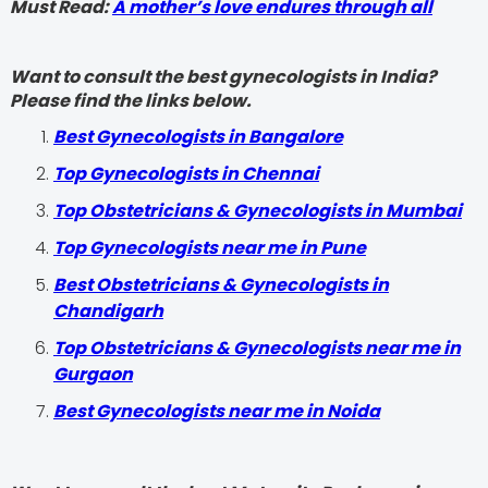
Must Read:
A mother’s love endures through all
Want to consult the best gynecologists in India?
Please find the links below.
Best Gynecologists in Bangalore
Top Gynecologists in Chennai
Top Obstetricians & Gynecologists in Mumbai
Top Gynecologists near me in Pune
Best Obstetricians & Gynecologists in
Chandigarh
Top Obstetricians & Gynecologists near me in
Gurgaon
Best Gynecologists near me in Noida