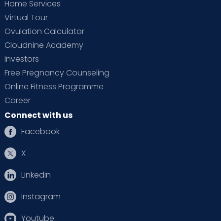
Home Services
Virtual Tour
Ovulation Calculator
Cloudnine Academy
Investors
Free Pregnancy Counseling
Online Fitness Programme
Career
Connect with us
Facebook
X
Linkedin
Instagram
Youtube