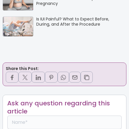
Pregnancy
Is IUI Painful? What to Expect Before,
During, and After the Procedure
Share this Post:
Ask any question regarding this
article