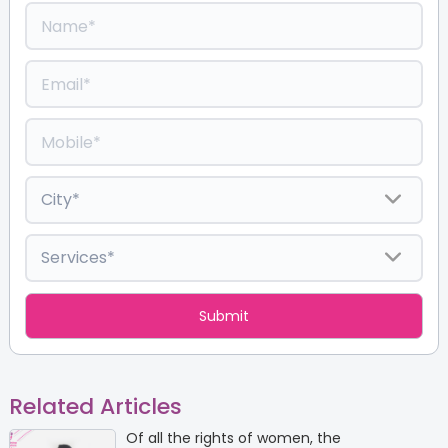
Related Articles
Of all the rights of women, the