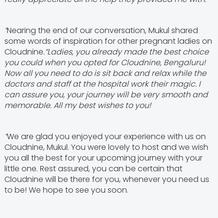
”
Nearing the end of our conversation, Mukul shared
some words of inspiration for other pregnant ladies on
Cloudnine.
“Ladies, you already made the best choice
you could when you opted for Cloudnine, Bengaluru!
Now all you need to do is sit back and relax while the
doctors and staff at the hospital work their magic. I
can assure you, your journey will be very smooth and
memorable. All my best wishes to you!
”
We are glad you enjoyed your experience with us on
Cloudnine, Mukul. You were lovely to host and we wish
you all the best for your upcoming journey with your
little one. Rest assured, you can be certain that
Cloudnine will be there for you, whenever you need us
to be! We hope to see you soon.