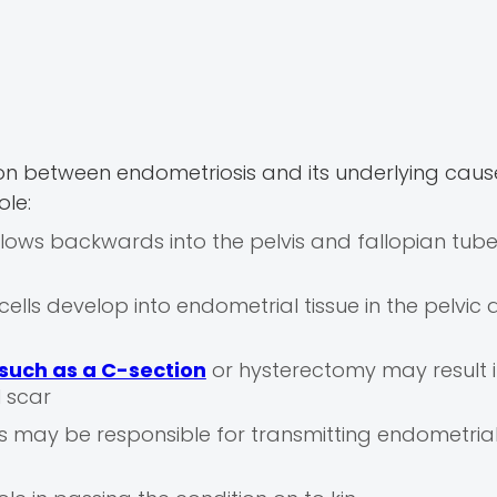
ion between endometriosis and its underlying caus
ole:
lows backwards into the pelvis and fallopian tube
ells develop into endometrial tissue in the pelvic
such as a C-section
or hysterectomy may result 
l scar
may be responsible for transmitting endometrial 