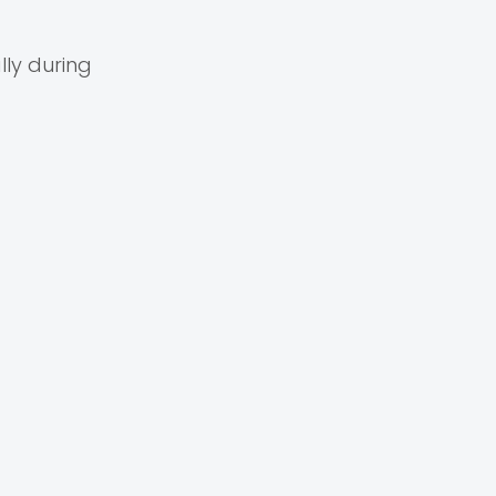
ly during