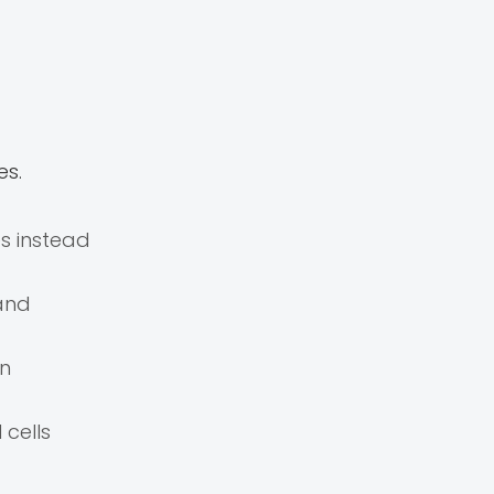
es.
s instead
 and
in
cells