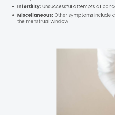
Infertility:
Unsuccessful attempts at conce
Miscellaneous:
Other symptoms include co
the menstrual window