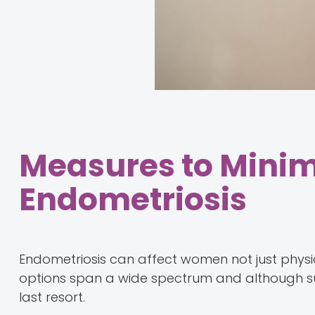
Measures to Minimi
Endometriosis
Endometriosis can affect women not just physic
options span a wide spectrum and although surg
last resort.