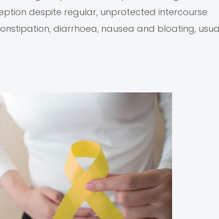
ption despite regular, unprotected intercourse
nstipation, diarrhoea, nausea and bloating, usual