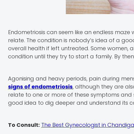
Endometriosis can seem like an endless maze wi
relate. The condition is nobody’s idea of a good 
overall health if left untreated. Some women, 
condition until they try to start a family. By t
Agonising and heavy periods, pain during mens
signs of endometriosis
, although they are al
relate to one or more of these symptoms and s
good idea to dig deeper and understand its 
To Consult:
The Best Gynecologist in Chandig