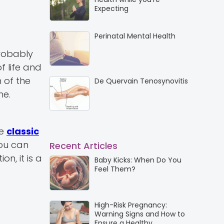
Expecting
Perinatal Mental Health
probably
f life and
 of the
De Quervain Tenosynovitis
ne.
re
classic
you can
Recent Articles
n, it is a
Baby Kicks: When Do You
Feel Them?
High-Risk Pregnancy:
Warning Signs and How to
Ensure a Healthy