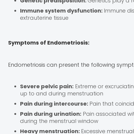
Genetic predisposition:
Genetics play a r
Immune system dysfunction:
Immune dis
extrauterine tissue
Symptoms of Endometriosis:
Endometriosis can present the following symp
Severe pelvic pain:
Extreme or excruciati
up to and during menstruation
Pain during intercourse:
Pain that coincid
Pain during urination:
Pain associated wit
during the menstrual window
Heavy menstruation:
Excessive menstrual