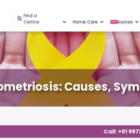
Find a
Specialities
Centre
Locations
Home Care
Resources
New
Dometriosis: Causes, S
Call: +91 99