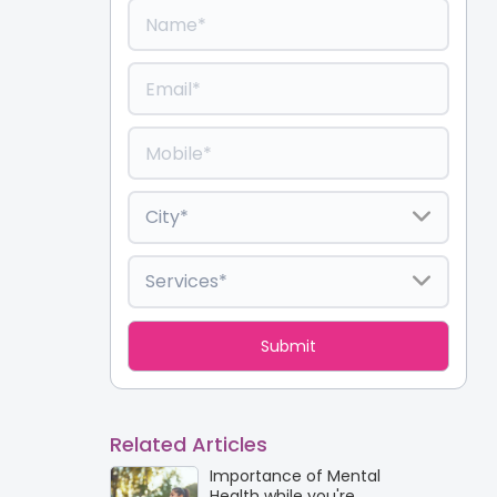
Related Articles
Importance of Mental
Health while you're