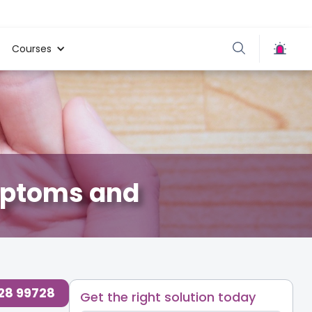
Courses
ymptoms and
728 99728
Get the right solution today