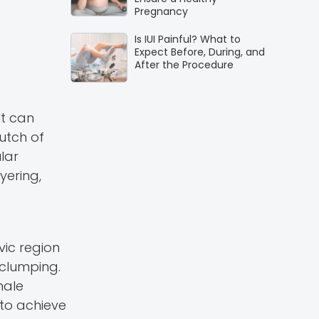
Pregnancy
Is IUI Painful? What to
Expect Before, During, and
After the Procedure
It can
lutch of
lar
yering,
vic region
 clumping.
male
 to achieve