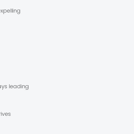
xpelling
ays leading
ives