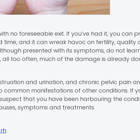
th no foreseeable exit. If you’ve had it, you can 
time, and it can wreak havoc on fertility, quality o
although presented with its symptoms, do not learn
hen, all too often, much of the damage is already do
truation and urination, and chronic pelvic pain a
so common manifestations of other conditions. If 
uspect that you have been harbouring the conditio
causes, symptoms and treatments.
arh