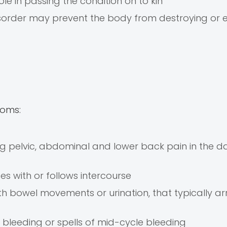
ole in passing the condition on to kin
order may prevent the body from destroying or e
toms:
ng pelvic, abdominal and lower back pain in the d
es with or follows intercourse
h bowel movements or urination, that typically arr
 bleeding or spells of mid-cycle bleeding