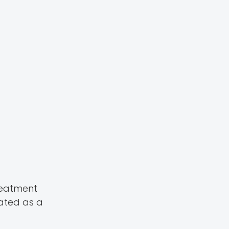
reatment
eated as a