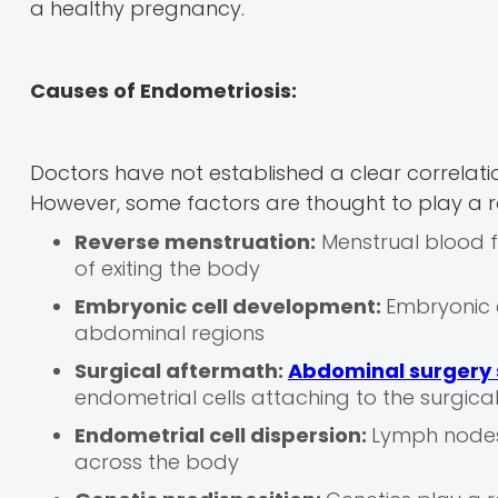
a healthy pregnancy.
Causes of Endometriosis:
Doctors have not established a clear correlat
However, some factors are thought to play a r
Reverse menstruation:
Menstrual blood f
of exiting the body
Embryonic cell development:
Embryonic c
abdominal regions
Surgical aftermath:
Abdominal surgery 
endometrial cells attaching to the surgica
Endometrial cell dispersion:
Lymph nodes 
across the body