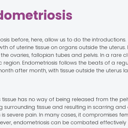
dometriosis
is before, here, allow us to do the introductions.
wth of uterine tissue on organs outside the uterus. 
he ovaries, fallopian tubes and pelvis. In a rare c
 region. Endometriosis follows the beats of a regu
nth after month, with tissue outside the uterus la
his tissue has no way of being released from the pel
 surrounding tissue and resulting in scarring and
s severe pain. In many cases, it compromises fe
however, endometriosis can be combated effectively