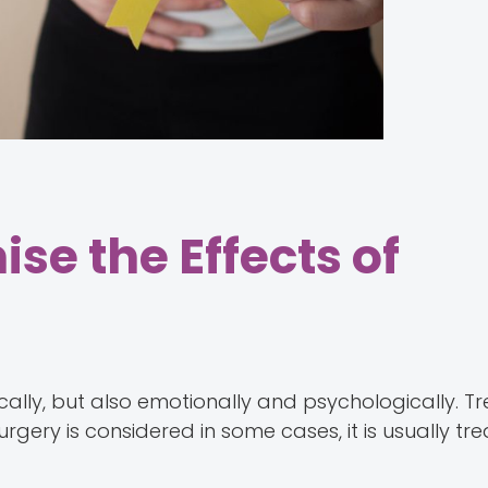
se the Effects of
ally, but also emotionally and psychologically. T
ery is considered in some cases, it is usually tr