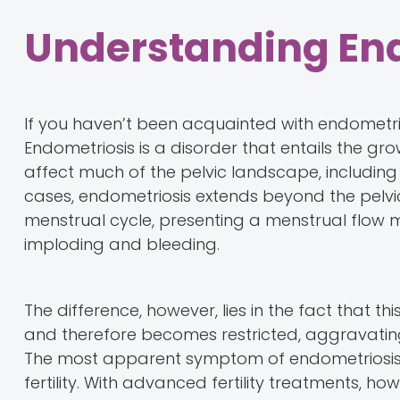
Understanding En
If you haven’t been acquainted with endometrios
Endometriosis is a disorder that entails the gro
affect much of the pelvic landscape, including t
cases, endometriosis extends beyond the pelvic
menstrual cycle, presenting a menstrual flow mo
imploding and bleeding.
The difference, however, lies in the fact that t
and therefore becomes restricted, aggravating
The most apparent symptom of endometriosis i
fertility. With advanced fertility treatments, 