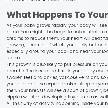
What Happens To Your
As your baby grows rapidly, your body will see a
panic. You might also begin to notice stretch 
creams to reduce them. Your heart will beat fas
growing, because of which, your belly button m
especially around your back and near your lo
uterus.
This growth is also likely to put pressure on you
breathe. The increased fluid in your body coul
swollen feet and ankles, varicose veins and so 
your bladder - so expect broken sleep as you 
then. Your breasts will see a spurt of growth,
nipples will start developing tiny bumps as well
All this flurry of activity happening inside yo