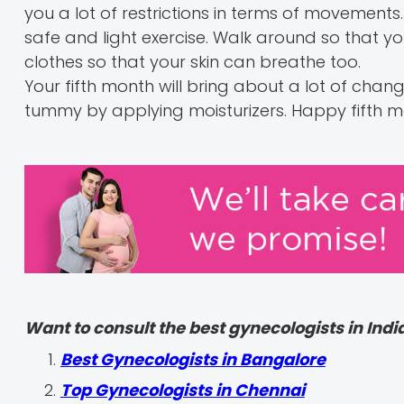
you a lot of restrictions in terms of movements.
safe and light exercise. Walk around so that yo
clothes so that your skin can breathe too.
Your fifth month will bring about a lot of chang
tummy by applying moisturizers. Happy fifth
Want to consult the best gynecologists in India
Best Gynecologists in Bangalore
Top Gynecologists in Chennai