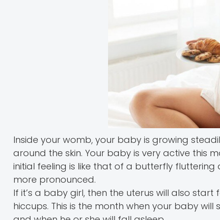
Inside your womb, your baby is growing steadil
around the skin. Your baby is very active this 
initial feeling is like that of a butterfly flut
more pronounced.
If it’s a baby girl, then the uterus will also st
hiccups. This is the month when your baby will s
and when he or she will fall asleep.