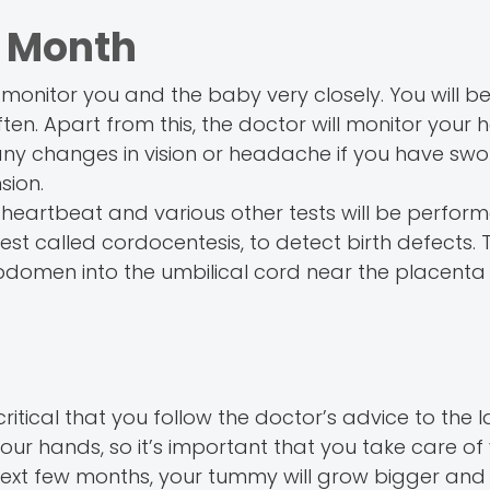
h Month
monitor you and the baby very closely. You will b
n. Apart from this, the doctor will monitor your h
any changes in vision or headache if you have swol
sion.
 heartbeat and various other tests will be perform
called cordocentesis, to detect birth defects. Th
bdomen into the umbilical cord near the placenta 
ritical that you follow the doctor’s advice to the l
ur hands, so it’s important that you take care of 
next few months, your tummy will grow bigger and 