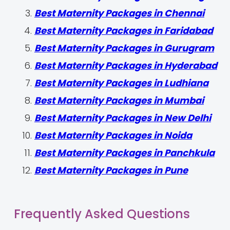
Best Maternity Packages in Chennai
Best Maternity Packages in Faridabad
Best Maternity Packages in Gurugram
Best Maternity Packages in Hyderabad
Best Maternity Packages in Ludhiana
Best Maternity Packages in Mumbai
Best Maternity Packages in New Delhi
Best Maternity Packages in Noida
Best Maternity Packages in Panchkula
Best Maternity Packages in Pune
Frequently Asked Questions