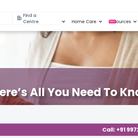
Find a
Specialities
Centre
Locations
Home Care
Resources
New
ere’s All You Need To K
t Cloudnine Care
,
About Pregnancy
,
Call: +91 99