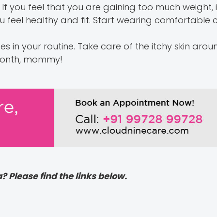
 If you feel that you are gaining too much weight, 
u feel healthy and fit. Start wearing comfortable 
es in your routine. Take care of the itchy skin aro
 month, mommy!
? Please find the links below.