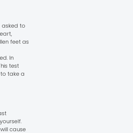
e asked to
eart,
len feet as
ed. In
is test
to take a
ast
yourself.
will cause