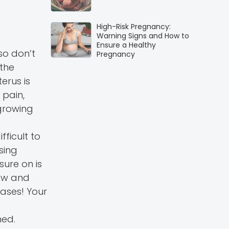
High-Risk Pregnancy:
Warning Signs and How to
Ensure a Healthy
 so don’t
Pregnancy
 the
erus is
 pain,
growing
fficult to
sing
sure on is
now and
cases! Your
hed.