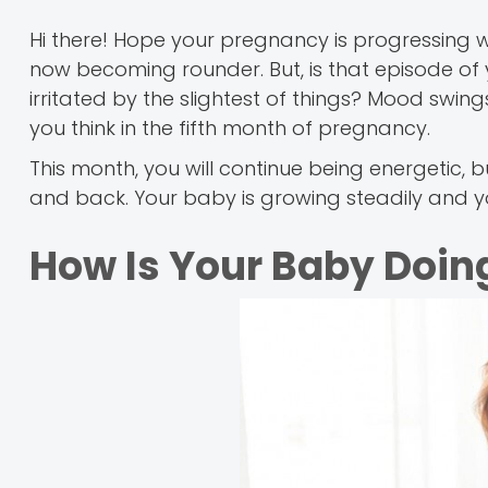
Hi there! Hope your pregnancy is progressing w
now becoming rounder. But, is that episode of 
irritated by the slightest of things? Mood swi
you think in the fifth month of pregnancy.
This month, you will continue being energeti
and back. Your baby is growing steadily and yo
How Is Your Baby Doing