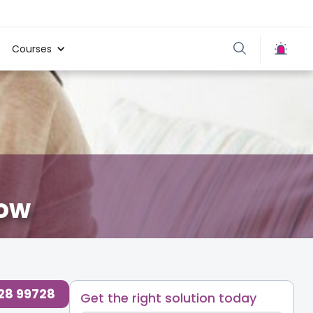
Courses
now
728 99728
Get the right solution today