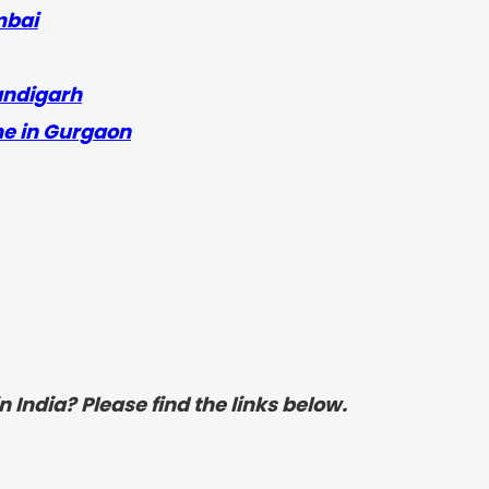
mbai
andigarh
me in Gurgaon
 India? Please find the links below.