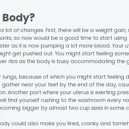
 Body?
 lot of changes. First, there will be a weight gain,
marks, so now would be a good time to start using
ter as it is now pumping a lot more blood. Your ut
ight get pushed out. You might start feeling some
wer ribs as the body is busy accommodating the 
r lungs, because of which you might start feeling di
d gather near your feet by the end of the day, cau
on. Another part where your uterus is exerting pres
will find yourself rushing to the washroom every 
 becoming bigger by almost two cup sizes in some 
.
ur body could also make you tired, cranky and famis