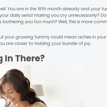
ell. You are in the fifth month already and your t
your daily serial making you cry unnecessarily? Do
ngs bothering you too much? Well, this is more co
c, but your growing tummy could mean aches in yo
u are closer to holding your bundle of joy.
 In There?