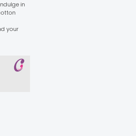
indulge in
cotton
und your