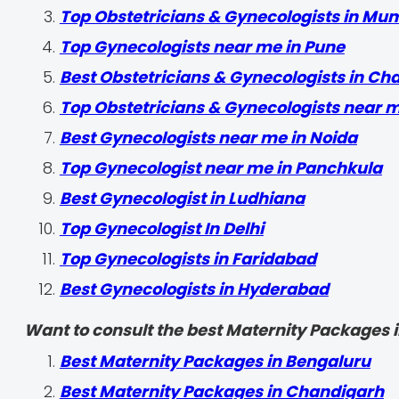
Top Obstetricians & Gynecologists in Mu
Top Gynecologists near me in Pune
Best Obstetricians & Gynecologists in Ch
Top Obstetricians & Gynecologists near 
Best Gynecologists near me in Noida
Top Gynecologist near me in Panchkula
Best Gynecologist in Ludhiana
Top Gynecologist In Delhi
Top Gynecologists in Faridabad
Best Gynecologists in Hyderabad
Want to consult the best Maternity Packages in
Best Maternity Packages in Bengaluru
Best Maternity Packages in Chandigarh