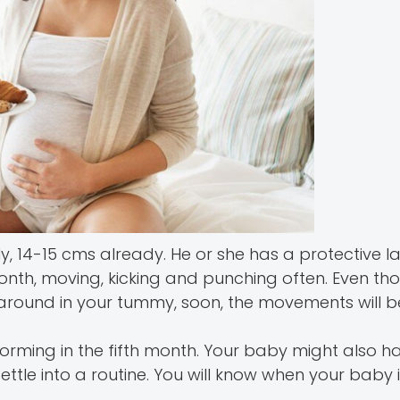
y, 14-15 cms already. He or she has a protective l
month, moving, kicking and punching often. Even th
tering around in your tummy, soon, the movements will
art forming in the fifth month. Your baby might also h
ettle into a routine. You will know when your baby i