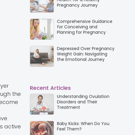
Pregnancy Journey
Comprehensive Guidance
for Conceiving and
Planning for Pregnancy
Depressed Over Pregnancy
Weight Gain: Navigating
the Emotional Journey
ayer
Recent Articles
ough the
Understanding Ovulation
 become
Disorders and Their
Treatment
ave
Baby Kicks: When Do You
s active
Feel Them?