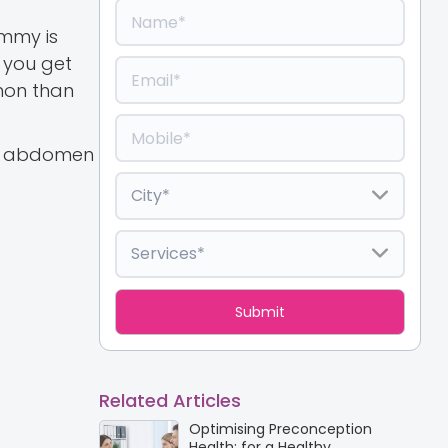
ummy is
 you get
mmon than
ur abdomen
Related Articles
Optimising Preconception
Health: for a Healthy