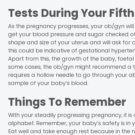
Tests During Your Fift
As the pregnancy progresses, your ob/gyn will 
get your blood pressure and sugar checked ofte
shape and size of your uterus and will ask for 
this could be indicative of gestational hyperten
Apart from this, the growth of the baby, foetal
some cases, the ob/gyn might recommend a test 
requires a hollow needle to go through your a
sample of your baby’s blood.
Things To Remember
With your steadily progressing pregnancy, it is c
alphabet. Remember, your baby’s safety is in yo
Eat well and take enough rest because in the 