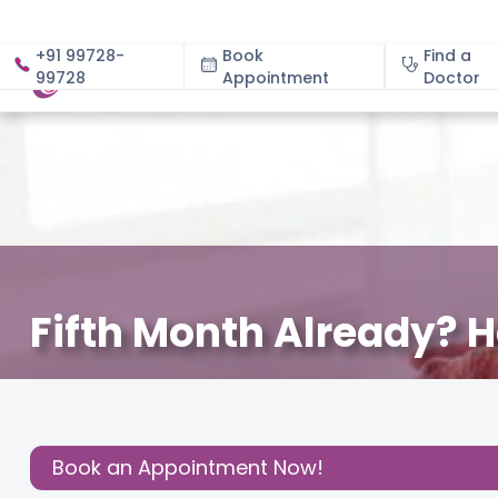
+91 99728-
Book
Find a
99728
Appointment
About
Doctor
Fifth Month Already? H
December 7, 2023
Read Pregnancy Related Blogs a
Share this
Post:
Book an Appointment Now!