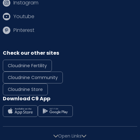
Instagram
Youtube
Pinterest
Check our other sites
Cloudnine Fertility
Cloudnine Community
Cloudnine Store
Download C9 App
Open Links