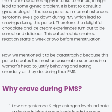
the matter becomes highly intense to handle, it might
lead to some gynec problem. It is best to consult a
gynaecologist if the issue persists. In normal instances,
serotonin levels go down during PMS which lead to
cravings during this period. Therefore, the delightful
chocolate and ice cream experiences turn out to be
surreal and delicious. This catastrophic chained
reaction starts a week or two before menstruation.
Now, we mentioned it to be catastrophic because this
period creates the most unreasonable scenarios in a
woman's head to justify behaving and eating
unorderly as they do, during their PMS.
Why crave during PMS?
Low progesterone & high estrogen levels indicate
a decline in blood sugar levels leads to sugar