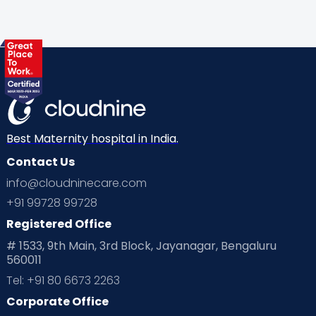
Gynaecological Concerns
Gynecology
Health
Health & Lifestyle
Humans of Cloudnine
Kids
Labor
Mom’s Care
Mom’s Corner
Mom Warrior 2020
Mother’s Care Products
Neonatology
New Born
Nutritional Insights
Best Maternity hospital in India.
Contact Us
Ovulation
Parenting
Pediatric
info@cloudninecare.com
Planning for future
Planning For Pregnancy
+91 99728 99728
Registered Office
Playtime
Positive Parenting
Preconception
# 1533, 9th Main, 3rd Block, Jayanagar, Bengaluru
560011
Pre Conception Health
Preemies
Preparing for Baby
Tel: +91 80 6673 2263
Products & Gears
Corporate Office