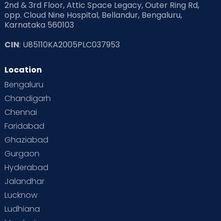
2nd & 3rd Floor, Attic Space Legacy, Outer Ring Rd,
Read Health & Safety Blogs for Parents at Cloudnine Care
opp. Cloud Nine Hospital, Bellandur, Bengaluru,
Karnataka 560103
Read Pregnancy Related Blogs at Cloudnine Care
CIN
: U85110KA2005PLC037953
Read Toddler Care & Parenting Blogs at Cloudnine Care
Location
Second Pregnancy
Sex & Relationships
Bengaluru
Special Child
Special Child Care
Chandigarh
Chennai
Supermoms on Cloudnine
Toddler Basics
Faridabad
Toddler Behaviour
Toddler Development
Twins
Ghaziabad
Gurgaon
Vaccination
Videos
Your Body
Your Life
Hyderabad
Jalandhar
Lucknow
Ludhiana