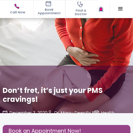
Book
Find a
Call Now
Appointment
Doctor
Don’t fret, it’s just your PMS
cravings!
December 3, 2020
Dr. Manju Deepthi B
Health
,
Share this Post:
Book an Appointment Now!