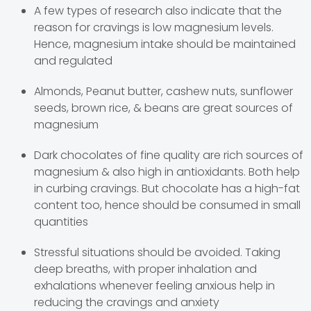
A few types of research also indicate that the
reason for cravings is low magnesium levels.
Hence, magnesium intake should be maintained
and regulated
Almonds, Peanut butter, cashew nuts, sunflower
seeds, brown rice, & beans are great sources of
magnesium
Dark chocolates of fine quality are rich sources of
magnesium & also high in antioxidants. Both help
in curbing cravings. But chocolate has a high-fat
content too, hence should be consumed in small
quantities
Stressful situations should be avoided. Taking
deep breaths, with proper inhalation and
exhalations whenever feeling anxious help in
reducing the cravings and anxiety