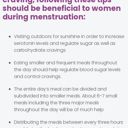
should be beneficial to women
during menstruation:
Visiting outdoors for sunshine in order to increase
serotonin levels and regulate sugar as well as
carbohydrate cravings
Eating smaller and frequent meals throughout
the day should help regulate blood sugar levels
and control cravings.
The entire day’s meal can be divided and
subdivided into smaller meals. About 6-7 small
meals including the three major meals
throughout the day will be of much help
Distributing the meals between every three hours