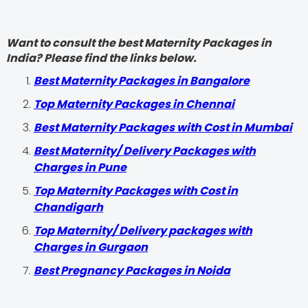
Want to consult the best Maternity Packages in
India? Please find the links below.
Best Maternity Packages in Bangalore
Top Maternity Packages in Chennai
Best Maternity Packages with Cost in Mumbai
Best Maternity/ Delivery Packages with
Charges in Pune
Top Maternity Packages with Cost in
Chandigarh
Top Maternity/ Delivery packages with
Charges in Gurgaon
Best Pregnancy Packages in Noida