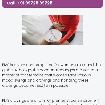
Call: +91 99728 99728
PMS is a very confusing time for women all around the
globe. Although, the hormonal changes are varied a
matter of fact remains that women face various
mood swings and cravings and handling these
cravings become next to impossible.
PMS cravings are a form of premenstrual syndrome. If