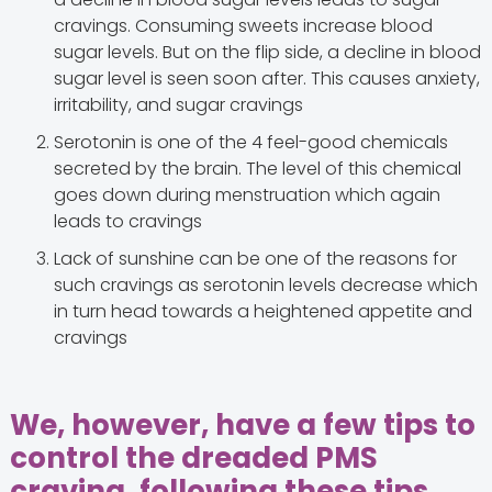
cravings. Consuming sweets increase blood
sugar levels. But on the flip side, a decline in blood
sugar level is seen soon after. This causes anxiety,
irritability, and sugar cravings
Serotonin is one of the 4 feel-good chemicals
secreted by the brain. The level of this chemical
goes down during menstruation which again
leads to cravings
Lack of sunshine can be one of the reasons for
such cravings as serotonin levels decrease which
in turn head towards a heightened appetite and
cravings
We, however, have a few tips to
control the dreaded PMS
craving, following these tips