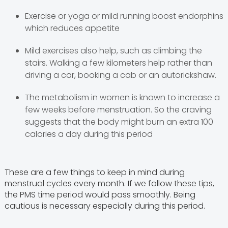
Exercise or yoga or mild running boost endorphins
which reduces appetite
Mild exercises also help, such as climbing the
stairs. Walking a few kilometers help rather than
driving a car, booking a cab or an autorickshaw.
The metabolism in women is known to increase a
few weeks before menstruation. So the craving
suggests that the body might burn an extra 100
calories a day during this period
These are a few things to keep in mind during
menstrual cycles every month. If we follow these tips,
the PMS time period would pass smoothly. Being
cautious is necessary especially during this period.