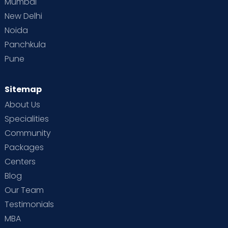
Mumbai
New Delhi
Noida
Panchkula
Pune
Sitemap
About Us
Specialities
Community
Packages
Centers
Blog
Our Team
Testimonials
MBA