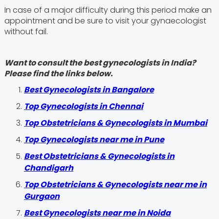
In case of a major difficulty during this period make an
appointment and be sure to visit your gynaecologist
without fail.
Want to consult the best gynecologists in India?
Please find the links below.
Best Gynecologists in Bangalore
Top Gynecologists in Chennai
Top Obstetricians & Gynecologists in Mumbai
Top Gynecologists near me in Pune
Best Obstetricians & Gynecologists in
Chandigarh
Top Obstetricians & Gynecologists near me in
Gurgaon
Best Gynecologists near me in Noida