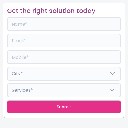
Get the right solution today