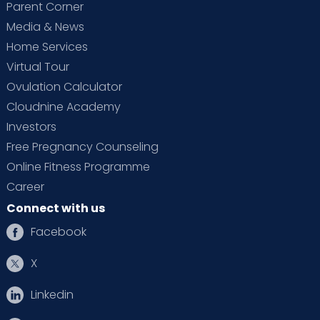
Parent Corner
Media & News
Home Services
Virtual Tour
Ovulation Calculator
Cloudnine Academy
Investors
Free Pregnancy Counseling
Online Fitness Programme
Career
Connect with us
Facebook
X
Linkedin