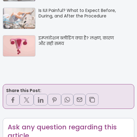
Is IUI Painful? What to Expect Before,
During, and After the Procedure
इम्प्लांटेशन ब्लीडिंग क्या है? लक्षण, कारण
और सही समय
Share this Post:
Ask any question regarding this
article