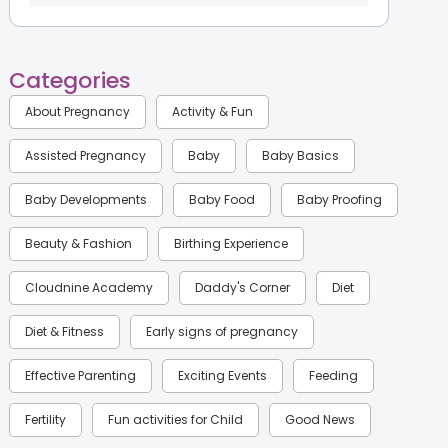
Categories
About Pregnancy
Activity & Fun
Assisted Pregnancy
Baby
Baby Basics
Baby Developments
Baby Food
Baby Proofing
Beauty & Fashion
Birthing Experience
Cloudnine Academy
Daddy's Corner
Diet
Diet & Fitness
Early signs of pregnancy
Effective Parenting
Exciting Events
Feeding
Fertility
Fun activities for Child
Good News