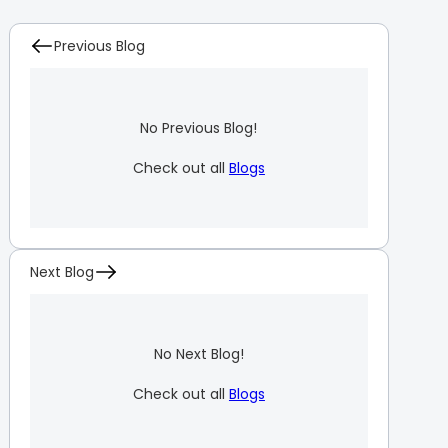
Previous Blog
No Previous Blog!
Check out all
Blogs
Next Blog
No Next Blog!
Check out all
Blogs