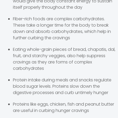
would give the body constant energy to sustain
itself properly throughout the day
Fiber-rich foods are complex carbohydrates.
These take a longer time for the body to break
down and absorb carbohydrates, which help in
further curbing the cravings
Eating whole-grain pieces of bread, chapatis, dal,
fruit, and starchy veggies, also help suppress
cravings as they are forms of complex
carbohydrates
Protein intake during meals and snacks regulate
blood sugar levels. Proteins slow down the
digestive processes and curb untimely hunger
Proteins like eggs, chicken, fish and peanut butter
are useful in curbing hunger cravings