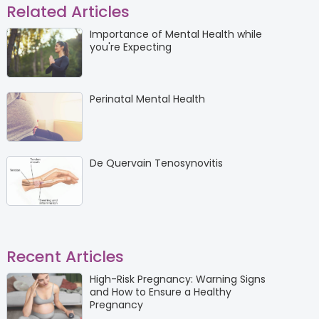
Related Articles
Importance of Mental Health while
you're Expecting
Perinatal Mental Health
De Quervain Tenosynovitis
Recent Articles
High-Risk Pregnancy: Warning Signs
and How to Ensure a Healthy
Pregnancy