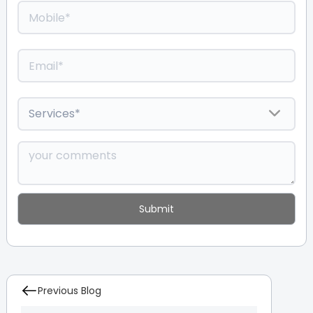
Previous Blog