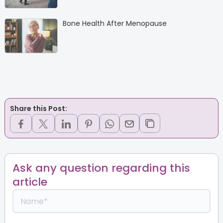
Bone Health After Menopause
Share this Post:
Ask any question regarding this
article