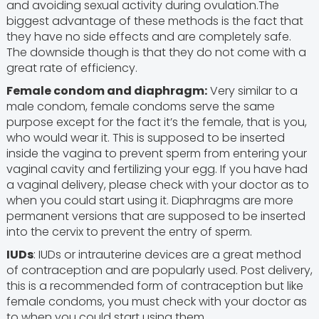
and avoiding sexual activity during ovulation.The
biggest advantage of these methods is the fact that
they have no side effects and are completely safe.
The downside though is that they do not come with a
great rate of efficiency.
Female condom and diaphragm:
Very similar to a
male condom, female condoms serve the same
purpose except for the fact it’s the female, that is you,
who would wear it. This is supposed to be inserted
inside the vagina to prevent sperm from entering your
vaginal cavity and fertilizing your egg. If you have had
a vaginal delivery, please check with your doctor as to
when you could start using it. Diaphragms are more
permanent versions that are supposed to be inserted
into the cervix to prevent the entry of sperm.
IUDs
: IUDs or intrauterine devices are a great method
of contraception and are popularly used. Post delivery,
this is a recommended form of contraception but like
female condoms, you must check with your doctor as
to when you could start using them.