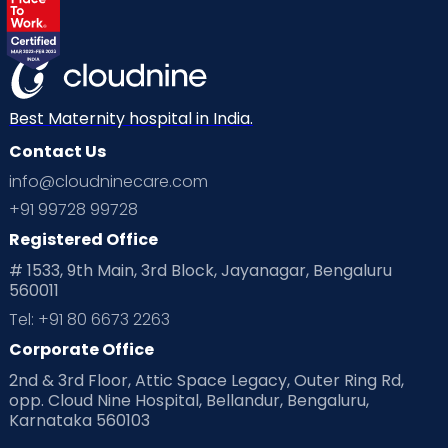
Labor
Mom’s Care
Mom’s Corner
Mom Warrior 2020
Mother’s Care Products
Neonatology
New Born
Nutritional Insights
Best Maternity hospital in India.
Contact Us
Ovulation
Parenting
Pediatric
info@cloudninecare.com
Planning for future
Planning For Pregnancy
+91 99728 99728
Registered Office
Playtime
Positive Parenting
Preconception
# 1533, 9th Main, 3rd Block, Jayanagar, Bengaluru
560011
Pre Conception Health
Preemies
Preparing for Baby
Tel: +91 80 6673 2263
Products & Gears
Corporate Office
2nd & 3rd Floor, Attic Space Legacy, Outer Ring Rd,
Read Health & Safety Blogs for Parents at Cloudnine Care
opp. Cloud Nine Hospital, Bellandur, Bengaluru,
Karnataka 560103
Read Pregnancy Related Blogs at Cloudnine Care