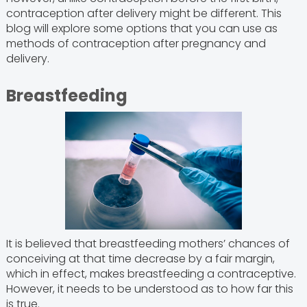
contraception after delivery might be different. This
blog will explore some options that you can use as
methods of contraception after pregnancy and
delivery.
Breastfeeding
It is believed that breastfeeding mothers’ chances of
conceiving at that time decrease by a fair margin,
which in effect, makes breastfeeding a contraceptive.
However, it needs to be understood as to how far this
is true.