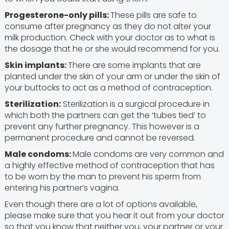
Progesterone-only pills:
These pills are safe to
consume after pregnancy as they do not alter your
milk production. Check with your doctor as to what is
the dosage that he or she would recommend for you.
Skin implants:
There are some implants that are
planted under the skin of your arm or under the skin of
your buttocks to act as a method of contraception.
Sterilization:
Sterilization is a surgical procedure in
which both the partners can get the ‘tubes tied’ to
prevent any further pregnancy. This however is a
permanent procedure and cannot be reversed.
Male condoms:
Male condoms are very common and
a highly effective method of contraception that has
to be worn by the man to prevent his sperm from
entering his partner’s vagina.
Even though there are a lot of options available,
please make sure that you hear it out from your doctor
so that you know that neither you, your partner or your