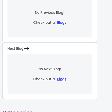
No Previous Blog!
Check out all
Blogs
Next Blog
No Next Blog!
Check out all
Blogs