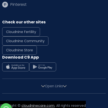
Pinterest
Check our other sites
Cloudnine Fertility
Cloudnine Community
Cloudnine Store
Download C9 App
Open Links
Copyright ©
cloudninecare.com
, All rights reserved