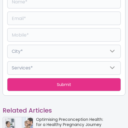
Related Articles
Optimising Preconception Health:
for a Healthy Pregnancy Journey