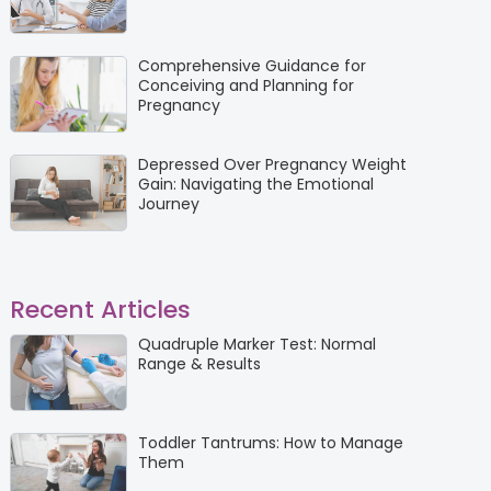
Comprehensive Guidance for
Conceiving and Planning for
Pregnancy
Depressed Over Pregnancy Weight
Gain: Navigating the Emotional
Journey
Recent Articles
Quadruple Marker Test: Normal
Range & Results
Toddler Tantrums: How to Manage
Them