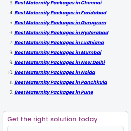
Best Maternity Packages in Chennai
Best Maternity Packages in Faridabad
Best Maternity Packages in Gurugram
Best Maternity Packages in Hyderabad
Best Maternity Packages in Ludhiana
Best Maternity Packages in Mumbai
Best Maternity Packages in New Delhi
Best Maternity Packages in Noida
Best Maternity Packages in Panchkula
Best Maternity Packages in Pune
Get the right solution today