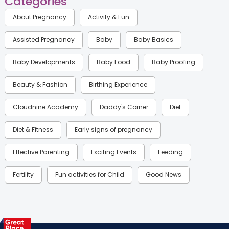
Categories
About Pregnancy
Activity & Fun
Assisted Pregnancy
Baby
Baby Basics
Baby Developments
Baby Food
Baby Proofing
Beauty & Fashion
Birthing Experience
Cloudnine Academy
Daddy's Corner
Diet
Diet & Fitness
Early signs of pregnancy
Effective Parenting
Exciting Events
Feeding
Fertility
Fun activities for Child
Good News
Gynaecological Concerns
Gynecology
Health
Health & Lifestyle
Humans of Cloudnine
Kids