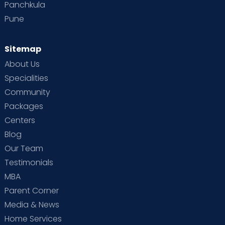
Panchkula
Pune
Sitemap
About Us
Specialities
Community
Packages
Centers
Blog
Our Team
Testimonials
MBA
Parent Corner
Media & News
Home Services