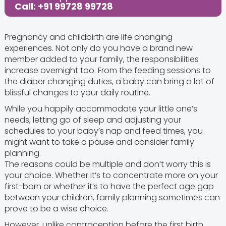
Call: +91 99728 99728
Pregnancy and childbirth are life changing
experiences. Not only do you have a brand new
member added to your family, the responsibilities
increase overnight too. From the feeding sessions to
the diaper changing duties, a baby can bring a lot of
blissful changes to your daily routine.
While you happily accommodate your little one’s
needs, letting go of sleep and adjusting your
schedules to your baby’s nap and feed times, you
might want to take a pause and consider family
planning.
The reasons could be multiple and don’t worry this is
your choice. Whether it’s to concentrate more on your
first-born or whether it’s to have the perfect age gap
between your children, family planning sometimes can
prove to be a wise choice.
However, unlike contraception before the first birth,