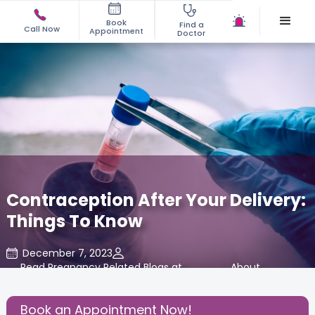
Book
Find a
Call Now
Appointment
Doctor
Contraception After Your Delivery:
Things To Know
December 7, 2023
Read Pregnancy Related Blogs at
,
About
,
Cloudnine Care
Pregnancy
Book an Appointment Now!
Share this Post: