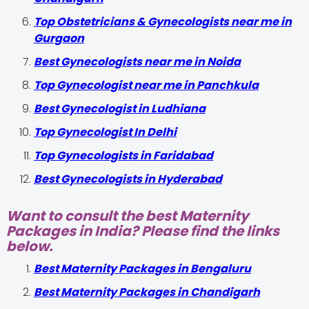
Top Obstetricians & Gynecologists near me in
Gurgaon
Best Gynecologists near me in Noida
Top Gynecologist near me in Panchkula
Best Gynecologist in Ludhiana
Top Gynecologist In Delhi
Top Gynecologists in Faridabad
Best Gynecologists in Hyderabad
Want to consult the best Maternity
Packages in India? Please find the links
below.
Best Maternity Packages in Bengaluru
Best Maternity Packages in Chandigarh