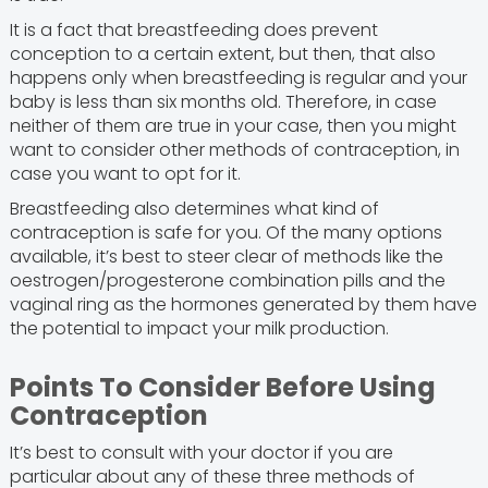
It is a fact that breastfeeding does prevent
conception to a certain extent, but then, that also
happens only when breastfeeding is regular and your
baby is less than six months old. Therefore, in case
neither of them are true in your case, then you might
want to consider other methods of contraception, in
case you want to opt for it.
Breastfeeding also determines what kind of
contraception is safe for you. Of the many options
available, it’s best to steer clear of methods like the
oestrogen/progesterone combination pills and the
vaginal ring as the hormones generated by them have
the potential to impact your milk production.
Points To Consider Before Using
Contraception
It’s best to consult with your doctor if you are
particular about any of these three methods of