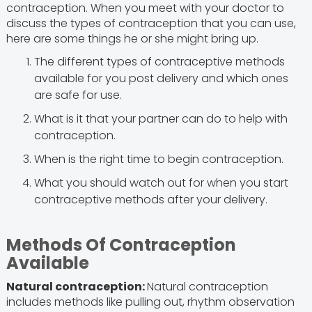
contraception. When you meet with your doctor to
discuss the types of contraception that you can use,
here are some things he or she might bring up.
The different types of contraceptive methods
available for you post delivery and which ones
are safe for use.
What is it that your partner can do to help with
contraception.
When is the right time to begin contraception.
What you should watch out for when you start
contraceptive methods after your delivery.
Methods Of Contraception
Available
Natural contraception:
Natural contraception
includes methods like pulling out, rhythm observation