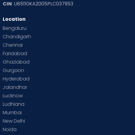
CIN
: U85110KA2005PLC037953
Read Toddler Care & Parenting Blogs at Cloudnine Care
Location
Second Pregnancy
Sex & Relationships
Bengaluru
Special Child
Special Child Care
Chandigarh
Chennai
Supermoms on Cloudnine
Toddler Basics
Faridabad
Toddler Behaviour
Toddler Development
Twins
Ghaziabad
Gurgaon
Vaccination
Videos
Your Body
Your Life
Hyderabad
Jalandhar
Lucknow
Ludhiana
Mumbai
New Delhi
Noida