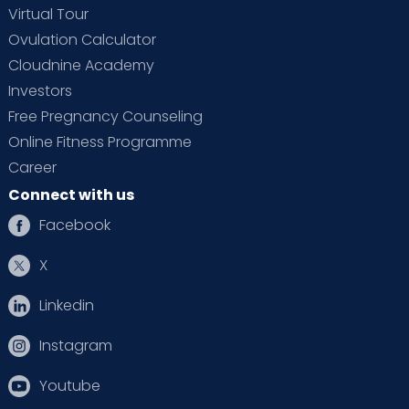
Virtual Tour
Ovulation Calculator
Cloudnine Academy
Investors
Free Pregnancy Counseling
Online Fitness Programme
Career
Connect with us
Facebook
X
Linkedin
Instagram
Youtube