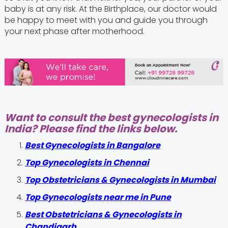
baby is at any risk. At the Birthplace, our doctor would
be happy to meet with you and guide you through
your next phase after motherhood.
Want to consult the best gynecologists in
India? Please find the links below.
Best Gynecologists in Bangalore
Top Gynecologists in Chennai
Top Obstetricians & Gynecologists in Mumbai
Top Gynecologists near me in Pune
Best Obstetricians & Gynecologists in
Chandigarh