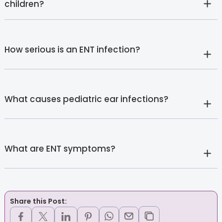
children?
How serious is an ENT infection?
What causes pediatric ear infections?
What are ENT symptoms?
Share this Post: