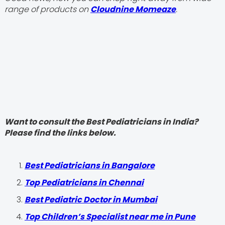
range of products on
Cloudnine Momeaze
.
Want to consult the Best Pediatricians in India?
Please find the links below.
‍Best Pediatricians in Bangalore
Top Pediatricians in Chennai
Best Pediatric Doctor in Mumbai
Top Children’s Specialist near me in Pune