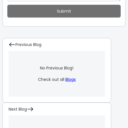
Previous Blog
No Previous Blog!
Check out all
Blogs
Next Blog