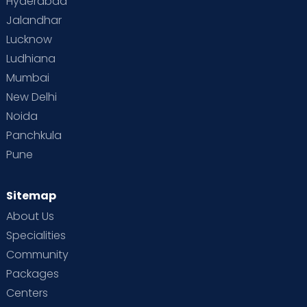
Hyderabad
Jalandhar
Lucknow
Ludhiana
Mumbai
New Delhi
Noida
Panchkula
Pune
Sitemap
About Us
Specialities
Community
Packages
Centers