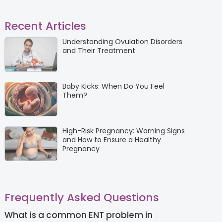
Recent Articles
Understanding Ovulation Disorders
and Their Treatment
Baby Kicks: When Do You Feel
Them?
High-Risk Pregnancy: Warning Signs
and How to Ensure a Healthy
Pregnancy
Frequently Asked Questions
What is a common ENT problem in