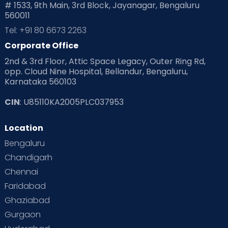
# 1533, 9th Main, 3rd Block, Jayanagar, Bengaluru
560011
Pre Conception Health
Preemies
Preparing for Baby
Tel: +91 80 6673 2263
Products & Gears
Corporate Office
2nd & 3rd Floor, Attic Space Legacy, Outer Ring Rd,
Read Health & Safety Blogs for Parents at Cloudnine Care
opp. Cloud Nine Hospital, Bellandur, Bengaluru,
Karnataka 560103
Read Pregnancy Related Blogs at Cloudnine Care
CIN
: U85110KA2005PLC037953
Read Toddler Care & Parenting Blogs at Cloudnine Care
Location
Second Pregnancy
Sex & Relationships
Bengaluru
Special Child
Special Child Care
Chandigarh
Chennai
Supermoms on Cloudnine
Toddler Basics
Faridabad
Toddler Behaviour
Toddler Development
Twins
Ghaziabad
Gurgaon
Vaccination
Videos
Your Body
Your Life