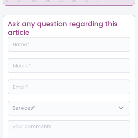
Ask any question regarding this
article