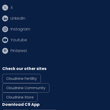
X
Linkedin
Instagram
Youtube
Pinterest
Check our other sites
Cloudnine Fertility
Cloudnine Community
Cloudnine Store
Download C9 App