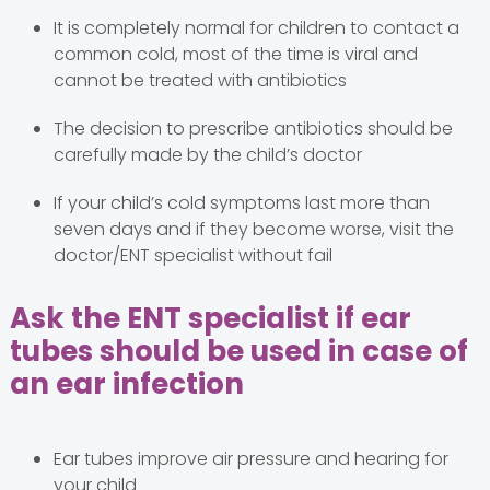
It is completely normal for children to contact a
common cold, most of the time is viral and
cannot be treated with antibiotics
The decision to prescribe antibiotics should be
carefully made by the child’s doctor
If your child’s cold symptoms last more than
seven days and if they become worse, visit the
doctor/ENT specialist without fail
Ask the ENT specialist if ear
tubes should be used in case of
an ear infection
Ear tubes improve air pressure and hearing for
your child