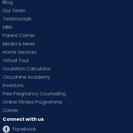
Blog
Our Team
Testimonials
MBA
Parent Corner
Media & News
Home Services
Virtual Tour
Ovulation Calculator
Cloudnine Academy
Investors
Free Pregnancy Counseling
Online Fitness Programme
Career
Connect with us
Facebook