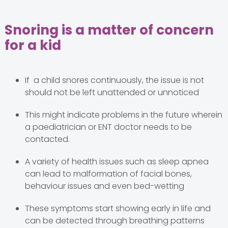
Snoring is a matter of concern
for a kid
If a child snores continuously, the issue is not
should not be left unattended or unnoticed
This might indicate problems in the future wherein
a paediatrician or ENT doctor needs to be
contacted.
A variety of health issues such as sleep apnea
can lead to malformation of facial bones,
behaviour issues and even bed-wetting
These symptoms start showing early in life and
can be detected through breathing patterns