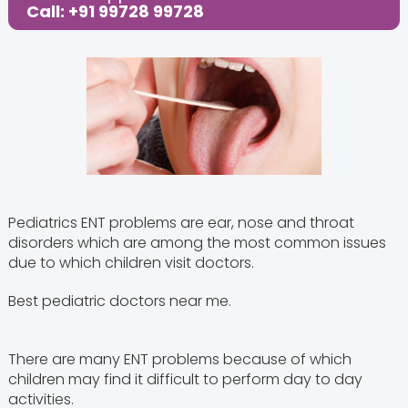
Call: +91 99728 99728
Pediatrics ENT problems are ear, nose and throat
disorders which are among the most common issues
due to which children visit doctors.
Best pediatric doctors near me.
There are many ENT problems because of which
children may find it difficult to perform day to day
activities.