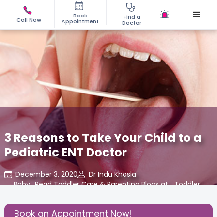
Book
Find a
Call Now
Appointment
Doctor
3 Reasons to Take Your Child to a
Pediatric ENT Doctor
December 3, 2020
Dr Indu Khosla
Baby
,
Read Toddler Care & Parenting Blogs at
,
Toddler
,
Cloudnine Care
Basics
Book an Appointment Now!
Share this Post: