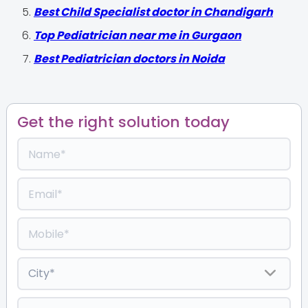
Best Child Specialist doctor in Chandigarh
Top Pediatrician near me in Gurgaon
Best Pediatrician doctors in Noida
Get the right solution today