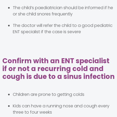
The child’s paediatrician should be informed if he
or she child snores frequently
The doctor will refer the child to a good pediatric
ENT specialist if the case is severe
Confirm with an ENT specialist
if or not a recurring cold and
cough is due to a sinus infection
Children are prone to getting colds
Kids can have a running nose and cough every
three to four weeks