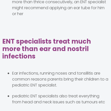
more than thrice consecutively, an ENT specialist
might recommend applying an ear tube for him
or her
ENT specialists treat much
more than ear and nostril
infections
Ear infections, running noses and tonsillitis are
common reasons parents bring their children to a
pediatric ENT specialist.
pediatric ENT specialists also treat everything
from head and neck issues such as tumours etc