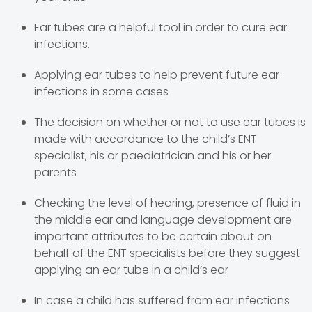
Ear tubes are a helpful tool in order to cure ear
infections.
Applying ear tubes to help prevent future ear
infections in some cases
The decision on whether or not to use ear tubes is
made with accordance to the child’s ENT
specialist, his or paediatrician and his or her
parents
Checking the level of hearing, presence of fluid in
the middle ear and language development are
important attributes to be certain about on
behalf of the ENT specialists before they suggest
applying an ear tube in a child’s ear
In case a child has suffered from ear infections