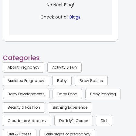
No Next Blog!
Check out all
Blogs
Categories
About Pregnancy
Activity & Fun
Assisted Pregnancy
Baby
Baby Basics
Baby Developments
Baby Food
Baby Proofing
Beauty & Fashion
Birthing Experience
Cloudnine Academy
Daddy's Corner
Diet
Diet & Fitness
Early signs of pregnancy