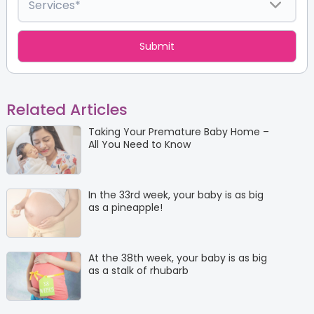
Related Articles
Taking Your Premature Baby Home –
All You Need to Know
In the 33rd week, your baby is as big
as a pineapple!
At the 38th week, your baby is as big
as a stalk of rhubarb