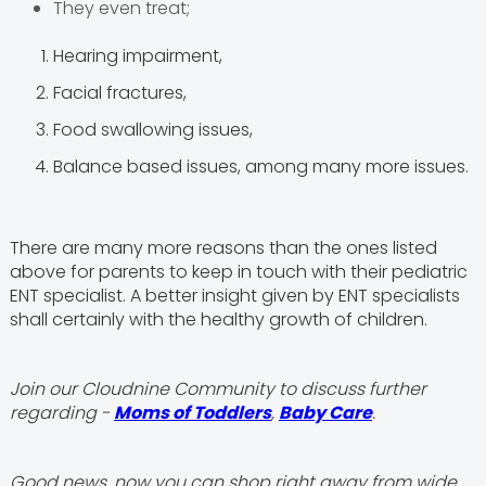
They even treat;
Hearing impairment,
Facial fractures,
Food swallowing issues,
Balance based issues, among many more issues.
There are many more reasons than the ones listed
above for parents to keep in touch with their pediatric
ENT specialist. A better insight given by ENT specialists
shall certainly with the healthy growth of children.
Join our Cloudnine Community to discuss further
regarding -
Moms of Toddlers
,
Baby Care
.
Good news, now you can shop right away from wide