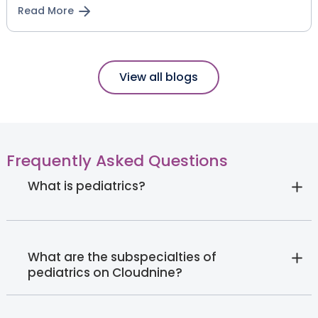
Read More
View all blogs
Frequently Asked Questions
What is pediatrics?
What are the subspecialties of
pediatrics on Cloudnine?