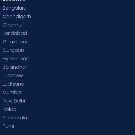
Bengaluru
Chandigarh
Chennai
Faridabad
Ghaziabad
Gurgaon
Hyderabad
Jalandhar
Lucknow
Ludhiana
Mumbai
New Delhi
Noida
Panchkula
Pune