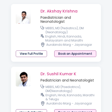
Dr. Akshay Krishna
Paediatrician and
Neonatologist
MBBS, MD (Pediatrics), DM
(Neonatology)
English, Hindi, Kannada,
Malayalam and Marathi
Aurobindo Marg - Jayanagar
View Full Profile
Book an Appointment
Dr. Sushil Kumar K
Pediatrician and Neonatologist
MBBS, MD (Paediatrics),
DM(Neonatology)
English, Hindi, Kannada, Marathi
& Telugu
Aurobindo Marg - Jayanagar