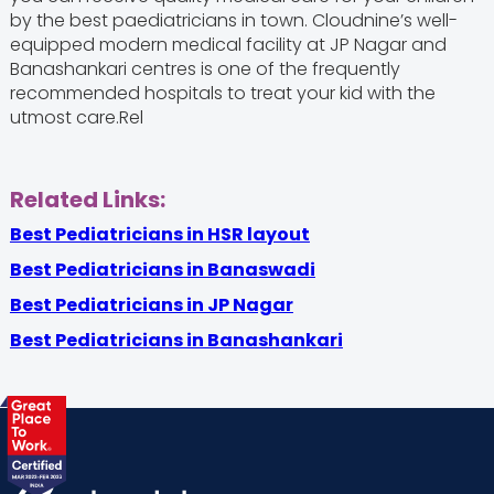
by the best paediatricians in town. Cloudnine’s well-
equipped modern medical facility at JP Nagar and
Banashankari centres is one of the frequently
recommended hospitals to treat your kid with the
utmost care.Rel
Related Links:
Best Pediatricians in HSR layout
Best Pediatricians in Banaswadi
Best Pediatricians in JP Nagar
Best Pediatricians in Banashankari