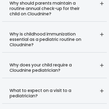
Why should parents maintain a
routine annual check-up for their
child on Cloudnine?
Why is childhood immunization
essential as a pediatric routine on
Cloudnine?
Why does your child require a
Cloudnine pediatrician?
What to expect on a visit to a
pediatrician?