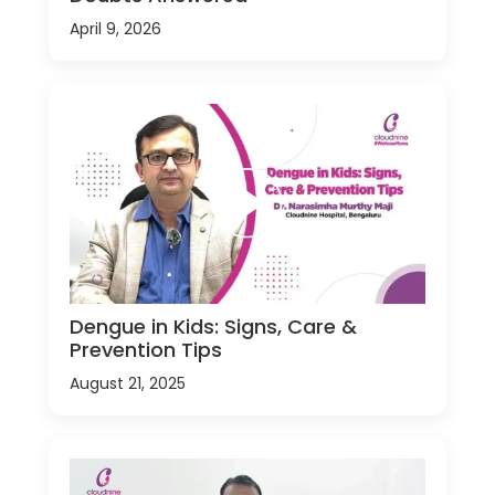
April 9, 2026
Dengue in Kids: Signs, Care &
Prevention Tips
August 21, 2025