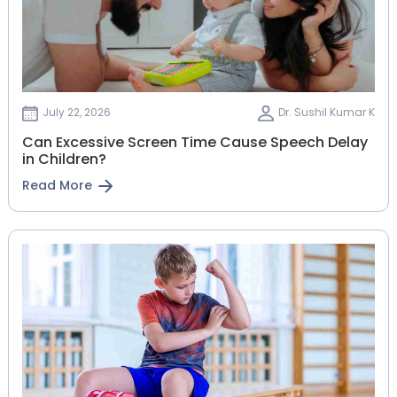
July 22, 2026
Dr. Sushil Kumar K
Can Excessive Screen Time Cause Speech Delay
in Children?
Read More