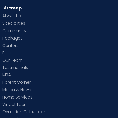
Sitemap
About Us
Specialities
Community
Packages
Centers
Blog
Our Team
Testimonials
MBA
Parent Corner
Media & News
Home Services
Virtual Tour
Ovulation Calculator