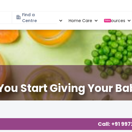
Find a
Specialities
Centre
Locations
Home Care
Resources
New
You Start Giving Your Ba
ng
,
Call: +91 99