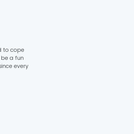
d to cope
 be a fun
ince every