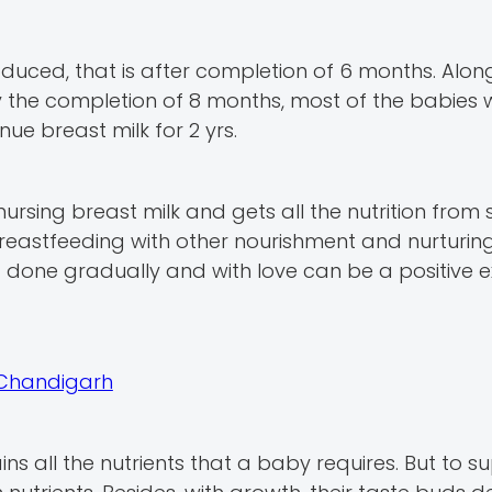
duced, that is after completion of 6 months. Alon
y the completion of 8 months, most of the babies w
nue breast milk for 2 yrs.
sing breast milk and gets all the nutrition from 
breastfeeding with other nourishment and nurturing 
 done gradually and with love can be a positive 
n Chandigarh
ains all the nutrients that a baby requires. But to s