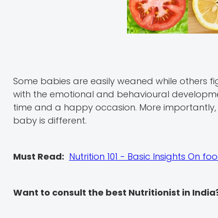
Some babies are easily weaned while others fig
with the emotional and behavioural developme
time and a happy occasion. More importantly,
baby is different.
Must Read:
Nutrition 101 - Basic Insights On f
Want to consult the best Nutritionist in India