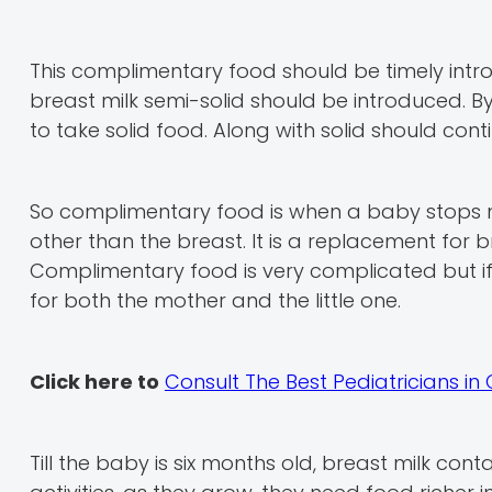
This complimentary food should be timely intro
breast milk semi-solid should be introduced. B
to take solid food. Along with solid should conti
So complimentary food is when a baby stops nur
other than the breast. It is a replacement for 
Complimentary food is very complicated but if
for both the mother and the little one.
Click here to
Consult The Best Pediatricians i
Till the baby is six months old, breast milk cont