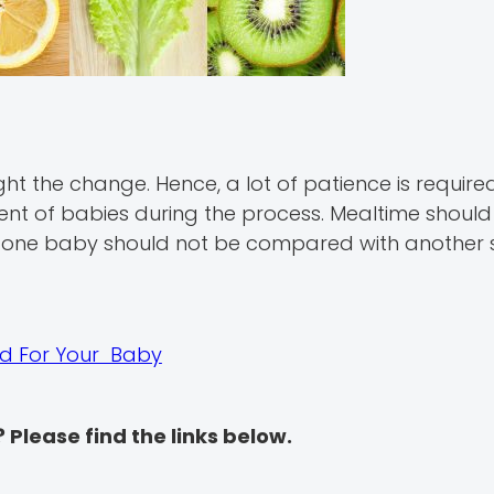
ht the change. Hence, a lot of patience is require
nt of babies during the process. Mealtime should
 one baby should not be compared with another s
ood For Your Baby
? Please find the links below.