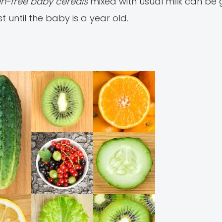
ten-free baby cereals
mixed with usual milk can be g
t until the baby is a year old.