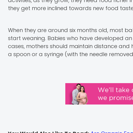
activities, as they grow, they need food richer 
they get more inclined towards new food taste
When they are around six months old, most ba
start weaning. Babies who have developed an af
cases, mothers should maintain distance and h
a spoon or a syringe (with the needle removed