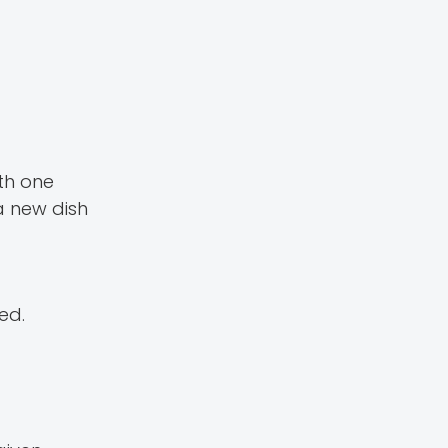
th one
 a new dish
ed.