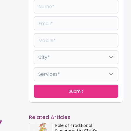
Related Articles
Y
Role of Traditional
Playground in Child’s