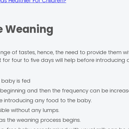
ds Healthier For Children?
le Weaning
ge of tastes, hence, the need to provide them wi
 it for four to five days will help before introducing
 baby is fed
 beginning and then the frequency can be increas
re introducing any food to the baby.
ible without any lumps.
as the weaning process begins.