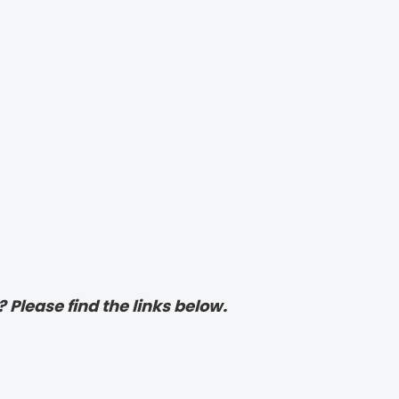
? Please find the links below.