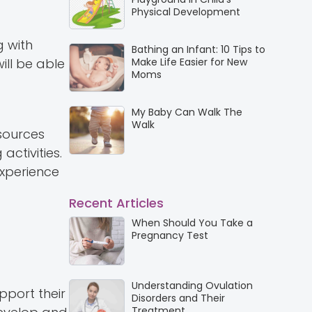
Physical Development
g with
Bathing an Infant: 10 Tips to
ill be able
Make Life Easier for New
Moms
My Baby Can Walk The
Walk
sources
activities.
experience
Recent Articles
When Should You Take a
Pregnancy Test
Understanding Ovulation
upport their
Disorders and Their
Treatment