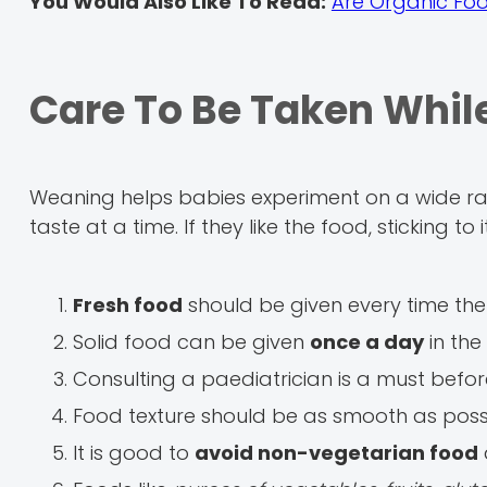
You Would Also Like To Read:
Are Organic Foo
Care To Be Taken Whi
Weaning helps babies experiment on a wide ran
taste at a time. If they like the food, sticking to
Fresh food
should be given every time the
Solid food can be given
once a day
in the
Consulting a paediatrician is a must befo
Food texture should be as smooth as poss
It is good to
avoid non-vegetarian food