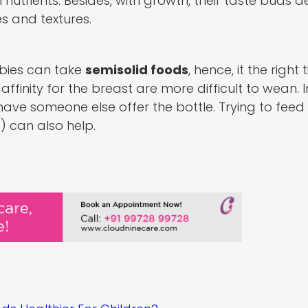
in nutrients. Besides, with growth, their taste buds
s and textures.
bies can take
semisolid foods
, hence, it the right 
finity for the breast are more difficult to wean. 
ave someone else offer the bottle. Trying to feed
) can also help.