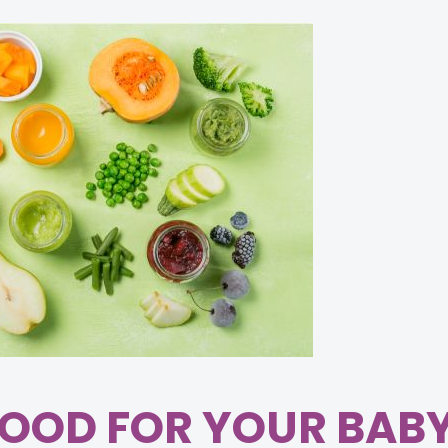
OOD FOR YOUR BAB