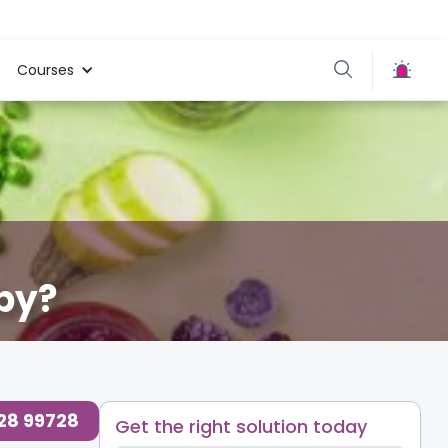
Courses
by?
728 99728
Get the right solution today