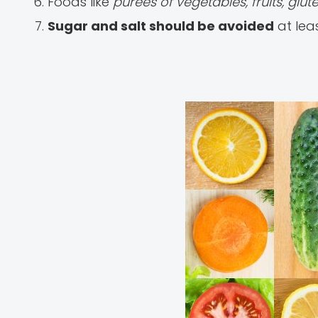
Foods like
purees of vegetables, fruits, glu
Sugar and salt should be avoided
at leas