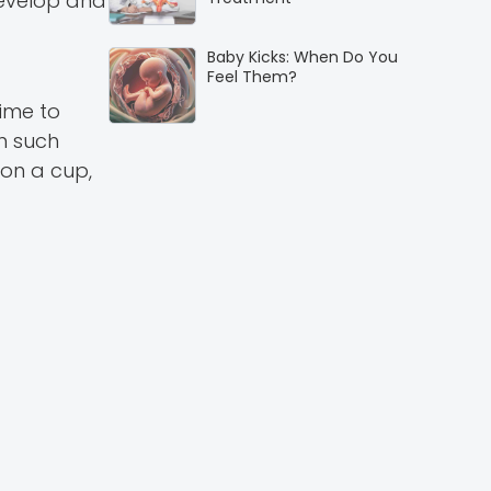
 develop and
Baby Kicks: When Do You
Feel Them?
time to
In such
 on a cup,