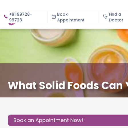
+91 99728-
Book
Find a
99728
Appointment
About
Doctor
What Solid Foods Can 
December 3, 2020
Ruth Patterson
Effective Parenti
Share this
Post:
Book an Appointment Now!