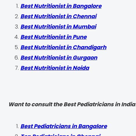
Best Nutritionist in Bangalore
Best Nutritionist in Chennai
Best Nutritionist in Mumbai
Best Nutritionist in Pune
Best Nutritionist in Chandigarh
Best Nutritionist in Gurgaon
Best Nutritionist in Noida
Want to consult the Best Pediatricians in India
‍Best Pediatricians in Bangalore