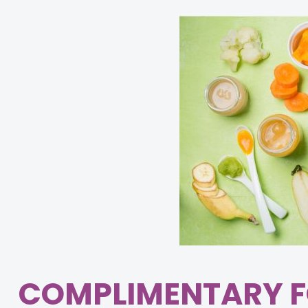
COMPLIMENTARY F