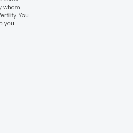
ily whom
rtility. You
lp you