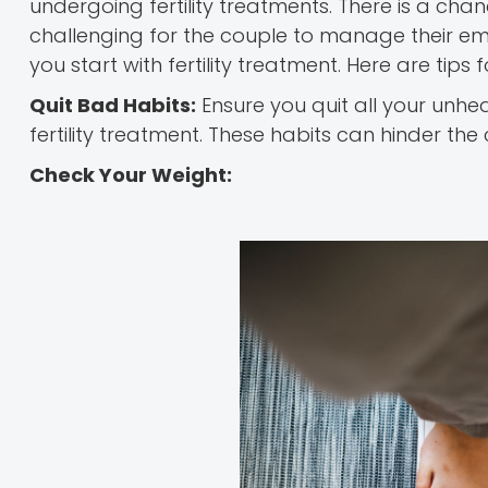
undergoing fertility treatments. There is a cha
challenging for the couple to manage their e
you start with fertility treatment. Here are tips f
Quit Bad Habits:
Ensure you quit all your unheal
fertility treatment. These habits can hinder th
Check Your Weight: