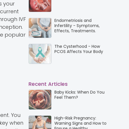
s your
 current
Through IVF
Endometriosis and
Infertility - Symptoms,
nception.
Effects, Treatments.
are popular
The Cysterhood - How
PCOS Affects Your Body
Recent Articles
Baby Kicks: When Do You
Feel Them?
ent. You
High-Risk Pregnancy:
e key when
Warning Signs and How to
Ensure a Healthy