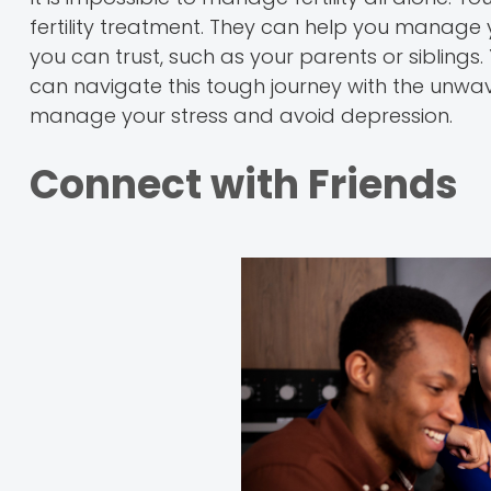
fertility treatment. They can help you manag
you can trust, such as your parents or siblings. 
can navigate this tough journey with the unwav
manage your stress and avoid depression.
Connect with Friends