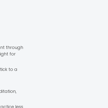
ant through
ight for
Stick to a
itation,
actice less