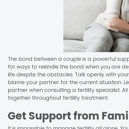
The bond between a couple is a powerful support
for ways to rekindle the bond when you are deali
life despite the obstacles. Talk openly with your
blame your partner for the current situation.
partner when consulting a fertility specialist. 
together throughout fertility treatment.
Get Support from Fami
It is impossible to manage fertility all alone. 