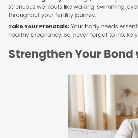
strenuous workouts like walking, swimming, cycli
throughout your fertility journey.
Take Your Prenatals:
Your body needs essentia
healthy pregnancy. So, never forget to intake 
Strengthen Your Bond 