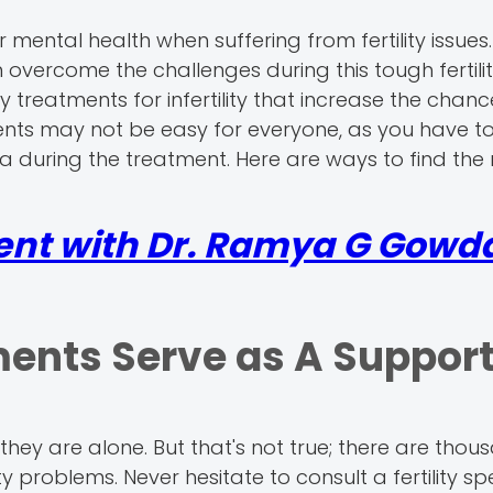
r mental health when suffering from fertility issues
 overcome the challenges during this tough fertilit
y treatments for infertility that increase the chanc
ments may not be easy for everyone, as you have t
 during the treatment. Here are ways to find the 
ent with Dr. Ramya G Gowda
ments Serve as A Suppor
 they are alone. But that's not true; there are thou
ty problems. Never hesitate to consult a fertility spe