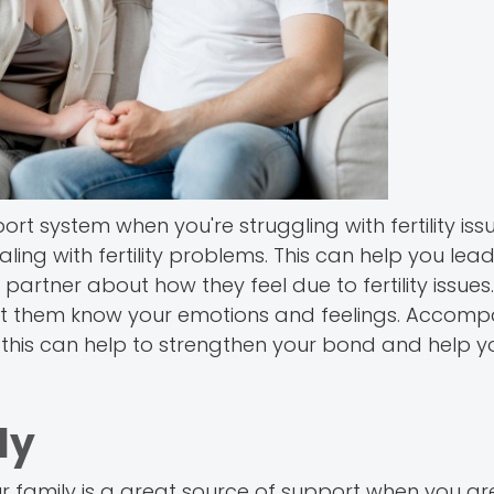
 system when you're struggling with fertility issu
ng with fertility problems. This can help you lead a
 partner about how they feel due to fertility issues
 Let them know your emotions and feelings. Accom
All this can help to strengthen your bond and help y
ly
Your family is a great source of support when you a