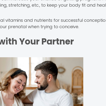
ng, stretching, etc., to keep your body fit and hea
l vitamins and nutrients for successful concepti
your prenatal when trying to conceive.
with Your Partner