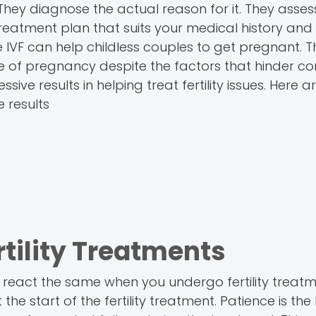
They diagnose the actual reason for it. They asses
reatment plan that suits your medical history and
like IVF can help childless couples to get pregnant. 
ce of pregnancy despite the factors that hinder co
essive results in helping treat fertility issues. Here 
e results
rtility Treatments
 react the same when you undergo fertility treatm
he start of the fertility treatment. Patience is th