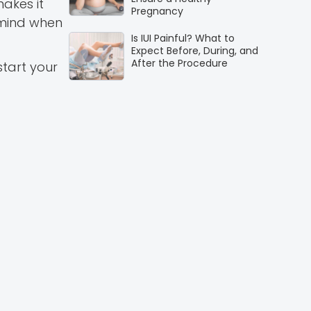
makes it
Pregnancy
 mind when
Is IUI Painful? What to
Expect Before, During, and
After the Procedure
start your