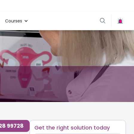
Courses
728 99728
Get the right solution today