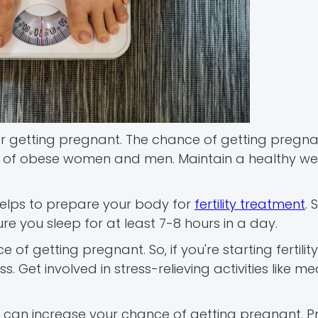
for getting pregnant. The chance of getting pregn
 case of obese women and men. Maintain a healthy we
 helps to prepare your body for
fertility treatment
. 
ure you sleep for at least 7-8 hours in a day.
of getting pregnant. So, if you're starting fertility
 Get involved in stress-relieving activities like med
 can increase your chance of getting pregnant. Pr