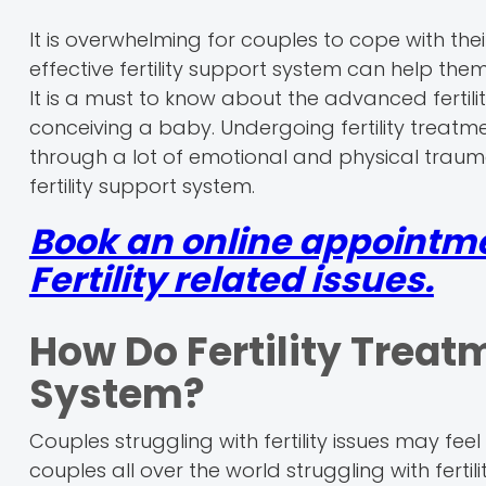
It is overwhelming for couples to cope with thei
effective fertility support system can help them
It is a must to know about the advanced fertilit
conceiving a baby. Undergoing fertility treat
through a lot of emotional and physical trauma
fertility support system.
Book an online appointm
Fertility related issues.
How Do Fertility Treat
System?
Couples struggling with fertility issues may feel
couples all over the world struggling with fertili