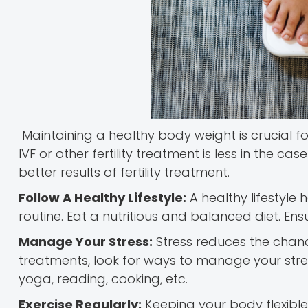
Maintaining a healthy body weight is crucial 
IVF or other fertility treatment is less in the
better results of fertility treatment.
Follow A Healthy Lifestyle:
A healthy lifestyle
routine. Eat a nutritious and balanced diet. Ens
Manage Your Stress:
Stress reduces the chance 
treatments, look for ways to manage your stress.
yoga, reading, cooking, etc.
Exercise Regularly:
Keeping your body flexible