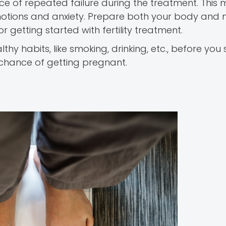
nce of repeated failure during the treatment. This 
motions and anxiety. Prepare both your body and
or getting started with fertility treatment.
thy habits, like smoking, drinking, etc., before you 
e chance of getting pregnant.