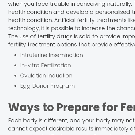
when you face trouble in conceiving naturally. 
health condition and develop a personalised t
health condition. Artificial fertility treatments 
technology, it is possible to increase the chan
The use of fertility drugs is said to provide impr
fertility treatment options that provide effectiv
Intruterine Insemination
In-vitro Fertilization
Ovulation Induction
Egg Donor Program
Ways to Prepare for Fe
Each body is different, and your body may not
cannot expect desirable results immediately at t