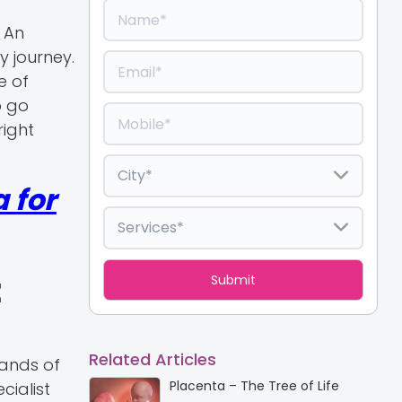
. An
y journey.
e of
o go
right
 for
t
Related Articles
sands of
Placenta – The Tree of Life
cialist