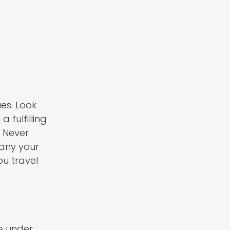
es. Look
 fulfilling
. Never
pany your
ou travel
re under