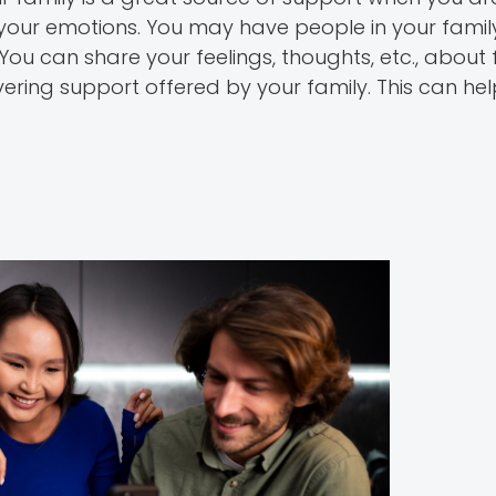
e your emotions. You may have people in your fam
You can share your feelings, thoughts, etc., about fe
ering support offered by your family. This can he