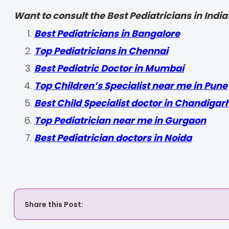
Want to consult the Best Pediatricians in India
‍Best Pediatricians in Bangalore
Top Pediatricians in Chennai
Best Pediatric Doctor in Mumbai
Top Children’s Specialist near me in Pune
Best Child Specialist doctor in Chandigar
Top Pediatrician near me in Gurgaon
Best Pediatrician doctors in Noida
Share this Post: