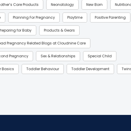
other’s Care Products
Neonatology
New Born
Nutrition
e
Planning For Pregnancy
Playtime
Positive Parenting
Preparing for Baby
Products & Gears
ead Pregnancy Related Blogs at Cloudnine Care
cond Pregnancy
Sex & Relationships
Special Child
r Basics
Toddler Behaviour
Toddler Development
Twin