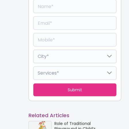
Related Articles
Role of Traditional
Playground in Child’s