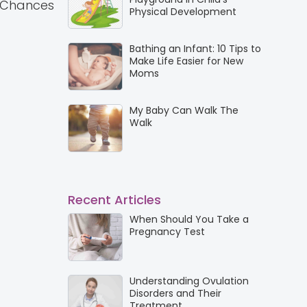
e. Chances
Physical Development
Bathing an Infant: 10 Tips to
Make Life Easier for New
Moms
My Baby Can Walk The
Walk
Recent Articles
When Should You Take a
Pregnancy Test
Understanding Ovulation
Disorders and Their
Treatment