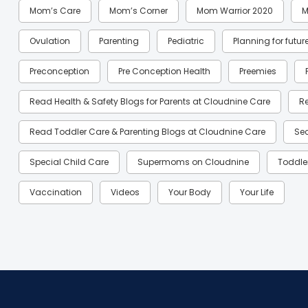
Mom’s Care
Mom’s Corner
Mom Warrior 2020
M
Ovulation
Parenting
Pediatric
Planning for futur
Preconception
Pre Conception Health
Preemies
Read Health & Safety Blogs for Parents at Cloudnine Care
R
Read Toddler Care & Parenting Blogs at Cloudnine Care
Se
Special Child Care
Supermoms on Cloudnine
Toddle
Vaccination
Videos
Your Body
Your Life