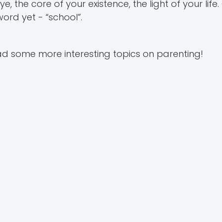
e, the core of your existence, the light of your lif
ord yet - “school”.
d some more interesting topics on parenting!