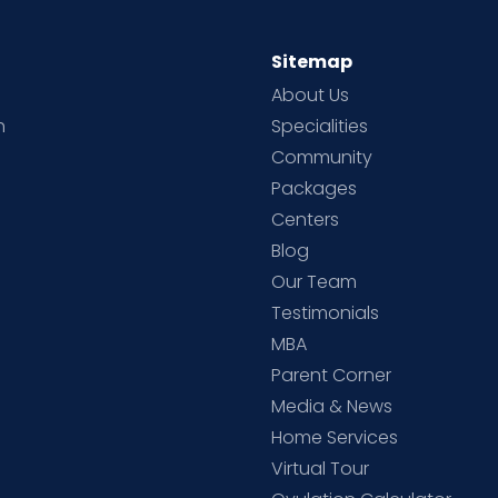
Sitemap
About Us
h
Specialities
Community
Packages
d
Centers
Blog
d
Our Team
Testimonials
MBA
Parent Corner
Media & News
Home Services
Virtual Tour