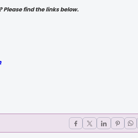
? Please find the links below.
h