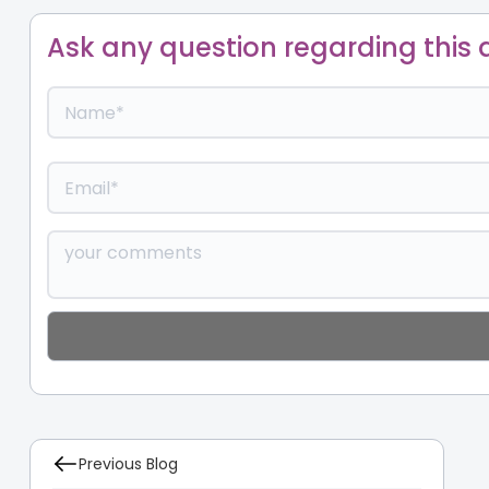
Ask any question regarding this a
Previous Blog