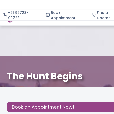
+91 99728-
Book
Find a
99728
Appointment
About
Doctor
The Hunt Begins
December 3, 2020
Cloudnine Team
Effective Paren
Share this
Post:
Book an Appointment Now!