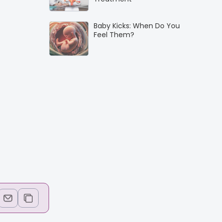
Baby Kicks: When Do You
Feel Them?