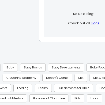
No Next Blog!
Check out all
Blogs
Baby
Baby Basics
Baby Developments
Baby Foo
Cloudnine Academy
Daddy's Corner
Diet
Diet & F
Events
Feeding
Fertility
Fun activities for Child
Goo
Health & Lifestyle
Humans of Cloudnine
Kids
Labor