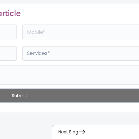
rticle
Next Blog