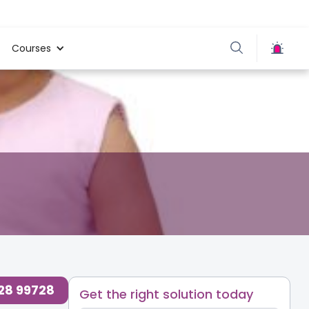
Courses
728 99728
Get the right solution today