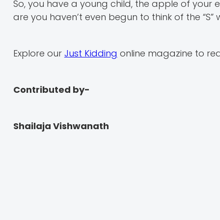
So, you have a young child, the apple of your ey
are you haven’t even begun to think of the “S” w
Explore our
Just Kidding
online magazine to rea
Contributed by-
Shailaja Vishwanath