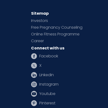
Sitemap
Investors
Free Pregnancy Counseling
Online Fitness Programme
Career
Connect with us
Facebook
X
Linkedin
Instagram
Youtube
Pinterest