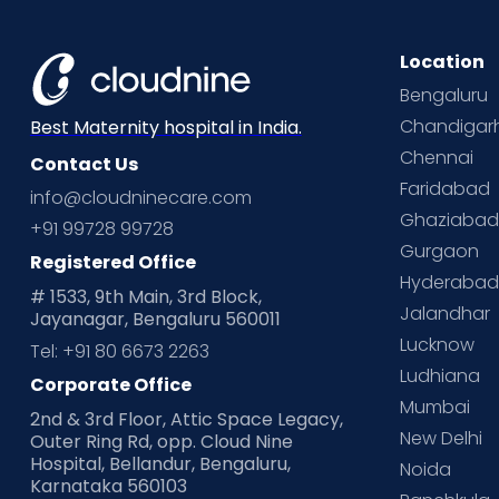
Location
Bengaluru
Chandigar
Best Maternity hospital in India.
Chennai
Contact Us
Faridabad
info@cloudninecare.com
Ghaziaba
+91 99728 99728
Gurgaon
Registered Office
Hyderaba
# 1533, 9th Main, 3rd Block,
Jalandhar
Jayanagar, Bengaluru 560011
Lucknow
Tel: +91 80 6673 2263
Ludhiana
Corporate Office
Mumbai
2nd & 3rd Floor, Attic Space Legacy,
New Delhi
Outer Ring Rd, opp. Cloud Nine
Hospital, Bellandur, Bengaluru,
Noida
Karnataka 560103