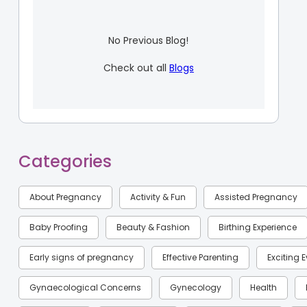
No Previous Blog!
Check out all
Blogs
Categories
About Pregnancy
Activity & Fun
Assisted Pregnancy
Baby Proofing
Beauty & Fashion
Birthing Experience
Early signs of pregnancy
Effective Parenting
Exciting 
Gynaecological Concerns
Gynecology
Health