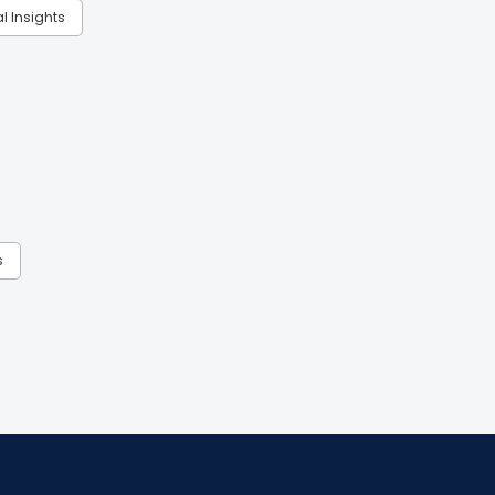
al Insights
s