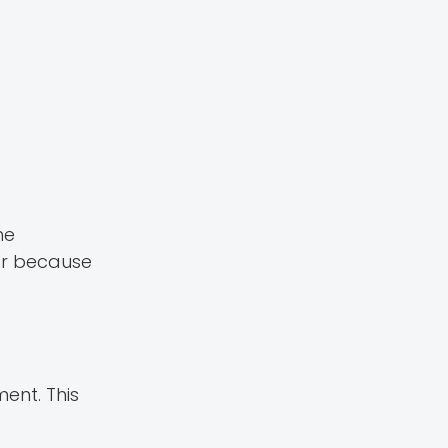
he
der because
ent. This