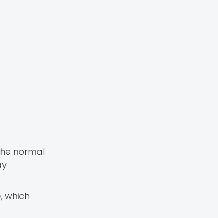
 The normal
ay
e, which