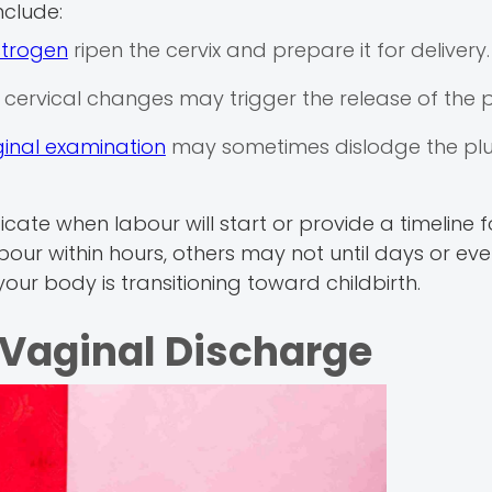
clude:
strogen
ripen the cervix and prepare it for delivery.
 cervical changes may trigger the release of the p
inal examination
may sometimes dislodge the pl
cate when labour will start or provide a timeline f
bour within hours, others may not until days or ev
 your body is transitioning toward childbirth.
Vaginal Discharge