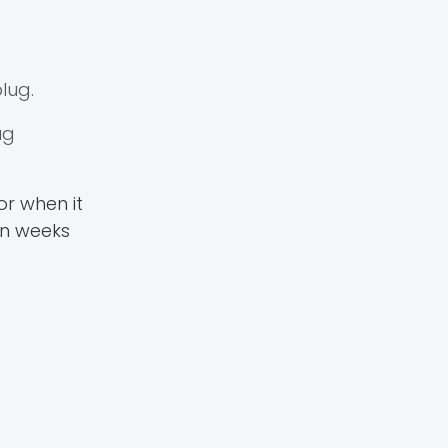
lug.
ug
or when it
en weeks