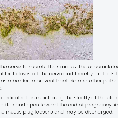
the cervix to secrete thick mucus. This accumula
l that closes off the cervix and thereby protects 
s as a barrier to prevent bacteria and other pat
.
 critical role in maintaining the sterility of the uterus
 to soften and open toward the end of pregnancy. A
), the mucus plug loosens and may be discharged.