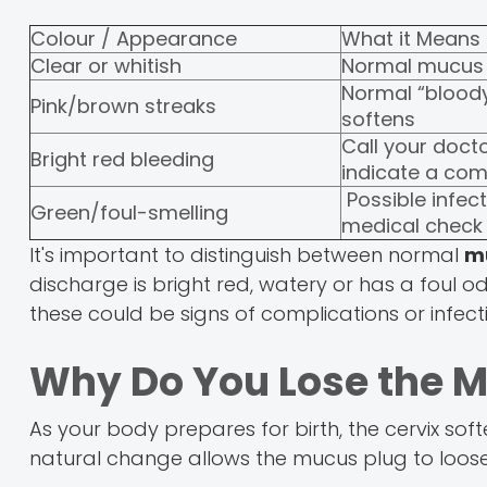
Colour / Appearance
What it Means
Clear or whitish
Normal mucus 
Normal “bloody
Pink/brown streaks
softens
Call your docto
Bright red bleeding
indicate a com
Possible infec
Green/foul-smelling
medical check
It's important to distinguish between normal
m
discharge is bright red, watery or has a foul 
these could be signs of complications or infect
Why Do You Lose the 
As your body prepares for birth, the cervix sof
natural change allows the mucus plug to loosen