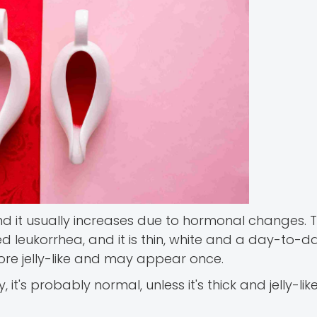
nd it usually increases due to hormonal changes.
d leukorrhea, and it is thin, white and a day-to-d
ore jelly-like and may appear once.
it's probably normal, unless it's thick and jelly-lik