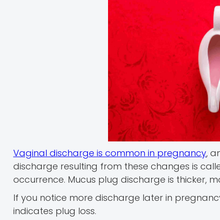
Vaginal discharge is common in pregnancy
, a
discharge resulting from these changes is calle
occurrence. Mucus plug discharge is thicker, m
If you notice more discharge later in pregnancy, 
indicates plug loss.