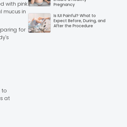
ed with pink
Pregnancy
l mucus in
Is IUI Painful? What to
Expect Before, During, and
After the Procedure
eparing for
dy's
 to
s at