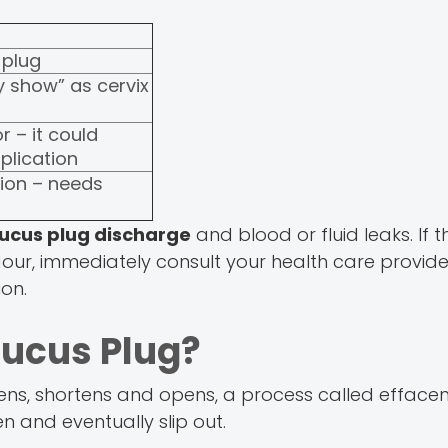
plug
 show” as cervix
r – it could
plication
tion – needs
ucus plug discharge
and blood or fluid leaks. If t
odour, immediately consult your health care provi
ion.
Mucus Plug?
tens, shortens and opens, a process called effacem
 and eventually slip out.