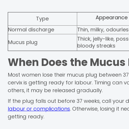
Appearance
Type
Normal discharge
Thin, milky, odourle
Thick, jelly-like, poss
Mucus plug
bloody streaks
When Does the Mucus 
Most women lose their mucus plug between 37 
cervix is getting ready for labour. Timing can v
others, it may be released gradually.
If the plug falls out before 37 weeks, call you
labour or complications
. Otherwise, losing it n
getting ready.