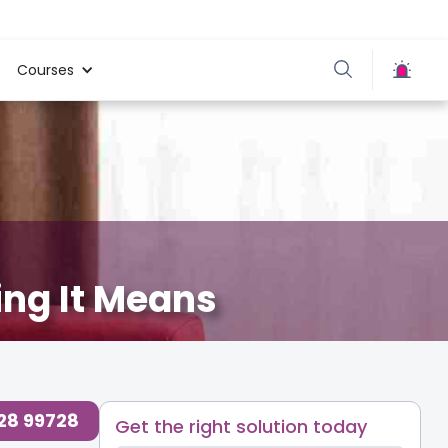
Courses
ing It Means
728 99728
Get the right solution today