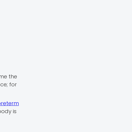
ime the
ce; for
preterm
body is