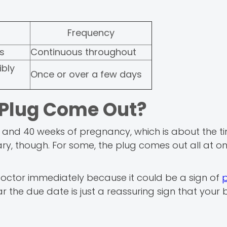
Frequency
ss
Continuous throughout
ibly
Once or over a few days
Plug Come Out?
and 40 weeks of pregnancy, which is about the t
ary, though. For some, the plug comes out all at on
r doctor immediately because it could be a sign of
ear the due date is just a reassuring sign that your 