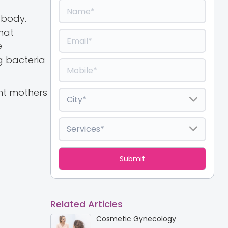
 body.
hat
e
ng bacteria
ant mothers
Related Articles
Cosmetic Gynecology