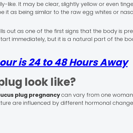
-like. It may be clear, slightly yellow or even ting
it as being similar to the raw egg whites or nasa
alls out as one of the first signs that the body is pr
tart immediately, but it is a natural part of the bo
our is 24 to 48 Hours Away
lug look like?
ucus plug pregnancy
can vary from one woman
texture are influenced by different hormonal change