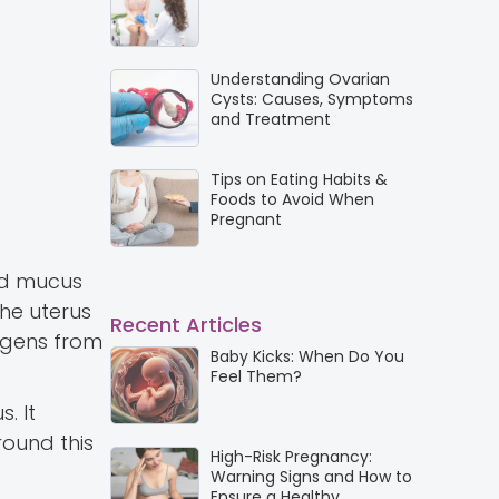
Understanding Ovarian
Cysts: Causes, Symptoms
and Treatment
Tips on Eating Habits &
Foods to Avoid When
Pregnant
ted mucus
the uterus
Recent Articles
hogens from
Baby Kicks: When Do You
Feel Them?
. It
round this
High-Risk Pregnancy:
Warning Signs and How to
Ensure a Healthy