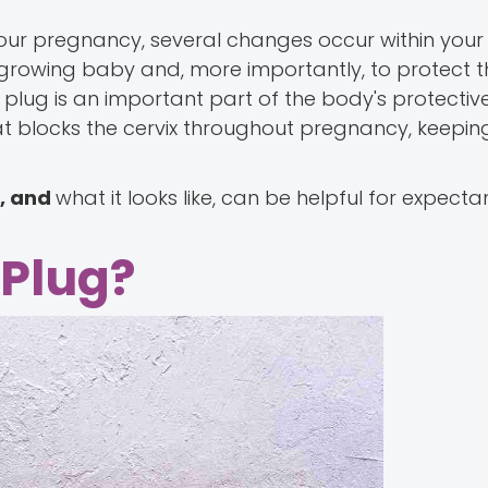
ur pregnancy, several changes occur within your
growing baby and, more importantly, to protect t
plug is an important part of the body's protectiv
that blocks the cervix throughout pregnancy, keepi
s, and
what it looks like, can be helpful for expect
 Plug?