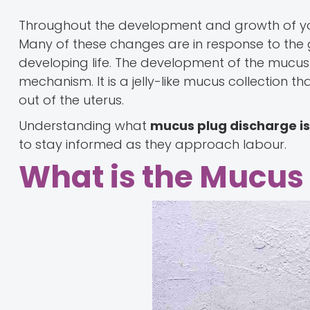
Throughout the development and growth of yo
Many of these changes are in response to the 
developing life. The development of the mucus 
mechanism. It is a jelly-like mucus collection 
out of the uterus.
Understanding what
mucus plug discharge i
to stay informed as they approach labour.
What is the Mucus