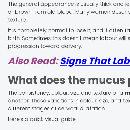
The general appearance is usually thick and jelly
or brown from old blood. Many women describe 
texture.
It is completely normal to lose it, and it often f
birth. Sometimes this doesn't mean labour will s
progression toward delivery.
Also Read:
Signs That Lab
What does the mucus p
The consistency, colour, size and texture of a
m
another. These variations in colour, size, and 
different stages of cervical dilatation.
Here's a quick visual guide: