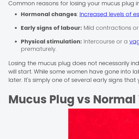
Common reasons for losing your mucus plug in
Hormonal changes
:
Increased levels of e
Early signs of labour:
Mild contractions or
Physical stimulation:
Intercourse or a
vag
prematurely.
Losing the mucus plug does not necessarily indi
will start. While some women have gone into la
later. It's simply one of several early signs that
Mucus Plug vs Normal 