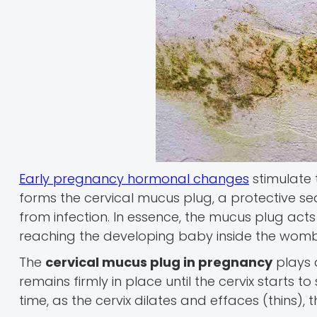
Early pregnancy hormonal changes
stimulate 
forms the cervical mucus plug, a protective sea
from infection. In essence, the mucus plug act
reaching the developing baby inside the womb
The
cervical mucus plug in pregnancy
plays a
remains firmly in place until the cervix starts
time, as the cervix dilates and effaces (thins