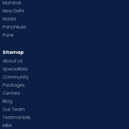
Mumbai
New Delhi
Noida
Panchkula
Pune
Sitemap
About Us
Specialities
Community
Packages
Centers
Blog
Our Team
Testimonials
MBA