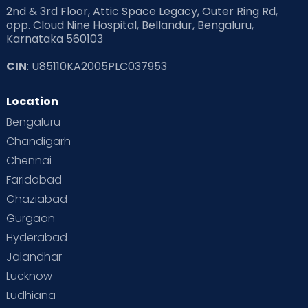
2nd & 3rd Floor, Attic Space Legacy, Outer Ring Rd,
Read Health & Safety Blogs for Parents at Cloudnine Care
opp. Cloud Nine Hospital, Bellandur, Bengaluru,
Karnataka 560103
Read Pregnancy Related Blogs at Cloudnine Care
CIN
: U85110KA2005PLC037953
Read Toddler Care & Parenting Blogs at Cloudnine Care
Location
Second Pregnancy
Sex & Relationships
Bengaluru
Special Child
Special Child Care
Chandigarh
Chennai
Supermoms on Cloudnine
Toddler Basics
Faridabad
Toddler Behaviour
Toddler Development
Twins
Ghaziabad
Gurgaon
Vaccination
Videos
Your Body
Your Life
Hyderabad
Jalandhar
Lucknow
Ludhiana