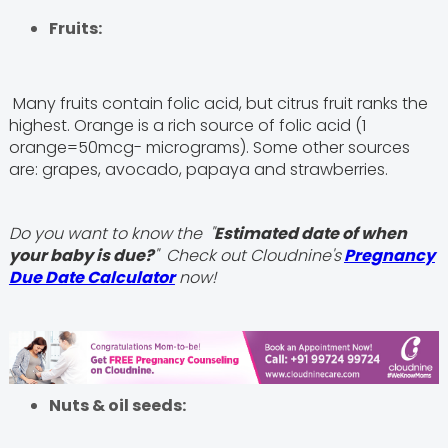
Fruits:
Many fruits contain folic acid, but citrus fruit ranks the
highest. Orange is a rich source of folic acid (1
orange=50mcg- micrograms). Some other sources
are: grapes, avocado, papaya and strawberries.
Do you want to know the "
Estimated date of when
your baby is due?
" Check out Cloudnine's
Pregnancy
Due Date Calculator
now!
Nuts & oil seeds: