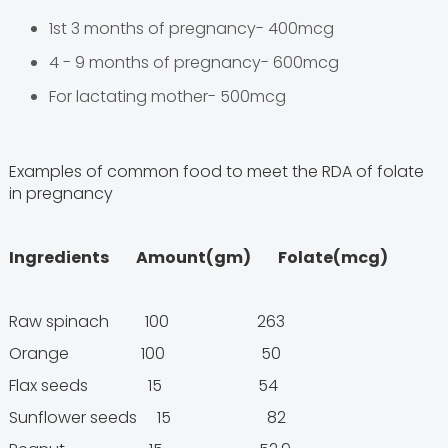
1st 3 months of pregnancy- 400mcg
4 - 9 months of pregnancy- 600mcg
For lactating mother- 500mcg
Examples of common food to meet the RDA of folate
in pregnancy
Ingredients Amount(gm) Folate(mcg)
Raw spinach 100 263
Orange 100 50
Flax seeds 15 54
Sunflower seeds 15 82