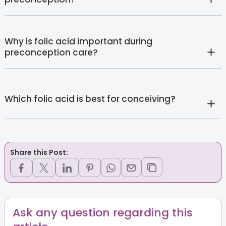
Why is folic acid important during
preconception care?
Which folic acid is best for conceiving?
Share this Post:
Ask any question regarding this