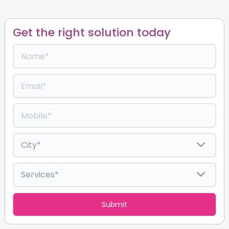
Get the right solution today