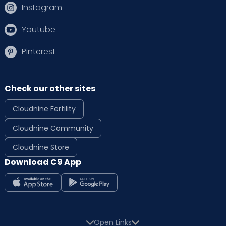
Instagram
Youtube
Pinterest
Check our other sites
Cloudnine Fertility
Cloudnine Community
Cloudnine Store
Download C9 App
Open Links