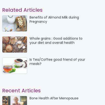
Related Articles
Benefits of Almond Milk during
Pregnancy
Whole grains : Good additions to
your diet and overall health
Is Tea/Coffee good friend of your
meals?
Recent Articles
Bone Health After Menopause