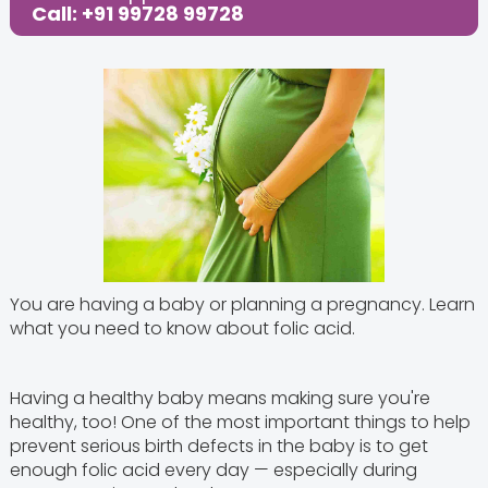
Call: +91 99728 99728
You are having a baby or planning a pregnancy. Learn
what you need to know about folic acid.
Having a healthy baby means making sure you're
healthy, too! One of the most important things to help
prevent serious birth defects in the baby is to get
enough folic acid every day — especially during