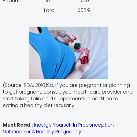
Peanut 15 52.9
Total 502.9
(Source: RDA, 2010)So, if you are pregnant or planning
to get pregnant, consult your healthcare provider and
start taking folic acid supplements in addition to
eating a healthy diet regularly.
Must Read :
Indulge Yourself In Preconception
Nutrition For A Healthy Pregnancy