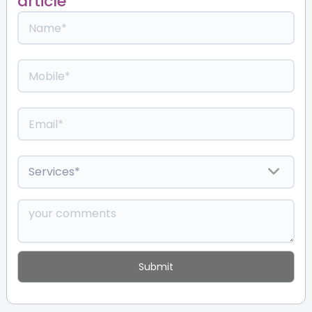
article