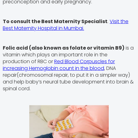
preconception and early pregnancy.
To consult the Best Maternity Specialist
.
Visit the
Best Maternity Hospital in Mumbai.
Folic acid (also known as folate or vitamin B9)
is a
vitamin which plays an important role in the
production of RBC or
Red Blood Corpuscles for
increasing Hemoglobin count in the blood
, DNA
repair(chromosomal repair, to put it in a simpler way)
and help baby’s neural tube development into brain &
spinal cord.