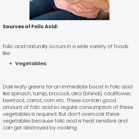
Sources of Folic Acid:
Folic acid naturally occurs in a wide variety of foods
like:
Vegetables:
Dark leafy greens for an immediate boost in folic acid
like spinach, turnip, broccoli, okra (bhindi), cauliflower,
beetroot, carrot, corn etc. These contain good
amount of folic acid so regular consumption of these
vegetables is required. But don’t overcook these
vegetables because folic acid is heat sensitive and
can get destroyed by cooking.