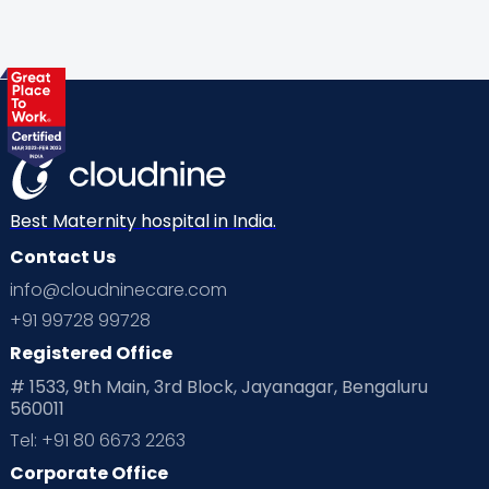
Gynaecological Concerns
Gynecology
Health
Health & Lifestyle
Humans of Cloudnine
Kids
Labor
Mom’s Care
Mom’s Corner
Mom Warrior 2020
Mother’s Care Products
Neonatology
New Born
Nutritional Insights
Best Maternity hospital in India.
Contact Us
Ovulation
Parenting
Pediatric
info@cloudninecare.com
Planning for future
Planning For Pregnancy
+91 99728 99728
Registered Office
Playtime
Positive Parenting
Preconception
# 1533, 9th Main, 3rd Block, Jayanagar, Bengaluru
560011
Pre Conception Health
Preemies
Preparing for Baby
Tel: +91 80 6673 2263
Products & Gears
Corporate Office