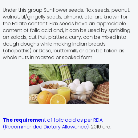
Under this group Sunflower seeds, flax seeds, peanut,
walnut, til/gingelly seeds, almond, etc. are known for
the Folate content. Flax seeds have an appreciable
content of folic acid and, it can be used by sprinkling
on salads, cut fruit platters, curry, can be mixed into
dough doughs while making Indian breads
(chapathis) or Dosa, buttermilk, or can be taken as
whole nuts in roasted or soaked form.
The requireme
nt of folic acid as per RDA
(Recommended Dietary Allowance)
, 2010 are: