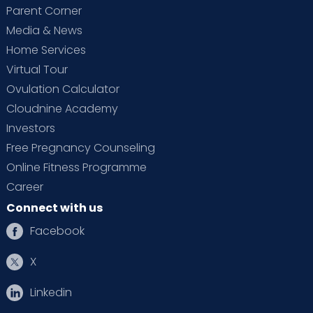
Parent Corner
Media & News
Home Services
Virtual Tour
Ovulation Calculator
Cloudnine Academy
Investors
Free Pregnancy Counseling
Online Fitness Programme
Career
Connect with us
Facebook
X
Linkedin