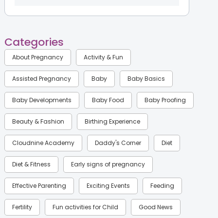
Categories
About Pregnancy
Activity & Fun
Assisted Pregnancy
Baby
Baby Basics
Baby Developments
Baby Food
Baby Proofing
Beauty & Fashion
Birthing Experience
Cloudnine Academy
Daddy's Corner
Diet
Diet & Fitness
Early signs of pregnancy
Effective Parenting
Exciting Events
Feeding
Fertility
Fun activities for Child
Good News