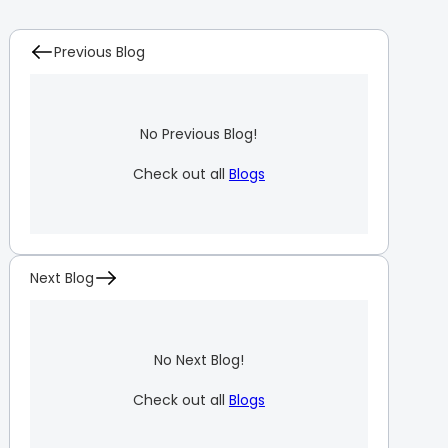
Previous Blog
No Previous Blog!
Check out all
Blogs
Next Blog
No Next Blog!
Check out all
Blogs