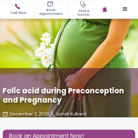
Book
Find a
Call Now
Appointment
Doctor
Folic acid during Preconception
and Pregnancy
December 3, 2020
Sonali Kulkarni
Nutritional Insights
,
Share this Post:
Book an Appointment Now!