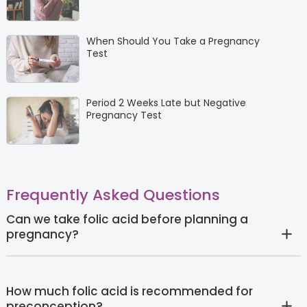
When Should You Take a Pregnancy
Test
Period 2 Weeks Late but Negative
Pregnancy Test
Frequently Asked Questions
Can we take folic acid before planning a
pregnancy?
How much folic acid is recommended for
preconception?