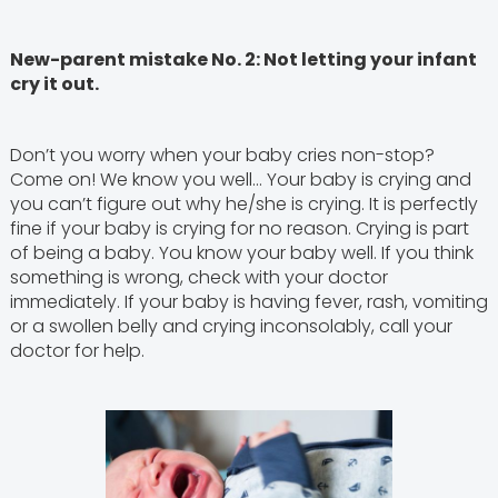
New-parent mistake No. 2: Not letting your infant
cry it out.
Don’t you worry when your baby cries non-stop?
Come on! We know you well… Your baby is crying and
you can’t figure out why he/she is crying. It is perfectly
fine if your baby is crying for no reason. Crying is part
of being a baby. You know your baby well. If you think
something is wrong, check with your doctor
immediately. If your baby is having fever, rash, vomiting
or a swollen belly and crying inconsolably, call your
doctor for help.