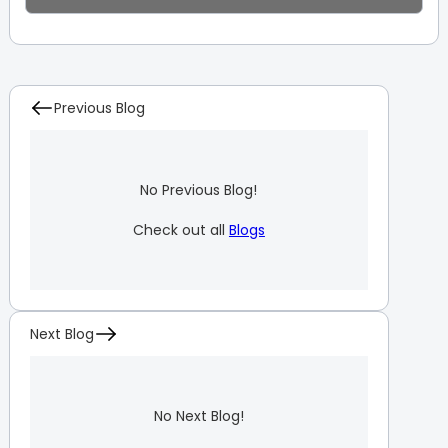
Previous Blog
No Previous Blog!
Check out all
Blogs
Next Blog
No Next Blog!