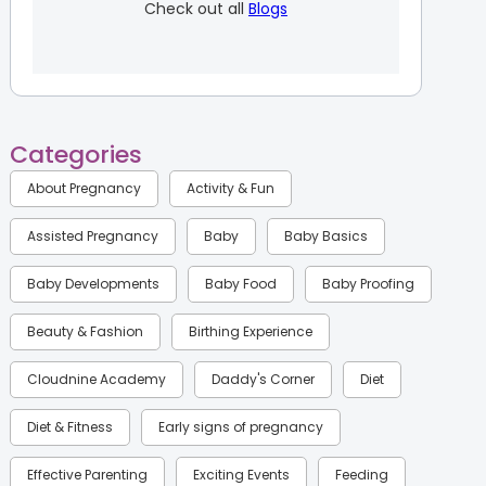
Check out all
Blogs
Categories
About Pregnancy
Activity & Fun
Assisted Pregnancy
Baby
Baby Basics
Baby Developments
Baby Food
Baby Proofing
Beauty & Fashion
Birthing Experience
Cloudnine Academy
Daddy's Corner
Diet
Diet & Fitness
Early signs of pregnancy
Effective Parenting
Exciting Events
Feeding