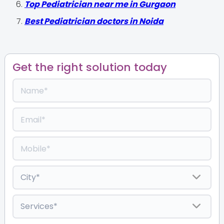
Top Pediatrician near me in Gurgaon
Best Pediatrician doctors in Noida
Get the right solution today