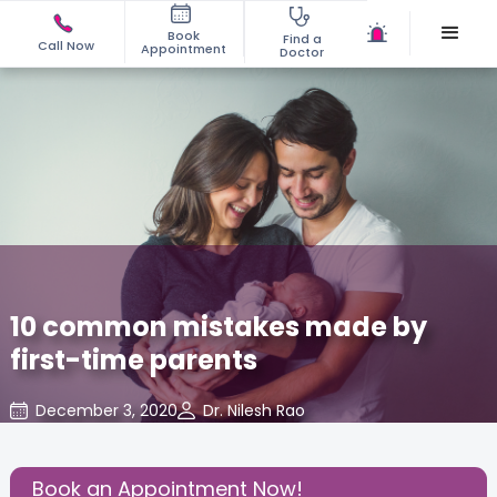
Book
Find a
Call Now
Appointment
Doctor
10 common mistakes made by
first-time parents
December 3, 2020
Dr. Nilesh Rao
Effective Parenting
,
Share this Post:
Book an Appointment Now!