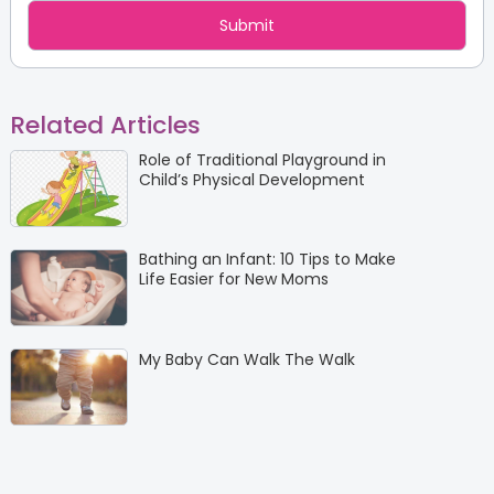
Related Articles
Role of Traditional Playground in
Child’s Physical Development
Bathing an Infant: 10 Tips to Make
Life Easier for New Moms
My Baby Can Walk The Walk