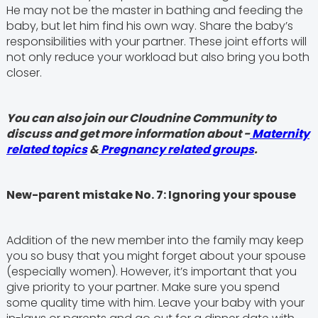
He may not be the master in bathing and feeding the
baby, but let him find his own way. Share the baby’s
responsibilities with your partner. These joint efforts will
not only reduce your workload but also bring you both
closer.
You can also join our Cloudnine Community to
discuss and get more information about -
Maternity
related topics
&
Pregnancy related groups
.
New-parent mistake No. 7: Ignoring your spouse
Addition of the new member into the family may keep
you so busy that you might forget about your spouse
(especially women). However, it’s important that you
give priority to your partner. Make sure you spend
some quality time with him. Leave your baby with your