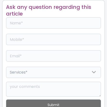
Ask any question regarding this
article