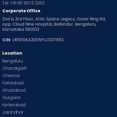
Tel: +91 80 6673 2263
Products & Gears
Corporate Office
2nd & 3rd Floor, Attic Space Legacy, Outer Ring Rd,
Read Health & Safety Blogs for Parents at Cloudnine Care
opp. Cloud Nine Hospital, Bellandur, Bengaluru,
Karnataka 560103
Read Pregnancy Related Blogs at Cloudnine Care
CIN
: U85110KA2005PLC037953
Read Toddler Care & Parenting Blogs at Cloudnine Care
Location
Second Pregnancy
Sex & Relationships
Bengaluru
Special Child
Special Child Care
Chandigarh
Chennai
Supermoms on Cloudnine
Toddler Basics
Faridabad
Toddler Behaviour
Toddler Development
Twins
Ghaziabad
Gurgaon
Vaccination
Videos
Your Body
Your Life
Hyderabad
Jalandhar