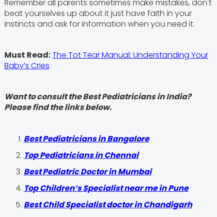
Remember all parents sometimes make mistakes, don't
beat yourselves up about it just have faith in your
instincts and ask for information when you need it.
Must Read:
The Tot Tear Manual: Understanding Your
Baby’s Cries
Want to consult the Best Pediatricians in India?
Please find the links below.
‍Best Pediatricians in Bangalore
Top Pediatricians in Chennai
Best Pediatric Doctor in Mumbai
Top Children’s Specialist near me in Pune
Best Child Specialist doctor in Chandigarh