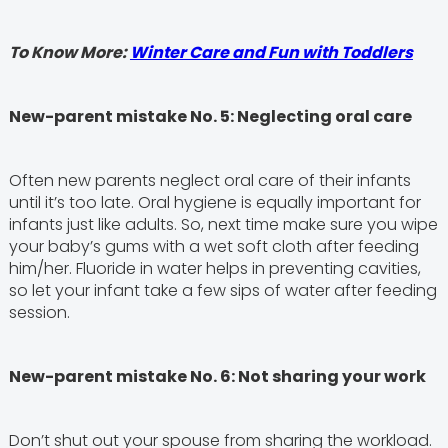
To Know More:
Winter Care and Fun with Toddlers
New-parent mistake No. 5: Neglecting oral care
Often new parents neglect oral care of their infants
until it’s too late. Oral hygiene is equally important for
infants just like adults. So, next time make sure you wipe
your baby’s gums with a wet soft cloth after feeding
him/her. Fluoride in water helps in preventing cavities,
so let your infant take a few sips of water after feeding
session.
New-parent mistake No. 6: Not sharing your work
Don’t shut out your spouse from sharing the workload.