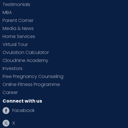
Testimonials
MBA
Parent Corner
Media & News
Home Services
Virtual Tour
Ovulation Calculator
Cloudnine Academy
Investors
Free Pregnancy Counseling
Online Fitness Programme
Career
Connect with us
Facebook
X