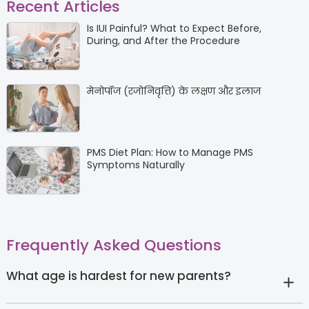
Recent Articles
Is IUI Painful? What to Expect Before,
During, and After the Procedure
मेनोपॉज (रजोनिवृत्ति) के लक्षण और इलाज
PMS Diet Plan: How to Manage PMS
Symptoms Naturally
Frequently Asked Questions
What age is hardest for new parents?