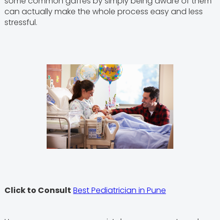
some common gaffes by simply being aware of them
can actually make the whole process easy and less
stressful.
Click to Consult
Best Pediatrician in Pune