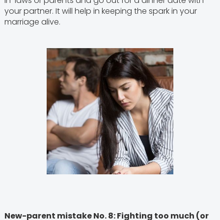
in-laws or parents and go out for a dinner date with
your partner. It will help in keeping the spark in your
marriage alive.
New-parent mistake No. 8: Fighting too much (or