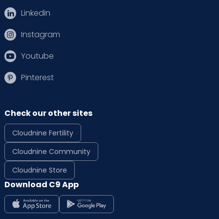
Linkedin
Instagram
Youtube
Pinterest
Check our other sites
Cloudnine Fertility
Cloudnine Community
Cloudnine Store
Download C9 App