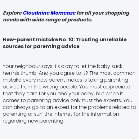
Explore
Cloudnine Momeaze
for all your shopping
needs with wide range of products.
New-parent mistake No. 10: Trusting unreliable
sources for parenting advice
Your neighbour says it's okay to let the baby suck
her/his thumb. And you agree to it? The most common
mistake every new parent makes is taking parenting
advice from the wrong people. You must appreciate
that they care for you and your baby, but when it
comes to parenting advice only trust the experts. You
can always go to an expert for the problems related to
parenting or surf the internet for the information
regarding new parenting.