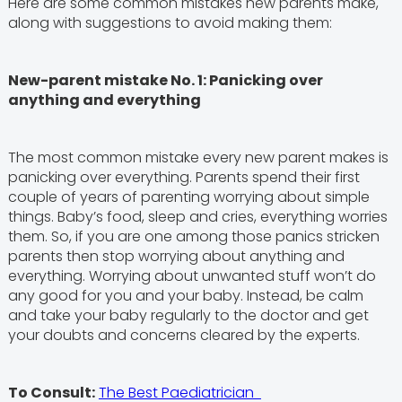
Here are some common mistakes new parents make,
along with suggestions to avoid making them:
New-parent mistake No. 1: Panicking over
anything and everything
The most common mistake every new parent makes is
panicking over everything. Parents spend their first
couple of years of parenting worrying about simple
things. Baby’s food, sleep and cries, everything worries
them. So, if you are one among those panics stricken
parents then stop worrying about anything and
everything. Worrying about unwanted stuff won’t do
any good for you and your baby. Instead, be calm
and take your baby regularly to the doctor and get
your doubts and concerns cleared by the experts.
To Consult:
The Best Paediatrician