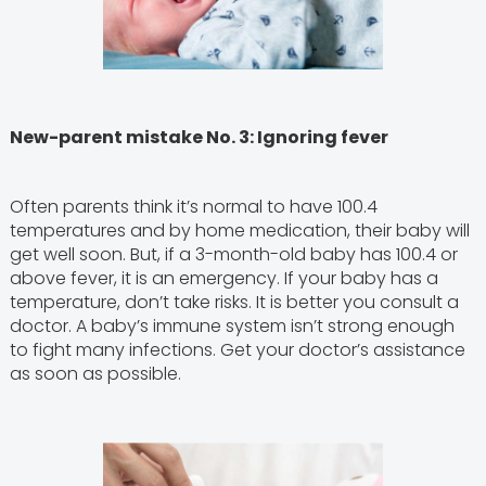
New-parent mistake No. 3: Ignoring fever
Often parents think it’s normal to have 100.4
temperatures and by home medication, their baby will
get well soon. But, if a 3-month-old baby has 100.4 or
above fever, it is an emergency. If your baby has a
temperature, don’t take risks. It is better you consult a
doctor. A baby’s immune system isn’t strong enough
to fight many infections. Get your doctor’s assistance
as soon as possible.