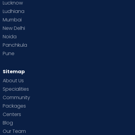
Lucknow
Ludhiana
Mumbai
New Delhi
Noida
Panchkula
Pune
Sitemap
About Us
Specialities
Community
Packages
Centers
Blog
Our Team