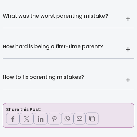
What was the worst parenting mistake?
How hard is being a first-time parent?
How to fix parenting mistakes?
Share this Post: