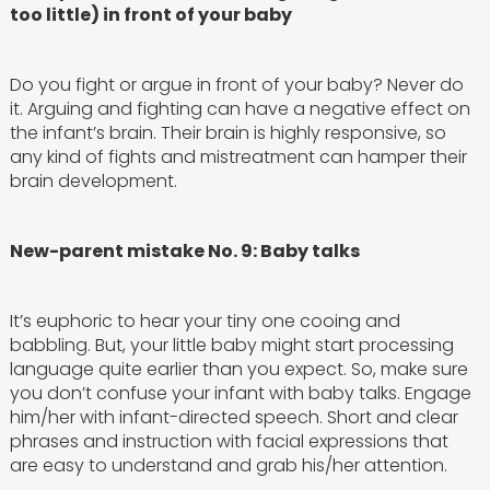
too little) in front of your baby
Do you fight or argue in front of your baby? Never do
it. Arguing and fighting can have a negative effect on
the infant’s brain. Their brain is highly responsive, so
any kind of fights and mistreatment can hamper their
brain development.
New-parent mistake No. 9: Baby talks
It’s euphoric to hear your tiny one cooing and
babbling. But, your little baby might start processing
language quite earlier than you expect. So, make sure
you don’t confuse your infant with baby talks. Engage
him/her with infant-directed speech. Short and clear
phrases and instruction with facial expressions that
are easy to understand and grab his/her attention.