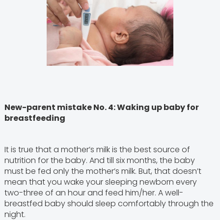
New-parent mistake No. 4: Waking up baby for
breastfeeding
It is true that a mother’s milk is the best source of
nutrition for the baby. And till six months, the baby
must be fed only the mother’s milk. But, that doesn’t
mean that you wake your sleeping newborn every
two-three of an hour and feed him/her. A well-
breastfed baby should sleep comfortably through the
night.