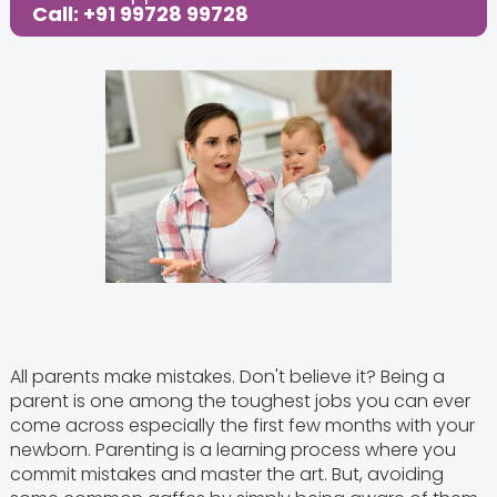
Call: +91 99728 99728
All parents make mistakes. Don't believe it? Being a
parent is one among the toughest jobs you can ever
come across especially the first few months with your
newborn. Parenting is a learning process where you
commit mistakes and master the art. But, avoiding