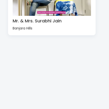
Mr. & Mrs. Surabhi Jain
Banjara Hills