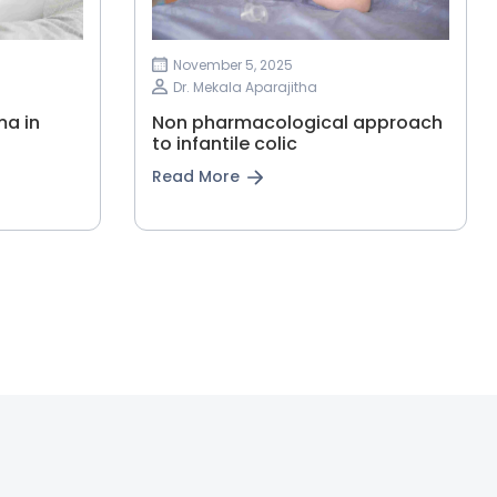
November 5, 2025
Dr. Mekala Aparajitha
ma in
Non pharmacological approach
to infantile colic
Read More