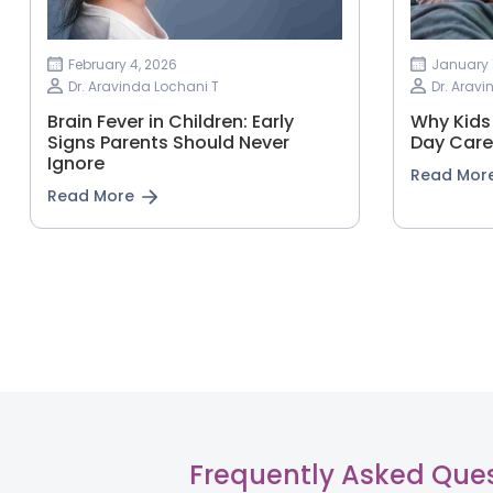
February 4, 2026
January 
Dr. Aravinda Lochani T
Dr. Aravi
Brain Fever in Children: Early
Why Kids 
Signs Parents Should Never
Day Care
Ignore
Read Mor
Read More
Frequently Asked Que