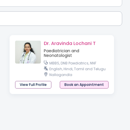
Dr. Aravinda Lochani T
Paediatrician and
Neonatologist
MBBS, DNB Paediatrics, NNF
English, Hindi, Tamil and Telugu
Nallagandla
View Full Profile
Book an Appointment