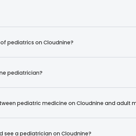
 of pediatrics on Cloudnine?
ine pediatrician?
etween pediatric medicine on Cloudnine and adult 
ld see a pediatrician on Cloudnine?