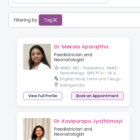
Filtering by:
Tag
Dr. Mekala Aparajitha
Paediatrician and
Neonatologist
MBBS , MD - Paediatrics , MMED -
Neonatology , MRCPCH - UK &
wales PGPN, IPPN - Paediatric &
English, Hindi, Tamil and Telugu
preterm baby nutrition
Nallagandla
View Full Profile
Book an Appointment
Dr. Kavipurapu Jyothirmayi
Paediatrician and
Neonatologist