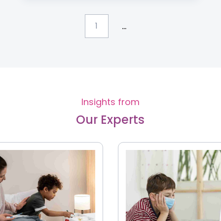
...
1
Insights from
Our Experts