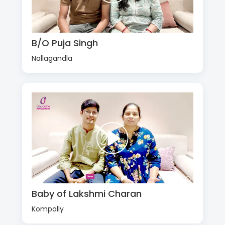
B/O Puja Singh
Nallagandla
Baby of Lakshmi Charan
Kompally