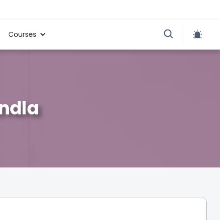
Courses
andla