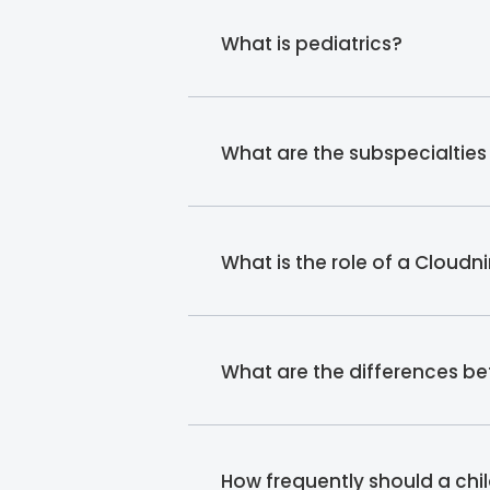
What is pediatrics?
What are the subspecialties
What is the role of a Cloudn
What are the differences b
How frequently should a chi