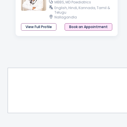
MBBS, MD Paediatrics
English, Hindi, Kannada, Tamil &
Telugu
Nallagandla
View Full Profile
Book an Appointment