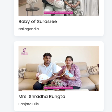
Baby of Surasree
Nallagandla
Mrs. Shradha Rungta
Banjara Hills