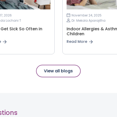
17, 2026
November 24, 2025
nda Lochani T
Dr. Mekala Aparajitha
Get Sick So Often in
Indoor Allergies & Asth
Children
e
Read More
View all blogs
stions