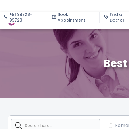
+91 99728-
Book
Find a
99728
Appointment
About
Doctor
Best
Fema