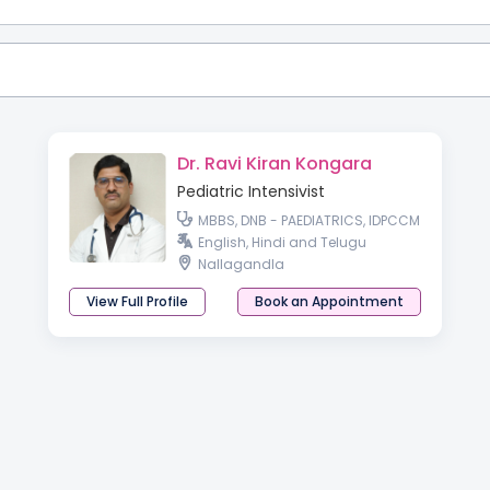
Dr. Ravi Kiran Kongara
Pediatric Intensivist
MBBS, DNB - PAEDIATRICS, IDPCCM
English, Hindi and Telugu
Nallagandla
View Full Profile
Book an Appointment