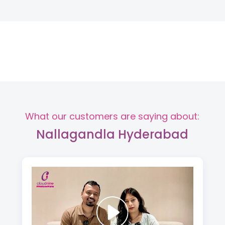
What our customers are saying about:
Nallagandla Hyderabad