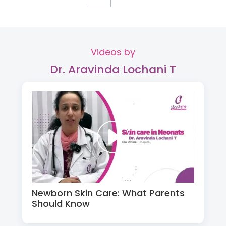
Videos by
Dr. Aravinda Lochani T
Newborn Skin Care: What Parents
Should Know