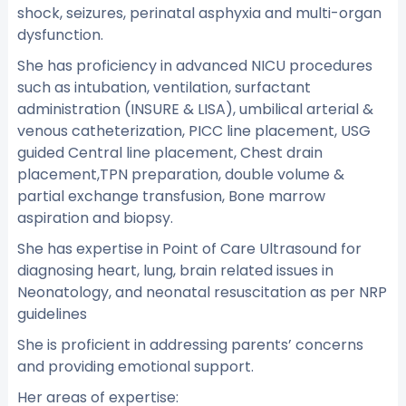
shock, seizures, perinatal asphyxia and multi-organ
dysfunction.
She has proficiency in advanced NICU procedures
such as intubation, ventilation, surfactant
administration (INSURE & LISA), umbilical arterial &
venous catheterization, PICC line placement, USG
guided Central line placement, Chest drain
placement,TPN preparation, double volume &
partial exchange transfusion, Bone marrow
aspiration and biopsy.
She has expertise in Point of Care Ultrasound for
diagnosing heart, lung, brain related issues in
Neonatology, and neonatal resuscitation as per NRP
guidelines
She is proficient in addressing parents’ concerns
and providing emotional support.
Her areas of expertise: