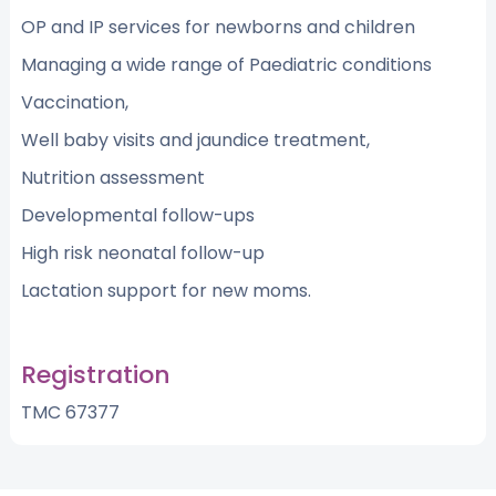
OP and IP services for newborns and children
Managing a wide range of Paediatric conditions
Vaccination,
Well baby visits and jaundice treatment,
Nutrition assessment
Developmental follow-ups
High risk neonatal follow-up
Lactation support for new moms.
Registration
TMC 67377