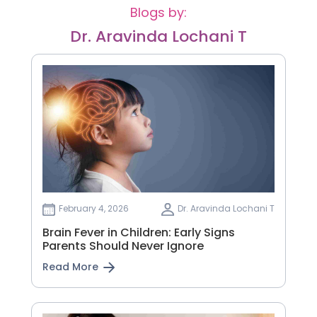
Blogs by:
Dr. Aravinda Lochani T
February 4, 2026
Dr. Aravinda Lochani T
Brain Fever in Children: Early Signs
Parents Should Never Ignore
Read More