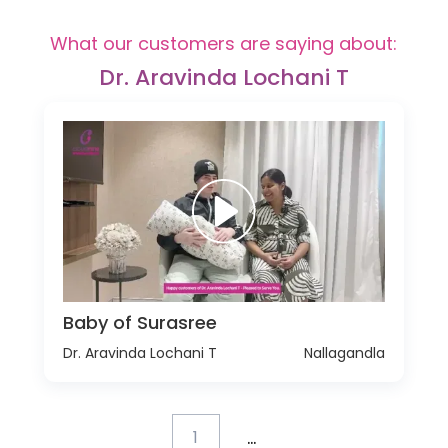
What our customers are saying about:
Dr. Aravinda Lochani T
Baby of Surasree
Dr. Aravinda Lochani T
Nallagandla
...
1