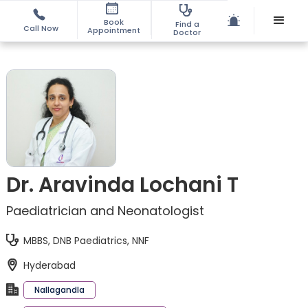
Book
Find a
Call Now
Appointment
Doctor
Dr. Aravinda Lochani T
Paediatrician and Neonatologist
MBBS, DNB Paediatrics, NNF
Hyderabad
Nallagandla