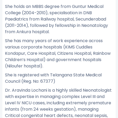
She holds an MBBS degree from Guntur Medical
College (2004-2010), specialisation in DNB
Paediatrics from Railway hospital, Secunderabad
(2011-2014), followed by fellowship in Neonatology
from Ankura hospital.
She has many years of work experience across
various corporate hospitals (KIMS Cuddles
Kondapur, Care Hospital, Citizens Hospital, Rainbow
Children’s Hospital) and government hospitals
(Niloufer hospital).
She is registered with Telangana State Medical
Council (Reg. No: 67377)
Dr. Aravinda Lochani is a highly skilled Neonatologist
with expertise in managing complex Level III and
Level IV NICU cases, including extremely premature
infants (from 24 weeks gestation), managing
Critical congenital heart defects, neonatal sepsis,