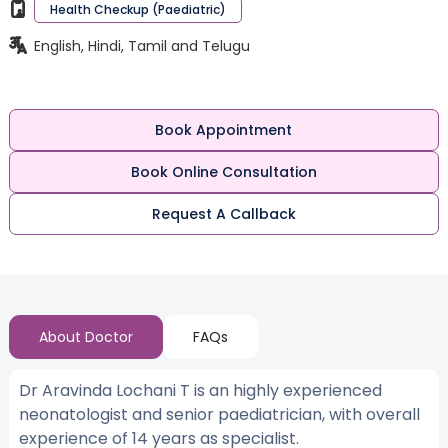
Health Checkup (Paediatric)
English, Hindi, Tamil and Telugu
Book Appointment
Book Online Consultation
Request A Callback
About Doctor
FAQs
Dr Aravinda Lochani T is an highly experienced
neonatologist and senior paediatrician, with overall
experience of 14 years as specialist.