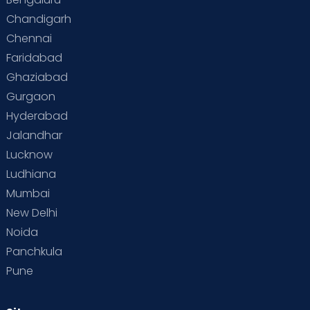
Chandigarh
Chennai
Faridabad
Ghaziabad
Gurgaon
Hyderabad
Jalandhar
Lucknow
Ludhiana
Mumbai
New Delhi
Noida
Panchkula
Pune