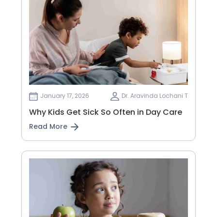
January 17, 2026
Dr. Aravinda Lochani T
Why Kids Get Sick So Often in Day Care
Read More