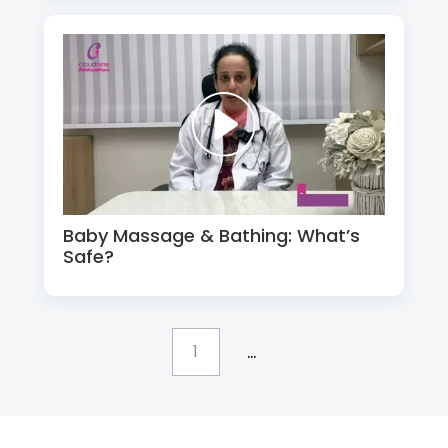
Baby Massage & Bathing: What’s
Safe?
...
1