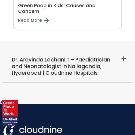
Green Poop in Kids: Causes and
Concern
Read More
Dr. Aravinda Lochani T – Paediatrician
and Neonatologist in Nallagandla,
Hyderabad | Cloudnine Hospitals