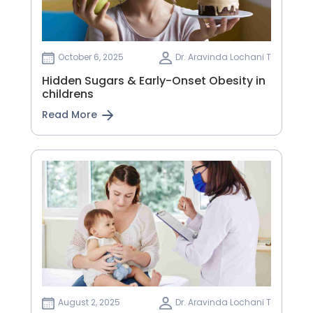
October 6, 2025
Dr. Aravinda Lochani T
Hidden Sugars & Early-Onset Obesity in
childrens
Read More
August 2, 2025
Dr. Aravinda Lochani T