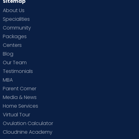
Sitemap
About Us
Specialities
Community
Packages
Centers
Blog
Our Team
Testimonials
MBA
Parent Corner
Media & News
Home Services
Virtual Tour
Ovulation Calculator
Cloudnine Academy