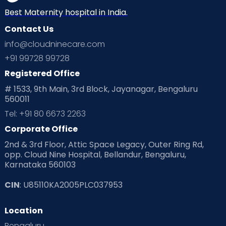
Best Maternity hospital in India.
Contact Us
info@cloudninecare.com
+91 99728 99728
Registered Office
# 1533, 9th Main, 3rd Block, Jayanagar, Bengaluru
560011
Tel: +91 80 6673 2263
Corporate Office
2nd & 3rd Floor, Attic Space Legacy, Outer Ring Rd,
opp. Cloud Nine Hospital, Bellandur, Bengaluru,
Karnataka 560103
CIN
: U85110KA2005PLC037953
Location
Bengaluru