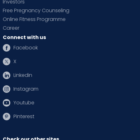
Investors
Free Pregnancy Counseling
Online Fitness Programme
Career
Connect with us
Facebook
X
Linkedin
Instagram
Youtube
Pinterest
Check our other sites